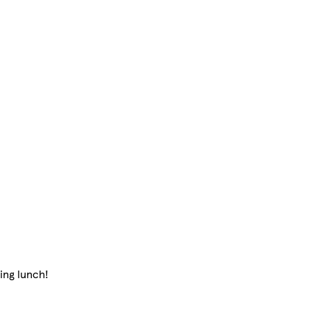
ing lunch!