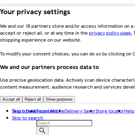
Your privacy settings
We and our 18 partners store and/or access information on a 
accept or reject all, or at any time in the
privacy policy page.
T
shopping experience on our website.
To modify your consent choices, you can do so by clicking on C
We and our partners process data to
Use precise geolocation data. Actively scan device characteris
content measurement, audience research and services dev
Accept all
Reject all
Show purposes
Skip to main content
Tesco Bank
Tesco Mobile
Delivery Saver
Store locator
Help
Skip to search