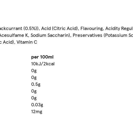
kcurrant (0.5%)), Acid (Citric Acid), Flavouring, Acidity Regul
 Acesulfame K, Sodium Saccharin), Preservatives (Potassium S
c Acid), Vitamin C
per 100ml
10kJ/2kcal
0g
0g
0.5g
0g
0g
0.03g
12mg