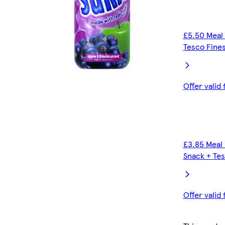
£5.50 Meal 
Tesco Fines
Offer valid
£3.85 Meal 
Snack + Tes
Offer valid