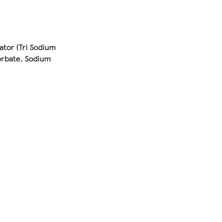
ator (Tri Sodium
orbate, Sodium