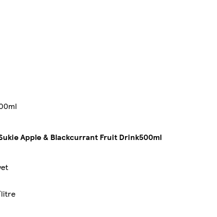
500ml
Sukie Apple & Blackcurrant Fruit Drink500ml
yet
litre