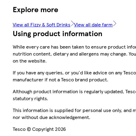
Explore more
View all Fizzy & Soft Drinks
View all dale farm
Using product information
While every care has been taken to ensure product infor
nutrition content, dietary and allergens may change. You
on the website.
If you have any queries, or you'd like advice on any Te
manufacturer if not a Tesco brand product.
Although product information is regularly updated, Tesco 
statutory rights.
This information is supplied for personal use only, and
nor without due acknowledgement.
Tesco © Copyright 2026