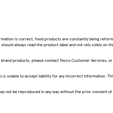
mation is correct, food products are constantly being reform
 should always read the product label and not rely solely on t
sco brand products, please contact Tesco Customer Services, o
is unable to accept liability for any incorrect information. Th
 may not be reproduced in any way without the prior consent of