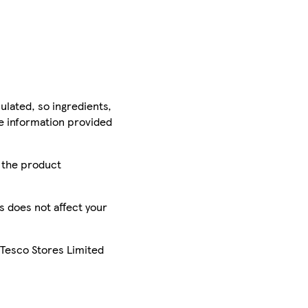
ulated, so ingredients,
he information provided
r the product
is does not affect your
 Tesco Stores Limited