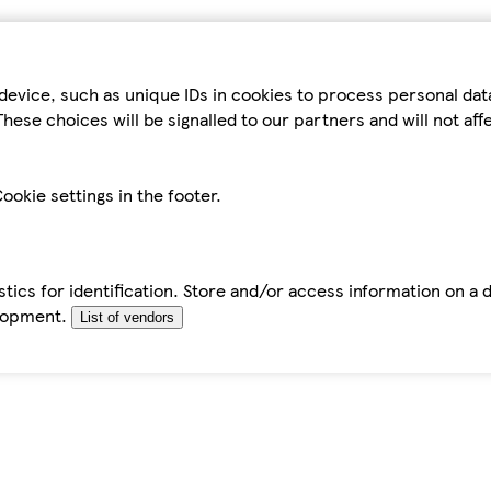
device, such as unique IDs in cookies to process personal da
hese choices will be signalled to our partners and will not af
ookie settings in the footer.
tics for identification. Store and/or access information on a 
elopment.
List of vendors