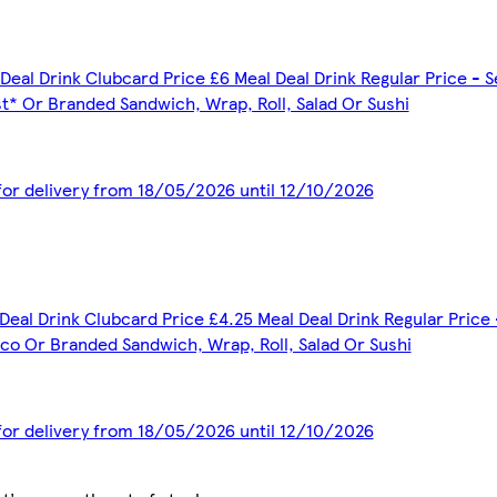
Deal Drink Clubcard Price £6 Meal Deal Drink Regular Price - S
t* Or Branded Sandwich, Wrap, Roll, Salad Or Sushi
 for delivery from 18/05/2026 until 12/10/2026
Deal Drink Clubcard Price £4.25 Meal Deal Drink Regular Price 
co Or Branded Sandwich, Wrap, Roll, Salad Or Sushi
 for delivery from 18/05/2026 until 12/10/2026