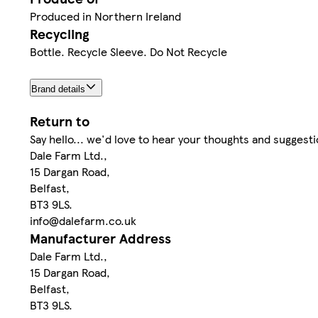
Produced in Northern Ireland
Recycling
Bottle. Recycle Sleeve. Do Not Recycle
Brand details
Return to
Say hello... we'd love to hear your thoughts and suggesti
Dale Farm Ltd.,
15 Dargan Road,
Belfast,
BT3 9LS.
info@dalefarm.co.uk
Manufacturer Address
Dale Farm Ltd.,
15 Dargan Road,
Belfast,
BT3 9LS.