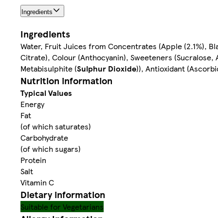
Ingredients
Ingredients
Water, Fruit Juices from Concentrates (Apple (2.1%), Blac
Citrate), Colour (Anthocyanin), Sweeteners (Sucralose,
Metabisulphite (
Sulphur Dioxide
)), Antioxidant (Ascorbi
Nutrition information
Typical Values
Energy
Fat
(of which saturates)
Carbohydrate
(of which sugars)
Protein
Salt
Vitamin C
Dietary information
Suitable for Vegetarians