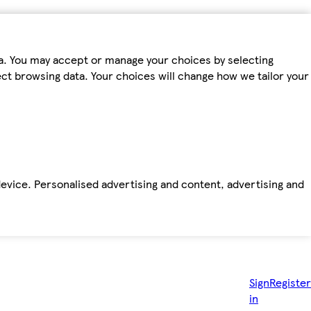
ta. You may accept or manage your choices by selecting
fect browsing data. Your choices will change how we tailor your
device. Personalised advertising and content, advertising and
Sign
Register
in