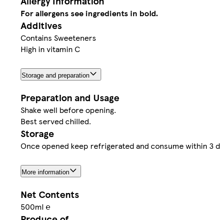
Allergy Information
For allergens see ingredients in bold.
Additives
Contains Sweeteners
High in vitamin C
Storage and preparation
Preparation and Usage
Shake well before opening.
Best served chilled.
Storage
Once opened keep refrigerated and consume within 3 da
More information
Net Contents
500ml ℮
Produce of