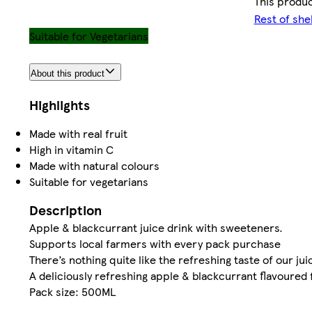
This produc
Rest of she
Suitable for Vegetarians
About this product
Highlights
Made with real fruit
High in vitamin C
Made with natural colours
Suitable for vegetarians
Description
Apple & blackcurrant juice drink with sweeteners.
Supports local farmers with every pack purchase
There’s nothing quite like the refreshing taste of our jui
A deliciously refreshing apple & blackcurrant flavoured 
Pack size: 500ML