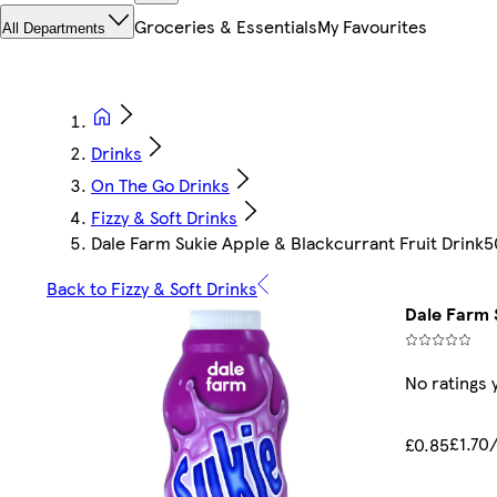
Groceries & Essentials
My Favourites
All Departments
Drinks
On The Go Drinks
Fizzy & Soft Drinks
Dale Farm Sukie Apple & Blackcurrant Fruit Drink
Back to Fizzy & Soft Drinks
Dale Farm 
No ratings 
£1.70/
£0.85