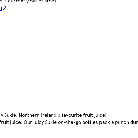
t's currently out of stock
lf
cy Sukie. Northern Ireland's favourite fruit juice!
fruit juice. Our juicy Sukie on-the-go bottles pack a punch dur