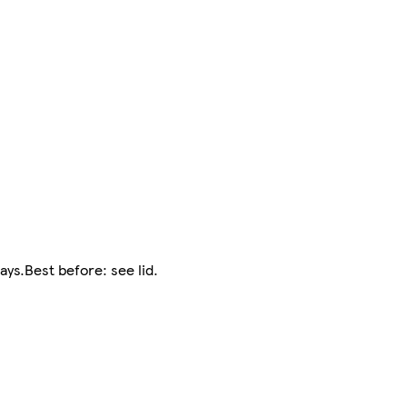
ys.Best before: see lid.