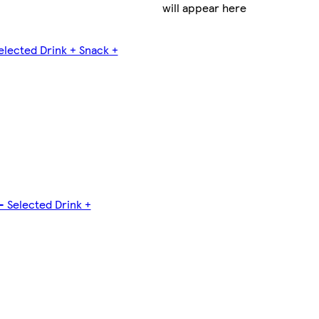
will appear here
elected Drink + Snack +
- Selected Drink +