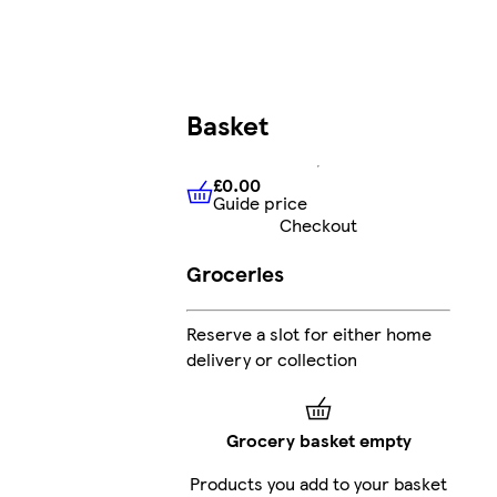
Basket
£0.00
Guide price
£0.00
Guide price
Checkout
Groceries
Reserve a slot for either home
delivery or collection
Grocery basket empty
Products you add to your basket