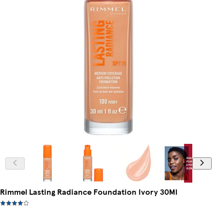
Rimmel Lasting Radiance Foundation Ivory 30Ml