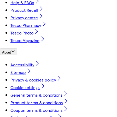
Help & FAQs
Product Recall
Privacy centre
Tesco Pharmacy
Tesco Photo
Tesco Magazine
About
Accessibility
Sitemap
Privacy & cookies policy
Cookie settings
General terms & conditions
Product terms & conditions
Coupon terms & conditions