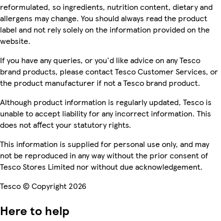
reformulated, so ingredients, nutrition content, dietary and
allergens may change. You should always read the product
label and not rely solely on the information provided on the
website.
If you have any queries, or you'd like advice on any Tesco
brand products, please contact Tesco Customer Services, or
the product manufacturer if not a Tesco brand product.
Although product information is regularly updated, Tesco is
unable to accept liability for any incorrect information. This
does not affect your statutory rights.
This information is supplied for personal use only, and may
not be reproduced in any way without the prior consent of
Tesco Stores Limited nor without due acknowledgement.
Tesco © Copyright 2026
Here to help