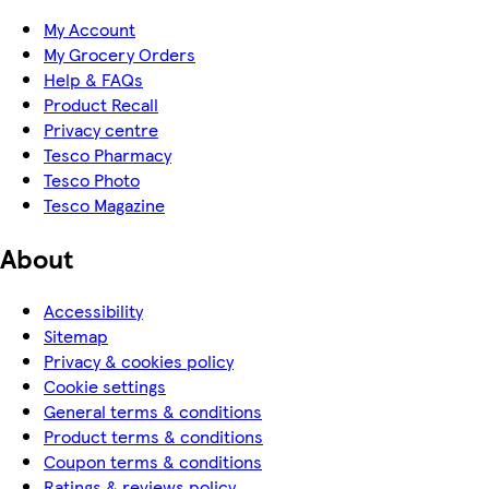
My Account
My Grocery Orders
Help & FAQs
Product Recall
Privacy centre
Tesco Pharmacy
Tesco Photo
Tesco Magazine
About
Accessibility
Sitemap
Privacy & cookies policy
Cookie settings
General terms & conditions
Product terms & conditions
Coupon terms & conditions
Ratings & reviews policy