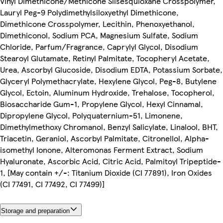
Vinyl Dimethicone/Methicone Silsesquioxane Crosspolymer,
Lauryl Peg-9 Polydimethylsiloxyethyl Dimethicone,
Dimethicone Crosspolymer, Lecithin, Phenoxyethanol,
Dimethiconol, Sodium PCA, Magnesium Sulfate, Sodium
Chloride, Parfum/Fragrance, Caprylyl Glycol, Disodium
Stearoyl Glutamate, Retinyl Palmitate, Tocopheryl Acetate,
Urea, Ascorbyl Glucoside, Disodium EDTA, Potassium Sorbate,
Glyceryl Polymethacrylate, Hexylene Glycol, Peg-8, Butylene
Glycol, Ectoin, Aluminum Hydroxide, Trehalose, Tocopherol,
Biosaccharide Gum-1, Propylene Glycol, Hexyl Cinnamal,
Dipropylene Glycol, Polyquaternium-51, Limonene,
Dimethylmethoxy Chromanol, Benzyl Salicylate, Linalool, BHT,
Triacetin, Geraniol, Ascorbyl Palmitate, Citronellol, Alpha-
isomethyl Ionone, Alteromonas Ferment Extract, Sodium
Hyaluronate, Ascorbic Acid, Citric Acid, Palmitoyl Tripeptide-
1, [May contain +/-: Titanium Dioxide (CI 77891), Iron Oxides
(CI 77491, CI 77492, CI 77499)]
Storage and preparation