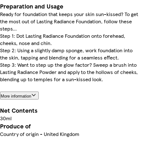
Preparation and Usage
Ready for foundation that keeps your skin sun-kissed? To get
the most out of Lasting Radiance Foundation, follow these
steps…
Step 1: Dot Lasting Radiance Foundation onto forehead,
cheeks, nose and chin.
Step 2: Using a slightly damp sponge, work foundation into
the skin, tapping and blending for a seamless effect.
Step 3: Want to step up the glow factor? Sweep a brush into
Lasting Radiance Powder and apply to the hollows of cheeks,
blending up to temples for a sun-kissed look.
More information
Net Contents
30ml
Produce of
Country of origin - United Kingdom