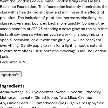
Want the London Look? Rimmel London brings you Lasting
Radiance Foundation. This foundation instantly illuminates the
skin with a healthy radiant glow and minimises the effects of
pollution. The inclusion of peptides increases elasticity, so
skin recovers and bounces back more quickly. Contains the
added benefits of SPF 25 creating a dewy glow on the skin that
lasts all day long so whether you're working, shopping, on a
special occasion, or out with the girls you will be ready for
everything. Gently apply to skin for a light, smooth, natural
texture that offers 100% poreless coverage. Live The London
Look.
Pack size: 30ML
Ingredients
Ingredients
Aqua/Water/Eau, Cyclopentasiloxane, Glycerin, Ethylhexyl
Methoxycinnamate, Dimethicone, Talc, Mica, Crambe
Abyssinica Seed Oil, Dimethicone/peg-10/15 Crosspolymer,