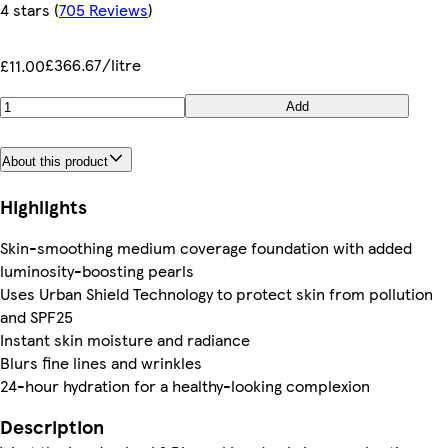
4 stars
(
705 Reviews
)
£366.67/litre
£11.00
Add
About this product
Highlights
Skin-smoothing medium coverage foundation with added
luminosity-boosting pearls
Uses Urban Shield Technology to protect skin from pollution
and SPF25
Instant skin moisture and radiance
Blurs fine lines and wrinkles
24-hour hydration for a healthy-looking complexion
Description