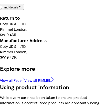
Brand details
Return to
Coty UK & I LTD,
Rimmel London,
SW19 4DR.
Manufacturer Address
Coty UK & I LTD,
Rimmel London,
SW19 4DR.
Explore more
View all Face
View all RIMMEL
Using product information
While every care has been taken to ensure product
information is correct, food products are constantly being