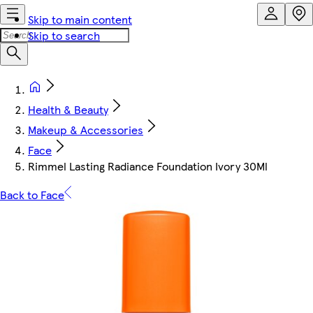
Skip to main content
Skip to search
Health & Beauty
Makeup & Accessories
Face
Rimmel Lasting Radiance Foundation Ivory 30Ml
Back to Face