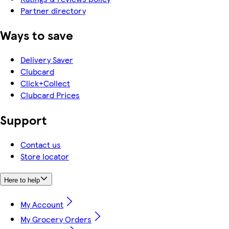
Partner directory
Ways to save
Delivery Saver
Clubcard
Click+Collect
Clubcard Prices
Support
Contact us
Store locator
Here to help
My Account
My Grocery Orders