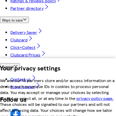
Ratings & reviews policy
Partner directory
Ways to save
Delivery Saver
Clubcard
Click+Collect
Clubcard Prices
Your privacy settings
Support
Contact us
We and our 18 partners store and/or access information on a
device, such as unique IDs in cookies to process personal
Store locator
data. You may accept or manage your choices by selecting
Follow us
accept or reject all, or at any time in the
privacy policy page.
These choices will be signalled to our partners and will not
affect browsing data. Your choices will change how we tailor