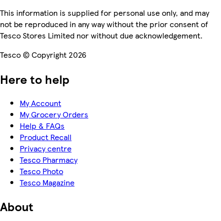
This information is supplied for personal use only, and may
not be reproduced in any way without the prior consent of
Tesco Stores Limited nor without due acknowledgement.
Tesco © Copyright 2026
Here to help
My Account
My Grocery Orders
Help & FAQs
Product Recall
Privacy centre
Tesco Pharmacy
Tesco Photo
Tesco Magazine
About