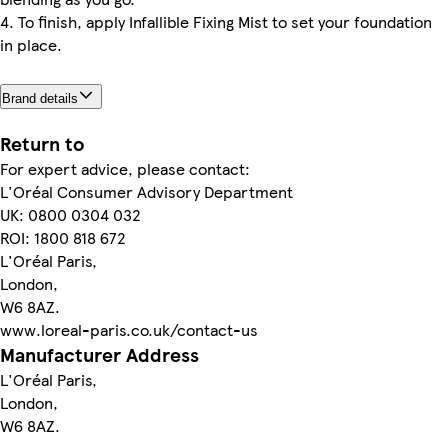
4. To finish, apply Infallible Fixing Mist to set your foundation
in place.
Brand details
Return to
For expert advice, please contact:
L'Oréal Consumer Advisory Department
UK: 0800 0304 032
ROI: 1800 818 672
L'Oréal Paris,
London,
W6 8AZ.
www.loreal-paris.co.uk/contact-us
Manufacturer Address
L'Oréal Paris,
London,
W6 8AZ.