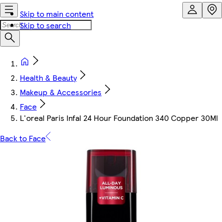
Skip to main content
Skip to search
Health & Beauty
Makeup & Accessories
Face
L'oreal Paris Infal 24 Hour Foundation 340 Copper 30Ml
Back to Face