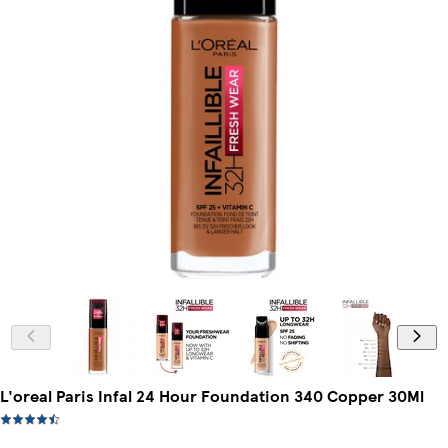
L'oreal Paris Infal 24 Hour Foundation 340 Copper 30Ml