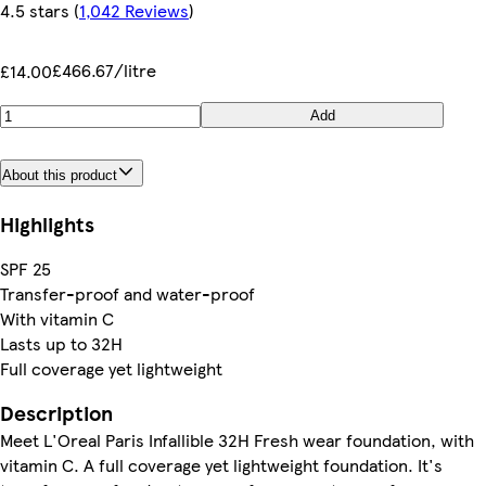
4.5 stars
(
1,042 Reviews
)
£466.67/litre
£14.00
Add
About this product
Highlights
SPF 25
Transfer-proof and water-proof
With vitamin C
Lasts up to 32H
Full coverage yet lightweight
Description
Meet L'Oreal Paris Infallible 32H Fresh wear foundation, with
vitamin C. A full coverage yet lightweight foundation. It's