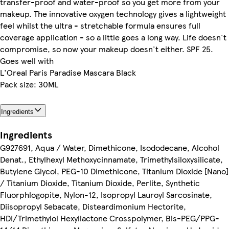
transfer-proof and water-proof so you get more from your
makeup. The innovative oxygen technology gives a lightweight
feel whilst the ultra - stretchable formula ensures full
coverage application - so a little goes a long way. Life doesn't
compromise, so now your makeup doesn't either. SPF 25.
Goes well with
L'Oreal Paris Paradise Mascara Black
Pack size: 30ML
Ingredients
Ingredients
G927691, Aqua / Water, Dimethicone, Isododecane, Alcohol
Denat., Ethylhexyl Methoxycinnamate, Trimethylsiloxysilicate,
Butylene Glycol, PEG-10 Dimethicone, Titanium Dioxide [Nano]
/ Titanium Dioxide, Titanium Dioxide, Perlite, Synthetic
Fluorphlogopite, Nylon-12, Isopropyl Lauroyl Sarcosinate,
Diisopropyl Sebacate, Disteardimonium Hectorite,
HDI/Trimethylol Hexyllactone Crosspolymer, Bis-PEG/PPG-