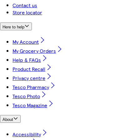
Contact us
Store locator
Here to help
My Account
My Grocery Orders
Help & FAQs
Product Recall
Privacy centre
Tesco Pharmacy
Tesco Photo
Tesco Magazine
About
Accessibility