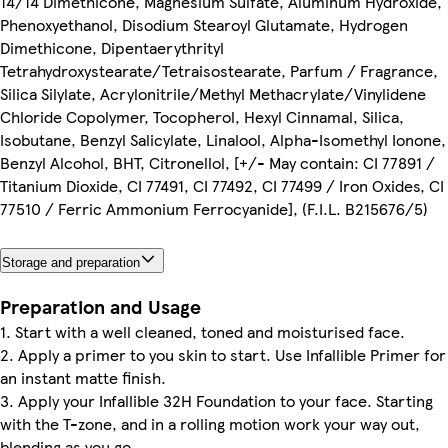
14/14 Dimethicone, Magnesium Sulfate, Aluminum Hydroxide,
Phenoxyethanol, Disodium Stearoyl Glutamate, Hydrogen
Dimethicone, Dipentaerythrityl
Tetrahydroxystearate/Tetraisostearate, Parfum / Fragrance,
Silica Silylate, Acrylonitrile/Methyl Methacrylate/Vinylidene
Chloride Copolymer, Tocopherol, Hexyl Cinnamal, Silica,
Isobutane, Benzyl Salicylate, Linalool, Alpha-Isomethyl Ionone,
Benzyl Alcohol, BHT, Citronellol, [+/- May contain: CI 77891 /
Titanium Dioxide, CI 77491, CI 77492, CI 77499 / Iron Oxides, CI
77510 / Ferric Ammonium Ferrocyanide], (F.I.L. B215676/5)
Storage and preparation
Preparation and Usage
1. Start with a well cleaned, toned and moisturised face.
2. Apply a primer to you skin to start. Use Infallible Primer for
an instant matte finish.
3. Apply your Infallible 32H Foundation to your face. Starting
with the T-zone, and in a rolling motion work your way out,
blending as you go.