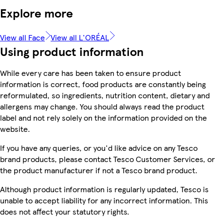
Explore more
View all Face
View all L'ORÉAL
Using product information
While every care has been taken to ensure product
information is correct, food products are constantly being
reformulated, so ingredients, nutrition content, dietary and
allergens may change. You should always read the product
label and not rely solely on the information provided on the
website.
If you have any queries, or you'd like advice on any Tesco
brand products, please contact Tesco Customer Services, or
the product manufacturer if not a Tesco brand product.
Although product information is regularly updated, Tesco is
unable to accept liability for any incorrect information. This
does not affect your statutory rights.