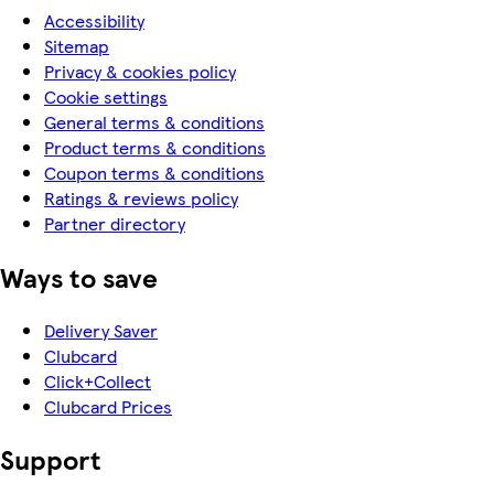
Accessibility
Sitemap
Privacy & cookies policy
Cookie settings
General terms & conditions
Product terms & conditions
Coupon terms & conditions
Ratings & reviews policy
Partner directory
Ways to save
Delivery Saver
Clubcard
Click+Collect
Clubcard Prices
Support