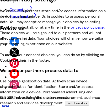
Contact us
We and our 18 partners store and/or access information on a
device, such as unique IDs in cookies to process personal
Store locator
data. You may accept or manage your choices by selecting
Follow us
accept or reject all, or at any time in the
privacy policy page.
These choices will be signalled to our partners and will not
affect browsing data. Your choices will change how we tailor
your shopping experience on our website.
To modify your consent choices, you can do so by clicking on
Cookie settings in the footer.
We and our partners process data to
Use precise geolocation data. Actively scan device
characteristics for identification. Store and/or access
information on a device. Personalised advertising and
©
2026 Tesco.com. All rights reserved
content, advertising and content measurement, audience
research and services development.
List of vendors