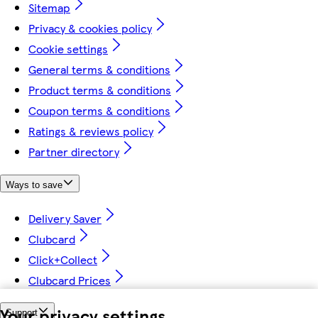
Sitemap
Privacy & cookies policy
Cookie settings
General terms & conditions
Product terms & conditions
Coupon terms & conditions
Ratings & reviews policy
Partner directory
Ways to save
Delivery Saver
Clubcard
Click+Collect
Clubcard Prices
Your privacy settings
Support