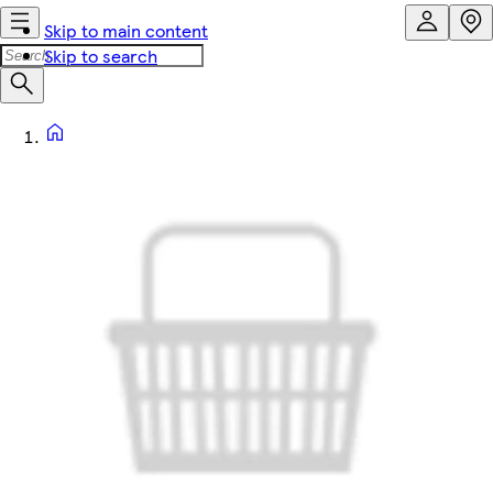
Skip to main content
Skip to search