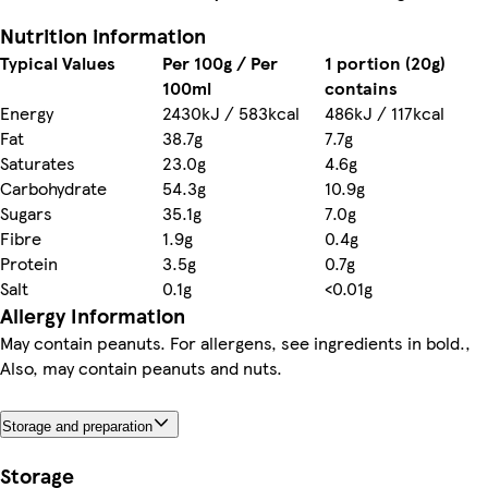
Nutrition information
Typical Values
Per 100g / Per
1 portion (20g)
100ml
contains
Energy
2430kJ / 583kcal
486kJ / 117kcal
Fat
38.7g
7.7g
Saturates
23.0g
4.6g
Carbohydrate
54.3g
10.9g
Sugars
35.1g
7.0g
Fibre
1.9g
0.4g
Protein
3.5g
0.7g
Salt
0.1g
<0.01g
Allergy Information
May contain peanuts. For allergens, see ingredients in bold.,
Also, may contain peanuts and nuts.
Storage and preparation
Storage