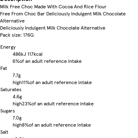
Milk Free Choc Made With Cocoa And Rice Flour
Free From Choc Bar Deliciously Indulgent Milk Chocolate
Alternative
Deliciously Indulgent Milk Chocolate Alternative
Pack size: 176G
Energy
486kJ
117kcal
6%
of an adult reference intake
Fat
7.7g
high
11%
of an adult reference intake
Saturates
4.6g
high
23%
of an adult reference intake
Sugars
7.0g
high
8%
of an adult reference intake
Salt