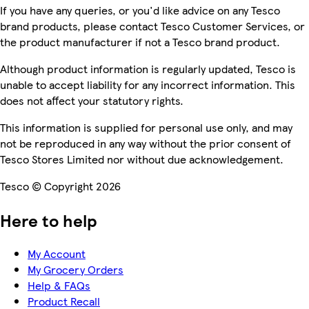
If you have any queries, or you'd like advice on any Tesco
brand products, please contact Tesco Customer Services, or
the product manufacturer if not a Tesco brand product.
Although product information is regularly updated, Tesco is
unable to accept liability for any incorrect information. This
does not affect your statutory rights.
This information is supplied for personal use only, and may
not be reproduced in any way without the prior consent of
Tesco Stores Limited nor without due acknowledgement.
Tesco © Copyright 2026
Here to help
My Account
My Grocery Orders
Help & FAQs
Product Recall