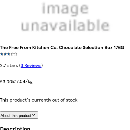
The Free From Kitchen Co. Chocolate Selection Box 176G
2.7 stars
(
3 Reviews
)
£17.04/kg
£3.00
This product's currently out of stock
About this product
Description