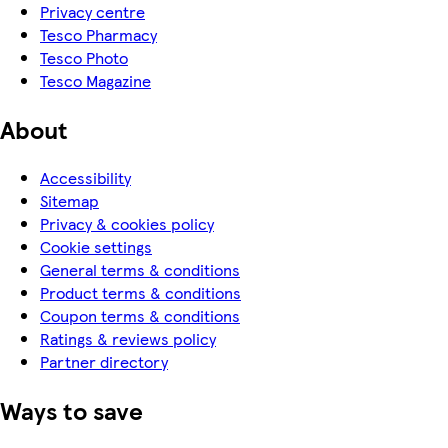
Privacy centre
Tesco Pharmacy
Tesco Photo
Tesco Magazine
About
Accessibility
Sitemap
Privacy & cookies policy
Cookie settings
General terms & conditions
Product terms & conditions
Coupon terms & conditions
Ratings & reviews policy
Partner directory
Ways to save