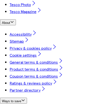
Tesco Photo
Tesco Magazine
About
Accessibility
Sitemap
Privacy & cookies policy
Cookie settings
General terms & conditions
Product terms & conditions
Coupon terms & conditions
Ratings & reviews policy
Partner directory
Ways to save