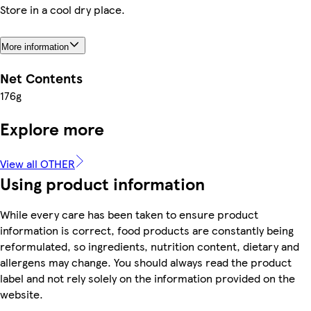
Store in a cool dry place.
More information
Net Contents
176g
Explore more
View all OTHER
Using product information
While every care has been taken to ensure product
information is correct, food products are constantly being
reformulated, so ingredients, nutrition content, dietary and
allergens may change. You should always read the product
label and not rely solely on the information provided on the
website.