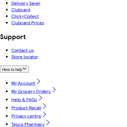
Delivery Saver
Clubcard
Click+Collect
Clubcard Prices
Support
Contact us
Store locator
Here to help
My Account
My Grocery Orders
Help & FAQs
Product Recall
Privacy centre
Tesco Pharmacy