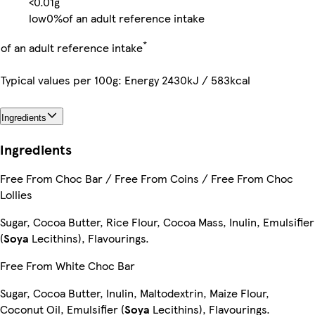
<0.01g
low
0%
of an adult reference intake
*
of an adult reference intake
Typical values per 100g: Energy 2430kJ / 583kcal
Ingredients
Ingredients
Free From Choc Bar / Free From Coins / Free From Choc
Lollies
Sugar, Cocoa Butter, Rice Flour, Cocoa Mass, Inulin, Emulsifier
(
Soya
Lecithins), Flavourings.
Free From White Choc Bar
Sugar, Cocoa Butter, Inulin, Maltodextrin, Maize Flour,
Coconut Oil, Emulsifier (
Soya
Lecithins), Flavourings.