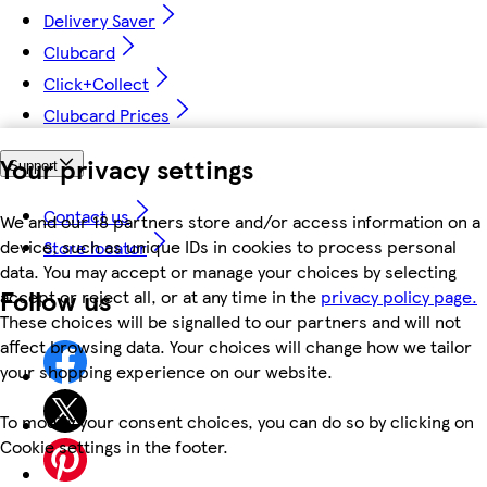
Delivery Saver
Clubcard
Click+Collect
Clubcard Prices
Your privacy settings
Support
Contact us
We and our 18 partners store and/or access information on a
device, such as unique IDs in cookies to process personal
Store locator
data. You may accept or manage your choices by selecting
Follow us
accept or reject all, or at any time in the
privacy policy page.
These choices will be signalled to our partners and will not
affect browsing data. Your choices will change how we tailor
your shopping experience on our website.
To modify your consent choices, you can do so by clicking on
Cookie settings in the footer.