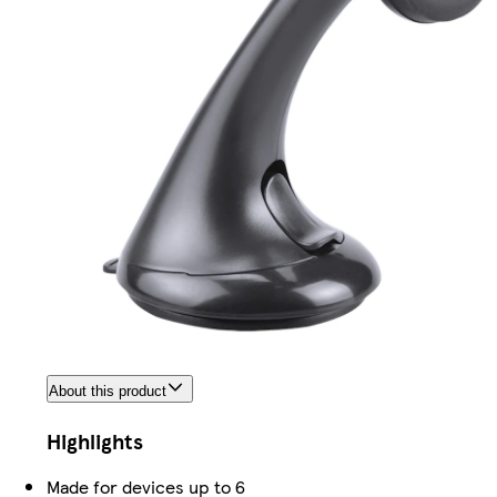
About this product
Highlights
Made for devices up to 6