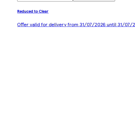
Reduced to Clear
Offer valid for delivery from 31/07/2026 until 31/07/