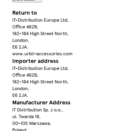
Return to
IT-Distribution Europe Ltd,
Office 462B,
182-184 High Street North,
London,
E6 2JA.
www.urbii-accessories.com
Importer address
IT-Distribution Europe Ltd,
Office 462B,
182-184 High Street North,
London,
E6 2JA.
Manufacturer Address
IT Distribution Sp. z o.o.,
ul. Twarda 18,
00-105 Warszawa,
Poland.