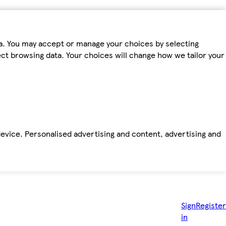
ta. You may accept or manage your choices by selecting
fect browsing data. Your choices will change how we tailor your
device. Personalised advertising and content, advertising and
Sign
Register
in