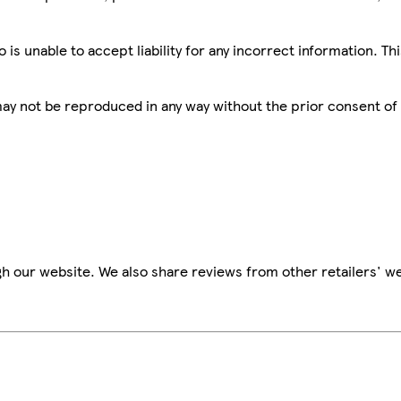
is unable to accept liability for any incorrect information. Th
 may not be reproduced in any way without the prior consent of
h our website. We also share reviews from other retailers' we