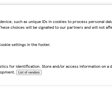
device, such as unique IDs in cookies to process personal da
hese choices will be signalled to our partners and will not af
ookie settings in the footer.
tics for identification. Store and/or access information on a 
elopment.
List of vendors