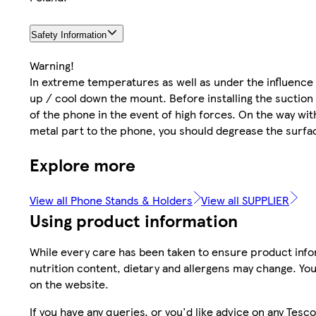
Safety Information
Warning!
In extreme temperatures as well as under the influence
up / cool down the mount. Before installing the suction
of the phone in the event of high forces. On the way wi
metal part to the phone, you should degrease the surfa
Explore more
View all Phone Stands & Holders
View all SUPPLIER
Using product information
While every care has been taken to ensure product infor
nutrition content, dietary and allergens may change. You
on the website.
If you have any queries, or you'd like advice on any Te