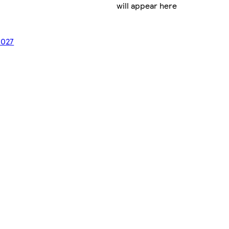
will appear here
2027