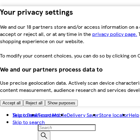
Your privacy settings
We and our 18 partners store and/or access information on a 
accept or reject all, or at any time in the
privacy policy page.
T
shopping experience on our website.
To modify your consent choices, you can do so by clicking on C
We and our partners process data to
Use precise geolocation data. Actively scan device characteris
content measurement, audience research and services dev
Accept all
Reject all
Show purposes
Skip to main content
Tesco Bank
Tesco Mobile
Delivery Saver
Store locator
Help
Skip to search