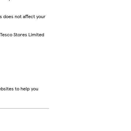
is does not affect your
 Tesco Stores Limited
bsites to help you