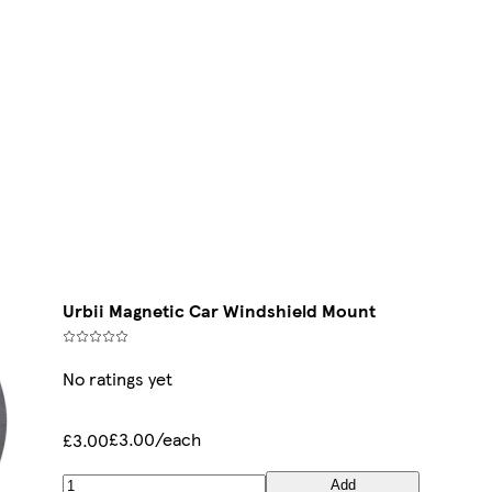
Urbii Magnetic Car Windshield Mount
No ratings yet
£3.00/each
£3.00
Add