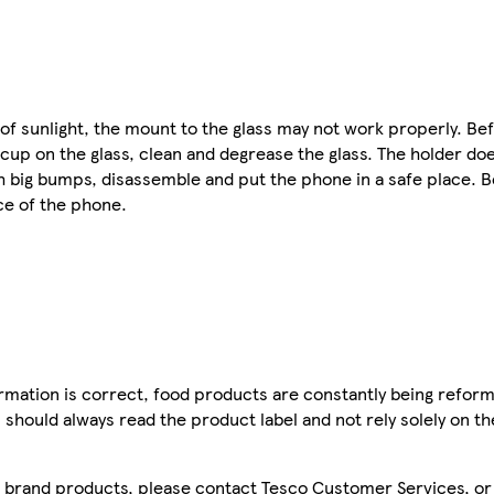
 of sunlight, the mount to the glass may not work properly. B
 cup on the glass, clean and degrease the glass. The holder do
th big bumps, disassemble and put the phone in a safe place. B
ce of the phone.
mation is correct, food products are constantly being reform
 should always read the product label and not rely solely on t
sco brand products, please contact Tesco Customer Services, o