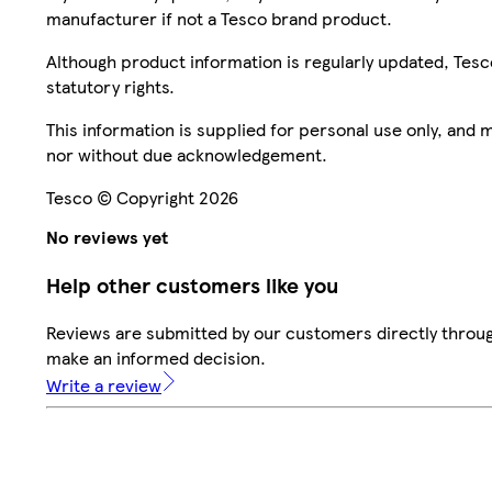
manufacturer if not a Tesco brand product.
Although product information is regularly updated, Tesco 
statutory rights.
This information is supplied for personal use only, and
nor without due acknowledgement.
Tesco © Copyright 2026
No reviews yet
Help other customers like you
Reviews are submitted by our customers directly throug
make an informed decision.
Write a review