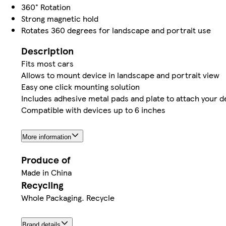
360° Rotation
Strong magnetic hold
Rotates 360 degrees for landscape and portrait use
Description
Fits most cars
Allows to mount device in landscape and portrait view
Easy one click mounting solution
Includes adhesive metal pads and plate to attach your d
Compatible with devices up to 6 inches
More information
Produce of
Made in China
Recycling
Whole Packaging. Recycle
Brand details