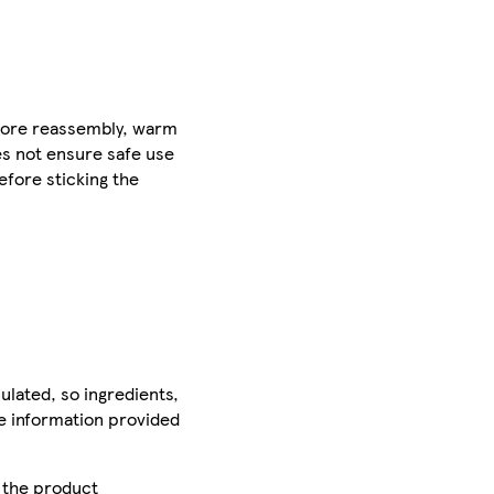
efore reassembly, warm
es not ensure safe use
efore sticking the
ulated, so ingredients,
he information provided
r the product