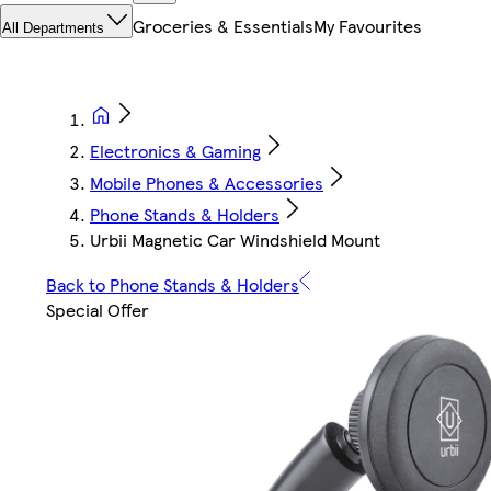
Groceries & Essentials
My Favourites
All Departments
Electronics & Gaming
Mobile Phones & Accessories
Phone Stands & Holders
Urbii Magnetic Car Windshield Mount
Back to Phone Stands & Holders
Special Offer