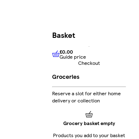
Basket
£0.00
Guide price
£0.00
Guide price
Checkout
Groceries
Reserve a slot for either home
delivery or collection
Grocery basket empty
Products you add to your basket