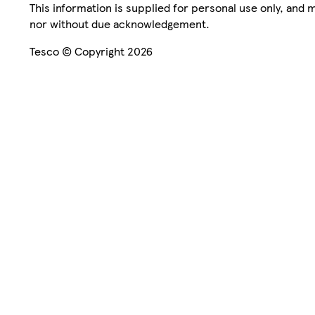
This information is supplied for personal use only, and
nor without due acknowledgement.
Tesco © Copyright 2026