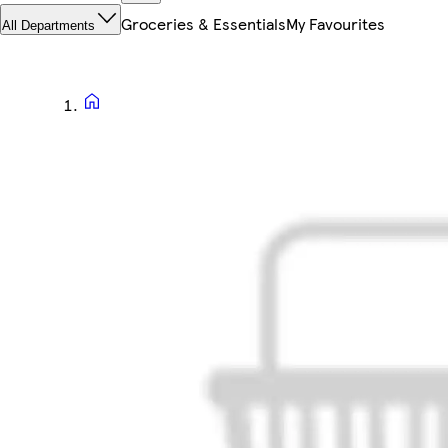
Groceries & Essentials
My Favourites
All Departments