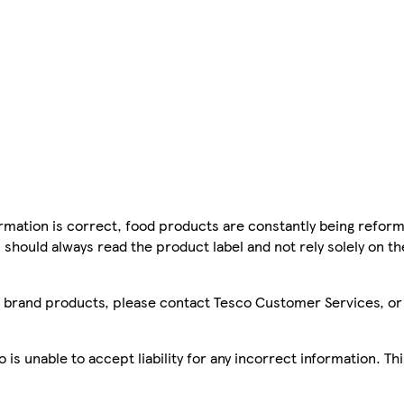
mation is correct, food products are constantly being reform
 should always read the product label and not rely solely on t
sco brand products, please contact Tesco Customer Services, o
is unable to accept liability for any incorrect information. Th