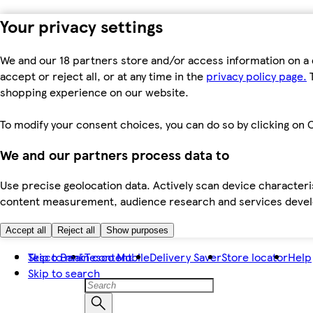
Your privacy settings
We and our 18 partners store and/or access information on a 
accept or reject all, or at any time in the
privacy policy page.
T
shopping experience on our website.
To modify your consent choices, you can do so by clicking on C
We and our partners process data to
Use precise geolocation data. Actively scan device characteris
content measurement, audience research and services dev
Accept all
Reject all
Show purposes
Skip to main content
Tesco Bank
Tesco Mobile
Delivery Saver
Store locator
Help
Skip to search