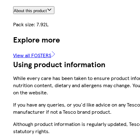
About this product
Pack size: 7.92L
Explore more
View all FOSTERS
Using product information
While every care has been taken to ensure product infor
nutrition content, dietary and allergens may change. You
on the website.
If you have any queries, or you'd like advice on any Te
manufacturer if not a Tesco brand product.
Although product information is regularly updated, Tesco 
statutory rights.