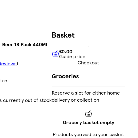
Basket
r Beer 18 Pack 440Ml
£0.00
Guide price
£0.00
Guide price
Checkout
Reviews
)
Groceries
itre
Reserve a slot for either home
delivery or collection
s currently out of stock
Grocery basket empty
Products you add to your basket