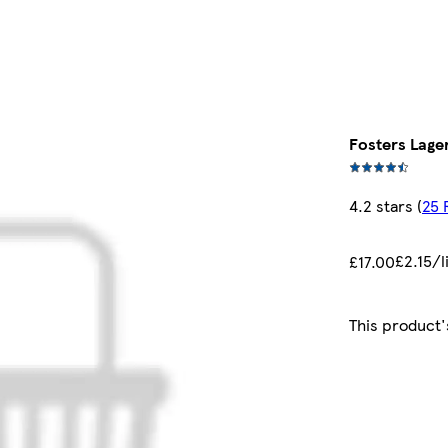
Fosters Lage
4.2 stars
(
25 
£2.15/l
£17.00
This product'