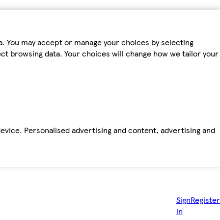
ta. You may accept or manage your choices by selecting
fect browsing data. Your choices will change how we tailor your
device. Personalised advertising and content, advertising and
Sign
Register
in