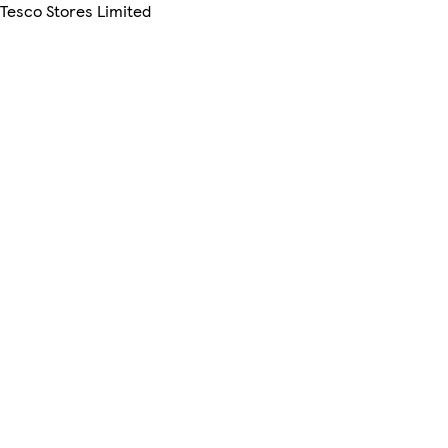
 Tesco Stores Limited