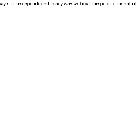
 may not be reproduced in any way without the prior consent of