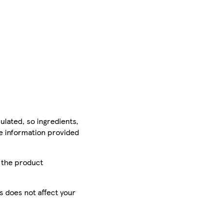
ulated, so ingredients,
he information provided
r the product
is does not affect your