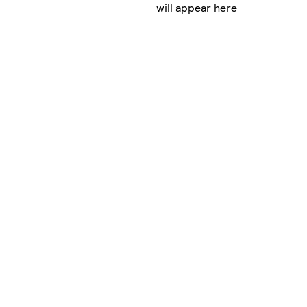
will appear here