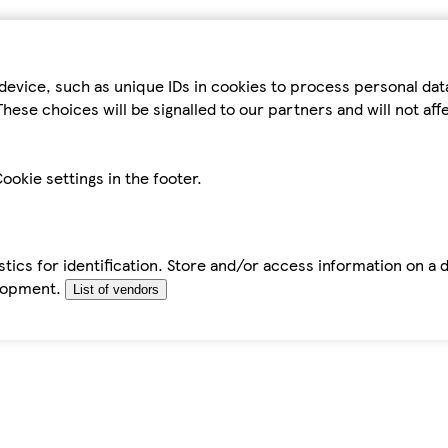
device, such as unique IDs in cookies to process personal da
hese choices will be signalled to our partners and will not af
ookie settings in the footer.
tics for identification. Store and/or access information on a 
elopment.
List of vendors