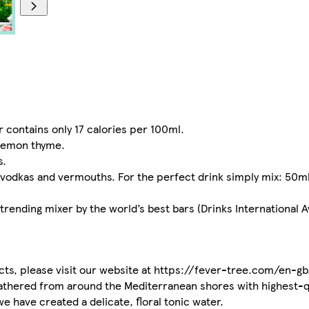
 contains only 17 calories per 100ml.
 lemon thyme.
s.
 vodkas and vermouths. For the perfect drink simply mix: 50ml
 trending mixer by the world’s best bars (Drinks International 
ucts, please visit our website at https://fever-tree.com/en-gb
 gathered from around the Mediterranean shores with highest-q
e have created a delicate, floral tonic water.