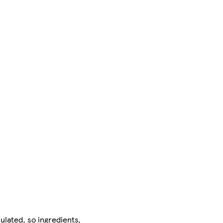
ulated, so ingredients,