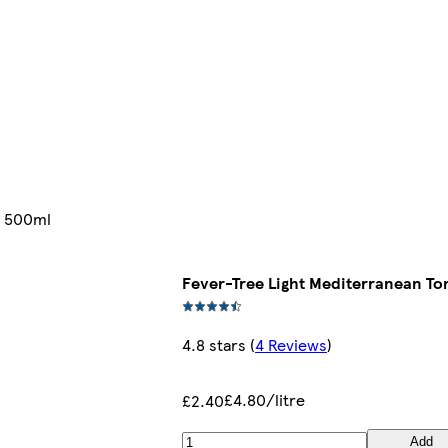
e 500ml
Fever-Tree Light Mediterranean To
4.8 stars
(
4 Reviews
)
£4.80/litre
£2.40
Add