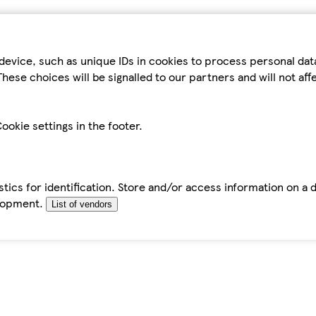
device, such as unique IDs in cookies to process personal da
hese choices will be signalled to our partners and will not af
ookie settings in the footer.
tics for identification. Store and/or access information on a 
elopment.
List of vendors