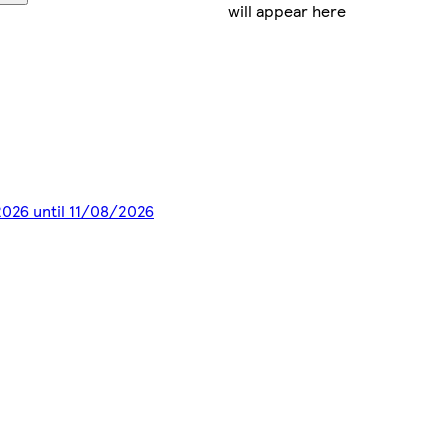
will appear here
2026 until 11/08/2026