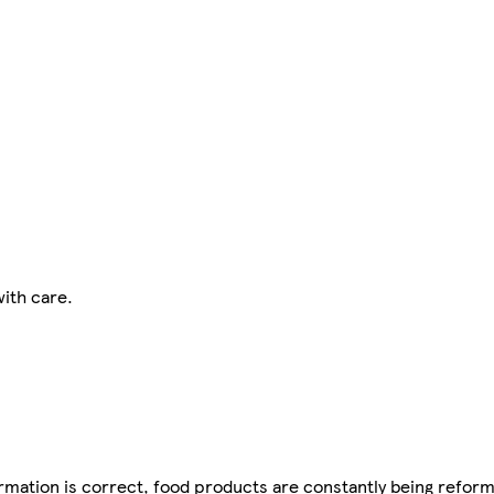
ith care.
mation is correct, food products are constantly being reform