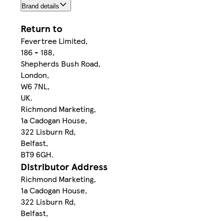
Brand details
Return to
Fevertree Limited,
186 - 188,
Shepherds Bush Road,
London,
W6 7NL,
UK.
Richmond Marketing,
1a Cadogan House,
322 Lisburn Rd,
Belfast,
BT9 6GH.
Distributor Address
Richmond Marketing,
1a Cadogan House,
322 Lisburn Rd,
Belfast,