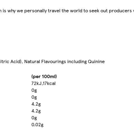
ch is why we personally travel the world to seek out producer
itric Acid), Natural Flavourings including Quinine
(per 100ml)
72kJ,17kcal
0g
0g
4.2g
4.2g
0g
0.02g