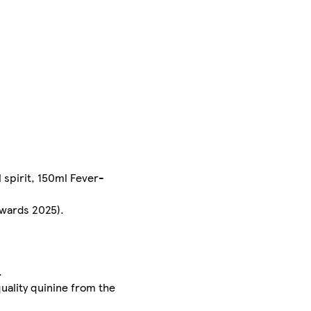
 spirit, 150ml Fever-
Awards 2025).
.
uality quinine from the