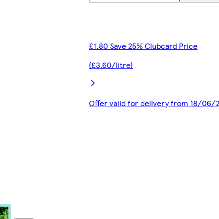
£1.80 Save 25% Clubcard Price
(£3.60/litre)
Offer valid for delivery from 18/06/