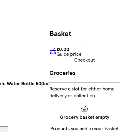
Basket
£0.00
Guide price
£0.00
Guide price
Checkout
Groceries
nic Water Bottle 500ml
Reserve a slot for either home
delivery or collection
Grocery basket empty
Products you add to your basket