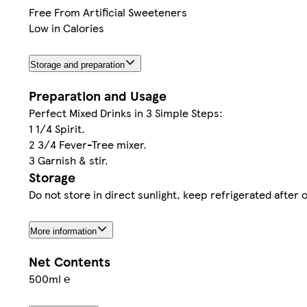
Free From Artificial Sweeteners
Low in Calories
Storage and preparation
Preparation and Usage
Perfect Mixed Drinks in 3 Simple Steps:
1 1/4 Spirit.
2 3/4 Fever-Tree mixer.
3 Garnish & stir.
Storage
Do not store in direct sunlight, keep refrigerated afte
More information
Net Contents
500ml ℮