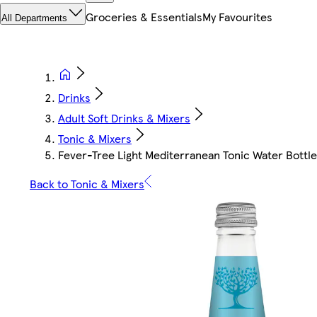
Groceries & Essentials
My Favourites
All Departments
Drinks
Adult Soft Drinks & Mixers
Tonic & Mixers
Fever-Tree Light Mediterranean Tonic Water Bottl
Back to Tonic & Mixers