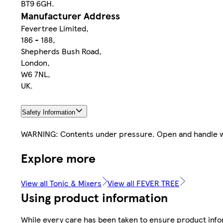
BT9 6GH.
Manufacturer Address
Fevertree Limited,
186 - 188,
Shepherds Bush Road,
London,
W6 7NL,
UK.
Safety Information
WARNING: Contents under pressure. Open and handle w
Explore more
View all Tonic & Mixers
View all FEVER TREE
Using product information
While every care has been taken to ensure product infor