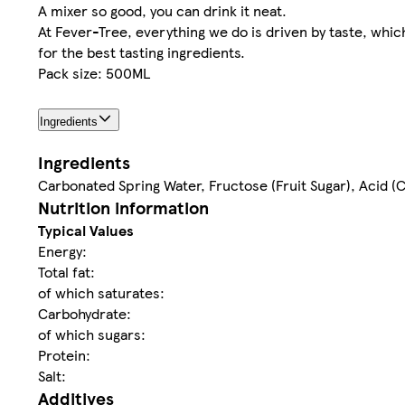
A mixer so good, you can drink it neat.
At Fever-Tree, everything we do is driven by taste, whi
for the best tasting ingredients.
Pack size: 500ML
Ingredients
Ingredients
Carbonated Spring Water, Fructose (Fruit Sugar), Acid (C
Nutrition information
Typical Values
Energy:
Total fat:
of which saturates:
Carbohydrate:
of which sugars:
Protein:
Salt:
Additives