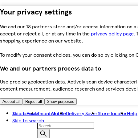
Your privacy settings
We and our 18 partners store and/or access information on a 
accept or reject all, or at any time in the
privacy policy page.
T
shopping experience on our website.
To modify your consent choices, you can do so by clicking on C
We and our partners process data to
Use precise geolocation data. Actively scan device characteris
content measurement, audience research and services dev
Accept all
Reject all
Show purposes
Skip to main content
Tesco Bank
Tesco Mobile
Delivery Saver
Store locator
Help
Skip to search