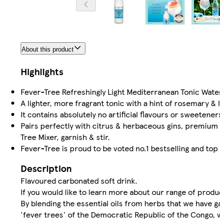
About this product
Highlights
Fever-Tree Refreshingly Light Mediterranean Tonic Water
A lighter, more fragrant tonic with a hint of rosemary &
It contains absolutely no artificial flavours or sweetener
Pairs perfectly with citrus & herbaceous gins, premium
Tree Mixer, garnish & stir.
Fever-Tree is proud to be voted no.1 bestselling and top
Description
Flavoured carbonated soft drink.
If you would like to learn more about our range of prod
By blending the essential oils from herbs that we have
'fever trees' of the Democratic Republic of the Congo, w