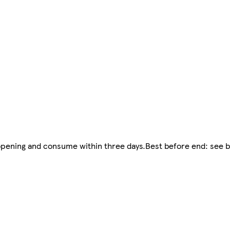
r opening and consume within three days.Best before end: see 