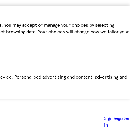
ta. You may accept or manage your choices by selecting
fect browsing data. Your choices will change how we tailor your
device. Personalised advertising and content, advertising and
Sign
Register
in