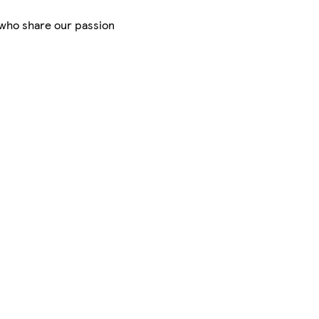
s who share our passion