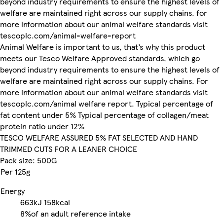
beyond industry requirements to ensure the highest levels of
welfare are maintained right across our supply chains. for
more information about our animal welfare standards visit
tescoplc.com/animal-welfare-report
Animal Welfare is important to us, that’s why this product
meets our Tesco Welfare Approved standards, which go
beyond industry requirements to ensure the highest levels of
welfare are maintained right across our supply chains. For
more information about our animal welfare standards visit
tescoplc.com/animal welfare report. Typical percentage of
fat content under 5% Typical percentage of collagen/meat
protein ratio under 12%
TESCO WELFARE ASSURED 5% FAT SELECTED AND HAND
TRIMMED CUTS FOR A LEANER CHOICE
Pack size: 500G
Per 125g
Energy
663kJ
158kcal
8%
of an adult reference intake