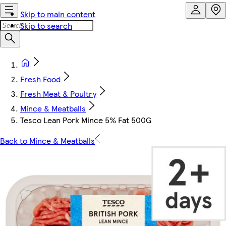
Skip to main content
Skip to search
Fresh Food
Fresh Meat & Poultry
Mince & Meatballs
Tesco Lean Pork Mince 5% Fat 500G
Back to Mince & Meatballs