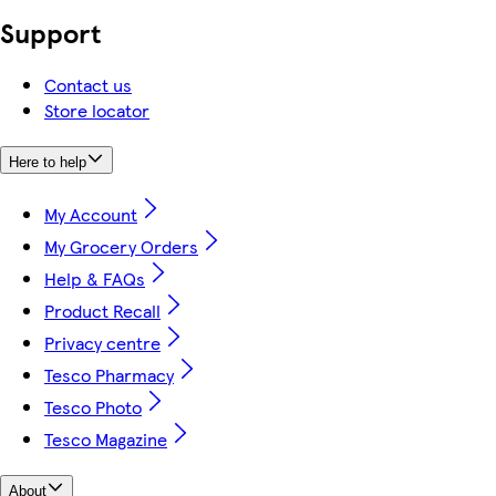
Support
Contact us
Store locator
Here to help
My Account
My Grocery Orders
Help & FAQs
Product Recall
Privacy centre
Tesco Pharmacy
Tesco Photo
Tesco Magazine
About