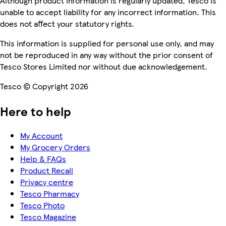
Although product information is regularly updated, Tesco is
unable to accept liability for any incorrect information. This
does not affect your statutory rights.
This information is supplied for personal use only, and may
not be reproduced in any way without the prior consent of
Tesco Stores Limited nor without due acknowledgement.
Tesco © Copyright 2026
Here to help
My Account
My Grocery Orders
Help & FAQs
Product Recall
Privacy centre
Tesco Pharmacy
Tesco Photo
Tesco Magazine