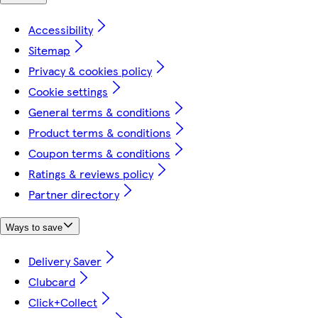
Accessibility
Sitemap
Privacy & cookies policy
Cookie settings
General terms & conditions
Product terms & conditions
Coupon terms & conditions
Ratings & reviews policy
Partner directory
Ways to save
Delivery Saver
Clubcard
Click+Collect