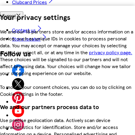
Clubcard Prices
Your privacy settings
Support
Contact us
We and our 18 partners store and/or access information on a
device, such as unique IDs in cookies to process personal
Store locator
data. You may accept or manage your choices by selecting
Follow us
accept or reject all, or at any time in the
privacy policy page.
These choices will be signalled to our partners and will not
affect browsing data. Your choices will change how we tailor
your shopping experience on our website.
To modify your consent choices, you can do so by clicking on
Cookie settings in the footer.
We and our partners process data to
Use precise geolocation data. Actively scan device
characteristics for identification. Store and/or access
information on a device. Personalised advertising and