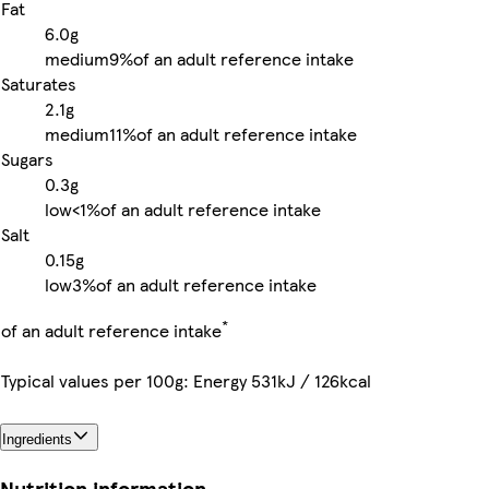
Fat
6.0g
medium
9%
of an adult reference intake
Saturates
2.1g
medium
11%
of an adult reference intake
Sugars
0.3g
low
<1%
of an adult reference intake
Salt
0.15g
low
3%
of an adult reference intake
*
of an adult reference intake
Typical values per 100g: Energy 531kJ / 126kcal
Ingredients
Nutrition information