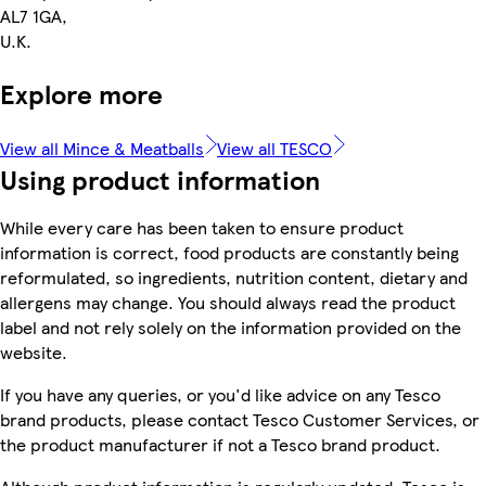
AL7 1GA,
U.K.
Explore more
View all Mince & Meatballs
View all TESCO
Using product information
While every care has been taken to ensure product
information is correct, food products are constantly being
reformulated, so ingredients, nutrition content, dietary and
allergens may change. You should always read the product
label and not rely solely on the information provided on the
website.
If you have any queries, or you'd like advice on any Tesco
brand products, please contact Tesco Customer Services, or
the product manufacturer if not a Tesco brand product.