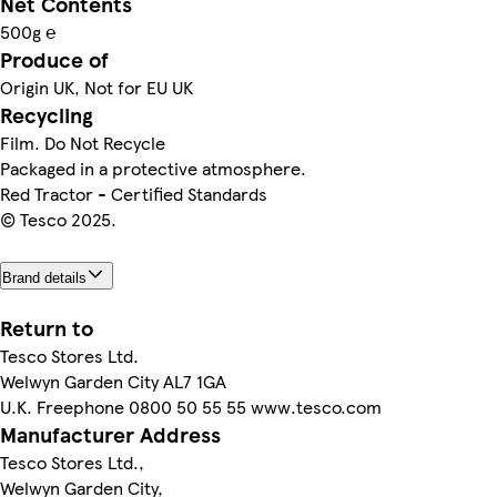
Net Contents
500g ℮
Produce of
Origin UK, Not for EU UK
Recycling
Film. Do Not Recycle
Packaged in a protective atmosphere.
Red Tractor - Certified Standards
© Tesco 2025.
Brand details
Return to
Tesco Stores Ltd.
Welwyn Garden City AL7 1GA
U.K. Freephone 0800 50 55 55 www.tesco.com
Manufacturer Address
Tesco Stores Ltd.,
Welwyn Garden City,