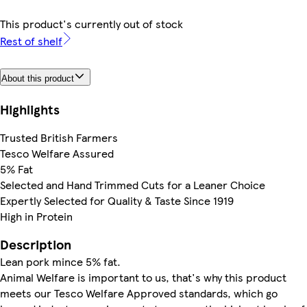
This product's currently out of stock
Rest of shelf
About this product
Highlights
Trusted British Farmers
Tesco Welfare Assured
5% Fat
Selected and Hand Trimmed Cuts for a Leaner Choice
Expertly Selected for Quality & Taste Since 1919
High in Protein
Description
Lean pork mince 5% fat.
Animal Welfare is important to us, that's why this product
meets our Tesco Welfare Approved standards, which go