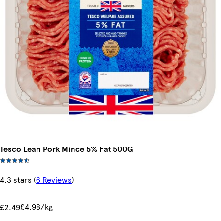
Tesco Lean Pork Mince 5% Fat 500G
4.3 stars
(
6 Reviews
)
£4.98/kg
£2.49