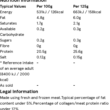
Typical Values
Per 100g
Per 125g
Energy
531kJ / 126kcal
663kJ / 158kcal
Fat
4.8g
6.0g
Saturates
1.7g
2.1g
Available
0.2g
0.3g
Carbohydrate
Sugars
0.2g
0.3g
Fibre
0g
0g
Protein
20.5g
25.6g
Salt
0.12g
0.15g
* Reference intake
-
-
of an average adult
(8400 kJ / 2000
kcal)
As sold
-
-
Legal information
Made using fresh and frozen meat.Typical percentage of fat
content under 5%.Percentage of collagen/meat protein ratio
under 12%