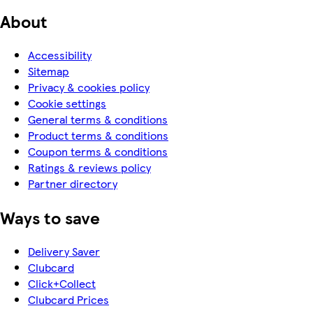
About
Accessibility
Sitemap
Privacy & cookies policy
Cookie settings
General terms & conditions
Product terms & conditions
Coupon terms & conditions
Ratings & reviews policy
Partner directory
Ways to save
Delivery Saver
Clubcard
Click+Collect
Clubcard Prices