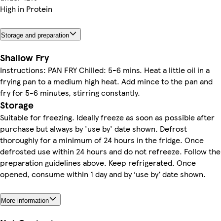
High in Protein
Storage and preparation
Shallow Fry
Instructions: PAN FRY Chilled: 5-6 mins. Heat a little oil in a
frying pan to a medium high heat. Add mince to the pan and
fry for 5-6 minutes, stirring constantly.
Storage
Suitable for freezing. Ideally freeze as soon as possible after
purchase but always by 'use by' date shown. Defrost
thoroughly for a minimum of 24 hours in the fridge. Once
defrosted use within 24 hours and do not refreeze. Follow the
preparation guidelines above. Keep refrigerated. Once
opened, consume within 1 day and by ‘use by’ date shown.
More information