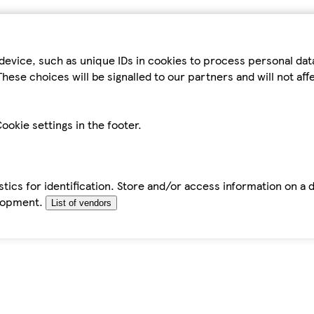
device, such as unique IDs in cookies to process personal da
hese choices will be signalled to our partners and will not af
ookie settings in the footer.
tics for identification. Store and/or access information on a 
elopment.
List of vendors