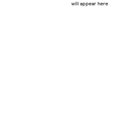
will appear here