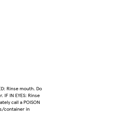
ED: Rinse mouth. Do
. IF IN EYES: Rinse
ately call a POISON
s/container in