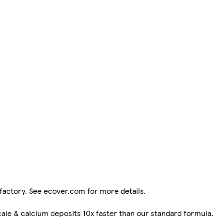
factory. See ecover.com for more details.
ale & calcium deposits 10x faster than our standard formula.