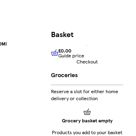
Basket
0Ml
£0.00
Guide price
£0.00
Guide price
Checkout
Groceries
Reserve a slot for either home
delivery or collection
Grocery basket empty
Products you add to your basket