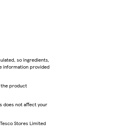
ulated, so ingredients,
he information provided
r the product
is does not affect your
 Tesco Stores Limited