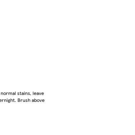
 normal stains, leave
vernight. Brush above