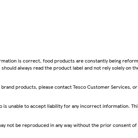
mation is correct, food products are constantly being reform
 should always read the product label and not rely solely on t
sco brand products, please contact Tesco Customer Services, o
is unable to accept liability for any incorrect information. Th
 may not be reproduced in any way without the prior consent of