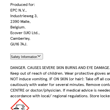
Produced for:
EPC N.V.,
Industrieweg 3,
2390 Malle,
Belgium.
Ecover (UK) Ltd.,
Camberley,
GU16 7AJ.
Safety Information
DANGER. CAUSES SEVERE SKIN BURNS AND EYE DAMAGE
Keep out of reach of children. Wear protective gloves
NOT induce vomiting. IF ON SKIN (or hair): Take off all 
cautiously with water for several minutes. Remove conta
CENTRE or doctor/physician. If medical advice is needed
accordance with local/ regional regulations. Store locke