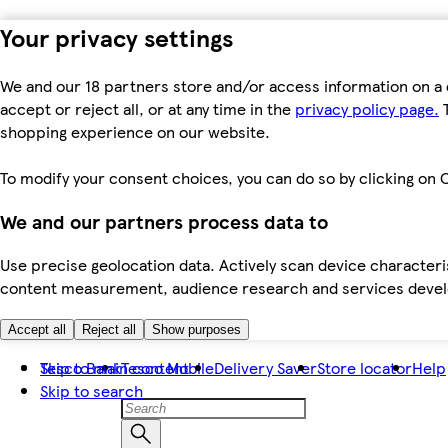
Your privacy settings
We and our 18 partners store and/or access information on a 
accept or reject all, or at any time in the
privacy policy page.
T
shopping experience on our website.
To modify your consent choices, you can do so by clicking on C
We and our partners process data to
Use precise geolocation data. Actively scan device characteris
content measurement, audience research and services dev
Accept all
Reject all
Show purposes
Skip to main content
Tesco Bank
Tesco Mobile
Delivery Saver
Store locator
Help
Skip to search