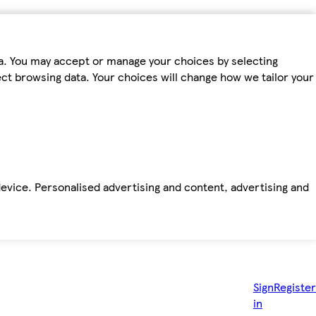
ta. You may accept or manage your choices by selecting
fect browsing data. Your choices will change how we tailor your
device. Personalised advertising and content, advertising and
Sign
Register
in