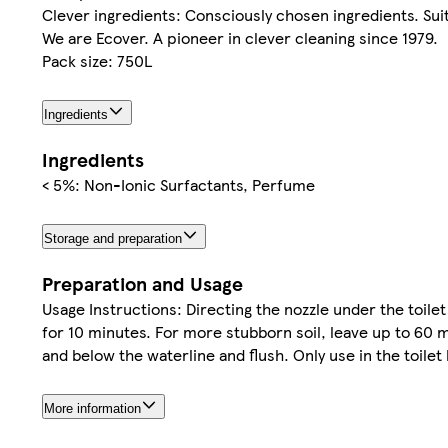
Clever ingredients: Consciously chosen ingredients. Suit
We are Ecover. A pioneer in clever cleaning since 1979.
Pack size: 750L
Ingredients
Ingredients
< 5%: Non-Ionic Surfactants, Perfume
Storage and preparation
Preparation and Usage
Usage Instructions: Directing the nozzle under the toile
for 10 minutes. For more stubborn soil, leave up to 60 
and below the waterline and flush. Only use in the toil
More information