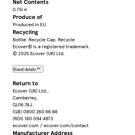
Net Contents
0.75l ℮
Produce of
Produced in EU
Recycling
Bottle. Recycle Cap. Recycle
Ecover® is a registered trademark.
© 2025 Ecover (UK) Ltd.
Brand details
Return to
Ecover (UK) Ltd.,
Camberley,
GU16 7AJ.
(GB) 0800 260 66 88
(ROI) 180 094 4873
ecover.com / ecover.com/contact
Manufacturer Address