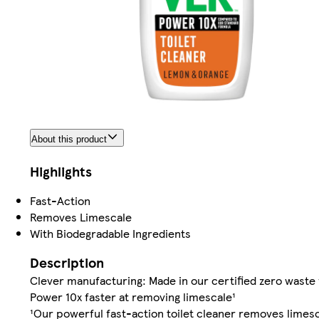
About this product
Highlights
Fast-Action
Removes Limescale
With Biodegradable Ingredients
Description
Clever manufacturing: Made in our certified zero waste 
Power 10x faster at removing limescale¹
¹Our powerful fast-action toilet cleaner removes limesc