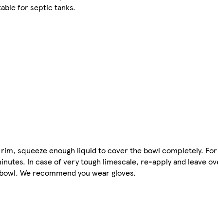
able for septic tanks.
t rim, squeeze enough liquid to cover the bowl completely. For
minutes. In case of very tough limescale, re-apply and leave o
et bowl. We recommend you wear gloves.