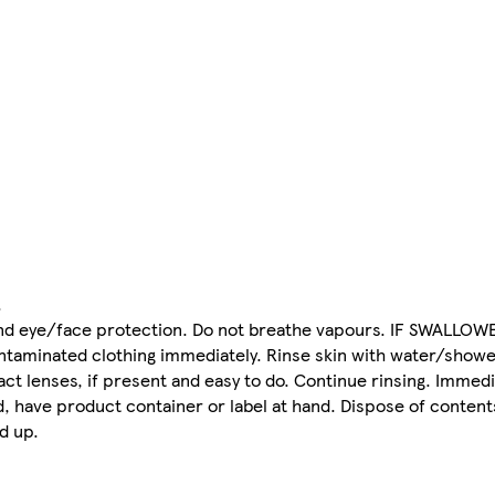
.
 and eye/face protection. Do not breathe vapours. IF SWALLOW
contaminated clothing immediately. Rinse skin with water/shower
ct lenses, if present and easy to do. Continue rinsing. Immedi
, have product container or label at hand. Dispose of content
d up.