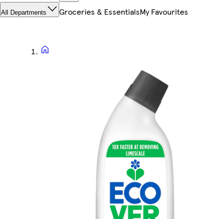
Groceries & Essentials
My Favourites
All Departments