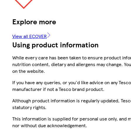
Explore more
View all ECOVER
Using product information
While every care has been taken to ensure product infor
nutrition content, dietary and allergens may change. You
on the website.
If you have any queries, or you'd like advice on any Te
manufacturer if not a Tesco brand product.
Although product information is regularly updated, Tesco 
statutory rights.
This information is supplied for personal use only, and
nor without due acknowledgement.