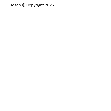
Tesco © Copyright 2026