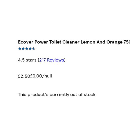
Ecover Power Toilet Cleaner Lemon And Orange 75
4.5 stars
(
217 Reviews
)
£0.00/null
£2.50
This product's currently out of stock