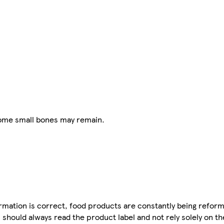
some small bones may remain.
mation is correct, food products are constantly being reform
 should always read the product label and not rely solely on t