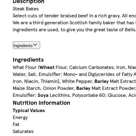
Description
Steak Bakes
Select cuts of tender braised beef in a rich gravy. All enc
We are a third generation Scottish family baker that has
ingredients are used, to give you the great taste of Bells
Ingredients
Ingredients
What Flour (
Wheat
Flour, Calcium Carbonates, Iron, Niac
Water, Salt, Emulsifier: Mono- and Diglycerides of Fatty 
Iron, Niacin, Thiamin], White Pepper,
Barley
Malt Extrac
Maize Starch, Onion Powder,
Barley
Malt Extract Powder,
Emulsifier:
Soya
Lecithins, Polysorbate 60; Glucose, Aci
Nutrition information
Typical Values
Energy
Fat
Saturates