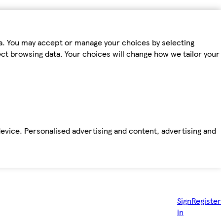
ta. You may accept or manage your choices by selecting
fect browsing data. Your choices will change how we tailor your
device. Personalised advertising and content, advertising and
Sign
Register
in