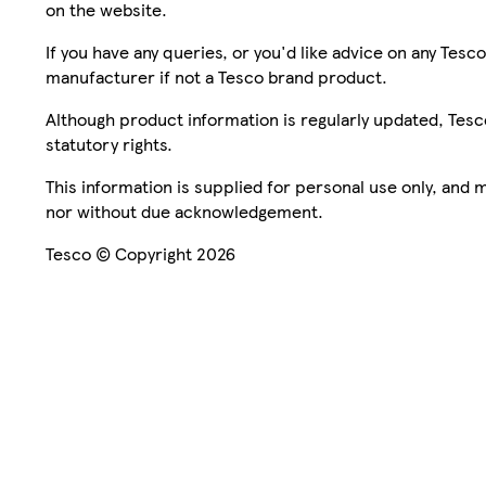
on the website.
If you have any queries, or you'd like advice on any Te
manufacturer if not a Tesco brand product.
Although product information is regularly updated, Tesco 
statutory rights.
This information is supplied for personal use only, and
nor without due acknowledgement.
Tesco © Copyright 2026