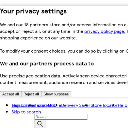
Your privacy settings
We and our 18 partners store and/or access information on a 
accept or reject all, or at any time in the
privacy policy page.
T
shopping experience on our website.
To modify your consent choices, you can do so by clicking on C
We and our partners process data to
Use precise geolocation data. Actively scan device characteris
content measurement, audience research and services dev
Accept all
Reject all
Show purposes
Skip to main content
Tesco Bank
Tesco Mobile
Delivery Saver
Store locator
Help
Skip to search