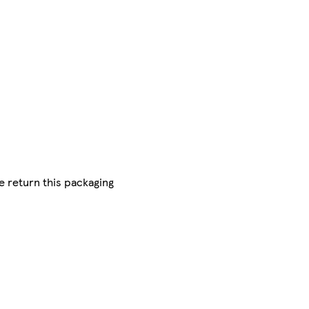
se return this packaging