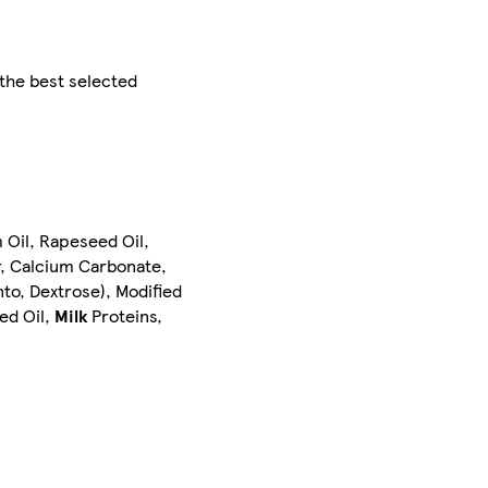
 the best selected
 Oil, Rapeseed Oil,
, Calcium Carbonate,
to, Dextrose), Modified
ed Oil,
Milk
Proteins,