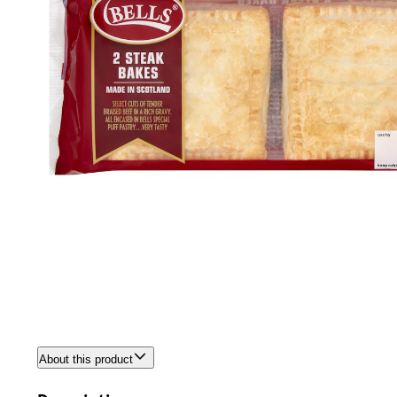
About this product