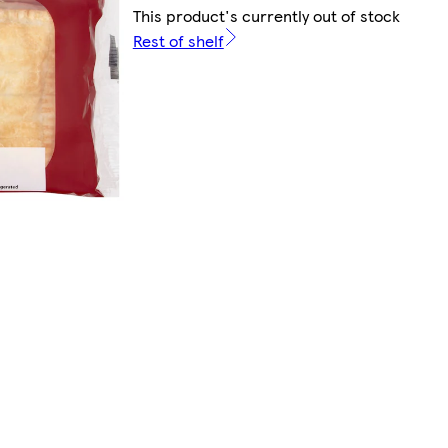
This product's currently out of stock
Rest of shelf