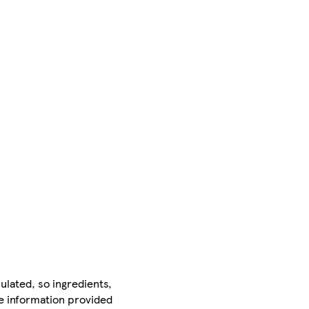
ulated, so ingredients,
he information provided