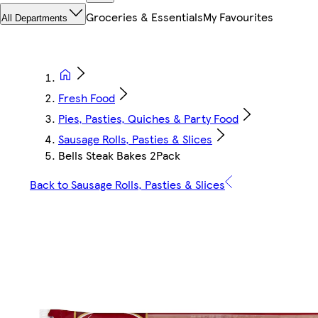
Groceries & Essentials
My Favourites
All Departments
Fresh Food
Pies, Pasties, Quiches & Party Food
Sausage Rolls, Pasties & Slices
Bells Steak Bakes 2Pack
Back to Sausage Rolls, Pasties & Slices