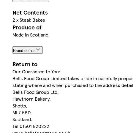
Net Contents
2 x Steak Bakes
Produce of
Made in Scotland
Brand details
Return to
Our Guarantee to You:
Bells Food Group Limited takes pride in carefully prepar
stating where and when purchased to the address detaile
Bells Food Group Ltd,
Hawthorn Bakery,
Shotts,
ML7 5BD,
Scotland.
Tel 01501 820222
www.bellsfoodgroup.co.uk