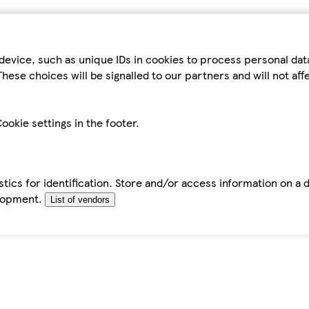
device, such as unique IDs in cookies to process personal da
hese choices will be signalled to our partners and will not af
ookie settings in the footer.
tics for identification. Store and/or access information on a 
elopment.
List of vendors