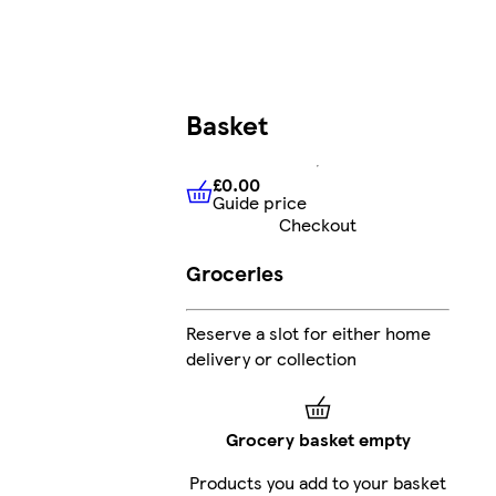
Basket
£0.00
Guide price
£0.00
Guide price
Checkout
Groceries
Reserve a slot for either home
delivery or collection
Grocery basket empty
Products you add to your basket