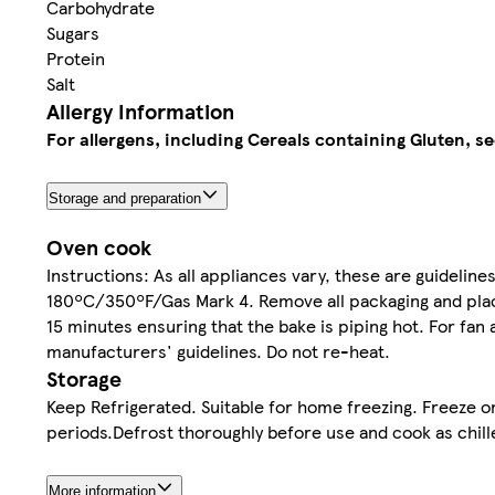
Carbohydrate
Sugars
Protein
Salt
Allergy Information
For allergens, including Cereals containing Gluten, se
Storage and preparation
Oven cook
Instructions: As all appliances vary, these are guideline
180ºC/350ºF/Gas Mark 4. Remove all packaging and place
15 minutes ensuring that the bake is piping hot. For fa
manufacturers' guidelines. Do not re-heat.
Storage
Keep Refrigerated. Suitable for home freezing. Freeze o
periods.Defrost thoroughly before use and cook as chill
More information