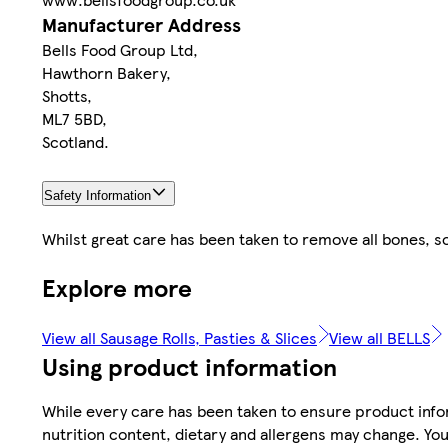
Manufacturer Address
Bells Food Group Ltd,
Hawthorn Bakery,
Shotts,
ML7 5BD,
Scotland.
Safety Information
Whilst great care has been taken to remove all bones, 
Explore more
View all Sausage Rolls, Pasties & Slices
View all BELLS
Using product information
While every care has been taken to ensure product infor
nutrition content, dietary and allergens may change. You