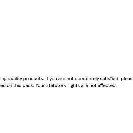
ing quality products. If you are not completely satisfied, plea
d on this pack. Your statutory rights are not affected.