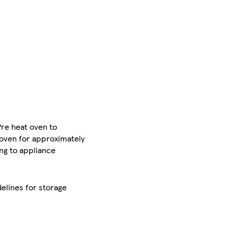
Pre heat oven to
 oven for approximately
ng to appliance
elines for storage