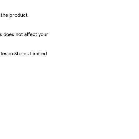
r the product
is does not affect your
 Tesco Stores Limited