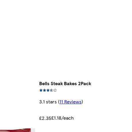
Bells Steak Bakes 2Pack
3.1 stars
(
11 Reviews
)
£1.18/each
£2.35