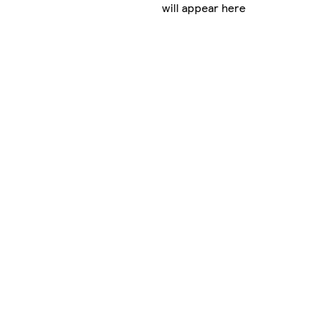
will appear here