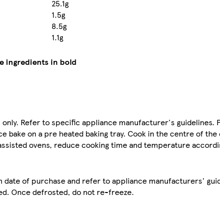
25.1g
1.5g
8.5g
1.1g
e ingredients in bold
s only. Refer to specific appliance manufacturer's guidelines. 
 bake on a pre heated baking tray. Cook in the centre of the
n assisted ovens, reduce cooking time and temperature accordi
n date of purchase and refer to appliance manufacturers' guid
ed. Once defrosted, do not re-freeze.