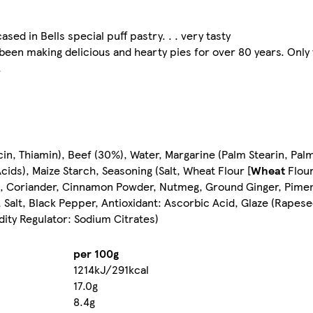
ased in Bells special puff pastry. . . very tasty
 been making delicious and hearty pies for over 80 years. Only
.
in, Thiamin), Beef (30%), Water, Margarine (Palm Stearin, Palm
Acids), Maize Starch, Seasoning (Salt, Wheat Flour [
Wheat
Flour
t, Coriander, Cinnamon Powder, Nutmeg, Ground Ginger, Pimen
 Salt, Black Pepper, Antioxidant: Ascorbic Acid, Glaze (Rapese
dity Regulator: Sodium Citrates)
per 100g
1214kJ/291kcal
17.0g
8.4g