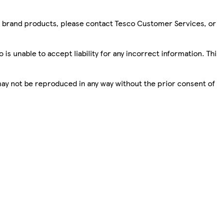
sco brand products, please contact Tesco Customer Services, o
is unable to accept liability for any incorrect information. Th
 may not be reproduced in any way without the prior consent of