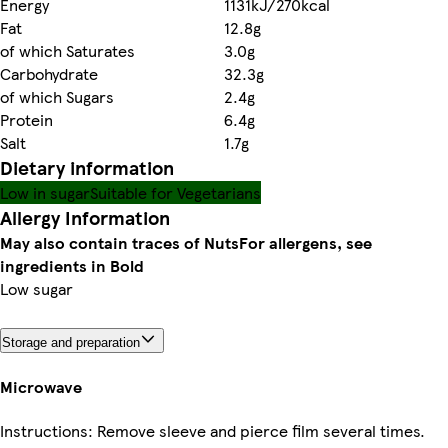
Energy
1131kJ/270kcal
Fat
12.8g
of which Saturates
3.0g
Carbohydrate
32.3g
of which Sugars
2.4g
Protein
6.4g
Salt
1.7g
Dietary information
Low in sugar
Suitable for Vegetarians
Allergy Information
May also contain traces of Nuts
For allergens, see
ingredients in Bold
Low sugar
Storage and preparation
Microwave
Instructions: Remove sleeve and pierce film several times.