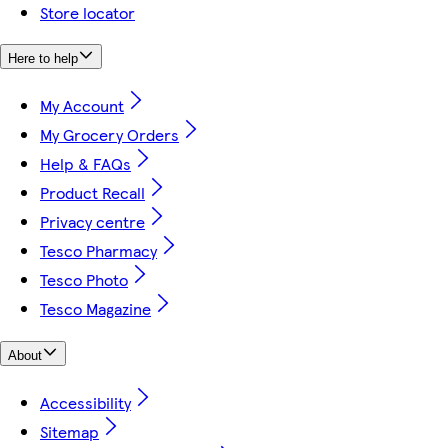
Store locator
Here to help
My Account
My Grocery Orders
Help & FAQs
Product Recall
Privacy centre
Tesco Pharmacy
Tesco Photo
Tesco Magazine
About
Accessibility
Sitemap