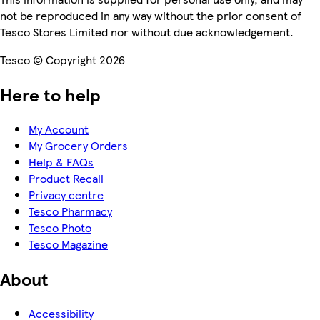
not be reproduced in any way without the prior consent of
Tesco Stores Limited nor without due acknowledgement.
Tesco © Copyright 2026
Here to help
My Account
My Grocery Orders
Help & FAQs
Product Recall
Privacy centre
Tesco Pharmacy
Tesco Photo
Tesco Magazine
About
Accessibility