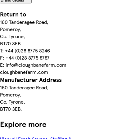
Brand details
Return to
160 Tanderagee Road,
Pomeroy,
Co. Tyrone,
BT70 3EB.
T: +44 (0)28 8775 8246
F: +44 (0)28 8775 8787
E: info@cloughbanefarm.com
cloughbanefarm.com
Manufacturer Address
160 Tanderagee Road,
Pomeroy,
Co. Tyrone,
BT70 3EB.
Explore more
View all Fresh Sauces, Stuffing &