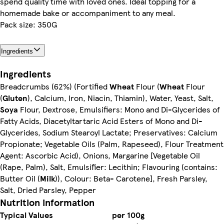
spend quality time with loved ones. Ideal topping for a
homemade bake or accompaniment to any meal.
Pack size: 350G
Ingredients
Ingredients
Breadcrumbs (62%) (Fortified
Wheat
Flour (
Wheat
Flour
(
Gluten
), Calcium, Iron, Niacin, Thiamin), Water, Yeast, Salt,
Soya
Flour, Dextrose, Emulsifiers: Mono and Di-Glycerides of
Fatty Acids, Diacetyltartaric Acid Esters of Mono and Di-
Glycerides, Sodium Stearoyl Lactate; Preservatives: Calcium
Propionate; Vegetable Oils (Palm, Rapeseed), Flour Treatment
Agent: Ascorbic Acid), Onions, Margarine [Vegetable Oil
(Rape, Palm), Salt, Emulsifier: Lecithin; Flavouring (contains:
Butter Oil (
Milk
)), Colour: Beta- Carotene], Fresh Parsley,
Salt, Dried Parsley, Pepper
Nutrition information
Typical Values
per 100g