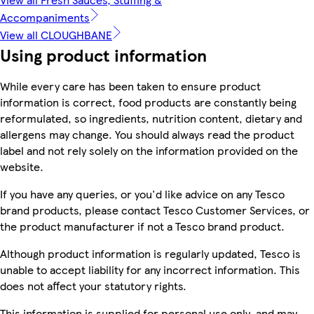
Accompaniments
View all CLOUGHBANE
Using product information
While every care has been taken to ensure product
information is correct, food products are constantly being
reformulated, so ingredients, nutrition content, dietary and
allergens may change. You should always read the product
label and not rely solely on the information provided on the
website.
If you have any queries, or you'd like advice on any Tesco
brand products, please contact Tesco Customer Services, or
the product manufacturer if not a Tesco brand product.
Although product information is regularly updated, Tesco is
unable to accept liability for any incorrect information. This
does not affect your statutory rights.
This information is supplied for personal use only, and may