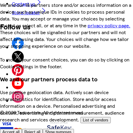
Contact us
We and our 18 partners store and/or access information on a
device, such as unique IDs in cookies to process personal
Store locator
data. You may accept or manage your choices by selecting
Follow us
accept or reject all, or at any time in the
privacy policy page.
These choices will be signalled to our partners and will not
affect browsing data. Your choices will change how we tailor
your shopping experience on our website.
To modify your consent choices, you can do so by clicking on
Cookie settings in the footer.
We and our partners process data to
Use precise geolocation data. Actively scan device
characteristics for identification. Store and/or access
information on a device. Personalised advertising and
©
2026 Tesco.com. All rights reserved
content, advertising and content measurement, audience
research and services development.
List of vendors
Accept all
Reject all
Show purposes