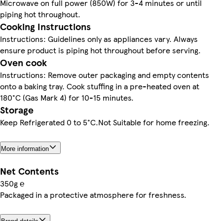
Microwave on full power (850W) for 3-4 minutes or until
piping hot throughout.
Cooking Instructions
Instructions: Guidelines only as appliances vary. Always
ensure product is piping hot throughout before serving.
Oven cook
Instructions: Remove outer packaging and empty contents
onto a baking tray. Cook stuffing in a pre-heated oven at
180°C (Gas Mark 4) for 10-15 minutes.
Storage
Keep Refrigerated 0 to 5°C.Not Suitable for home freezing.
More information
Net Contents
350g ℮
Packaged in a protective atmosphere for freshness.