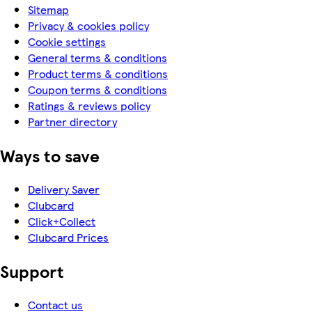
Sitemap
Privacy & cookies policy
Cookie settings
General terms & conditions
Product terms & conditions
Coupon terms & conditions
Ratings & reviews policy
Partner directory
Ways to save
Delivery Saver
Clubcard
Click+Collect
Clubcard Prices
Support
Contact us