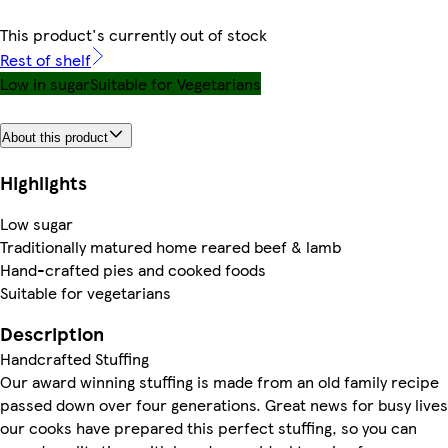
This product's currently out of stock
Rest of shelf
Low in sugar
Suitable for Vegetarians
About this product
Highlights
Low sugar
Traditionally matured home reared beef & lamb
Hand-crafted pies and cooked foods
Suitable for vegetarians
Description
Handcrafted Stuffing
Our award winning stuffing is made from an old family recipe
passed down over four generations. Great news for busy lives
our cooks have prepared this perfect stuffing, so you can