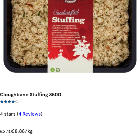
Cloughbane Stuffing 350G
4 stars
(
4 Reviews
)
£8.86/kg
£3.10