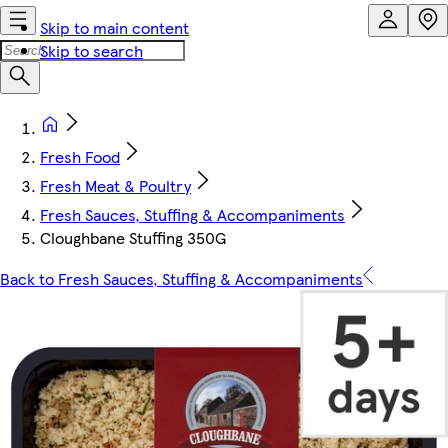
Skip to main content
Skip to search
Fresh Food
Fresh Meat & Poultry
Fresh Sauces, Stuffing & Accompaniments
Cloughbane Stuffing 350G
Back to Fresh Sauces, Stuffing & Accompaniments