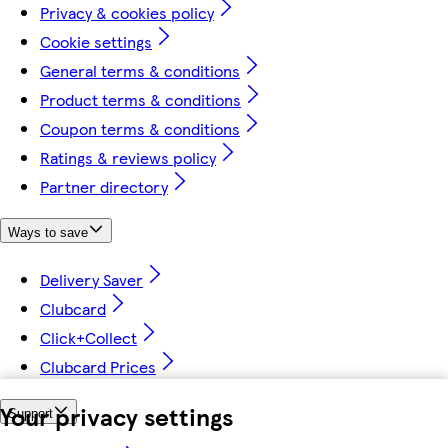
Privacy & cookies policy
Cookie settings
General terms & conditions
Product terms & conditions
Coupon terms & conditions
Ratings & reviews policy
Partner directory
Ways to save
Delivery Saver
Clubcard
Click+Collect
Clubcard Prices
Your privacy settings
Support