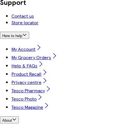
Support
Contact us
Store locator
Here to help
My Account
My Grocery Orders
Help & FAQs
Product Recall
Privacy centre
Tesco Pharmacy
Tesco Photo
Tesco Magazine
About