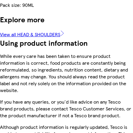
Pack size: 90ML
Explore more
View all HEAD & SHOULDERS
Using product information
While every care has been taken to ensure product
information is correct, food products are constantly being
reformulated, so ingredients, nutrition content, dietary and
allergens may change. You should always read the product
label and not rely solely on the information provided on the
website.
If you have any queries, or you'd like advice on any Tesco
brand products, please contact Tesco Customer Services, or
the product manufacturer if not a Tesco brand product.
Although product information is regularly updated, Tesco is