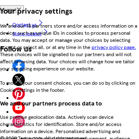
Your privacy settings
Support
Contact us
We and our 18 partners store and/or access information on a
device, such as unique IDs in cookies to process personal
Store locator
data. You may accept or manage your choices by selecting
Follow us
accept or reject all, or at any time in the
privacy policy page.
These choices will be signalled to our partners and will not
affect browsing data. Your choices will change how we tailor
your shopping experience on our website.
To modify your consent choices, you can do so by clicking on
Cookie settings in the footer.
We and our partners process data to
Use precise geolocation data. Actively scan device
characteristics for identification. Store and/or access
information on a device. Personalised advertising and
©
2026 Tesco.com. All rights reserved
content, advertising and content measurement, audience