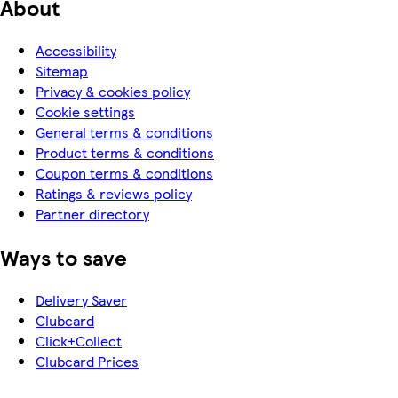
About
Accessibility
Sitemap
Privacy & cookies policy
Cookie settings
General terms & conditions
Product terms & conditions
Coupon terms & conditions
Ratings & reviews policy
Partner directory
Ways to save
Delivery Saver
Clubcard
Click+Collect
Clubcard Prices