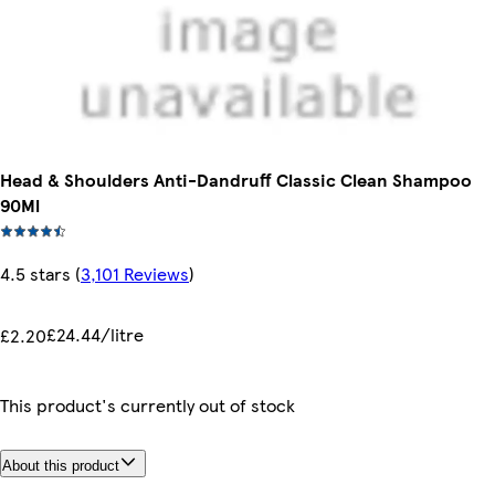
Head & Shoulders Anti-Dandruff Classic Clean Shampoo
90Ml
4.5 stars
(
3,101 Reviews
)
£24.44/litre
£2.20
This product's currently out of stock
About this product