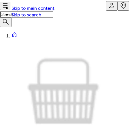
Skip to main content
Skip to search