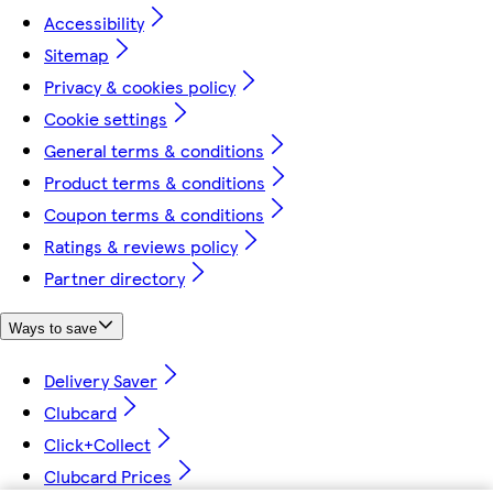
Accessibility
Sitemap
Privacy & cookies policy
Cookie settings
General terms & conditions
Product terms & conditions
Coupon terms & conditions
Ratings & reviews policy
Partner directory
Ways to save
Delivery Saver
Clubcard
Click+Collect
Clubcard Prices