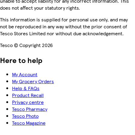
unable to accept liability for any incorrect information. This
does not affect your statutory rights.
This information is supplied for personal use only, and may
not be reproduced in any way without the prior consent of
Tesco Stores Limited nor without due acknowledgement.
Tesco © Copyright 2026
Here to help
My Account
My Grocery Orders
Help & FAQs
Product Recall
Privacy centre
Tesco Pharmacy
Tesco Photo
Tesco Magazine