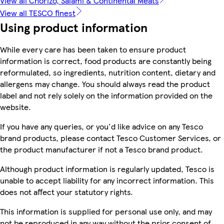
View all Chorizo, Salami & Continental Meats
View all TESCO finest
Using product information
While every care has been taken to ensure product
information is correct, food products are constantly being
reformulated, so ingredients, nutrition content, dietary and
allergens may change. You should always read the product
label and not rely solely on the information provided on the
website.
If you have any queries, or you'd like advice on any Tesco
brand products, please contact Tesco Customer Services, or
the product manufacturer if not a Tesco brand product.
Although product information is regularly updated, Tesco is
unable to accept liability for any incorrect information. This
does not affect your statutory rights.
This information is supplied for personal use only, and may
not be reproduced in any way without the prior consent of