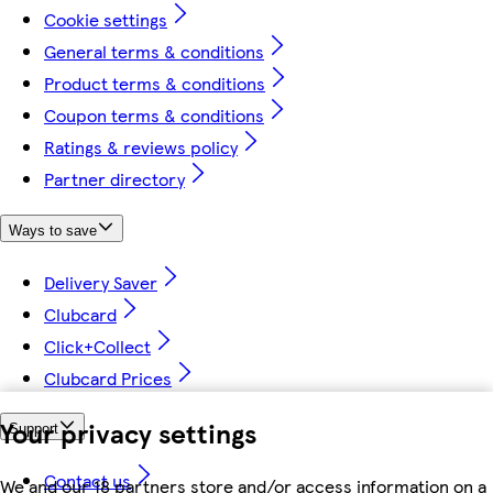
Cookie settings
General terms & conditions
Product terms & conditions
Coupon terms & conditions
Ratings & reviews policy
Partner directory
Ways to save
Delivery Saver
Clubcard
Click+Collect
Clubcard Prices
Your privacy settings
Support
Contact us
We and our 18 partners store and/or access information on a