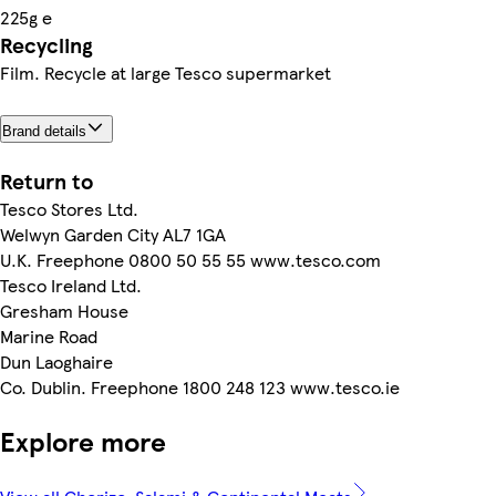
225g e
Recycling
Film. Recycle at large Tesco supermarket
Brand details
Return to
Tesco Stores Ltd.
Welwyn Garden City AL7 1GA
U.K. Freephone 0800 50 55 55 www.tesco.com
Tesco Ireland Ltd.
Gresham House
Marine Road
Dun Laoghaire
Co. Dublin. Freephone 1800 248 123 www.tesco.ie
Explore more