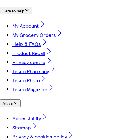
Here to help
My Account
My Grocery Orders
Help & FAQs
Product Recall
Privacy centre
Tesco Pharmacy
Tesco Photo
Tesco Magazine
About
Accessibility
Sitemap
Privacy & cookies policy