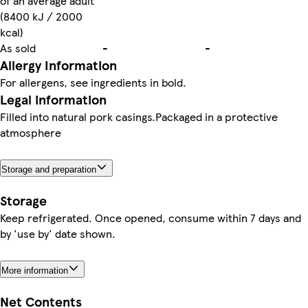
of an average adult
(8400 kJ / 2000
kcal)
As sold
-
-
Allergy Information
For allergens, see ingredients in bold.
Legal information
Filled into natural pork casings.Packaged in a protective
atmosphere
Storage and preparation
Storage
Keep refrigerated. Once opened, consume within 7 days and
by 'use by' date shown.
More information
Net Contents