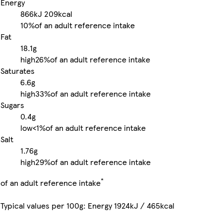
Energy
866kJ
209kcal
10%
of an adult reference intake
Fat
18.1g
high
26%
of an adult reference intake
Saturates
6.6g
high
33%
of an adult reference intake
Sugars
0.4g
low
<1%
of an adult reference intake
Salt
1.76g
high
29%
of an adult reference intake
*
of an adult reference intake
Typical values per 100g: Energy 1924kJ / 465kcal