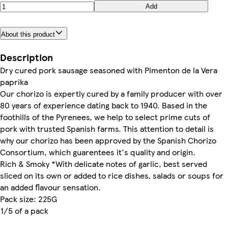
Add
About this product
Description
Dry cured pork sausage seasoned with Pimenton de la Vera
paprika
Our chorizo is expertly cured by a family producer with over
80 years of experience dating back to 1940. Based in the
foothills of the Pyrenees, we help to select prime cuts of
pork with trusted Spanish farms. This attention to detail is
why our chorizo has been approved by the Spanish Chorizo
Consortium, which guarentees it's quality and origin.
Rich & Smoky *With delicate notes of garlic, best served
sliced on its own or added to rice dishes, salads or soups for
an added flavour sensation.
Pack size: 225G
1/5 of a pack