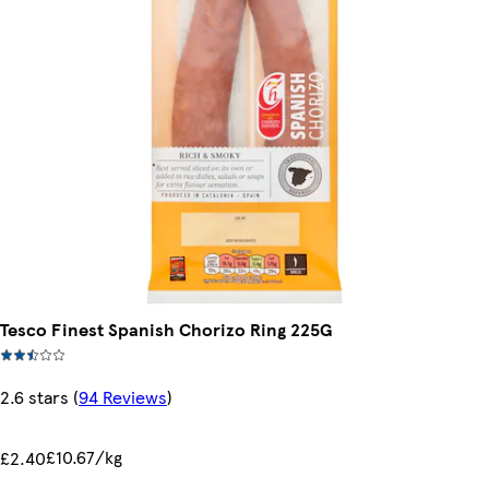
Tesco Finest Spanish Chorizo Ring 225G
2.6 stars
(
94 Reviews
)
£10.67/kg
£2.40