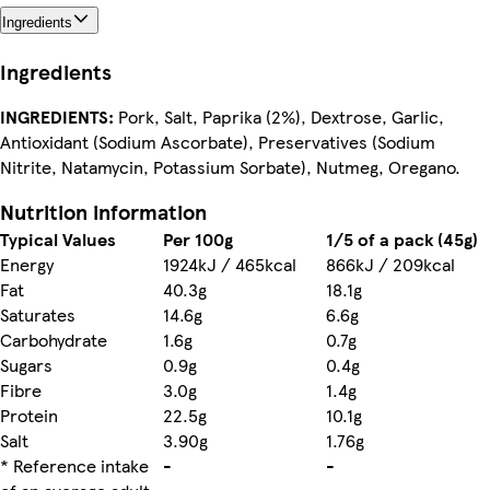
Ingredients
Ingredients
INGREDIENTS:
Pork, Salt, Paprika (2%), Dextrose, Garlic,
Antioxidant (Sodium Ascorbate), Preservatives (Sodium
Nitrite, Natamycin, Potassium Sorbate), Nutmeg, Oregano.
Nutrition information
Typical Values
Per 100g
1/5 of a pack (45g)
Energy
1924kJ / 465kcal
866kJ / 209kcal
Fat
40.3g
18.1g
Saturates
14.6g
6.6g
Carbohydrate
1.6g
0.7g
Sugars
0.9g
0.4g
Fibre
3.0g
1.4g
Protein
22.5g
10.1g
Salt
3.90g
1.76g
* Reference intake
-
-