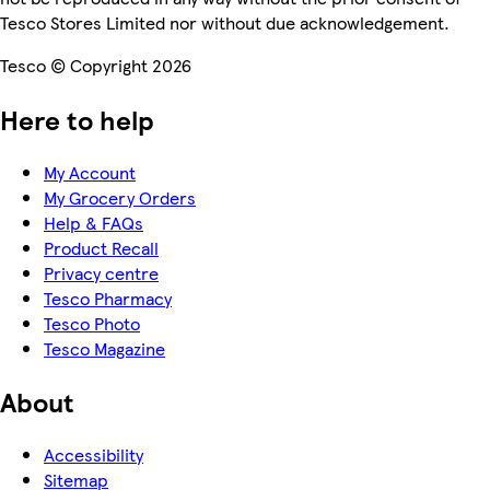
Tesco Stores Limited nor without due acknowledgement.
Tesco © Copyright 2026
Here to help
My Account
My Grocery Orders
Help & FAQs
Product Recall
Privacy centre
Tesco Pharmacy
Tesco Photo
Tesco Magazine
About
Accessibility
Sitemap