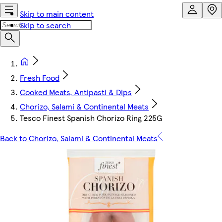
Skip to main content
Skip to search
Fresh Food
Cooked Meats, Antipasti & Dips
Chorizo, Salami & Continental Meats
Tesco Finest Spanish Chorizo Ring 225G
Back to Chorizo, Salami & Continental Meats