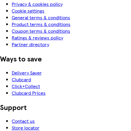
Privacy & cookies policy
Cookie settings
General terms & conditions
Product terms & conditions
Coupon terms & conditions
Ratings & reviews policy
Partner directory
Ways to save
Delivery Saver
Clubcard
Click+Collect
Clubcard Prices
Support
Contact us
Store locator