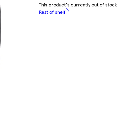
This product's currently out of stock
Rest of shelf