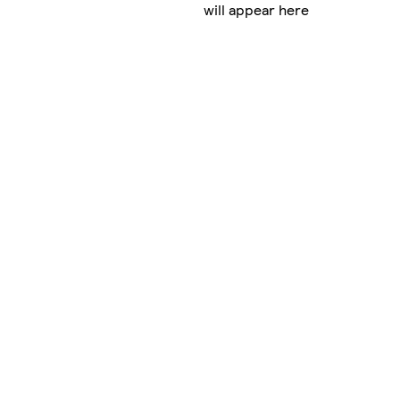
will appear here