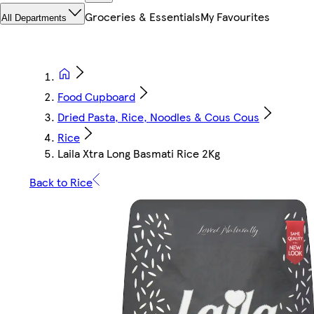
Groceries & Essentials
My Favourites
All Departments
Food Cupboard
Dried Pasta, Rice, Noodles & Cous Cous
Rice
Laila Xtra Long Basmati Rice 2Kg
Back to Rice