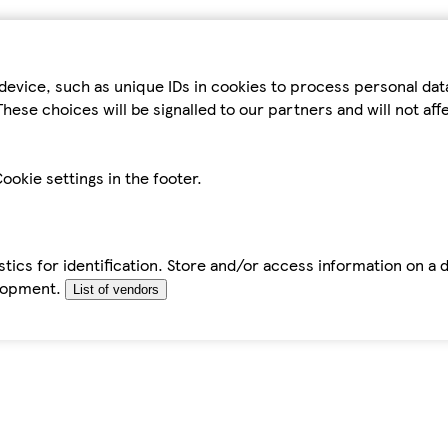
device, such as unique IDs in cookies to process personal da
hese choices will be signalled to our partners and will not af
ookie settings in the footer.
tics for identification. Store and/or access information on a 
elopment.
List of vendors