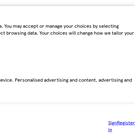
ta. You may accept or manage your choices by selecting
fect browsing data. Your choices will change how we tailor your
device. Personalised advertising and content, advertising and
Sign
Register
in