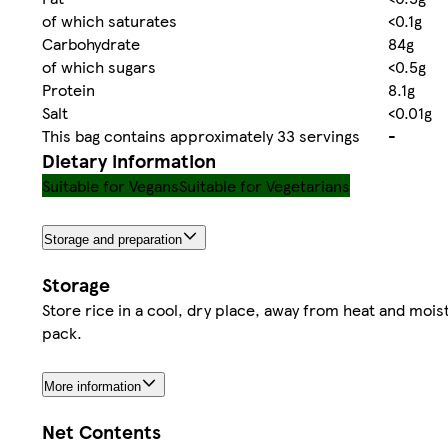
of which saturates
<0.1g
Carbohydrate
84g
of which sugars
<0.5g
Protein
8.1g
Salt
<0.01g
This bag contains approximately 33 servings
-
Dietary information
Suitable for Vegans
Suitable for Vegetarians
Storage and preparation
Storage
Store rice in a cool, dry place, away from heat and mois
pack.
More information
Net Contents