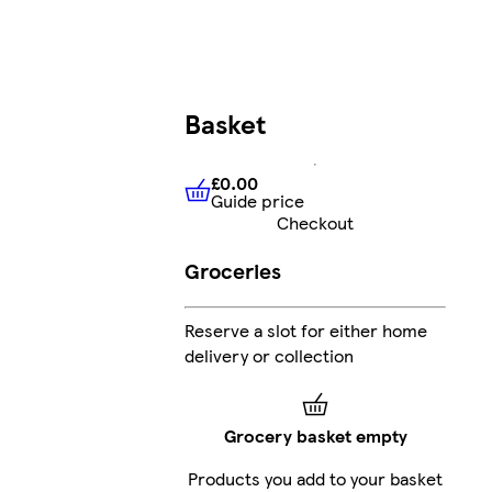
Basket
£0.00
Guide price
£0.00
Guide price
Checkout
Groceries
Reserve a slot for either home
delivery or collection
Grocery basket empty
Products you add to your basket