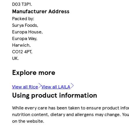
D03 T3P1.
Manufacturer Address
Packed by:
Surya Foods,
Europa House,
Europa Way,
Harwich,
CO12 4PT,
UK.
Explore more
View all Rice
View all LAILA
Using product information
While every care has been taken to ensure product infor
nutrition content, dietary and allergens may change. You
on the website.