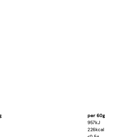
g
per 60g
957kJ
226kcal
<0.5g