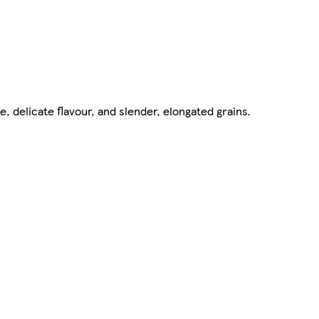
e, delicate flavour, and slender, elongated grains.