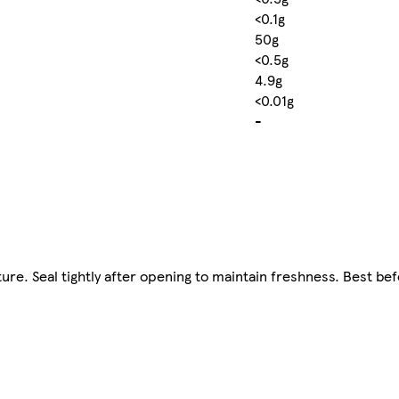
<0.1g
50g
<0.5g
4.9g
<0.01g
-
ture. Seal tightly after opening to maintain freshness. Best be