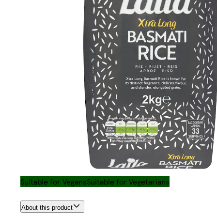
Suitable for Vegans
Suitable for Vegetarians
About this product