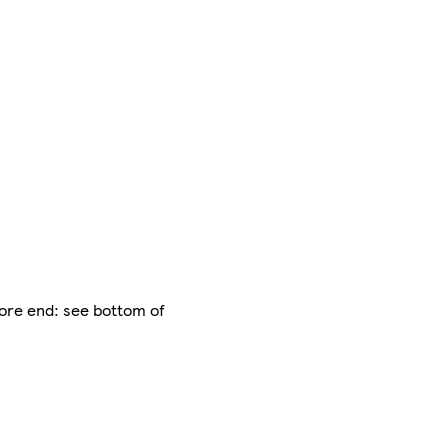
fore end: see bottom of