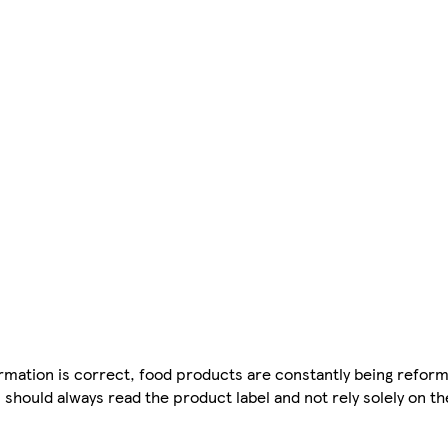
mation is correct, food products are constantly being reform
 should always read the product label and not rely solely on t