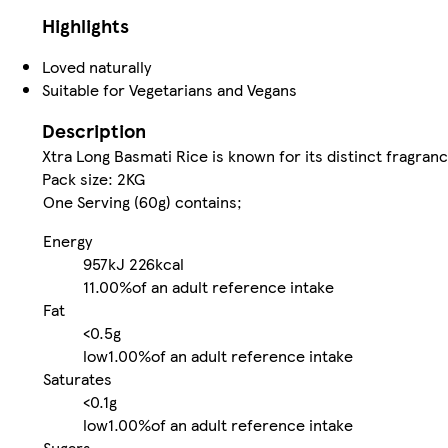
Highlights
Loved naturally
Suitable for Vegetarians and Vegans
Description
Xtra Long Basmati Rice is known for its distinct fragranc
Pack size: 2KG
One Serving (60g) contains;
Energy
957kJ
226kcal
11.00%
of an adult reference intake
Fat
<0.5g
low
1.00%
of an adult reference intake
Saturates
<0.1g
low
1.00%
of an adult reference intake
Sugars