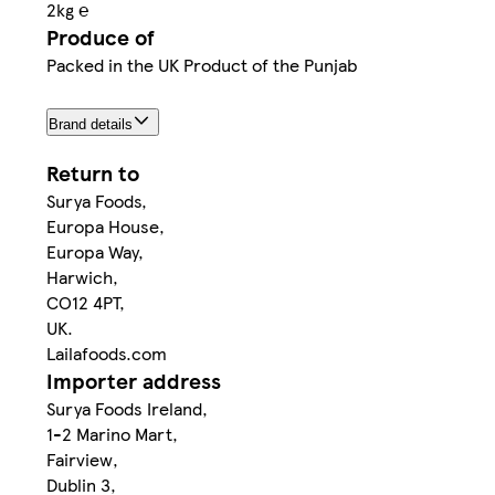
2kg ℮
Produce of
Packed in the UK Product of the Punjab
Brand details
Return to
Surya Foods,
Europa House,
Europa Way,
Harwich,
CO12 4PT,
UK.
Lailafoods.com
Importer address
Surya Foods Ireland,
1-2 Marino Mart,
Fairview,
Dublin 3,