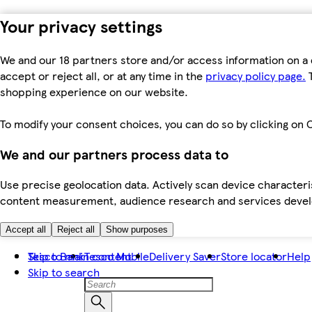
Your privacy settings
We and our 18 partners store and/or access information on a 
accept or reject all, or at any time in the
privacy policy page.
T
shopping experience on our website.
To modify your consent choices, you can do so by clicking on C
We and our partners process data to
Use precise geolocation data. Actively scan device characteris
content measurement, audience research and services dev
Accept all
Reject all
Show purposes
Skip to main content
Tesco Bank
Tesco Mobile
Delivery Saver
Store locator
Help
Skip to search