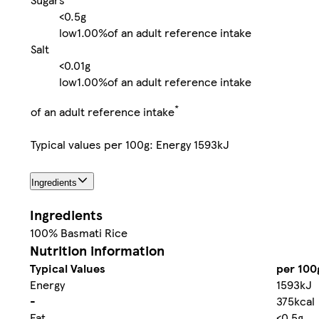
<0.5g
low
1.00%
of an adult reference intake
Salt
<0.01g
low
1.00%
of an adult reference intake
*
of an adult reference intake
Typical values per 100g: Energy 1593kJ
Ingredients
Ingredients
100% Basmati Rice
Nutrition information
Typical Values
per 100
Energy
1593kJ
-
375kcal
Fat
<0.5g