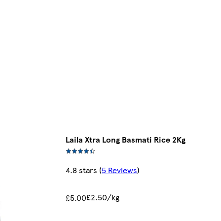
Laila Xtra Long Basmati Rice 2Kg
4.8 stars
(
5 Reviews
)
£2.50/kg
£5.00