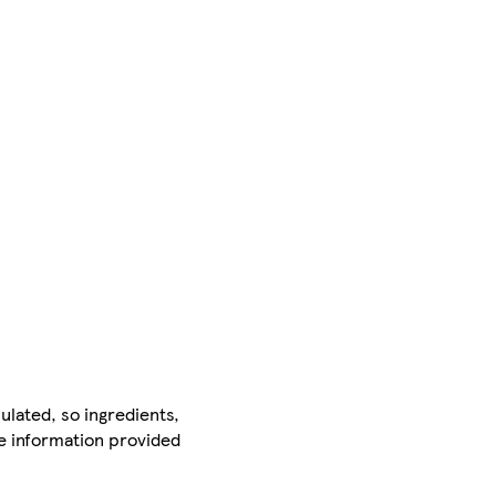
ulated, so ingredients,
he information provided