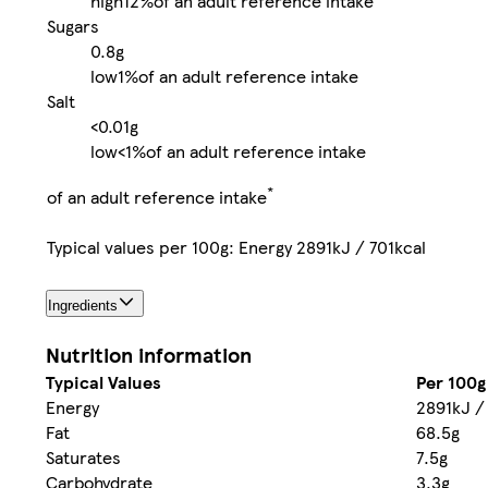
high
12%
of an adult reference intake
Sugars
0.8g
low
1%
of an adult reference intake
Salt
<0.01g
low
<1%
of an adult reference intake
*
of an adult reference intake
Typical values per 100g: Energy 2891kJ / 701kcal
Ingredients
Nutrition information
Typical Values
Per 100g
Energy
2891kJ /
Fat
68.5g
Saturates
7.5g
Carbohydrate
3.3g