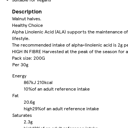
Description
Walnut halves.
Healthy Choice
Alpha Linolenic Acid (ALA) supports the maintenance of 
lifestyle.
The recommended intake of alpha-linolenic acid is 2g per
HIGH IN FIBRE Harvested at the peak of the season for a 
Pack size: 200G
Per 30g
Energy
867kJ
210kcal
10%
of an adult reference intake
Fat
20.6g
high
29%
of an adult reference intake
Saturates
2.3g