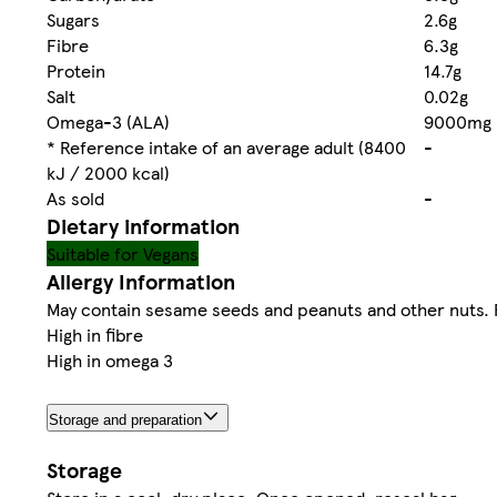
Sugars
2.6g
Fibre
6.3g
Protein
14.7g
Salt
0.02g
Omega-3 (ALA)
9000mg
* Reference intake of an average adult (8400
-
kJ / 2000 kcal)
As sold
-
Dietary information
Suitable for Vegans
Allergy Information
May contain sesame seeds and peanuts and other nuts. Fo
High in fibre
High in omega 3
Storage and preparation
Storage