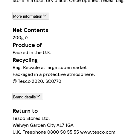
Store in a cool, dry place. Once opened, reseal bag.
More information
Net Contents
200g ℮
Produce of
Packed in the U.K.
Recycling
Bag. Recycle at large supermarket
Packaged in a protective atmosphere.
© Tesco 2020. SC0770
Brand details
Return to
Tesco Stores Ltd.
Welwyn Garden City AL7 1GA
U.K. Freephone 0800 50 55 55 www.tesco.com