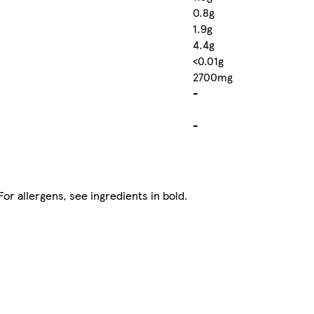
0.8g
1.9g
4.4g
<0.01g
2700mg
-
-
r allergens, see ingredients in bold.