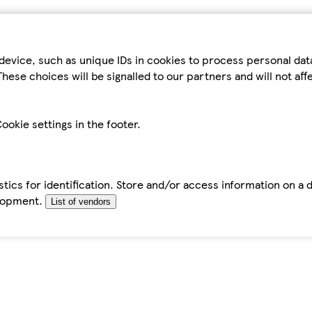
device, such as unique IDs in cookies to process personal da
hese choices will be signalled to our partners and will not af
ookie settings in the footer.
tics for identification. Store and/or access information on a 
elopment.
List of vendors