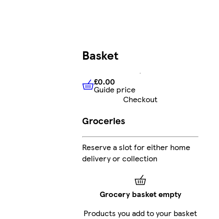
Basket
£0.00
Guide price
£0.00
Guide price
Checkout
Groceries
Reserve a slot for either home
delivery or collection
Grocery basket empty
Products you add to your basket