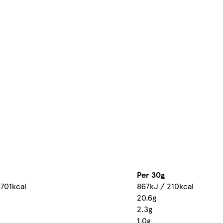
Per 30g
 701kcal
867kJ / 210kcal
20.6g
2.3g
1.0g