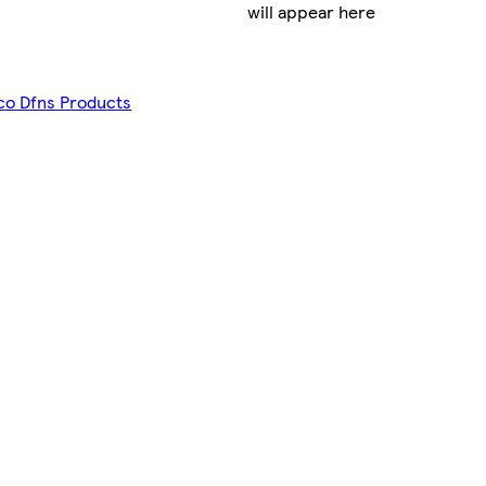
will appear here
sco Dfns Products