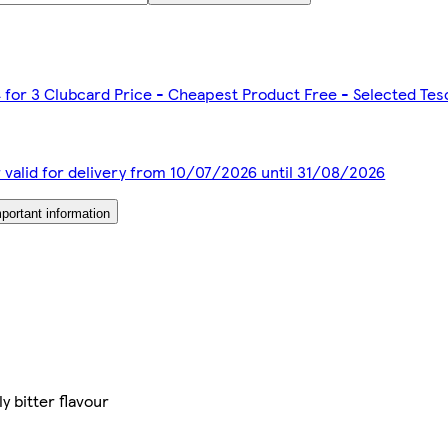
4 for 3 Clubcard Price - Cheapest Product Free - Selected Te
r valid for delivery from 10/07/2026 until 31/08/2026
portant information
y bitter flavour