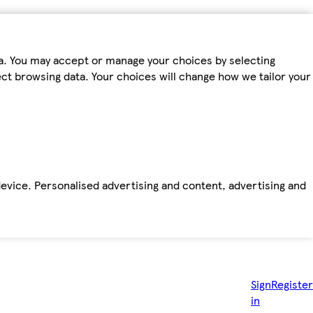
ta. You may accept or manage your choices by selecting
fect browsing data. Your choices will change how we tailor your
device. Personalised advertising and content, advertising and
Sign
Register
in