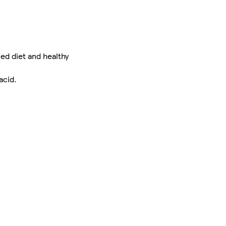
ed diet and healthy
acid.