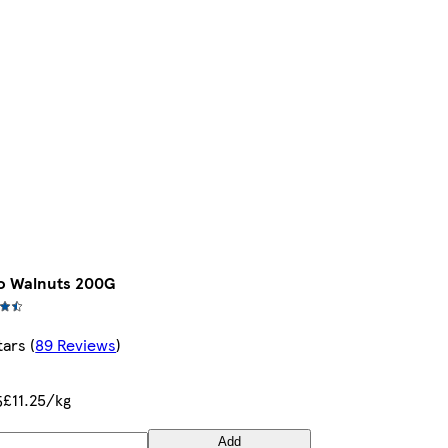
o Walnuts 200G
tars
(
89 Reviews
)
£11.25/kg
5
Add