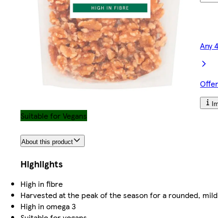
Any 
Offe
Im
Suitable for Vegans
About this product
Highlights
High in fibre
Harvested at the peak of the season for a rounded, mildl
High in omega 3
Suitable for vegans