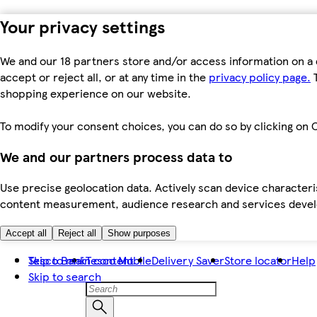
Your privacy settings
We and our 18 partners store and/or access information on a 
accept or reject all, or at any time in the
privacy policy page.
T
shopping experience on our website.
To modify your consent choices, you can do so by clicking on C
We and our partners process data to
Use precise geolocation data. Actively scan device characteris
content measurement, audience research and services dev
Accept all
Reject all
Show purposes
Skip to main content
Tesco Bank
Tesco Mobile
Delivery Saver
Store locator
Help
Skip to search