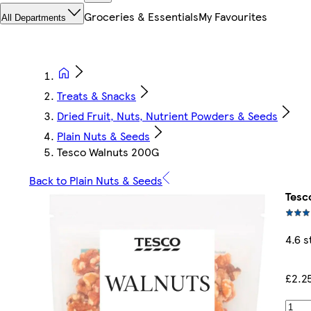
Groceries & Essentials
My Favourites
All Departments
Treats & Snacks
Dried Fruit, Nuts, Nutrient Powders & Seeds
Plain Nuts & Seeds
Tesco Walnuts 200G
Back to Plain Nuts & Seeds
Tesc
4.6 s
£2.2