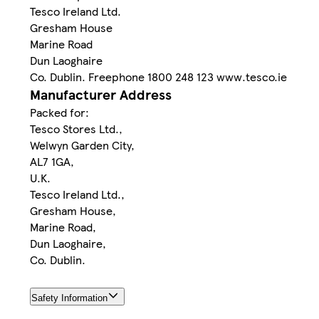
Tesco Ireland Ltd.
Gresham House
Marine Road
Dun Laoghaire
Co. Dublin. Freephone 1800 248 123 www.tesco.ie
Manufacturer Address
Packed for:
Tesco Stores Ltd.,
Welwyn Garden City,
AL7 1GA,
U.K.
Tesco Ireland Ltd.,
Gresham House,
Marine Road,
Dun Laoghaire,
Co. Dublin.
Safety Information