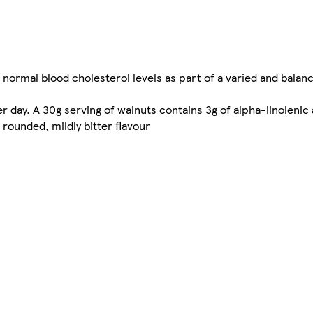
normal blood cholesterol levels as part of a varied and balanc
 day. A 30g serving of walnuts contains 3g of alpha-linolenic 
rounded, mildly bitter flavour