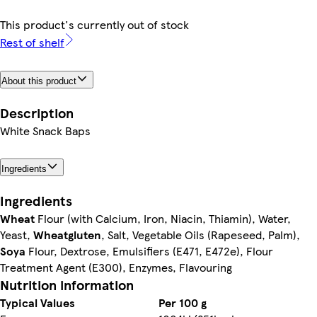
This product's currently out of stock
Rest of shelf
About this product
Description
White Snack Baps
Ingredients
Ingredients
Wheat
Flour (with Calcium, Iron, Niacin, Thiamin), Water,
Yeast,
Wheat
gluten
, Salt, Vegetable Oils (Rapeseed, Palm),
Soya
Flour, Dextrose, Emulsifiers (E471, E472e), Flour
Treatment Agent (E300), Enzymes, Flavouring
Nutrition information
Typical Values
Per 100 g