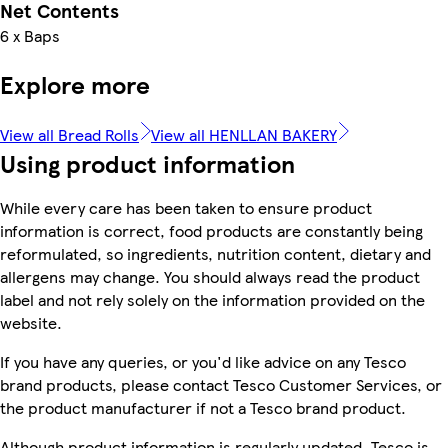
Net Contents
6 x Baps
Explore more
View all Bread Rolls
View all HENLLAN BAKERY
Using product information
While every care has been taken to ensure product
information is correct, food products are constantly being
reformulated, so ingredients, nutrition content, dietary and
allergens may change. You should always read the product
label and not rely solely on the information provided on the
website.
If you have any queries, or you'd like advice on any Tesco
brand products, please contact Tesco Customer Services, or
the product manufacturer if not a Tesco brand product.
Although product information is regularly updated, Tesco is