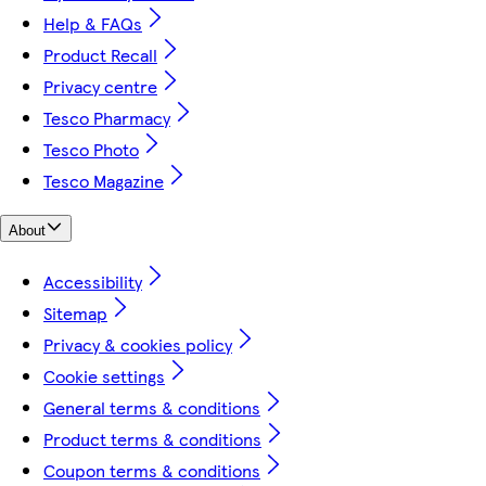
Help & FAQs
Product Recall
Privacy centre
Tesco Pharmacy
Tesco Photo
Tesco Magazine
About
Accessibility
Sitemap
Privacy & cookies policy
Cookie settings
General terms & conditions
Product terms & conditions
Coupon terms & conditions