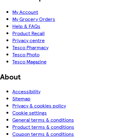
My Account
My Grocery Orders
Help & FAQs
Product Recall
Privacy centre
Tesco Pharmacy
Tesco Photo
Tesco Magazine
About
Accessibility
Sitemap
Privacy & cookies policy
Cookie settings
General terms & conditions
Product terms & conditions
Coupon terms & conditions