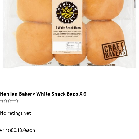
Henllan Bakery White Snack Baps X 6
No ratings yet
£0.18/each
£1.10