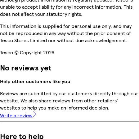
unable to accept liability for any incorrect information. This
does not affect your statutory rights.
This information is supplied for personal use only, and may
not be reproduced in any way without the prior consent of
Tesco Stores Limited nor without due acknowledgement.
Tesco © Copyright 2026
No reviews yet
Help other customers like you
Reviews are submitted by our customers directly through our
website. We also share reviews from other retailers'
websites to help you make an informed decision.
Write a review
Here to help