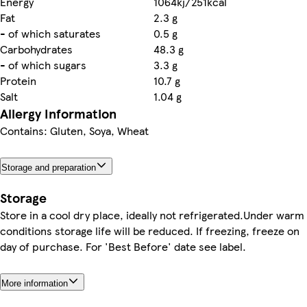
Energy
1064kj/251kcal
Fat
2.3 g
- of which saturates
0.5 g
Carbohydrates
48.3 g
- of which sugars
3.3 g
Protein
10.7 g
Salt
1.04 g
Allergy Information
Contains: Gluten, Soya, Wheat
Storage and preparation
Storage
Store in a cool dry place, ideally not refrigerated.Under warm
conditions storage life will be reduced. If freezing, freeze on
day of purchase. For 'Best Before' date see label.
More information