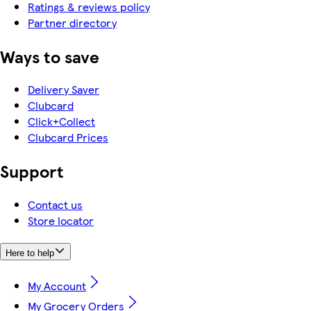
Ratings & reviews policy
Partner directory
Ways to save
Delivery Saver
Clubcard
Click+Collect
Clubcard Prices
Support
Contact us
Store locator
Here to help
My Account
My Grocery Orders