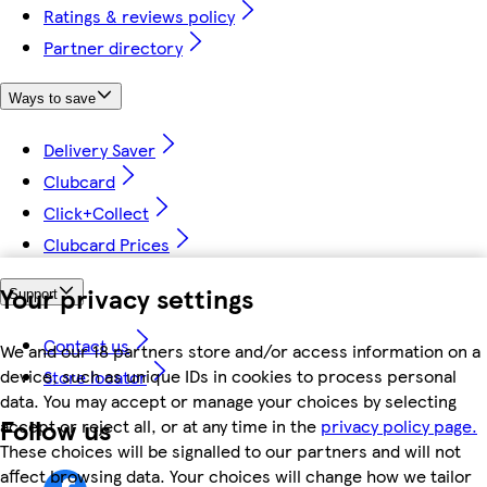
Ratings & reviews policy
Partner directory
Ways to save
Delivery Saver
Clubcard
Click+Collect
Clubcard Prices
Your privacy settings
Support
Contact us
We and our 18 partners store and/or access information on a
device, such as unique IDs in cookies to process personal
Store locator
data. You may accept or manage your choices by selecting
Follow us
accept or reject all, or at any time in the
privacy policy page.
These choices will be signalled to our partners and will not
affect browsing data. Your choices will change how we tailor