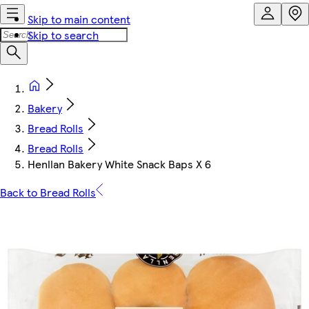
Skip to main content
Skip to search
Bakery
Bread Rolls
Bread Rolls
Henllan Bakery White Snack Baps X 6
Back to Bread Rolls