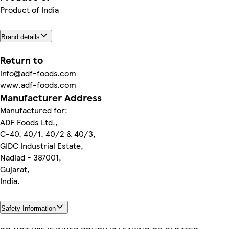
Product of India
Brand details
Return to
info@adf-foods.com
www.adf-foods.com
Manufacturer Address
Manufactured for:
ADF Foods Ltd.,
C-40, 40/1, 40/2 & 40/3,
GIDC Industrial Estate,
Nadiad - 387001,
Gujarat,
India.
Safety Information