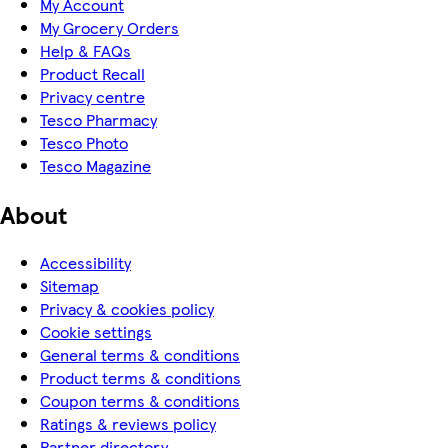
My Account
My Grocery Orders
Help & FAQs
Product Recall
Privacy centre
Tesco Pharmacy
Tesco Photo
Tesco Magazine
About
Accessibility
Sitemap
Privacy & cookies policy
Cookie settings
General terms & conditions
Product terms & conditions
Coupon terms & conditions
Ratings & reviews policy
Partner directory