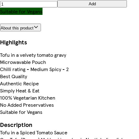
Add
Suitable for Vegans
About this product
Highlights
Tofu in a velvety tomato gravy
Microwavable Pouch
Chilli rating - Medium Spicy - 2
Best Quality
Authentic Recipe
Simply Heat & Eat
100% Vegetarian Kitchen
No Added Preservatives
Suitable for Vegans
Description
Tofu in a Spiced Tomato Sauce