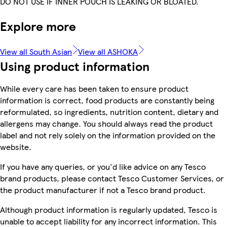
DO NOT USE IF INNER POUCH IS LEAKING OR BLOATED.
Explore more
View all South Asian
View all ASHOKA
Using product information
While every care has been taken to ensure product
information is correct, food products are constantly being
reformulated, so ingredients, nutrition content, dietary and
allergens may change. You should always read the product
label and not rely solely on the information provided on the
website.
If you have any queries, or you'd like advice on any Tesco
brand products, please contact Tesco Customer Services, or
the product manufacturer if not a Tesco brand product.
Although product information is regularly updated, Tesco is
unable to accept liability for any incorrect information. This