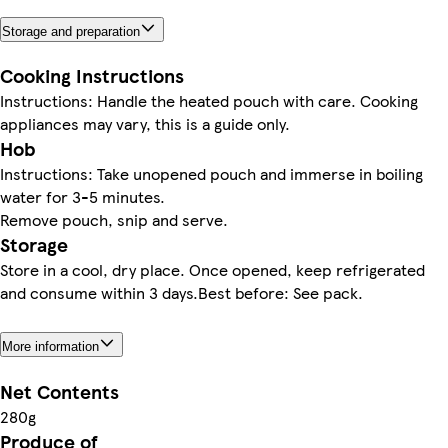
Storage and preparation
Cooking Instructions
Instructions: Handle the heated pouch with care. Cooking
appliances may vary, this is a guide only.
Hob
Instructions: Take unopened pouch and immerse in boiling
water for 3-5 minutes.
Remove pouch, snip and serve.
Storage
Store in a cool, dry place. Once opened, keep refrigerated
and consume within 3 days.Best before: See pack.
More information
Net Contents
280g
Produce of