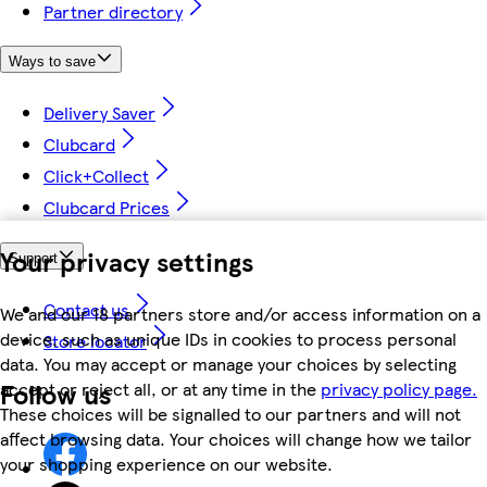
Partner directory
Ways to save
Delivery Saver
Clubcard
Click+Collect
Clubcard Prices
Your privacy settings
Support
Contact us
We and our 18 partners store and/or access information on a
device, such as unique IDs in cookies to process personal
Store locator
data. You may accept or manage your choices by selecting
Follow us
accept or reject all, or at any time in the
privacy policy page.
These choices will be signalled to our partners and will not
affect browsing data. Your choices will change how we tailor
your shopping experience on our website.