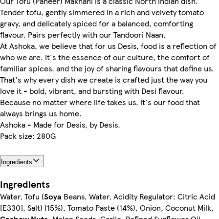
Our Tofu (Paneer) Makhani is a classic North Indian dish.
Tender tofu, gently simmered in a rich and velvety tomato
gravy, and delicately spiced for a balanced, comforting
flavour. Pairs perfectly with our Tandoori Naan.
At Ashoka, we believe that for us Desis, food is a reflection of
who we are. It's the essence of our culture, the comfort of
familiar spices, and the joy of sharing flavours that define us.
That's why every dish we create is crafted just the way you
love it - bold, vibrant, and bursting with Desi flavour.
Because no matter where life takes us, it's our food that
always brings us home.
Ashoka - Made for Desis, by Desis.
Pack size: 280G
Ingredients
Ingredients
Water, Tofu (
Soya
Beans, Water, Acidity Regulator: Citric Acid
[E330], Salt) (15%), Tomato Paste (14%), Onion, Coconut Milk,
Cashew Nuts
, Melon Seeds, Garlic, Refined Sunflower Oil,