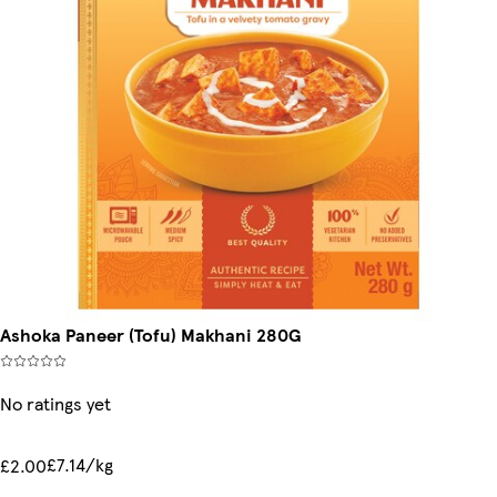
Ashoka Paneer (Tofu) Makhani 280G
No ratings yet
£7.14/kg
£2.00