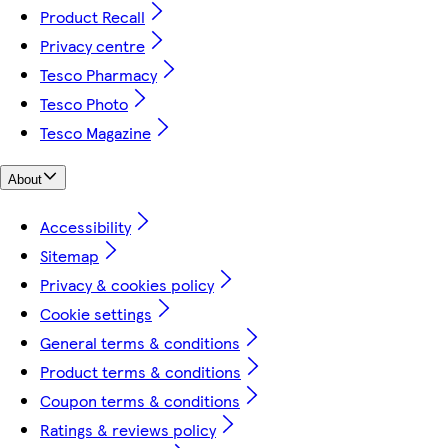
Product Recall
Privacy centre
Tesco Pharmacy
Tesco Photo
Tesco Magazine
About
Accessibility
Sitemap
Privacy & cookies policy
Cookie settings
General terms & conditions
Product terms & conditions
Coupon terms & conditions
Ratings & reviews policy