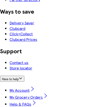
Ways to save
Delivery Saver
Clubcard
Click+Collect
Clubcard Prices
Support
Contact us
Store locator
Here to help
My Account
My Grocery Orders
Help & FAQs