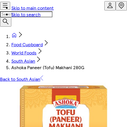
Skip to main content
Skip to search
Food Cupboard
World Foods
South Asian
Ashoka Paneer (Tofu) Makhani 280G
Back to South Asian