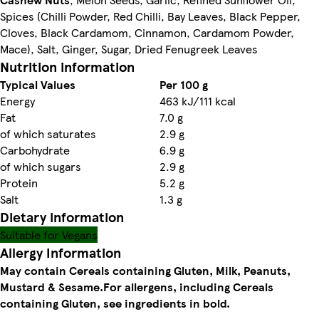
Spices (Chilli Powder, Red Chilli, Bay Leaves, Black Pepper,
Cloves, Black Cardamom, Cinnamon, Cardamom Powder,
Mace), Salt, Ginger, Sugar, Dried Fenugreek Leaves
Nutrition information
Typical Values
Per 100 g
Energy
463 kJ/111 kcal
Fat
7.0 g
of which saturates
2.9 g
Carbohydrate
6.9 g
of which sugars
2.9 g
Protein
5.2 g
Salt
1.3 g
Dietary information
Suitable for Vegans
Allergy Information
May contain Cereals containing Gluten, Milk, Peanuts,
Mustard & Sesame.
For allergens, including Cereals
containing Gluten, see ingredients in bold.