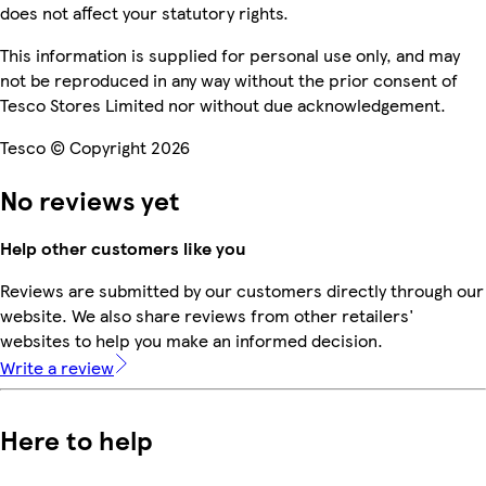
does not affect your statutory rights.
This information is supplied for personal use only, and may
not be reproduced in any way without the prior consent of
Tesco Stores Limited nor without due acknowledgement.
Tesco © Copyright 2026
No reviews yet
Help other customers like you
Reviews are submitted by our customers directly through our
website. We also share reviews from other retailers'
websites to help you make an informed decision.
Write a review
Here to help