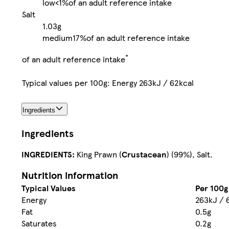
low
<1%
of an adult reference intake
Salt
1.03g
medium
17%
of an adult reference intake
*
of an adult reference intake
Typical values per 100g: Energy 263kJ / 62kcal
Ingredients
Ingredients
INGREDIENTS:
King Prawn (
Crustacean
) (99%), Salt.
Nutrition information
Typical Values
Per 100g
Energy
263kJ / 
Fat
0.5g
Saturates
0.2g