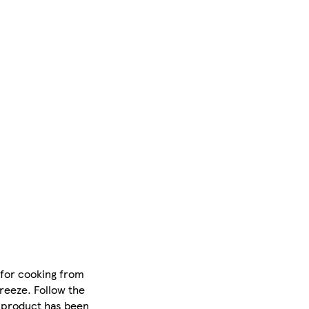
e for cooking from
reeze. Follow the
s product has been