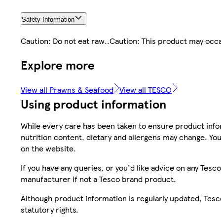
Safety Information
Caution: Do not eat raw..Caution: This product may occas
Explore more
View all Prawns & Seafood
View all TESCO
Using product information
While every care has been taken to ensure product infor
nutrition content, dietary and allergens may change. You
on the website.
If you have any queries, or you'd like advice on any Te
manufacturer if not a Tesco brand product.
Although product information is regularly updated, Tesco 
statutory rights.