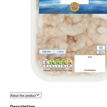
About this product
Description