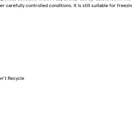
carefully controlled conditions. It is still suitable for freezin
on't Recycle