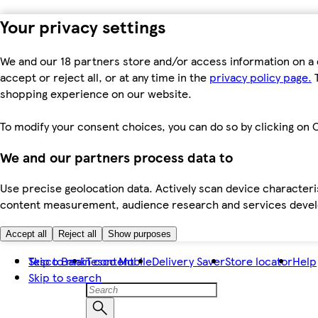
Your privacy settings
We and our 18 partners store and/or access information on a 
accept or reject all, or at any time in the
privacy policy page.
T
shopping experience on our website.
To modify your consent choices, you can do so by clicking on C
We and our partners process data to
Use precise geolocation data. Actively scan device characteris
content measurement, audience research and services dev
Accept all
Reject all
Show purposes
Skip to main content
Tesco Bank
Tesco Mobile
Delivery Saver
Store locator
Help
Skip to search