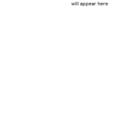
will appear here