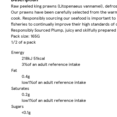
Raw peeled king prawns (Litopenaeus vannamei), defro
Our prawns have been carefully selected from the warm 
cook. Responsibly sourcing our seafood is important to
fisheries to continually improve their high standards of q
Responsibly Sourced Plump, juicy and skilfully prepared
Pack size: 165G
1/2 of a pack
Energy
218kJ
51kcal
3%
of an adult reference intake
Fat
0.4g
low
1%
of an adult reference intake
Saturates
0.2g
low
1%
of an adult reference intake
Sugars
<0.1g