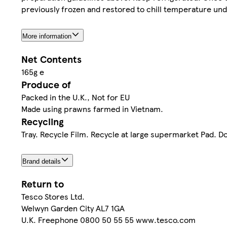
previously frozen and restored to chill temperature under 
More information
Net Contents
165g e
Produce of
Packed in the U.K., Not for EU
Made using prawns farmed in Vietnam.
Recycling
Tray. Recycle Film. Recycle at large supermarket Pad. D
Brand details
Return to
Tesco Stores Ltd.
Welwyn Garden City AL7 1GA
U.K. Freephone 0800 50 55 55 www.tesco.com