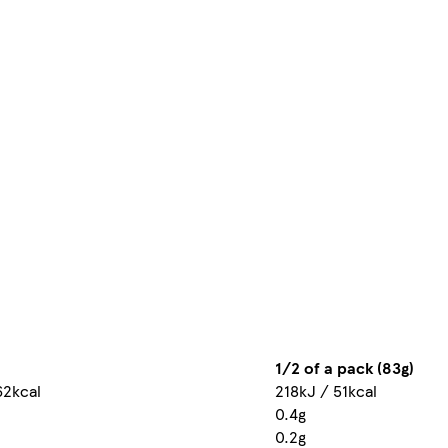
1/2 of a pack (83g)
62kcal
218kJ / 51kcal
0.4g
0.2g