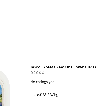
Tesco Express Raw King Prawns 165G
No ratings yet
£23.33/kg
£3.85