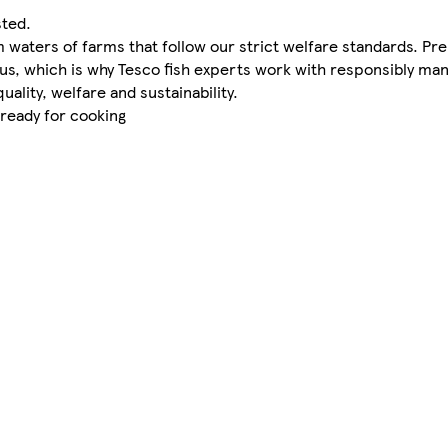
sted.
waters of farms that follow our strict welfare standards. Pr
 us, which is why Tesco fish experts work with responsibly m
uality, welfare and sustainability.
 ready for cooking