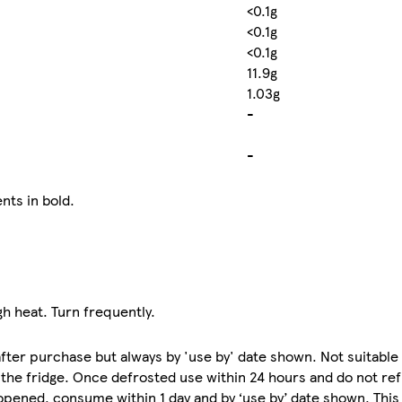
<0.1g
<0.1g
<0.1g
11.9g
1.03g
-
-
nts in bold.
igh heat. Turn frequently.
e after purchase but always by 'use by' date shown. Not suitabl
 the fridge. Once defrosted use within 24 hours and do not ref
opened, consume within 1 day and by ‘use by’ date shown. Thi