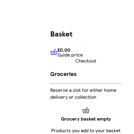
Basket
£0.00
Guide price
£0.00
Guide price
Checkout
Groceries
Reserve a slot for either home
delivery or collection
Grocery basket empty
Products you add to your basket