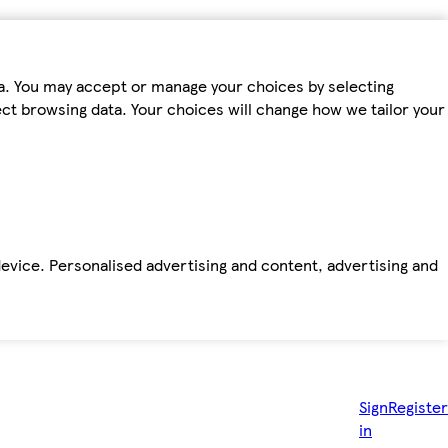
ta. You may accept or manage your choices by selecting
fect browsing data. Your choices will change how we tailor your
device. Personalised advertising and content, advertising and
Sign
Register
in