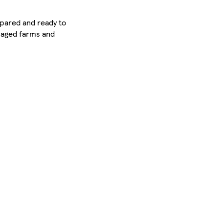
epared and ready to
anaged farms and