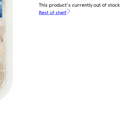
This product's currently out of stock
Rest of shelf