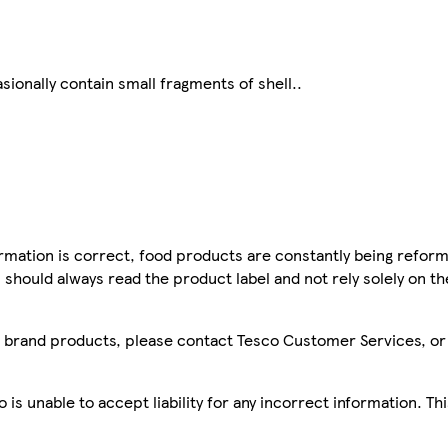
ionally contain small fragments of shell..
mation is correct, food products are constantly being reform
 should always read the product label and not rely solely on t
sco brand products, please contact Tesco Customer Services, o
is unable to accept liability for any incorrect information. Th