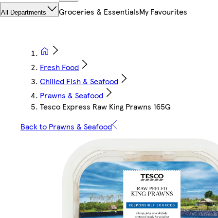
Groceries & Essentials
My Favourites
All Departments
Fresh Food
Chilled Fish & Seafood
Prawns & Seafood
Tesco Express Raw King Prawns 165G
Back to Prawns & Seafood