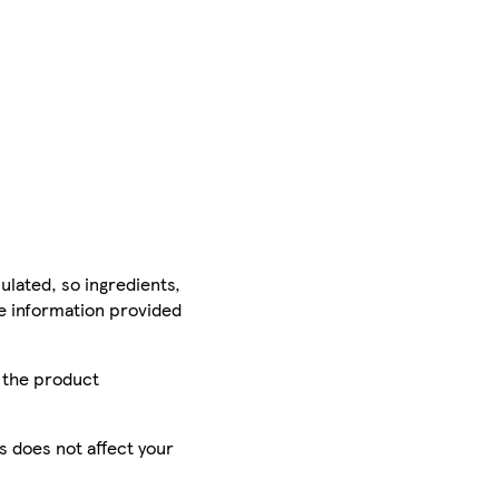
ulated, so ingredients,
he information provided
r the product
is does not affect your