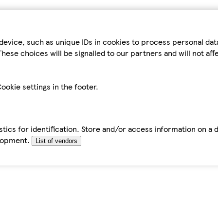
device, such as unique IDs in cookies to process personal da
hese choices will be signalled to our partners and will not af
ookie settings in the footer.
tics for identification. Store and/or access information on a 
elopment.
List of vendors