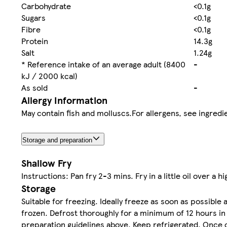
Carbohydrate
<0.1g
Sugars
<0.1g
Fibre
<0.1g
Protein
14.3g
Salt
1.24g
* Reference intake of an average adult (8400
-
kJ / 2000 kcal)
As sold
-
Allergy Information
May contain fish and molluscs.For allergens, see ingredie
Storage and preparation
Shallow Fry
Instructions: Pan fry 2-3 mins. Fry in a little oil over a h
Storage
Suitable for freezing. Ideally freeze as soon as possibl
frozen. Defrost thoroughly for a minimum of 12 hours in
preparation guidelines above. Keep refrigerated. Once 