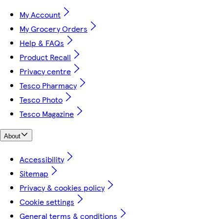
My Account
My Grocery Orders
Help & FAQs
Product Recall
Privacy centre
Tesco Pharmacy
Tesco Photo
Tesco Magazine
About
Accessibility
Sitemap
Privacy & cookies policy
Cookie settings
General terms & conditions