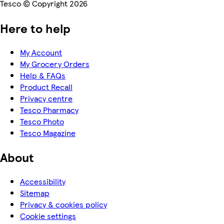
Tesco © Copyright 2026
Here to help
My Account
My Grocery Orders
Help & FAQs
Product Recall
Privacy centre
Tesco Pharmacy
Tesco Photo
Tesco Magazine
About
Accessibility
Sitemap
Privacy & cookies policy
Cookie settings