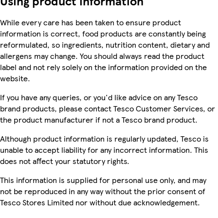
Using product information
While every care has been taken to ensure product
information is correct, food products are constantly being
reformulated, so ingredients, nutrition content, dietary and
allergens may change. You should always read the product
label and not rely solely on the information provided on the
website.
If you have any queries, or you'd like advice on any Tesco
brand products, please contact Tesco Customer Services, or
the product manufacturer if not a Tesco brand product.
Although product information is regularly updated, Tesco is
unable to accept liability for any incorrect information. This
does not affect your statutory rights.
This information is supplied for personal use only, and may
not be reproduced in any way without the prior consent of
Tesco Stores Limited nor without due acknowledgement.