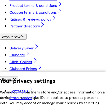
Product terms & conditions
Coupon terms & conditions
Ratings & reviews policy
Partner directory
Ways to save
Delivery Saver
Clubcard
Click+Collect
Clubcard Prices
Your privacy settings
Support
Contact us
We and our 18 partners store and/or access information on a
device, such as unique IDs in cookies to process personal
Store locator
data. You may accept or manage your choices by selecting