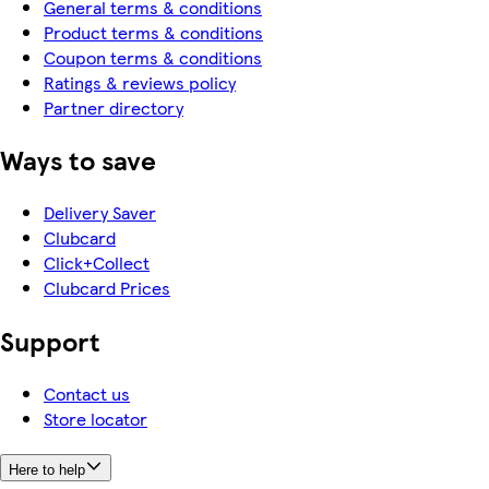
General terms & conditions
Product terms & conditions
Coupon terms & conditions
Ratings & reviews policy
Partner directory
Ways to save
Delivery Saver
Clubcard
Click+Collect
Clubcard Prices
Support
Contact us
Store locator
Here to help