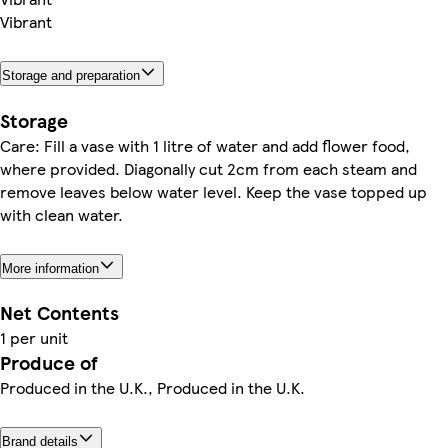
Vibrant
Storage and preparation
Storage
Care: Fill a vase with 1 litre of water and add flower food,
where provided. Diagonally cut 2cm from each steam and
remove leaves below water level. Keep the vase topped up
with clean water.
More information
Net Contents
1 per unit
Produce of
Produced in the U.K., Produced in the U.K.
Brand details