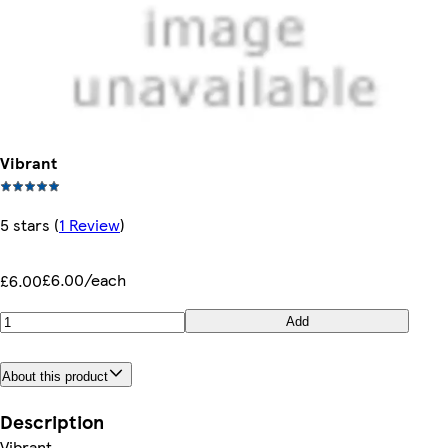
Vibrant
5 stars
(
1 Review
)
£6.00/each
£6.00
Add
About this product
Description
Vibrant