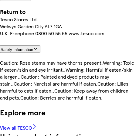
Return to
Tesco Stores Ltd.
Welwyn Garden City AL7 1GA
U.K. Freephone 0800 50 55 55 www.tesco.com
Safety Information
Caution: Rose stems may have thorns present.Warning: Toxic
if eaten/skin and eye irritant..Warning: Harmful if eaten/skin
allergen..Caution: Painted and dyed products may
stain..Caution: Narcissi are harmful if eaten.Caution: Lilies
harmful to cats if eaten..Caution: Keep away from children
and pets.Caution: Berries are harmful if eaten.
Explore more
View all TESCO