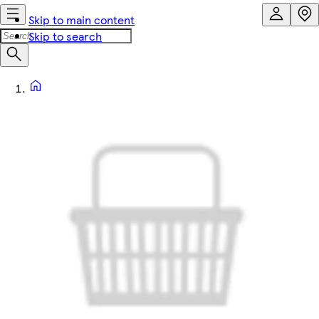
Skip to main content
Skip to search