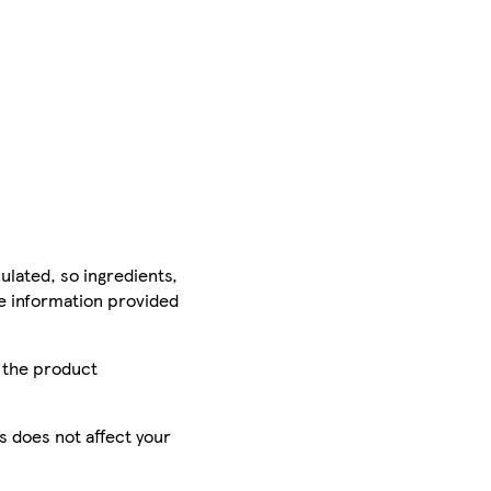
ulated, so ingredients,
he information provided
r the product
is does not affect your