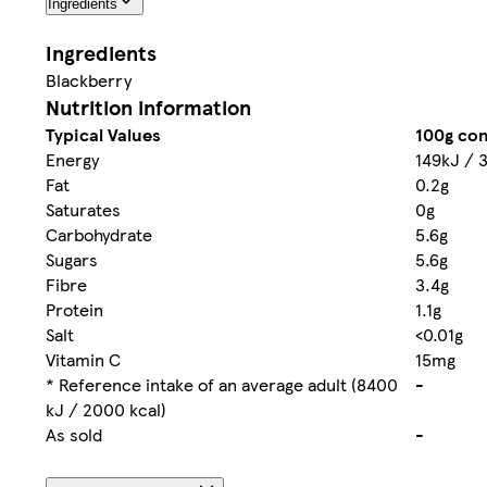
Ingredients
Ingredients
Blackberry
Nutrition information
Typical Values
100g con
Energy
149kJ / 
Fat
0.2g
Saturates
0g
Carbohydrate
5.6g
Sugars
5.6g
Fibre
3.4g
Protein
1.1g
Salt
<0.01g
Vitamin C
15mg
* Reference intake of an average adult (8400
-
kJ / 2000 kcal)
As sold
-