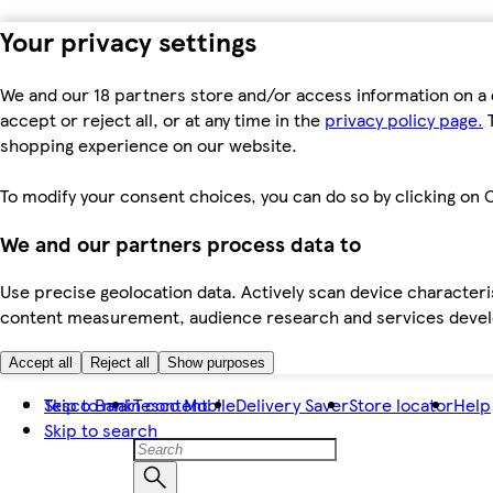
Your privacy settings
We and our 18 partners store and/or access information on a 
accept or reject all, or at any time in the
privacy policy page.
T
shopping experience on our website.
To modify your consent choices, you can do so by clicking on C
We and our partners process data to
Use precise geolocation data. Actively scan device characteris
content measurement, audience research and services dev
Accept all
Reject all
Show purposes
Skip to main content
Tesco Bank
Tesco Mobile
Delivery Saver
Store locator
Help
Skip to search