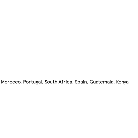
 Morocco, Portugal, South Africa, Spain, Guatemala, Kenya