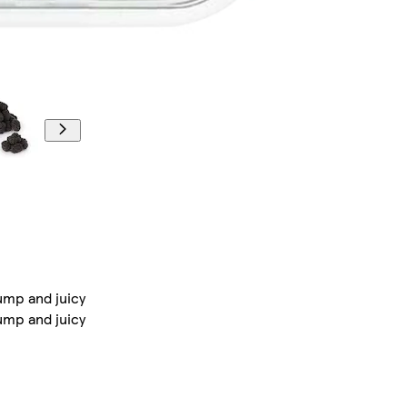
ump and juicy
ump and juicy