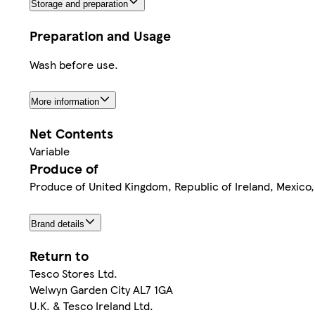
Storage and preparation
Preparation and Usage
Wash before use.
More information
Net Contents
Variable
Produce of
Produce of United Kingdom, Republic of Ireland, Mexico,
Brand details
Return to
Tesco Stores Ltd.
Welwyn Garden City AL7 1GA
U.K. & Tesco Ireland Ltd.