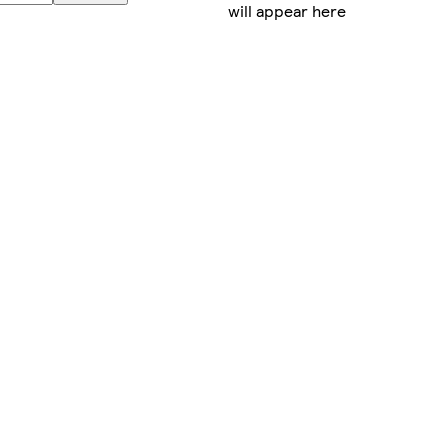
will appear here