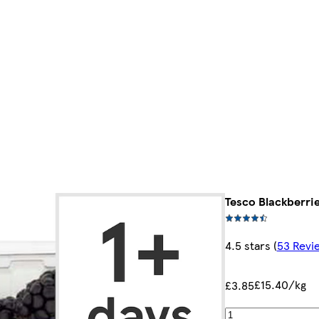
Tesco Blackberri
4.5 stars
(
53 Revi
£15.40/kg
£3.85