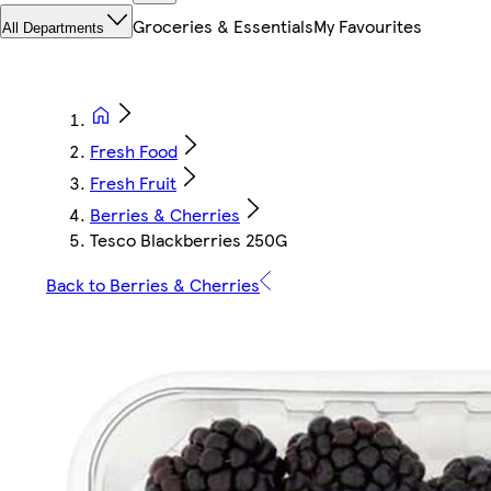
Groceries & Essentials
My Favourites
All Departments
Fresh Food
Fresh Fruit
Berries & Cherries
Tesco Blackberries 250G
Back to Berries & Cherries