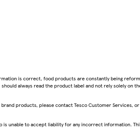
mation is correct, food products are constantly being reform
 should always read the product label and not rely solely on t
sco brand products, please contact Tesco Customer Services, o
is unable to accept liability for any incorrect information. Th