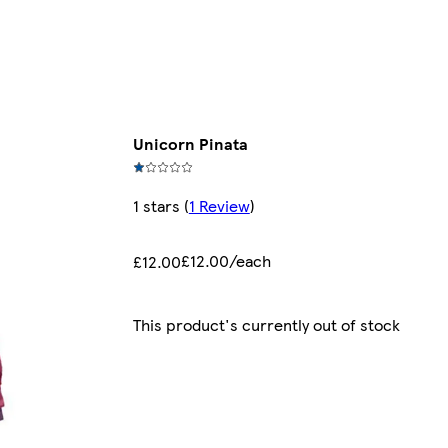
Unicorn Pinata
1 stars
(
1 Review
)
£12.00/each
£12.00
This product's currently out of stock