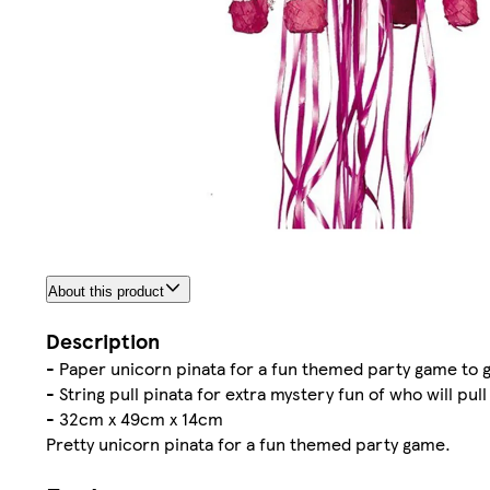
About this product
Description
- Paper unicorn pinata for a fun themed party game to 
- String pull pinata for extra mystery fun of who will pul
- 32cm x 49cm x 14cm
Pretty unicorn pinata for a fun themed party game.