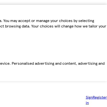
ta. You may accept or manage your choices by selecting
fect browsing data. Your choices will change how we tailor your
device. Personalised advertising and content, advertising and
Sign
Register
in