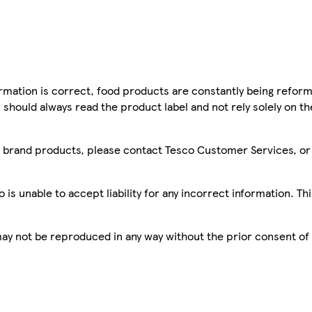
mation is correct, food products are constantly being reform
 should always read the product label and not rely solely on t
sco brand products, please contact Tesco Customer Services, o
is unable to accept liability for any incorrect information. Th
 may not be reproduced in any way without the prior consent of