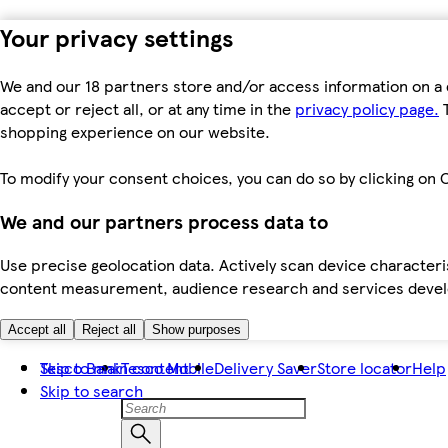
Your privacy settings
We and our 18 partners store and/or access information on a 
accept or reject all, or at any time in the
privacy policy page.
T
shopping experience on our website.
To modify your consent choices, you can do so by clicking on C
We and our partners process data to
Use precise geolocation data. Actively scan device characteris
content measurement, audience research and services dev
Accept all
Reject all
Show purposes
Skip to main content
Tesco Bank
Tesco Mobile
Delivery Saver
Store locator
Help
Skip to search