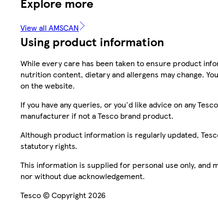
Explore more
View all AMSCAN
Using product information
While every care has been taken to ensure product infor
nutrition content, dietary and allergens may change. You
on the website.
If you have any queries, or you'd like advice on any Te
manufacturer if not a Tesco brand product.
Although product information is regularly updated, Tesco 
statutory rights.
This information is supplied for personal use only, and
nor without due acknowledgement.
Tesco © Copyright 2026