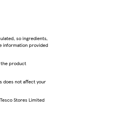
ulated, so ingredients,
he information provided
r the product
is does not affect your
 Tesco Stores Limited