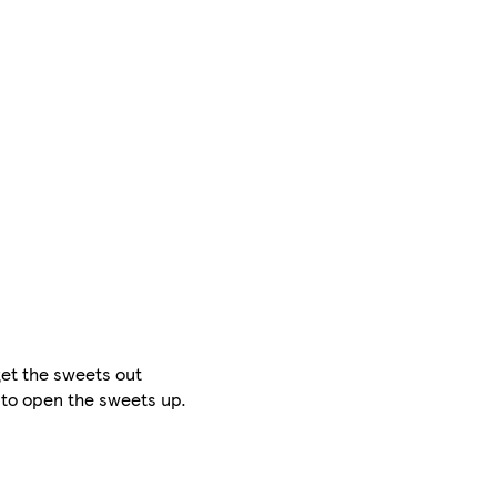
get the sweets out
l to open the sweets up.