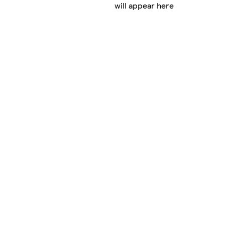
will appear here