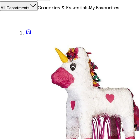
Groceries & Essentials
My Favourites
All Departments