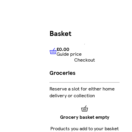
Basket
£0.00
Guide price
£0.00
Guide price
Checkout
Groceries
Reserve a slot for either home
delivery or collection
Grocery basket empty
Products you add to your basket