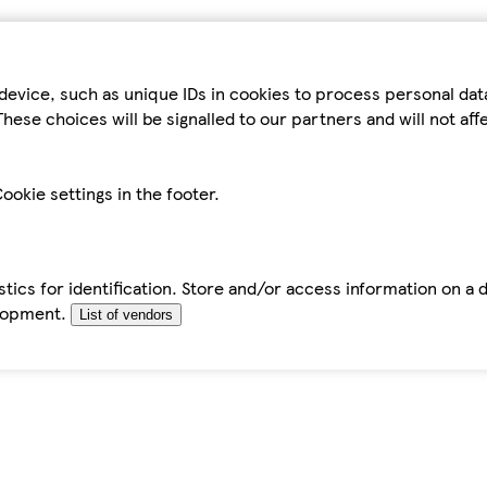
device, such as unique IDs in cookies to process personal da
hese choices will be signalled to our partners and will not af
ookie settings in the footer.
tics for identification. Store and/or access information on a 
elopment.
List of vendors