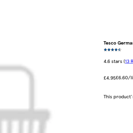
Tesco German
4.6 stars
(
13 
£6.60/l
£4.95
This product'