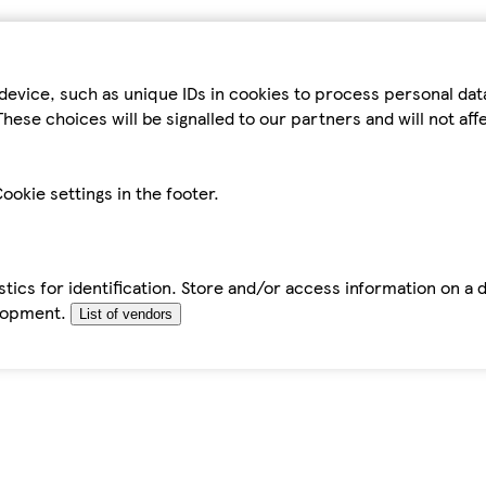
device, such as unique IDs in cookies to process personal da
hese choices will be signalled to our partners and will not af
ookie settings in the footer.
tics for identification. Store and/or access information on a 
elopment.
List of vendors