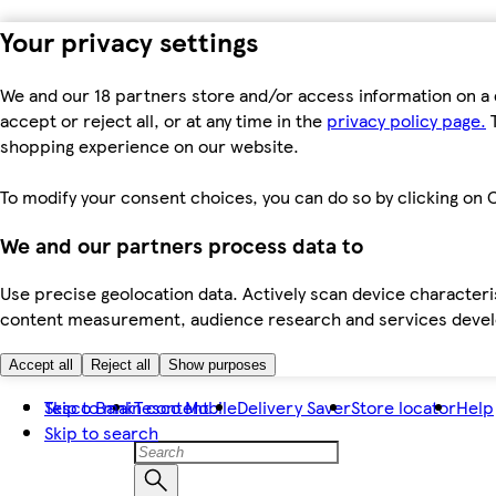
Your privacy settings
We and our 18 partners store and/or access information on a 
accept or reject all, or at any time in the
privacy policy page.
T
shopping experience on our website.
To modify your consent choices, you can do so by clicking on C
We and our partners process data to
Use precise geolocation data. Actively scan device characteris
content measurement, audience research and services dev
Accept all
Reject all
Show purposes
Skip to main content
Tesco Bank
Tesco Mobile
Delivery Saver
Store locator
Help
Skip to search