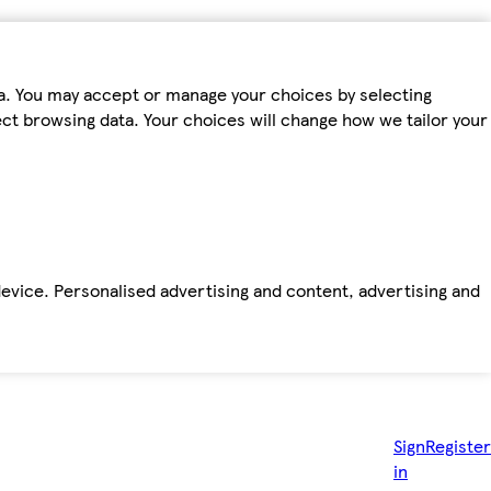
ta. You may accept or manage your choices by selecting
fect browsing data. Your choices will change how we tailor your
device. Personalised advertising and content, advertising and
Sign
Register
in