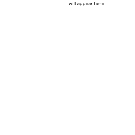
will appear here