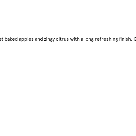
t baked apples and zingy citrus with a long refreshing finish. 