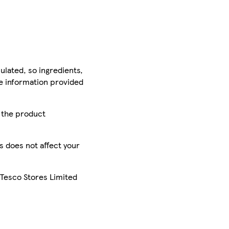
ulated, so ingredients,
he information provided
r the product
is does not affect your
 Tesco Stores Limited