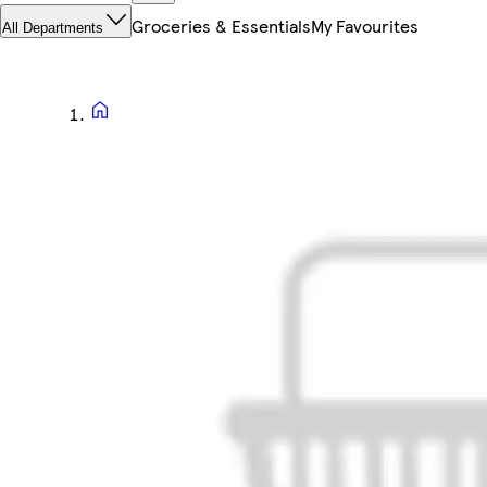
Groceries & Essentials
My Favourites
All Departments