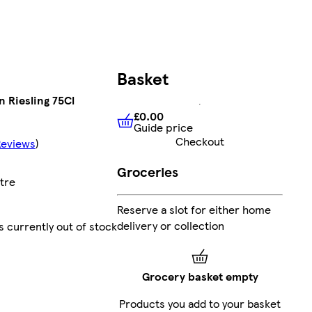
Basket
 Riesling 75Cl
£0.00
Guide price
£0.00
Guide price
Checkout
Reviews
)
Groceries
itre
Reserve a slot for either home
delivery or collection
s currently out of stock
Grocery basket empty
Products you add to your basket