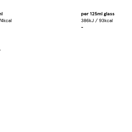
ml
per 125ml glass
74kcal
386kJ / 93kcal
-
.