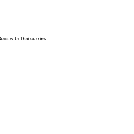
Goes with Thai curries