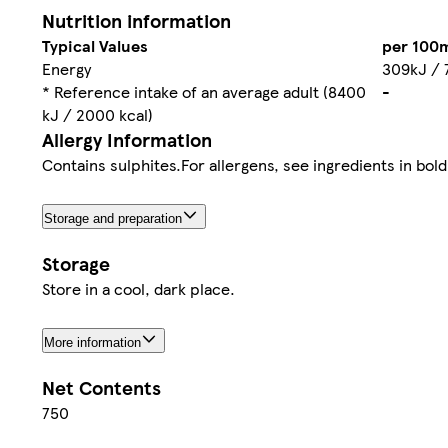
Nutrition information
Typical Values
per 100
Energy
309kJ / 
* Reference intake of an average adult (8400
-
kJ / 2000 kcal)
Allergy Information
Contains sulphites.For allergens, see ingredients in bold
Storage and preparation
Storage
Store in a cool, dark place.
More information
Net Contents
750