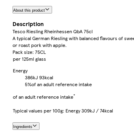
About this product
Description
Tesco Riesling Rheinhessen QbA 75cl
A typical German Riesling with balanced flavours of swee
or roast pork with apple.
Pack size: 75CL
per 125ml glass
Energy
386kJ
93kcal
5%
of an adult reference intake
*
of an adult reference intake
Typical values per 100g: Energy 309kJ / 74kcal
Ingredients