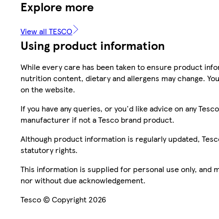
Explore more
View all TESCO
Using product information
While every care has been taken to ensure product infor
nutrition content, dietary and allergens may change. You
on the website.
If you have any queries, or you'd like advice on any Te
manufacturer if not a Tesco brand product.
Although product information is regularly updated, Tesco 
statutory rights.
This information is supplied for personal use only, and
nor without due acknowledgement.
Tesco © Copyright 2026