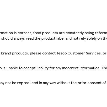
mation is correct, food products are constantly being reform
 should always read the product label and not rely solely on t
sco brand products, please contact Tesco Customer Services, o
is unable to accept liability for any incorrect information. Th
 may not be reproduced in any way without the prior consent of