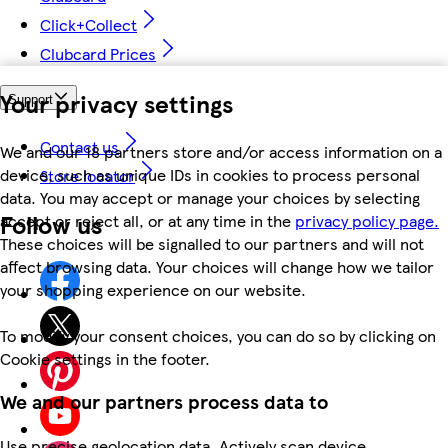
Click+Collect
Clubcard Prices
Your privacy settings
Support
Contact us
We and our 18 partners store and/or access information on a
device, such as unique IDs in cookies to process personal
Store locator
data. You may accept or manage your choices by selecting
Follow us
accept or reject all, or at any time in the
privacy policy page.
These choices will be signalled to our partners and will not
affect browsing data. Your choices will change how we tailor
your shopping experience on our website.
To modify your consent choices, you can do so by clicking on
Cookie settings in the footer.
We and our partners process data to
Use precise geolocation data. Actively scan device