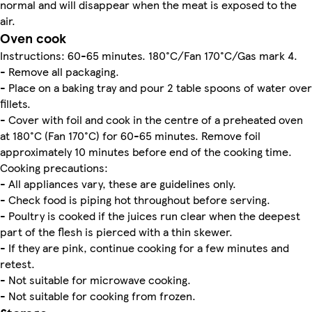
normal and will disappear when the meat is exposed to the
air.
Oven cook
Instructions: 60-65 minutes. 180°C/Fan 170°C/Gas mark 4.
- Remove all packaging.
- Place on a baking tray and pour 2 table spoons of water over
fillets.
- Cover with foil and cook in the centre of a preheated oven
at 180°C (Fan 170°C) for 60-65 minutes. Remove foil
approximately 10 minutes before end of the cooking time.
Cooking precautions:
- All appliances vary, these are guidelines only.
- Check food is piping hot throughout before serving.
- Poultry is cooked if the juices run clear when the deepest
part of the flesh is pierced with a thin skewer.
- If they are pink, continue cooking for a few minutes and
retest.
- Not suitable for microwave cooking.
- Not suitable for cooking from frozen.