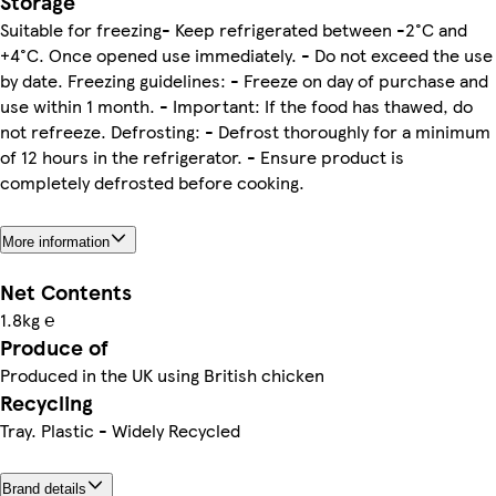
Storage
Suitable for freezing- Keep refrigerated between -2°C and
+4°C. Once opened use immediately. - Do not exceed the use
by date. Freezing guidelines: - Freeze on day of purchase and
use within 1 month. - Important: If the food has thawed, do
not refreeze. Defrosting: - Defrost thoroughly for a minimum
of 12 hours in the refrigerator. - Ensure product is
completely defrosted before cooking.
More information
Net Contents
1.8kg ℮
Produce of
Produced in the UK using British chicken
Recycling
Tray. Plastic - Widely Recycled
Brand details