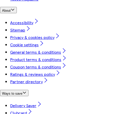
About
Accessibility
Sitemap
Privacy & cookies policy
Cookie settings
General terms & conditions
Product terms & conditions
Coupon terms & conditions
Ratings & reviews policy
Partner directory
Ways to save
Delivery Saver
Clubcard