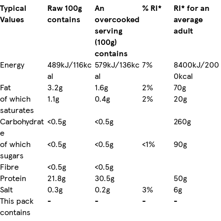
Typical
Raw 100g
An
% RI*
RI* for an
Values
contains
overcooked
average
serving
adult
(100g)
contains
Energy
489kJ/116kc
579kJ/136kc
7%
8400kJ/200
al
al
0kcal
Fat
3.2g
1.6g
2%
70g
of which
1.1g
0.4g
2%
20g
saturates
Carbohydrat
<0.5g
<0.5g
260g
e
of which
<0.5g
<0.5g
<1%
90g
sugars
Fibre
<0.5g
<0.5g
Protein
21.8g
30.5g
50g
Salt
0.3g
0.2g
3%
6g
This pack
-
-
-
-
contains