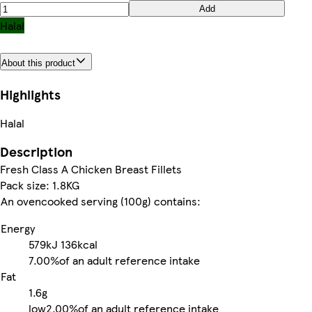
Add
Halal
About this product
Highlights
Halal
Description
Fresh Class A Chicken Breast Fillets
Pack size: 1.8KG
An ovencooked serving (100g) contains:
Energy
579kJ
136kcal
7.00%
of an adult reference intake
Fat
1.6g
low
2.00%
of an adult reference intake