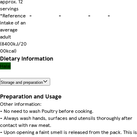
approx. 12
servings
*Reference
-
-
-
-
intake of an
average
adult
(8400kJ/20
00kcal)
Dietary information
Halal
Storage and preparation
Preparation and Usage
Other information:
- No need to wash Poultry before cooking.
- Always wash hands, surfaces and utensils thoroughly after
contact with raw meat.
- Upon opening a faint smell is released from the pack. This is