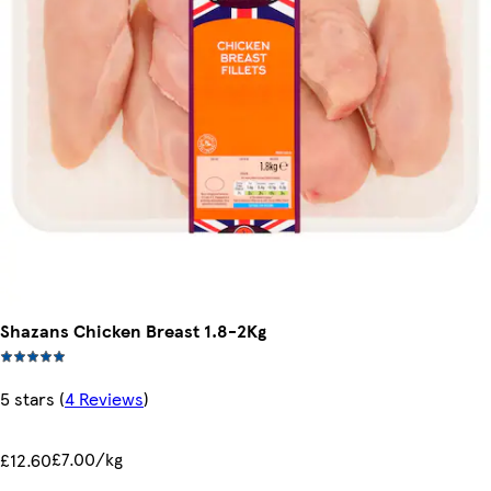
Shazans Chicken Breast 1.8-2Kg
5 stars
(
4 Reviews
)
£7.00/kg
£12.60