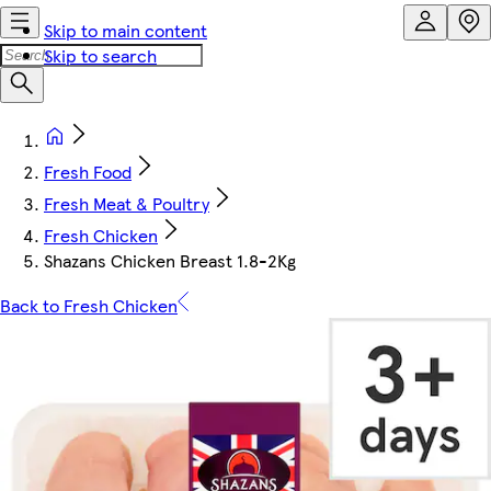
Skip to main content
Skip to search
Fresh Food
Fresh Meat & Poultry
Fresh Chicken
Shazans Chicken Breast 1.8-2Kg
Back to Fresh Chicken