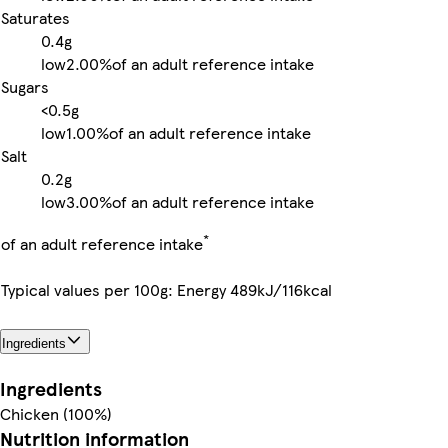
Saturates
0.4g
low
2.00%
of an adult reference intake
Sugars
<0.5g
low
1.00%
of an adult reference intake
Salt
0.2g
low
3.00%
of an adult reference intake
*
of an adult reference intake
Typical values per 100g: Energy 489kJ/116kcal
Ingredients
Ingredients
Chicken (100%)
Nutrition information