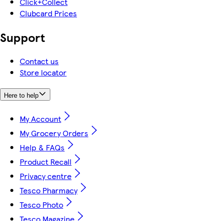
Click+Collect
Clubcard Prices
Support
Contact us
Store locator
Here to help
My Account
My Grocery Orders
Help & FAQs
Product Recall
Privacy centre
Tesco Pharmacy
Tesco Photo
Tesco Magazine