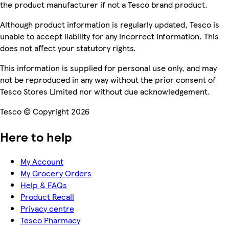
the product manufacturer if not a Tesco brand product.
Although product information is regularly updated, Tesco is
unable to accept liability for any incorrect information. This
does not affect your statutory rights.
This information is supplied for personal use only, and may
not be reproduced in any way without the prior consent of
Tesco Stores Limited nor without due acknowledgement.
Tesco © Copyright 2026
Here to help
My Account
My Grocery Orders
Help & FAQs
Product Recall
Privacy centre
Tesco Pharmacy