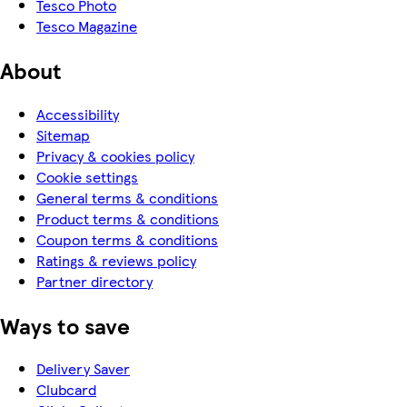
Tesco Photo
Tesco Magazine
About
Accessibility
Sitemap
Privacy & cookies policy
Cookie settings
General terms & conditions
Product terms & conditions
Coupon terms & conditions
Ratings & reviews policy
Partner directory
Ways to save
Delivery Saver
Clubcard