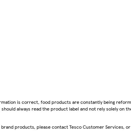
mation is correct, food products are constantly being reform
 should always read the product label and not rely solely on t
sco brand products, please contact Tesco Customer Services, o