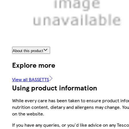
About this product
Explore more
View all BASSETTS
Using product information
While every care has been taken to ensure product infor
nutrition content, dietary and allergens may change. You
on the website.
If you have any queries, or you'd like advice on any Te