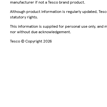
manufacturer if not a Tesco brand product.
Although product information is regularly updated, Tesco 
statutory rights.
This information is supplied for personal use only, and
nor without due acknowledgement.
Tesco © Copyright 2026