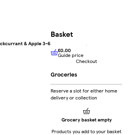
Basket
ackcurrant & Apple 3-6
£0.00
Guide price
£0.00
Guide price
Checkout
Groceries
Reserve a slot for either home
delivery or collection
Grocery basket empty
Products you add to your basket