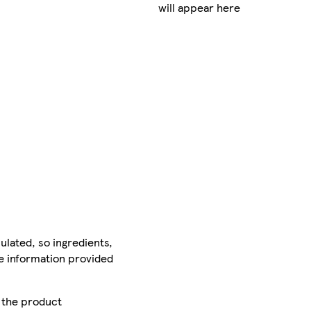
will appear here
ulated, so ingredients,
he information provided
r the product