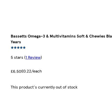
Bassetts Omega-3 & Multivitamins Soft & Chewies Bl
Years
5 stars
(
1 Review
)
£0.22/each
£6.50
This product's currently out of stock