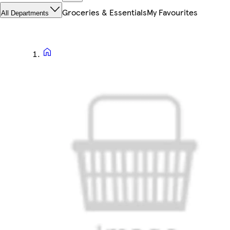
Groceries & Essentials
My Favourites
All Departments