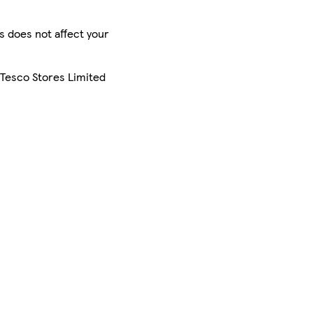
is does not affect your
 Tesco Stores Limited