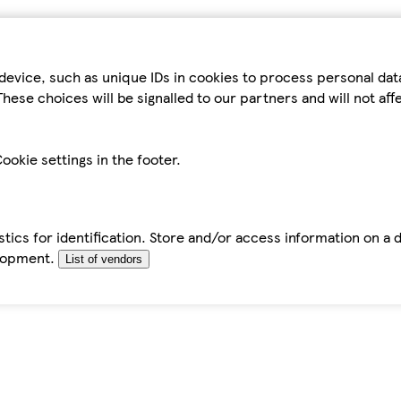
device, such as unique IDs in cookies to process personal da
hese choices will be signalled to our partners and will not af
ookie settings in the footer.
tics for identification. Store and/or access information on a 
elopment.
List of vendors