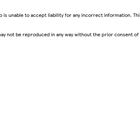
is unable to accept liability for any incorrect information. Th
 may not be reproduced in any way without the prior consent of