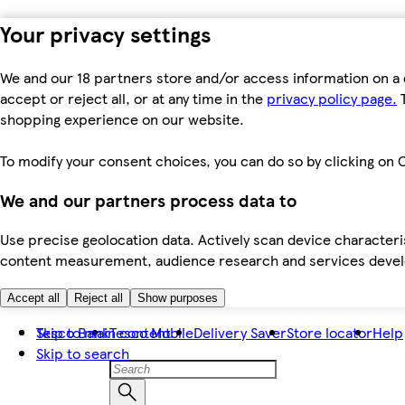
Your privacy settings
We and our 18 partners store and/or access information on a 
accept or reject all, or at any time in the
privacy policy page.
T
shopping experience on our website.
To modify your consent choices, you can do so by clicking on C
We and our partners process data to
Use precise geolocation data. Actively scan device characteris
content measurement, audience research and services dev
Accept all
Reject all
Show purposes
Skip to main content
Tesco Bank
Tesco Mobile
Delivery Saver
Store locator
Help
Skip to search