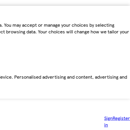
ta. You may accept or manage your choices by selecting
fect browsing data. Your choices will change how we tailor your
device. Personalised advertising and content, advertising and
Sign
Register
in