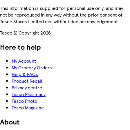
This information is supplied for personal use only, and may
not be reproduced in any way without the prior consent of
Tesco Stores Limited nor without due acknowledgement.
Tesco © Copyright 2026
Here to help
My Account
My Grocery Orders
Help & FAQs
Product Recall
Privacy centre
Tesco Pharmacy
Tesco Photo
Tesco Magazine
About