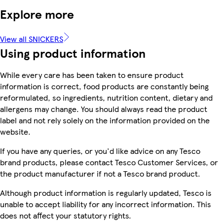
Explore more
View all SNICKERS
Using product information
While every care has been taken to ensure product
information is correct, food products are constantly being
reformulated, so ingredients, nutrition content, dietary and
allergens may change. You should always read the product
label and not rely solely on the information provided on the
website.
If you have any queries, or you'd like advice on any Tesco
brand products, please contact Tesco Customer Services, or
the product manufacturer if not a Tesco brand product.
Although product information is regularly updated, Tesco is
unable to accept liability for any incorrect information. This
does not affect your statutory rights.