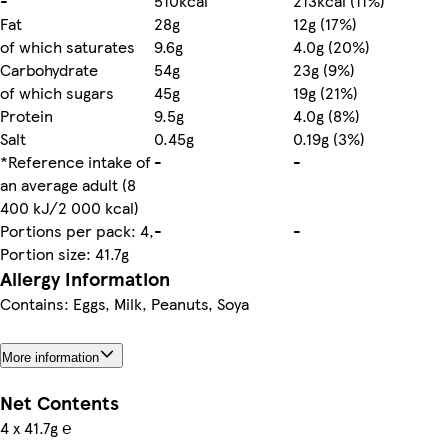
-
510kcal
213kcal (11%)
Fat
28g
12g (17%)
of which saturates
9.6g
4.0g (20%)
Carbohydrate
54g
23g (9%)
of which sugars
45g
19g (21%)
Protein
9.5g
4.0g (8%)
Salt
0.45g
0.19g (3%)
*Reference intake of
-
-
an average adult (8
400 kJ/2 000 kcal)
Portions per pack: 4,
-
-
Portion size: 41.7g
Allergy Information
Contains: Eggs, Milk, Peanuts, Soya
More information
Net Contents
4 x 41.7g ℮