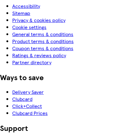
Accessibility
Sitemap
Privacy & cookies policy
Cookie settings
General terms & conditions
Product terms & conditions
Coupon terms & conditions
Ratings & reviews policy
Partner directory
Ways to save
Delivery Saver
Clubcard
Click+Collect
Clubcard Prices
Support