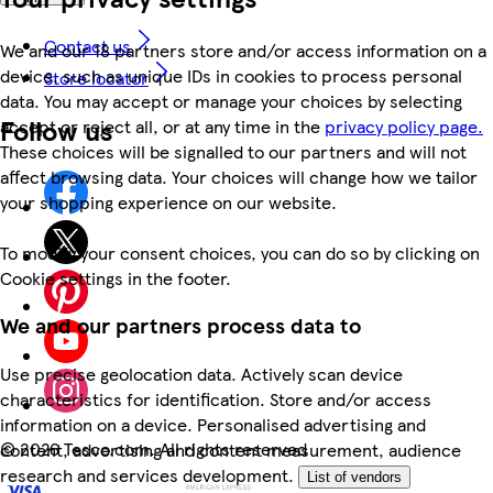
Contact us
We and our 18 partners store and/or access information on a
device, such as unique IDs in cookies to process personal
Store locator
data. You may accept or manage your choices by selecting
Follow us
accept or reject all, or at any time in the
privacy policy page.
These choices will be signalled to our partners and will not
affect browsing data. Your choices will change how we tailor
your shopping experience on our website.
To modify your consent choices, you can do so by clicking on
Cookie settings in the footer.
We and our partners process data to
Use precise geolocation data. Actively scan device
characteristics for identification. Store and/or access
information on a device. Personalised advertising and
©
2026 Tesco.com. All rights reserved
content, advertising and content measurement, audience
research and services development.
List of vendors