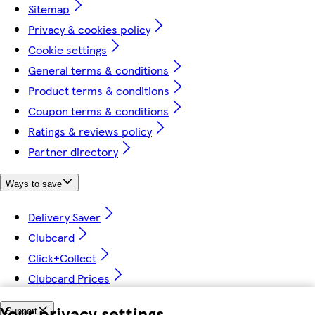
Sitemap
Privacy & cookies policy
Cookie settings
General terms & conditions
Product terms & conditions
Coupon terms & conditions
Ratings & reviews policy
Partner directory
Ways to save
Delivery Saver
Clubcard
Click+Collect
Clubcard Prices
Your privacy settings
Support