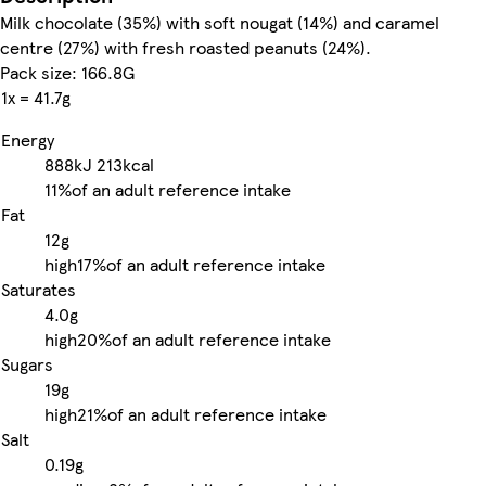
Milk chocolate (35%) with soft nougat (14%) and caramel
centre (27%) with fresh roasted peanuts (24%).
Pack size: 166.8G
1x = 41.7g
Energy
888kJ
213kcal
11%
of an adult reference intake
Fat
12g
high
17%
of an adult reference intake
Saturates
4.0g
high
20%
of an adult reference intake
Sugars
19g
high
21%
of an adult reference intake
Salt
0.19g