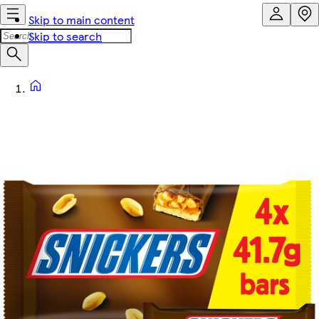
Skip to main content
Skip to search