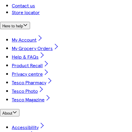
Contact us
Store locator
Here to help
My Account
My Grocery Orders
Help & FAQs
Product Recall
Privacy centre
Tesco Pharmacy
Tesco Photo
Tesco Magazine
About
Accessibility