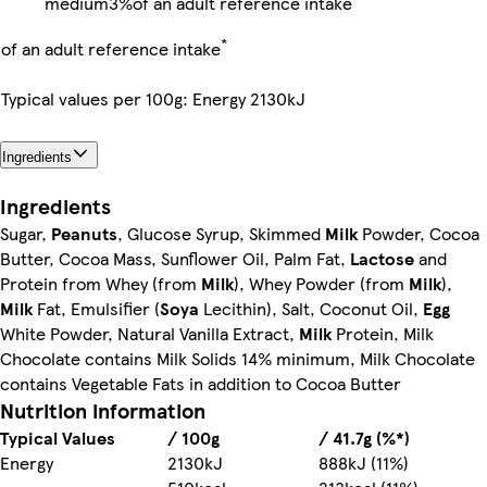
medium
3%
of an adult reference intake
*
of an adult reference intake
Typical values per 100g: Energy 2130kJ
Ingredients
Ingredients
Sugar,
Peanuts
, Glucose Syrup, Skimmed
Milk
Powder, Cocoa
Butter, Cocoa Mass, Sunflower Oil, Palm Fat,
Lactose
and
Protein from Whey (from
Milk
), Whey Powder (from
Milk
),
Milk
Fat, Emulsifier (
Soya
Lecithin), Salt, Coconut Oil,
Egg
White Powder, Natural Vanilla Extract,
Milk
Protein, Milk
Chocolate contains Milk Solids 14% minimum, Milk Chocolate
contains Vegetable Fats in addition to Cocoa Butter
Nutrition information
Typical Values
/ 100g
/ 41.7g (%*)
Energy
2130kJ
888kJ (11%)