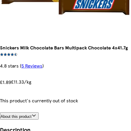
Snickers Milk Chocolate Bars Multipack Chocolate 4x41.7g
4.8 stars
(
5 Reviews
)
£11.33/kg
£1.89
This product's currently out of stock
About this product
Description