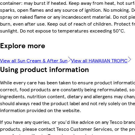
container: may burst if heated. Keep away from heat, hot surf
sparks, open flames and any source of ignition. No smoking. D
spray on naked flame or any incandescent material. Do not pi
burn, even after use. Keep out of reach of children. Protect 
sunlight. Do not expose to temperatures exceeding 50°C.
Explore more
View all Sun Cream & After Sun
View all HAWAIIAN TROPIC
Using product information
While every care has been taken to ensure product informatio
correct, food products are constantly being reformulated, so
ingredients, nutrition content, dietary and allergens may chan
should always read the product label and not rely solely on th
information provided on the website.
If you have any queries, or you'd like advice on any Tesco bran
products, please contact Tesco Customer Services, or the p