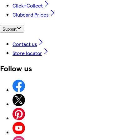
Click+Collect
Clubcard Prices
Support
Contact us
Store locator
Follow us