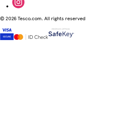
©
2026 Tesco.com. All rights reserved