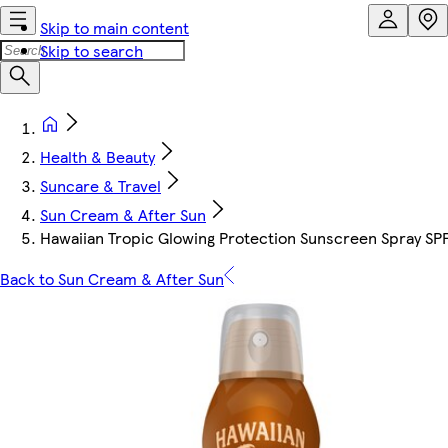
Skip to main content
Skip to search
Health & Beauty
Suncare & Travel
Sun Cream & After Sun
Hawaiian Tropic Glowing Protection Sunscreen Spray SP
Back to Sun Cream & After Sun