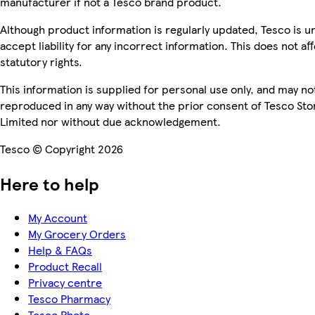
manufacturer if not a Tesco brand product.
Although product information is regularly updated, Tesco is u
accept liability for any incorrect information. This does not af
statutory rights.
This information is supplied for personal use only, and may no
reproduced in any way without the prior consent of Tesco Sto
Limited nor without due acknowledgement.
Tesco © Copyright 2026
Here to help
My Account
My Grocery Orders
Help & FAQs
Product Recall
Privacy centre
Tesco Pharmacy
Tesco Photo