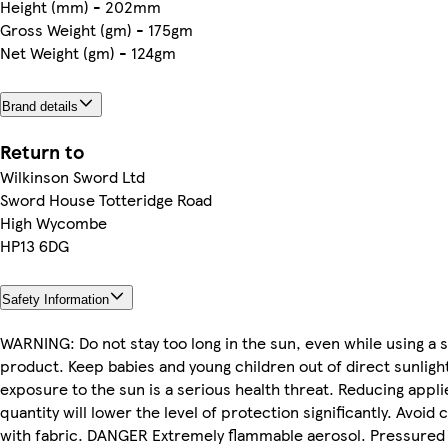
Height (mm) - 202mm
Gross Weight (gm) - 175gm
Net Weight (gm) - 124gm
Brand details
Return to
Wilkinson Sword Ltd
Sword House Totteridge Road
High Wycombe
HP13 6DG
Safety Information
WARNING: Do not stay too long in the sun, even while using a
product. Keep babies and young children out of direct sunligh
exposure to the sun is a serious health threat. Reducing appli
quantity will lower the level of protection significantly. Avoid 
with fabric. DANGER Extremely flammable aerosol. Pressured