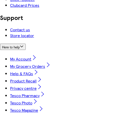
Clubcard Prices
Support
Contact us
Store locator
Here to help
My Account
My Grocery Orders
Help & FAQs
Product Recall
Privacy centre
Tesco Pharmacy
Tesco Photo
Tesco Magazine