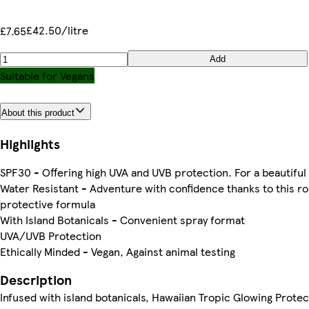
£42.50/litre
£7.65
Add
Suitable for Vegans
About this product
Highlights
SPF30 - Offering high UVA and UVB protection. For a beautiful
Water Resistant - Adventure with confidence thanks to this r
protective formula
With Island Botanicals - Convenient spray format
UVA/UVB Protection
Ethically Minded - Vegan, Against animal testing
Description
Infused with island botanicals, Hawaiian Tropic Glowing Protec