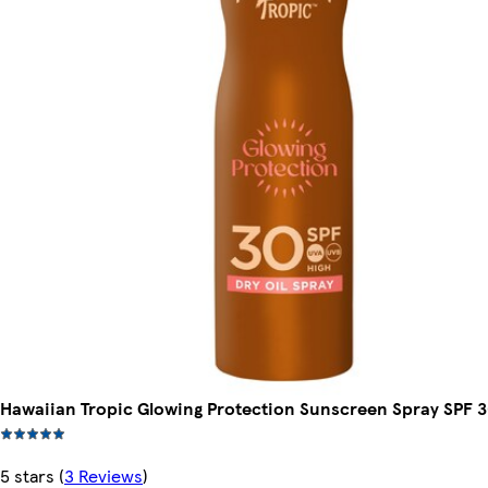
Hawaiian Tropic Glowing Protection Sunscreen Spray SPF 
5 stars
(
3 Reviews
)