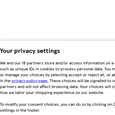
Your privacy settings
We and our 18 partners store and/or access information on a 
such as unique IDs in cookies to process personal data. You 
or manage your choices by selecting accept or reject all, or a
in the
privacy policy page.
These choices will be signalled to o
partners and will not affect browsing data. Your choices will 
how we tailor your shopping experience on our website.
To modify your consent choices, you can do so by clicking on 
settings in the footer.