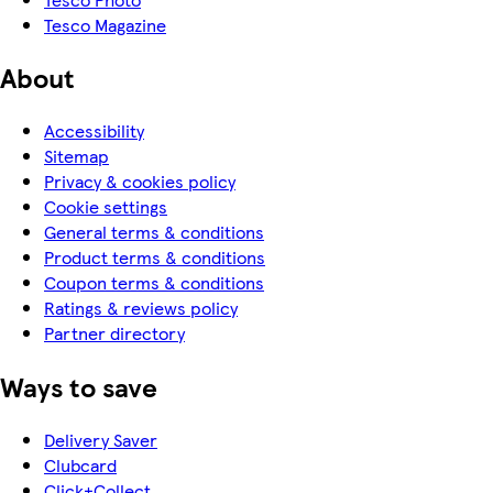
Tesco Magazine
About
Accessibility
Sitemap
Privacy & cookies policy
Cookie settings
General terms & conditions
Product terms & conditions
Coupon terms & conditions
Ratings & reviews policy
Partner directory
Ways to save
Delivery Saver
Clubcard
Click+Collect