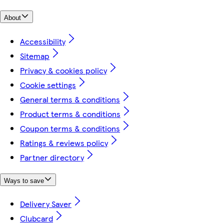
About
Accessibility
Sitemap
Privacy & cookies policy
Cookie settings
General terms & conditions
Product terms & conditions
Coupon terms & conditions
Ratings & reviews policy
Partner directory
Ways to save
Delivery Saver
Clubcard