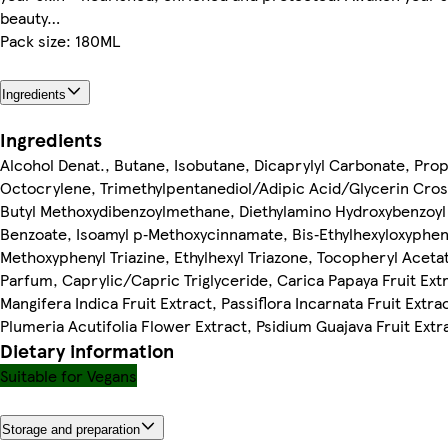
beauty…
Pack size: 180ML
Ingredients
Ingredients
Alcohol Denat., Butane, Isobutane, Dicaprylyl Carbonate, Pro
Octocrylene, Trimethylpentanediol/Adipic Acid/Glycerin Cro
Butyl Methoxydibenzoylmethane, Diethylamino Hydroxybenzoyl
Benzoate, Isoamyl p‐Methoxycinnamate, Bis‐Ethylhexyloxyphen
Methoxyphenyl Triazine, Ethylhexyl Triazone, Tocopheryl Aceta
Parfum, Caprylic/Capric Triglyceride, Carica Papaya Fruit Ext
Mangifera Indica Fruit Extract, Passiflora Incarnata Fruit Extra
Plumeria Acutifolia Flower Extract, Psidium Guajava Fruit Extr
Dietary information
Suitable for Vegans
Storage and preparation