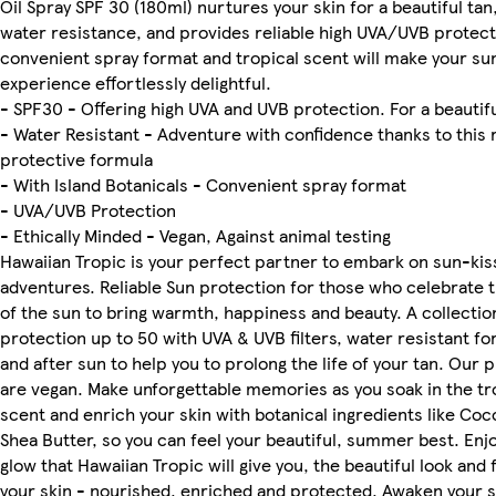
Oil Spray SPF 30 (180ml) nurtures your skin for a beautiful tan,
water resistance, and provides reliable high UVA/UVB protect
convenient spray format and tropical scent will make your su
experience effortlessly delightful.
- SPF30 - Offering high UVA and UVB protection. For a beautifu
- Water Resistant - Adventure with confidence thanks to this 
protective formula
- With Island Botanicals - Convenient spray format
- UVA/UVB Protection
- Ethically Minded - Vegan, Against animal testing
Hawaiian Tropic is your perfect partner to embark on sun-ki
adventures. Reliable Sun protection for those who celebrate
of the sun to bring warmth, happiness and beauty. A collectio
protection up to 50 with UVA & UVB filters, water resistant fo
and after sun to help you to prolong the life of your tan. Our 
are vegan. Make unforgettable memories as you soak in the tr
scent and enrich your skin with botanical ingredients like Coc
Shea Butter, so you can feel your beautiful, summer best. Enj
glow that Hawaiian Tropic will give you, the beautiful look and 
your skin - nourished, enriched and protected. Awaken your 