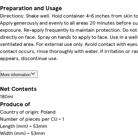
Preparation and Usage
Directions: Shake well. Hold container 4-6 inches from skin to
Apply generously and evenly to all areas 20 minutes before s
exposure. Re-apply frequently to maintain protection. Do not
directly on face. Spray on hands to apply to face. Use in a well
ventilated area. For external use only. Avoid contact with eyes.
contact occurs, rinse thoroughly with water. If irritation or ra
appears, discontinue use.
More information
Net Contents
180ml
Produce of
Country of origin: Poland
Number of pieces per CU - 1
Length (mm) - 53mm
Width (mm) - 53mm