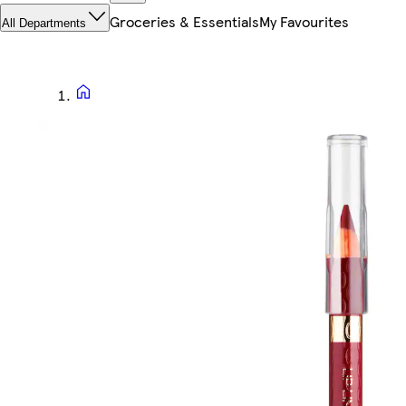
Groceries & Essentials
My Favourites
All Departments