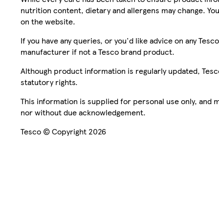
nutrition content, dietary and allergens may change. You
on the website.
If you have any queries, or you'd like advice on any Te
manufacturer if not a Tesco brand product.
Although product information is regularly updated, Tesco 
statutory rights.
This information is supplied for personal use only, and
nor without due acknowledgement.
Tesco © Copyright 2026