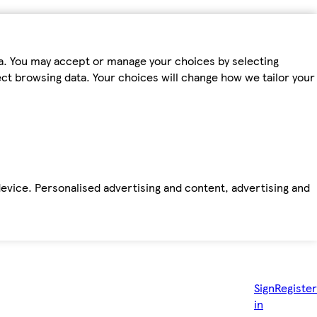
ta. You may accept or manage your choices by selecting
fect browsing data. Your choices will change how we tailor your
device. Personalised advertising and content, advertising and
Sign
Register
in