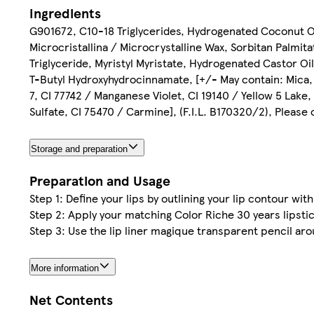
Ingredients
G901672, C10-18 Triglycerides, Hydrogenated Coconut O
Microcristallina / Microcrystalline Wax, Sorbitan Palmit
Triglyceride, Myristyl Myristate, Hydrogenated Castor O
T-Butyl Hydroxyhydrocinnamate, [+/- May contain: Mica, C
7, CI 77742 / Manganese Violet, CI 19140 / Yellow 5 Lake
Sulfate, CI 75470 / Carmine], (F.I.L. B170320/2), Please
Storage and preparation
Preparation and Usage
Step 1: Define your lips by outlining your lip contour wit
Step 2: Apply your matching Color Riche 30 years lipsti
Step 3: Use the lip liner magique transparent pencil aro
More information
Net Contents