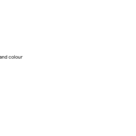
 and colour