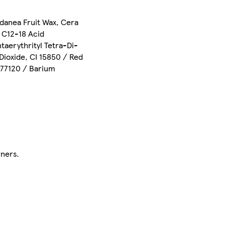
danea Fruit Wax, Cera
, C12-18 Acid
taerythrityl Tetra-Di-
Dioxide, CI 15850 / Red
I 77120 / Barium
rners.