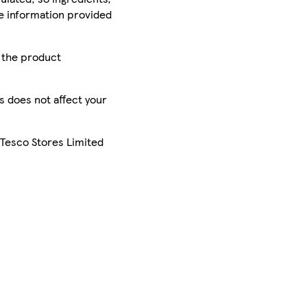
he information provided
r the product
is does not affect your
 Tesco Stores Limited