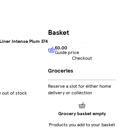
Basket
 Liner Intense Plum 374
£0.00
Guide price
£0.00
Guide price
Checkout
Groceries
Reserve a slot for either home
delivery or collection
y out of stock
Grocery basket empty
Products you add to your basket