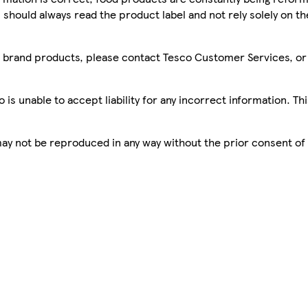
 should always read the product label and not rely solely on t
sco brand products, please contact Tesco Customer Services, o
is unable to accept liability for any incorrect information. Th
 may not be reproduced in any way without the prior consent of