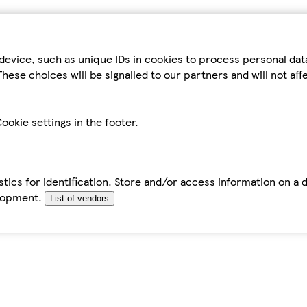
device, such as unique IDs in cookies to process personal da
hese choices will be signalled to our partners and will not af
ookie settings in the footer.
tics for identification. Store and/or access information on a 
elopment.
List of vendors