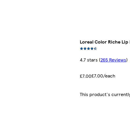
Loreal Color Riche Lip
4.7 stars
(
265 Reviews
)
£7.00/each
£7.00
This product's currentl