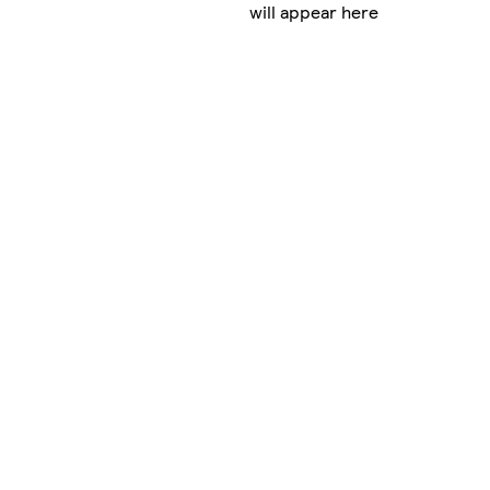
will appear here