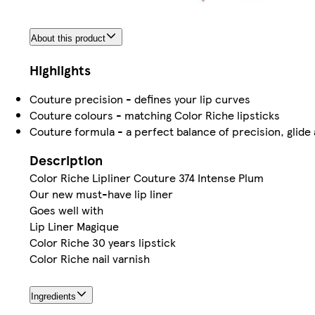
About this product
Highlights
Couture precision - defines your lip curves
Couture colours - matching Color Riche lipsticks
Couture formula - a perfect balance of precision, glide
Description
Color Riche Lipliner Couture 374 Intense Plum
Our new must-have lip liner
Goes well with
Lip Liner Magique
Color Riche 30 years lipstick
Color Riche nail varnish
Ingredients