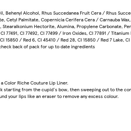
il, Behenyl Alcohol, Rhus Succedanea Fruit Cera / Rhus Succe
ate, Cetyl Palmitate, Copernicia Cerifera Cera / Carnauba Wax
il, Stearalkonium Hectorite, Alumina, Propylene Carbonate, Pen
I 77491, CI 77492, CI 77499 / Iron Oxides, CI 77891 / Titanium 
, CI 15850 / Red 6, CI 45410 / Red 28, CI 15850 / Red 7 Lake, C
 check back of pack for up to date ingredients
h a Color Riche Couture Lip Liner.
ck starting from the cupid's bow, then sweeping out to the co
und your lips like an eraser to remove any excess colour.