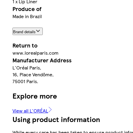
1 x Lip Liner
Produce of
Made in Brazil
Brand details
Return to
www.lorealparis.com
Manufacturer Address
L'Oréal Paris,
16, Place Vendôme,
75001 Paris.
Explore more
View all L'ORÉAL
Using product information
While every care has been taken to ensure product infor