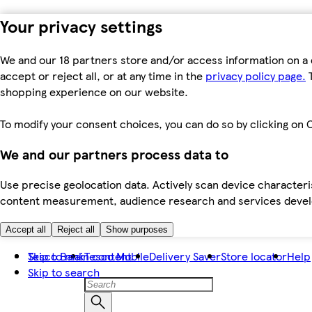
Your privacy settings
We and our 18 partners store and/or access information on a 
accept or reject all, or at any time in the
privacy policy page.
T
shopping experience on our website.
To modify your consent choices, you can do so by clicking on C
We and our partners process data to
Use precise geolocation data. Actively scan device characteris
content measurement, audience research and services dev
Accept all
Reject all
Show purposes
Skip to main content
Tesco Bank
Tesco Mobile
Delivery Saver
Store locator
Help
Skip to search