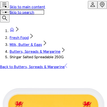
Skip to main content
Skip to search
Fresh Food
Milk, Butter & Eggs
Butters, Spreads & Margarine
Shirgar Salted Spreadable 250G
Back to Butters, Spreads & Margarine