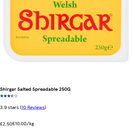
Shirgar Salted Spreadable 250G
3.9 stars
(
10 Reviews
)
£10.00/kg
£2.50