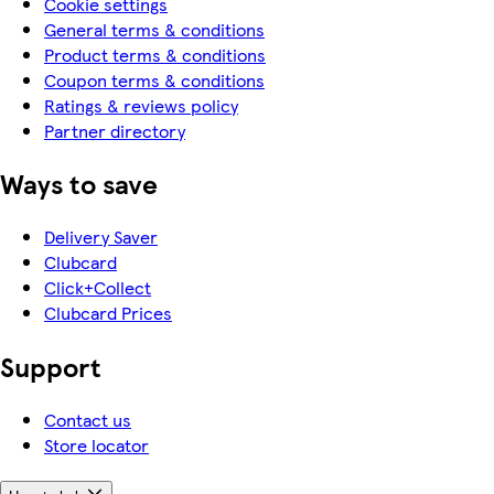
Cookie settings
General terms & conditions
Product terms & conditions
Coupon terms & conditions
Ratings & reviews policy
Partner directory
Ways to save
Delivery Saver
Clubcard
Click+Collect
Clubcard Prices
Support
Contact us
Store locator