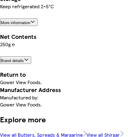
Keep refrigerated 2-5°C
More information
Net Contents
250g ℮
Brand details
Return to
Gower View Foods.
Manufacturer Address
Manufactured by:
Gower View Foods.
Explore more
View all Butters, Spreads & Margarine
View all Shirgar