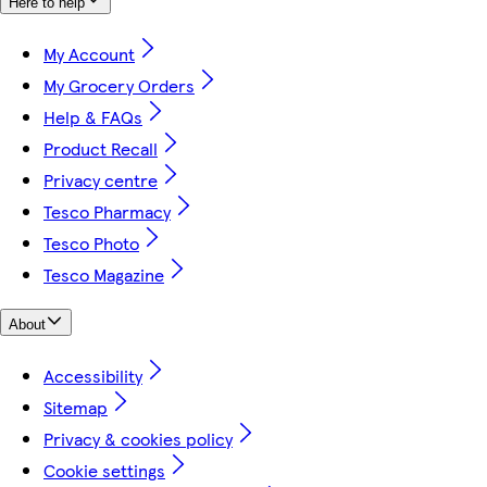
Here to help
My Account
My Grocery Orders
Help & FAQs
Product Recall
Privacy centre
Tesco Pharmacy
Tesco Photo
Tesco Magazine
About
Accessibility
Sitemap
Privacy & cookies policy
Cookie settings