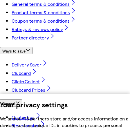
General terms & conditions
Product terms & conditions
Coupon terms & conditions
Ratings & reviews policy
Partner directory
Ways to save
Delivery Saver
Clubcard
Click+Collect
Clubcard Prices
Your privacy settings
Support
Contact us
We and our 18 partners store and/or access information on a
device, such as unique IDs in cookies to process personal
Store locator