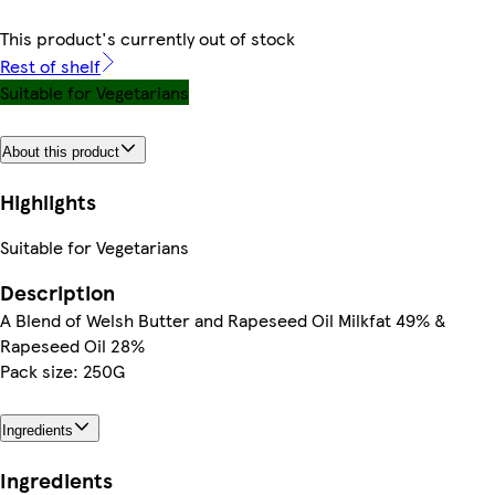
This product's currently out of stock
Rest of shelf
Suitable for Vegetarians
About this product
Highlights
Suitable for Vegetarians
Description
A Blend of Welsh Butter and Rapeseed Oil Milkfat 49% &
Rapeseed Oil 28%
Pack size: 250G
Ingredients
Ingredients