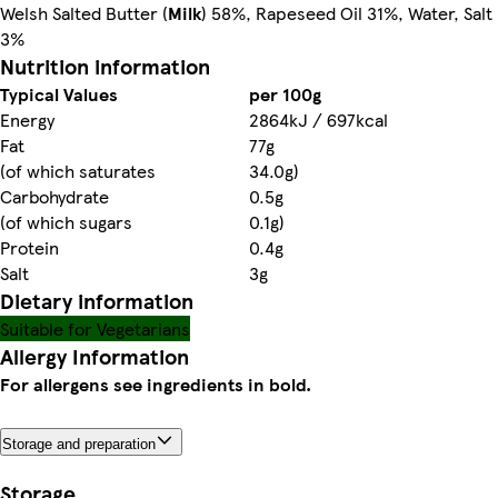
Welsh Salted Butter (
Milk
) 58%, Rapeseed Oil 31%, Water, Salt
3%
Nutrition information
Typical Values
per 100g
Energy
2864kJ / 697kcal
Fat
77g
(of which saturates
34.0g)
Carbohydrate
0.5g
(of which sugars
0.1g)
Protein
0.4g
Salt
3g
Dietary information
Suitable for Vegetarians
Allergy Information
For allergens see ingredients in bold.
Storage and preparation
Storage