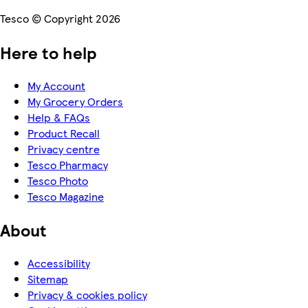
Tesco © Copyright 2026
Here to help
My Account
My Grocery Orders
Help & FAQs
Product Recall
Privacy centre
Tesco Pharmacy
Tesco Photo
Tesco Magazine
About
Accessibility
Sitemap
Privacy & cookies policy