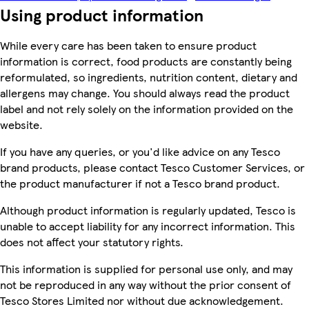
Using product information
While every care has been taken to ensure product
information is correct, food products are constantly being
reformulated, so ingredients, nutrition content, dietary and
allergens may change. You should always read the product
label and not rely solely on the information provided on the
website.
If you have any queries, or you'd like advice on any Tesco
brand products, please contact Tesco Customer Services, or
the product manufacturer if not a Tesco brand product.
Although product information is regularly updated, Tesco is
unable to accept liability for any incorrect information. This
does not affect your statutory rights.
This information is supplied for personal use only, and may
not be reproduced in any way without the prior consent of
Tesco Stores Limited nor without due acknowledgement.