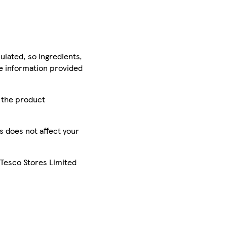
ulated, so ingredients,
he information provided
r the product
is does not affect your
 Tesco Stores Limited