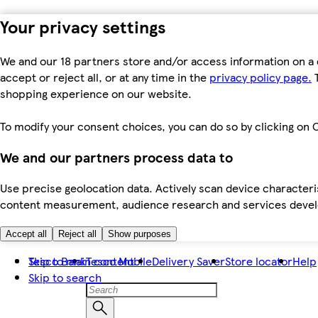
Your privacy settings
We and our 18 partners store and/or access information on a 
accept or reject all, or at any time in the
privacy policy page.
T
shopping experience on our website.
To modify your consent choices, you can do so by clicking on C
We and our partners process data to
Use precise geolocation data. Actively scan device characteris
content measurement, audience research and services dev
Accept all
Reject all
Show purposes
Skip to main content
Tesco Bank
Tesco Mobile
Delivery Saver
Store locator
Help
Skip to search