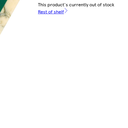
This product's currently out of stock
Rest of shelf