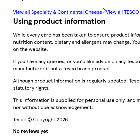
View all Specialty & Continental Cheese
View all TESCO
Using product information
While every care has been taken to ensure product infor
nutrition content, dietary and allergens may change. You
on the website.
If you have any queries, or you'd like advice on any Te
manufacturer if not a Tesco brand product.
Although product information is regularly updated, Tesco 
statutory rights.
This information is supplied for personal use only, and
nor without due acknowledgement.
Tesco © Copyright 2026
No reviews yet