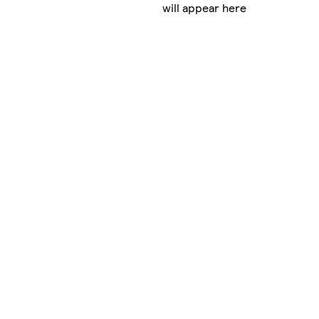
will appear here