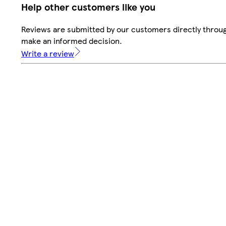
Help other customers like you
Reviews are submitted by our customers directly throug
make an informed decision.
Write a review