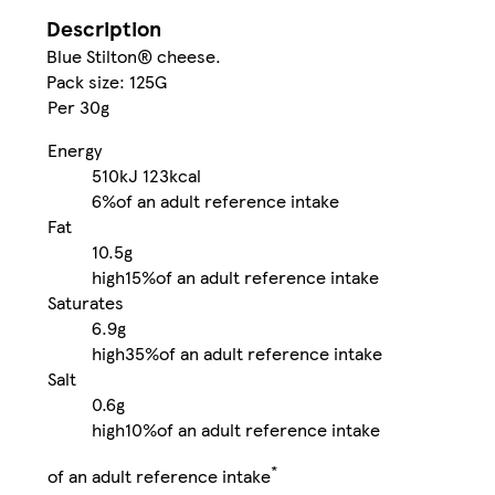
Description
Blue Stilton® cheese.
Pack size: 125G
Per 30g
Energy
510kJ
123kcal
6%
of an adult reference intake
Fat
10.5g
high
15%
of an adult reference intake
Saturates
6.9g
high
35%
of an adult reference intake
Salt
0.6g
high
10%
of an adult reference intake
*
of an adult reference intake