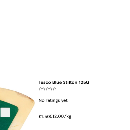
Tesco Blue Stilton 125G
No ratings yet
£12.00/kg
£1.50