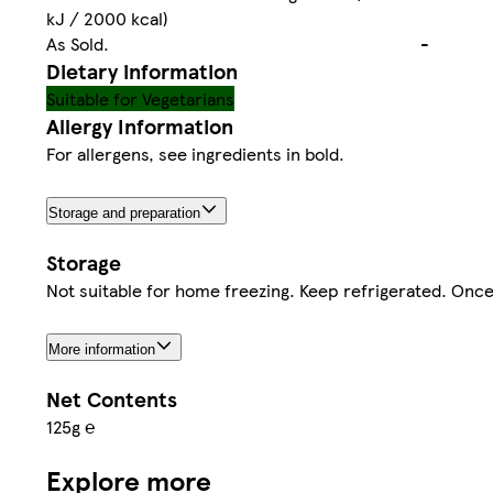
kJ / 2000 kcal)
As Sold.
-
Dietary information
Suitable for Vegetarians
Allergy Information
For allergens, see ingredients in bold.
Storage and preparation
Storage
Not suitable for home freezing. Keep refrigerated. Onc
More information
Net Contents
125g ℮
Explore more