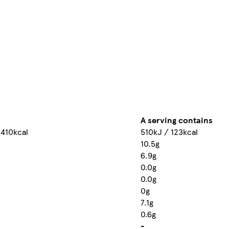
A serving contains
 410kcal
510kJ / 123kcal
10.5g
6.9g
0.0g
0.0g
0g
7.1g
0.6g
-