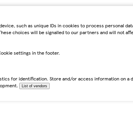
device, such as unique IDs in cookies to process personal da
hese choices will be signalled to our partners and will not af
ookie settings in the footer.
tics for identification. Store and/or access information on a 
elopment.
List of vendors