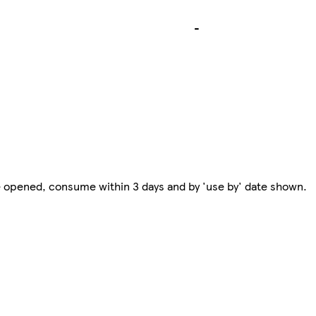
-
e opened, consume within 3 days and by 'use by' date shown.