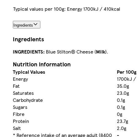
Typical values per 100g: Energy 1700kJ / 410kcal
Ingredients
Ingredients
INGREDIENTS:
Blue Stilton® Cheese (
Milk
).
Nutrition information
Typical Values
Per 100g
Energy
1700kJ /
Fat
35.0g
Saturates
23.0g
Carbohydrate
0.1g
Sugars
0.1g
Fibre
0g
Protein
23.7g
Salt
2.0g
* Reference intake of an average adult (8400
-