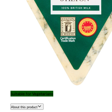
Suitable for Vegetarians
About this product