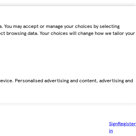
ta. You may accept or manage your choices by selecting
fect browsing data. Your choices will change how we tailor your
device. Personalised advertising and content, advertising and
Sign
Register
in