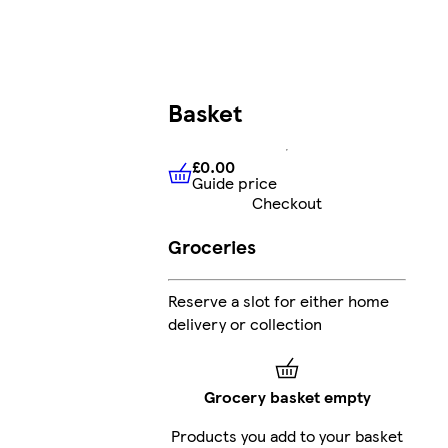
Basket
£0.00
Guide price
£0.00
Guide price
Checkout
Groceries
Reserve a slot for either home
delivery or collection
Grocery basket empty
Products you add to your basket