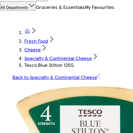
Groceries & Essentials
My Favourites
All Departments
Fresh Food
Cheese
Specialty & Continental Cheese
Tesco Blue Stilton 125G
Back to Specialty & Continental Cheese