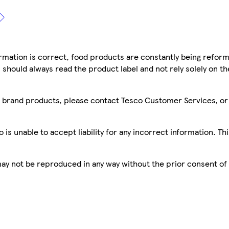
mation is correct, food products are constantly being reform
 should always read the product label and not rely solely on t
sco brand products, please contact Tesco Customer Services, o
is unable to accept liability for any incorrect information. Th
 may not be reproduced in any way without the prior consent of