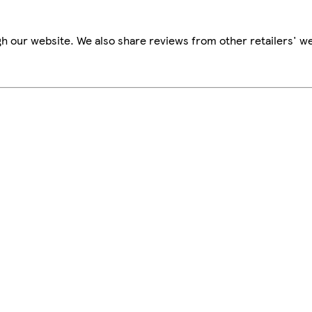
h our website. We also share reviews from other retailers' we