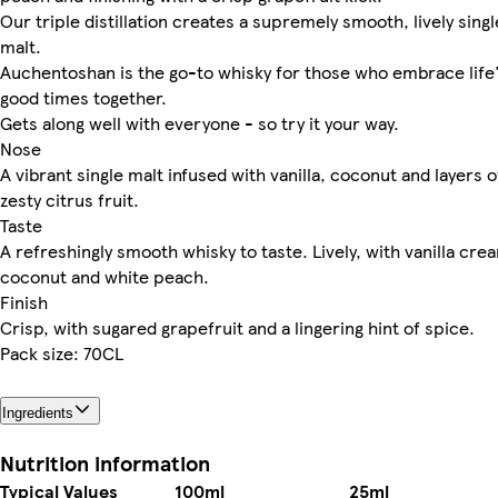
Our triple distillation creates a supremely smooth, lively singl
malt.
Auchentoshan is the go-to whisky for those who embrace life
good times together.
Gets along well with everyone - so try it your way.
Nose
A vibrant single malt infused with vanilla, coconut and layers o
zesty citrus fruit.
Taste
A refreshingly smooth whisky to taste. Lively, with vanilla cre
coconut and white peach.
Finish
Crisp, with sugared grapefruit and a lingering hint of spice.
Pack size: 70CL
Ingredients
Nutrition information
Typical Values
100ml
25ml