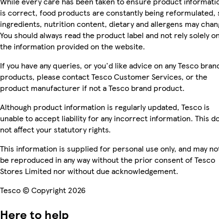
While every care has been taken to ensure product informati
is correct, food products are constantly being reformulated, 
ingredients, nutrition content, dietary and allergens may chan
You should always read the product label and not rely solely o
the information provided on the website.
If you have any queries, or you'd like advice on any Tesco bran
products, please contact Tesco Customer Services, or the
product manufacturer if not a Tesco brand product.
Although product information is regularly updated, Tesco is
unable to accept liability for any incorrect information. This d
not affect your statutory rights.
This information is supplied for personal use only, and may no
be reproduced in any way without the prior consent of Tesco
Stores Limited nor without due acknowledgement.
Tesco © Copyright 2026
Here to help