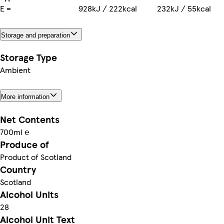
E =
928kJ / 222kcal
232kJ / 55kcal
Storage and preparation
Storage Type
Ambient
More information
Net Contents
700ml ℮
Produce of
Product of Scotland
Country
Scotland
Alcohol Units
28
Alcohol Unit Text