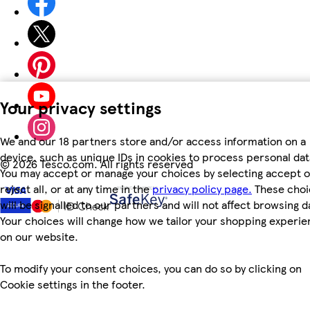
Your privacy settings
We and our 18 partners store and/or access information on a
device, such as unique IDs in cookies to process personal dat
©
2026 Tesco.com. All rights reserved
You may accept or manage your choices by selecting accept o
reject all, or at any time in the
privacy policy page.
These choi
will be signalled to our partners and will not affect browsing d
Your choices will change how we tailor your shopping experi
on our website.
To modify your consent choices, you can do so by clicking on
Cookie settings in the footer.