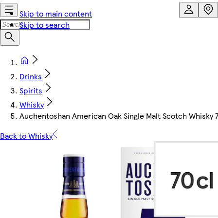
Skip to main content
Skip to search
Drinks
Spirits
Whisky
Auchentoshan American Oak Single Malt Scotch Whisky 
Back to Whisky