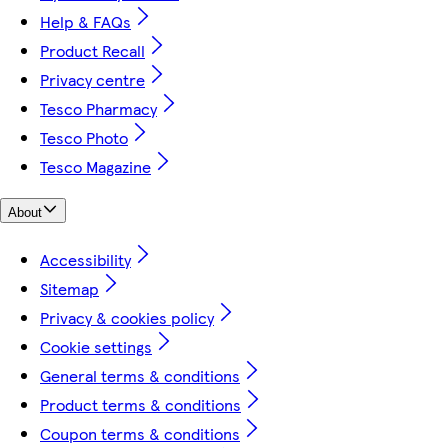
Help & FAQs
Product Recall
Privacy centre
Tesco Pharmacy
Tesco Photo
Tesco Magazine
About
Accessibility
Sitemap
Privacy & cookies policy
Cookie settings
General terms & conditions
Product terms & conditions
Coupon terms & conditions