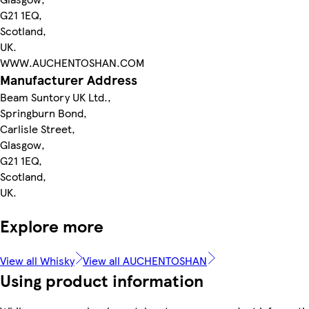
G21 1EQ,
Scotland,
UK.
WWW.AUCHENTOSHAN.COM
Manufacturer Address
Beam Suntory UK Ltd.,
Springburn Bond,
Carlisle Street,
Glasgow,
G21 1EQ,
Scotland,
UK.
Explore more
View all Whisky
View all AUCHENTOSHAN
Using product information