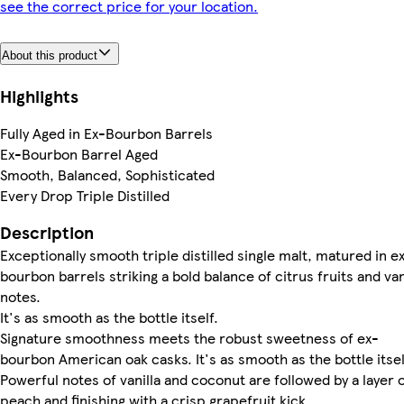
see the correct price for your location.
About this product
Highlights
Fully Aged in Ex-Bourbon Barrels
Ex-Bourbon Barrel Aged
Smooth, Balanced, Sophisticated
Every Drop Triple Distilled
Description
Exceptionally smooth triple distilled single malt, matured in e
bourbon barrels striking a bold balance of citrus fruits and van
notes.
It's as smooth as the bottle itself.
Signature smoothness meets the robust sweetness of ex-
bourbon American oak casks. It's as smooth as the bottle itsel
Powerful notes of vanilla and coconut are followed by a layer 
peach and finishing with a crisp grapefruit kick.