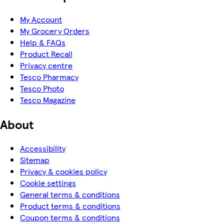
My Account
My Grocery Orders
Help & FAQs
Product Recall
Privacy centre
Tesco Pharmacy
Tesco Photo
Tesco Magazine
About
Accessibility
Sitemap
Privacy & cookies policy
Cookie settings
General terms & conditions
Product terms & conditions
Coupon terms & conditions