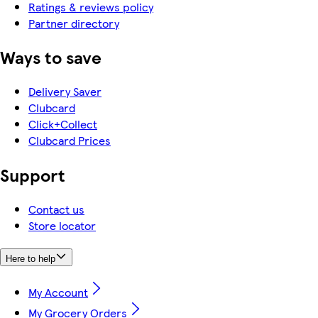
Ratings & reviews policy
Partner directory
Ways to save
Delivery Saver
Clubcard
Click+Collect
Clubcard Prices
Support
Contact us
Store locator
Here to help
My Account
My Grocery Orders