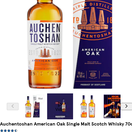
Video
Auchentoshan American Oak Single Malt Scotch Whisky 70c