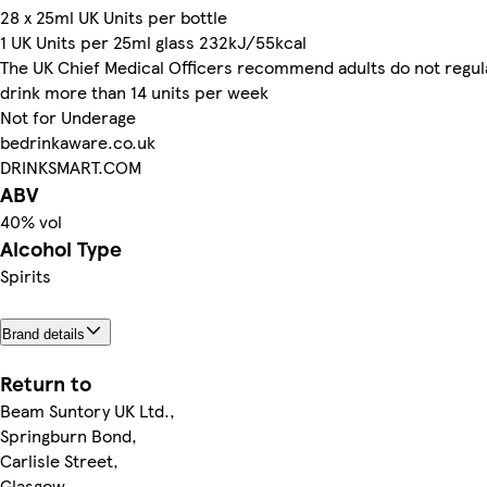
28 x 25ml UK Units per bottle
1 UK Units per 25ml glass 232kJ/55kcal
The UK Chief Medical Officers recommend adults do not regul
drink more than 14 units per week
Not for Underage
bedrinkaware.co.uk
DRINKSMART.COM
ABV
40% vol
Alcohol Type
Spirits
Brand details
Return to
Beam Suntory UK Ltd.,
Springburn Bond,
Carlisle Street,
Glasgow,