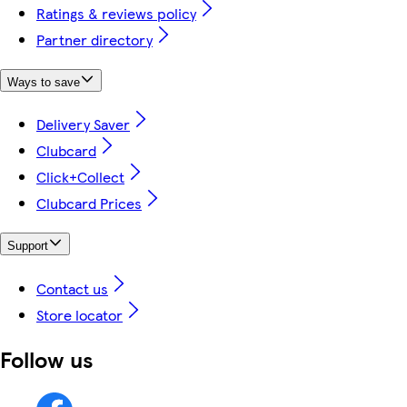
Ratings & reviews policy
Partner directory
Ways to save
Delivery Saver
Clubcard
Click+Collect
Clubcard Prices
Support
Contact us
Store locator
Follow us