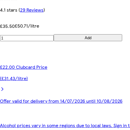
4.1 stars
(
29 Reviews
)
£50.71/litre
£35.50
Add
£22.00 Clubcard Price
(£31.43/litre)
Offer valid for delivery from 14/07/2026 until 10/08/2026
Alcohol prices vary in some regions due to local laws. Sign in 