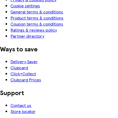
Cookie settings
General terms & conditions
Product terms & conditions
Coupon terms & conditions
Ratings & reviews policy
Partner directory
Ways to save
Delivery Saver
Clubcard
Click+Collect
Clubcard Prices
Support
Contact us
Store locator