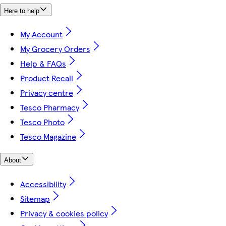
Here to help
My Account
My Grocery Orders
Help & FAQs
Product Recall
Privacy centre
Tesco Pharmacy
Tesco Photo
Tesco Magazine
About
Accessibility
Sitemap
Privacy & cookies policy