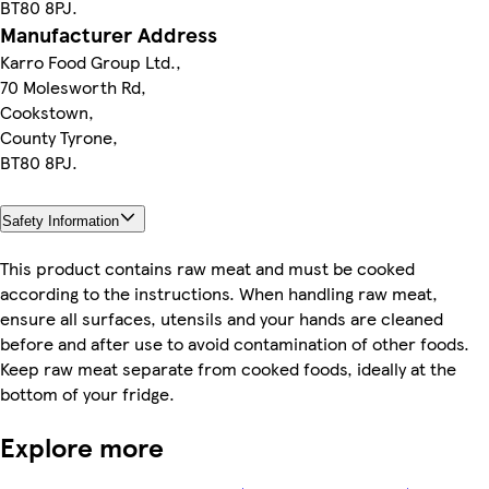
BT80 8PJ.
Manufacturer Address
Karro Food Group Ltd.,
70 Molesworth Rd,
Cookstown,
County Tyrone,
BT80 8PJ.
Safety Information
This product contains raw meat and must be cooked
according to the instructions. When handling raw meat,
ensure all surfaces, utensils and your hands are cleaned
before and after use to avoid contamination of other foods.
Keep raw meat separate from cooked foods, ideally at the
bottom of your fridge.
Explore more