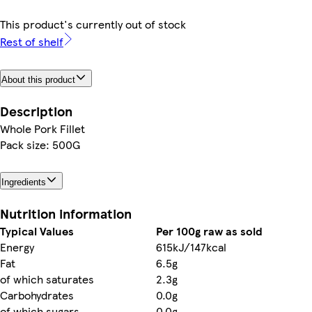
This product's currently out of stock
Rest of shelf
About this product
Description
Whole Pork Fillet
Pack size: 500G
Ingredients
Nutrition information
Typical Values
Per 100g raw as sold
Energy
615kJ/147kcal
Fat
6.5g
of which saturates
2.3g
Carbohydrates
0.0g
of which sugars
0.0g