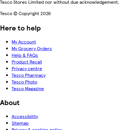
Tesco Stores Limited nor without due acknowledgement.
Tesco © Copyright 2026
Here to help
My Account
My Grocery Orders
Help & FAQs
Product Recall
Privacy centre
Tesco Pharmacy
Tesco Photo
Tesco Magazine
About
Accessibility
Sitemap
Privacy & cookies policy