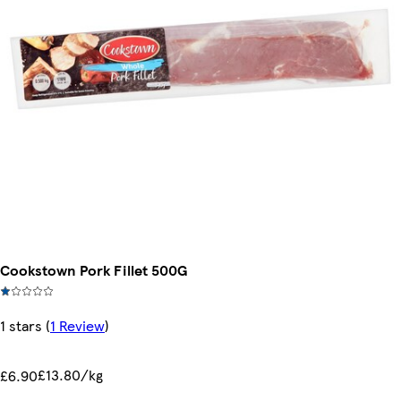
Cookstown Pork Fillet 500G
1 stars
(
1 Review
)
£13.80/kg
£6.90