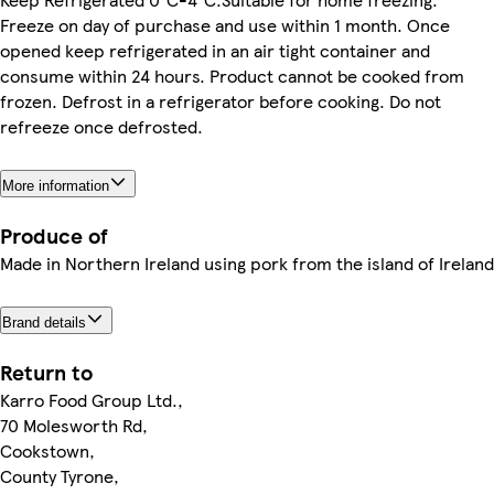
Freeze on day of purchase and use within 1 month. Once
opened keep refrigerated in an air tight container and
consume within 24 hours. Product cannot be cooked from
frozen. Defrost in a refrigerator before cooking. Do not
refreeze once defrosted.
More information
Produce of
Made in Northern Ireland using pork from the island of Ireland
Brand details
Return to
Karro Food Group Ltd.,
70 Molesworth Rd,
Cookstown,
County Tyrone,