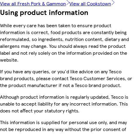
View all Fresh Pork & Gammon
View all Cookstown
Using product information
While every care has been taken to ensure product
information is correct, food products are constantly being
reformulated, so ingredients, nutrition content, dietary and
allergens may change. You should always read the product
label and not rely solely on the information provided on the
website.
If you have any queries, or you'd like advice on any Tesco
brand products, please contact Tesco Customer Services, or
the product manufacturer if not a Tesco brand product.
Although product information is regularly updated, Tesco is
unable to accept liability for any incorrect information. This
does not affect your statutory rights.
This information is supplied for personal use only, and may
not be reproduced in any way without the prior consent of