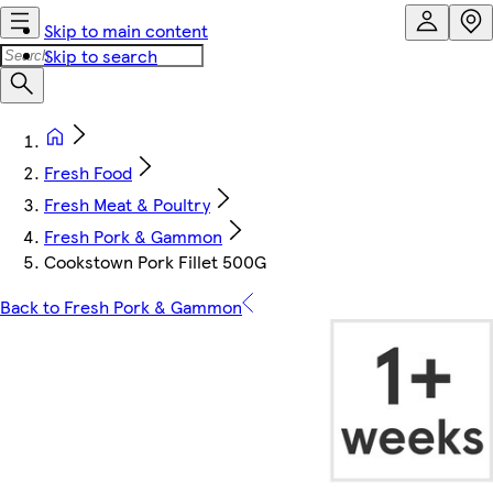
Skip to main content
Skip to search
Fresh Food
Fresh Meat & Poultry
Fresh Pork & Gammon
Cookstown Pork Fillet 500G
Back to Fresh Pork & Gammon