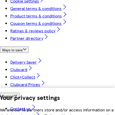
Cookie settings
General terms & conditions
Product terms & conditions
Coupon terms & conditions
Ratings & reviews policy
Partner directory
Ways to save
Delivery Saver
Clubcard
Click+Collect
Clubcard Prices
Your privacy settings
Support
Contact us
We and our 18 partners store and/or access information on a