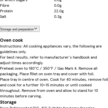
Fibre
0.0g
Protein
22.0g
Salt
0.3g
Storage and preparation
Oven cook
Instructions: All cooking appliances vary, the following are
guidelines only.
For best results, refer to manufacturer's handbook and
adjust times accordingly.
Preheat oven to 180°C / 350°F / Gas Mark 4. Remove all
packaging. Place fillet on oven tray and cover with foil.
Place tray in centre of oven. Cook for 40 minutes, remove foil
and cook for a further 10-15 minutes or until cooked
throughout. Remove from oven and allow to stand for 10
minutes before carving.
Storage
Keep Refrigerated 0°C-4°C.Suitable for home freezing.