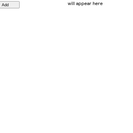
will appear here
Add