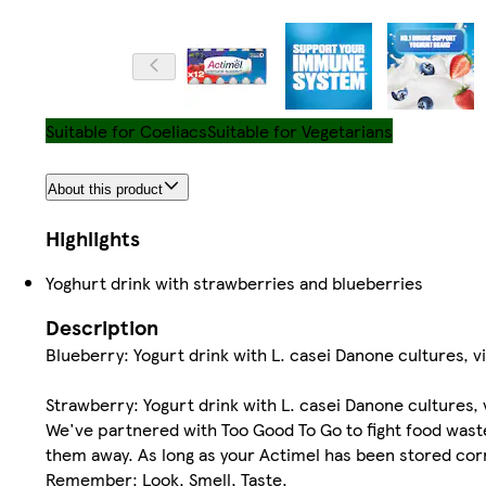
Suitable for Coeliacs
Suitable for Vegetarians
About this product
Highlights
Yoghurt drink with strawberries and blueberries
Description
Blueberry: Yogurt drink with L. casei Danone cultures, 
Strawberry: Yogurt drink with L. casei Danone cultures,
We've partnered with Too Good To Go to fight food wast
them away. As long as your Actimel has been stored correc
Remember: Look, Smell, Taste.