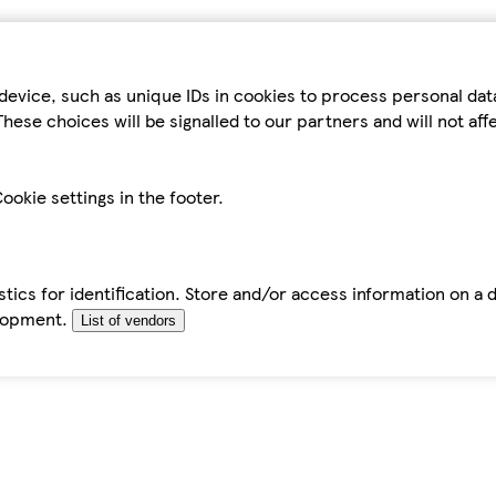
device, such as unique IDs in cookies to process personal da
hese choices will be signalled to our partners and will not af
ookie settings in the footer.
tics for identification. Store and/or access information on a 
elopment.
List of vendors