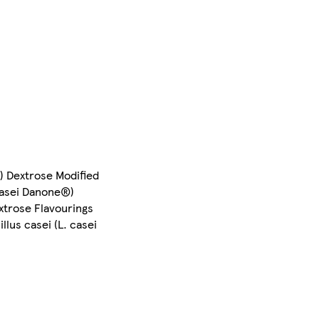
) Dextrose Modified
 casei Danone®)
xtrose Flavourings
llus casei (L. casei