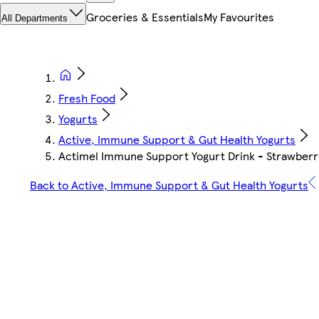
Groceries & Essentials
My Favourites
All Departments
Fresh Food
Yogurts
Active, Immune Support & Gut Health Yogurts
Actimel Immune Support Yogurt Drink - Strawberry
Back to Active, Immune Support & Gut Health Yogurts