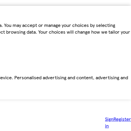
ta. You may accept or manage your choices by selecting
fect browsing data. Your choices will change how we tailor your
device. Personalised advertising and content, advertising and
Sign
Register
in