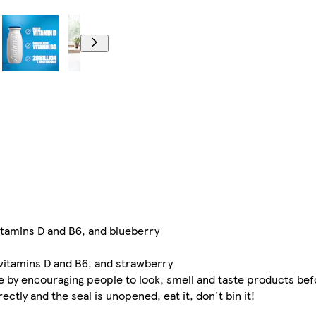
vitamins D and B6, and blueberry
 vitamins D and B6, and strawberry
e by encouraging people to look, smell and taste products bef
tly and the seal is unopened, eat it, don't bin it!