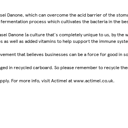
asei Danone, which can overcome the acid barrier of the stom
r fermentation process which cultivates the bacteria in the be
sei Danone (a culture that's completely unique to us, by the 
res as well as added vitamins to help support the immune syste
movement that believes businesses can be a force for good in s
kaged in recycled carboard. So please remember to recycle the
ply. For more info, visit Actimel at www.actimel.co.uk.