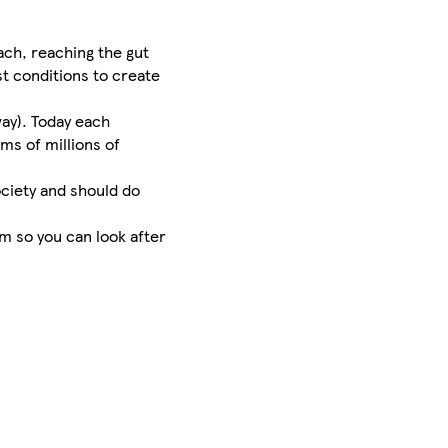
ach, reaching the gut
st conditions to create
way). Today each
ms of millions of
ociety and should do
m so you can look after