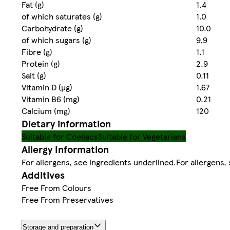
Fat (g)
1.4
of which saturates (g)
1.0
Carbohydrate (g)
10.0
of which sugars (g)
9.9
Fibre (g)
1.1
Protein (g)
2.9
Salt (g)
0.11
Vitamin D (µg)
1.67
Vitamin B6 (mg)
0.21
Calcium (mg)
120
Dietary information
Suitable for Coeliacs
Suitable for Vegetarians
Allergy Information
For allergens, see ingredients underlined.For allergens
Additives
Free From Colours
Free From Preservatives
Storage and preparation