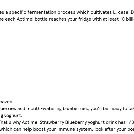
s a specific fermentation process which cultivates L. casei D
e each Actimel bottle reaches your fridge with at least 10 billi
heaven.
berries and mouth-watering blueberries, you'll be ready to ta
ng yoghurt.
 That's why Actimel Strawberry Blueberry yoghurt drink has 1/3
6, which can help boost your immune system, look after your b