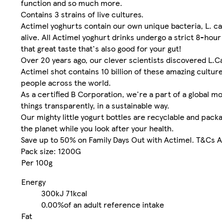
function and so much more.
Contains 3 strains of live cultures.
Actimel yoghurts contain our own unique bacteria, L. c
alive. All Actimel yoghurt drinks undergo a strict 8-hou
that great taste that's also good for your gut!
Over 20 years ago, our clever scientists discovered L.Ca
Actimel shot contains 10 billion of these amazing cultu
people across the world.
As a certified B Corporation, we're a part of a global 
things transparently, in a sustainable way.
Our mighty little yogurt bottles are recyclable and pac
the planet while you look after your health.
Save up to 50% on Family Days Out with Actimel. T&Cs Ap
Pack size: 1200G
Per 100g
Energy
300kJ
71kcal
0.00%
of an adult reference intake
Fat