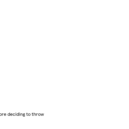
ore deciding to throw