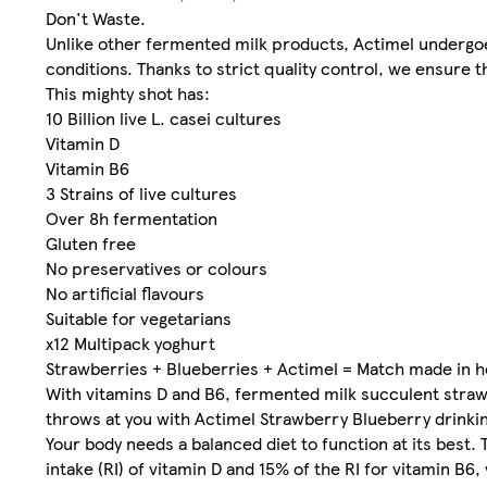
Don't Waste.
Unlike other fermented milk products, Actimel undergoe
conditions. Thanks to strict quality control, we ensure th
This mighty shot has:
10 Billion live L. casei cultures
Vitamin D
Vitamin B6
3 Strains of live cultures
Over 8h fermentation
Gluten free
No preservatives or colours
No artificial flavours
Suitable for vegetarians
x12 Multipack yoghurt
Strawberries + Blueberries + Actimel = Match made in 
With vitamins D and B6, fermented milk succulent straw
throws at you with Actimel Strawberry Blueberry drinki
Your body needs a balanced diet to function at its best.
intake (RI) of vitamin D and 15% of the RI for vitamin B