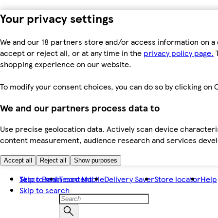
Your privacy settings
We and our 18 partners store and/or access information on a 
accept or reject all, or at any time in the
privacy policy page.
T
shopping experience on our website.
To modify your consent choices, you can do so by clicking on C
We and our partners process data to
Use precise geolocation data. Actively scan device characteris
content measurement, audience research and services dev
Accept all
Reject all
Show purposes
Skip to main content
Tesco Bank
Tesco Mobile
Delivery Saver
Store locator
Help
Skip to search