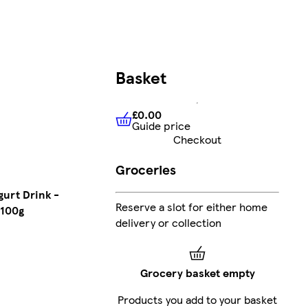
Basket
£0.00
Guide price
£0.00
Guide price
Checkout
Groceries
urt Drink -
Reserve a slot for either home
 100g
delivery or collection
Grocery basket empty
Products you add to your basket