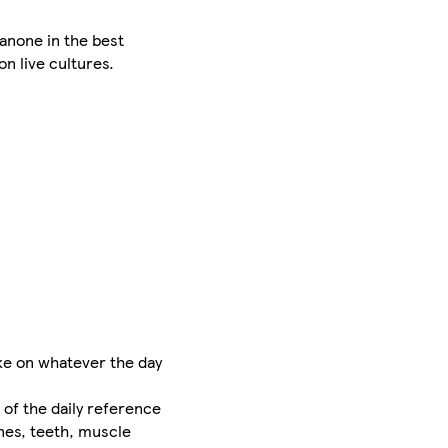
anone in the best
on live cultures.
ke on whatever the day
 of the daily reference
ones, teeth, muscle