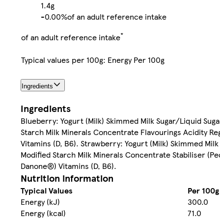
1.4g
-
0.00%
of an adult reference intake
*
of an adult reference intake
Typical values per 100g: Energy Per 100g
Ingredients
Ingredients
Blueberry: Yogurt (Milk) Skimmed Milk Sugar/Liquid Suga
Starch Milk Minerals Concentrate Flavourings Acidity Reg
Vitamins (D, B6). Strawberry: Yogurt (Milk) Skimmed Mil
Modified Starch Milk Minerals Concentrate Stabiliser (Pec
Danone®) Vitamins (D, B6).
Nutrition information
Typical Values
Per 100g
Energy (kJ)
300.0
Energy (kcal)
71.0