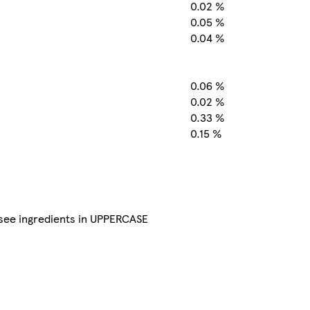
0.02 %
0.05 %
0.04 %
0.06 %
0.02 %
0.33 %
0.15 %
, see ingredients in UPPERCASE