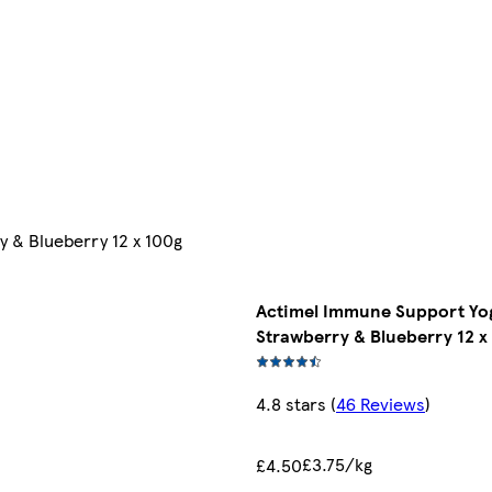
 & Blueberry 12 x 100g
Actimel Immune Support Yog
Strawberry & Blueberry 12 x
4.8 stars
(
46 Reviews
)
£3.75/kg
£4.50