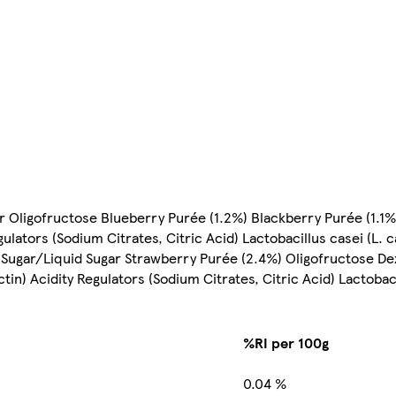
r Oligofructose Blueberry Purée (1.2%) Blackberry Purée (1.1%
ulators (Sodium Citrates, Citric Acid) Lactobacillus casei (L.
k Sugar/Liquid Sugar Strawberry Purée (2.4%) Oligofructose De
tin) Acidity Regulators (Sodium Citrates, Citric Acid) Lactobaci
%RI per 100g
0.04 %