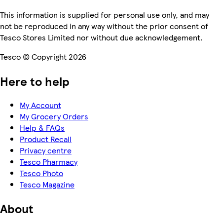
This information is supplied for personal use only, and may
not be reproduced in any way without the prior consent of
Tesco Stores Limited nor without due acknowledgement.
Tesco © Copyright 2026
Here to help
My Account
My Grocery Orders
Help & FAQs
Product Recall
Privacy centre
Tesco Pharmacy
Tesco Photo
Tesco Magazine
About