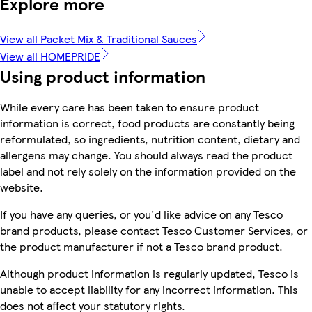
Explore more
View all Packet Mix & Traditional Sauces
View all HOMEPRIDE
Using product information
While every care has been taken to ensure product
information is correct, food products are constantly being
reformulated, so ingredients, nutrition content, dietary and
allergens may change. You should always read the product
label and not rely solely on the information provided on the
website.
If you have any queries, or you'd like advice on any Tesco
brand products, please contact Tesco Customer Services, or
the product manufacturer if not a Tesco brand product.
Although product information is regularly updated, Tesco is
unable to accept liability for any incorrect information. This
does not affect your statutory rights.