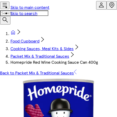
Skip to main content
Skip to search
Food Cupboard
Cooking Sauces, Meal Kits & Sides
Packet Mix & Traditional Sauces
Homepride Red Wine Cooking Sauce Can 400g
Back to Packet Mix & Traditional Sauces