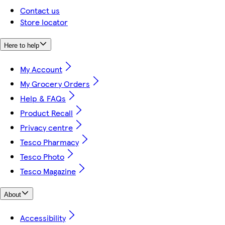
Contact us
Store locator
Here to help
My Account
My Grocery Orders
Help & FAQs
Product Recall
Privacy centre
Tesco Pharmacy
Tesco Photo
Tesco Magazine
About
Accessibility