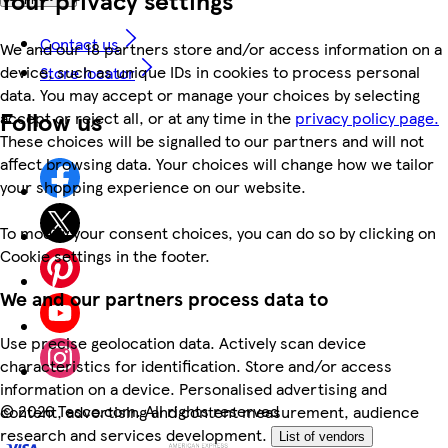
Contact us
We and our 18 partners store and/or access information on a
device, such as unique IDs in cookies to process personal
Store locator
data. You may accept or manage your choices by selecting
Follow us
accept or reject all, or at any time in the
privacy policy page.
These choices will be signalled to our partners and will not
affect browsing data. Your choices will change how we tailor
your shopping experience on our website.
To modify your consent choices, you can do so by clicking on
Cookie settings in the footer.
We and our partners process data to
Use precise geolocation data. Actively scan device
characteristics for identification. Store and/or access
information on a device. Personalised advertising and
©
2026 Tesco.com. All rights reserved
content, advertising and content measurement, audience
research and services development.
List of vendors