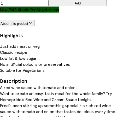
Add
Low Fat
Suitable for Vegetarians
About this product
Highlights
Just add meat or veg
Classic recipe
Low fat & low sugar
No artificial colours or preservatives
Suitable for Vegetarians
Description
A red wine sauce with tomato and onion.
Want to create an easy, tasty meal for the whole family? Try
Homepride’s Red Wine and Cream Sauce tonight.
Fred’s been stirring up something special - a rich red wine
sauce with tomato and onion that tastes delicious every time.