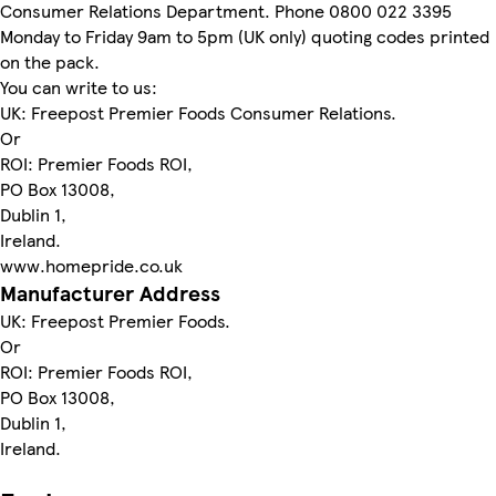
Consumer Relations Department. Phone 0800 022 3395
Monday to Friday 9am to 5pm (UK only) quoting codes printed
on the pack.
You can write to us:
UK: Freepost Premier Foods Consumer Relations.
Or
ROI: Premier Foods ROI,
PO Box 13008,
Dublin 1,
Ireland.
www.homepride.co.uk
Manufacturer Address
UK: Freepost Premier Foods.
Or
ROI: Premier Foods ROI,
PO Box 13008,
Dublin 1,
Ireland.