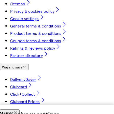
Sitemap
Privacy & cookies policy
Cookie settings
General terms & conditions
Product terms & conditions
Coupon terms & conditions
Ratings & reviews policy
Partner directory
Ways to save
Delivery Saver
Clubcard
Click+Collect
Clubcard Prices
Your privacy settings
Support