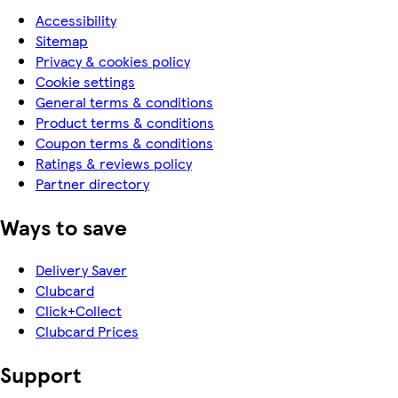
Accessibility
Sitemap
Privacy & cookies policy
Cookie settings
General terms & conditions
Product terms & conditions
Coupon terms & conditions
Ratings & reviews policy
Partner directory
Ways to save
Delivery Saver
Clubcard
Click+Collect
Clubcard Prices
Support