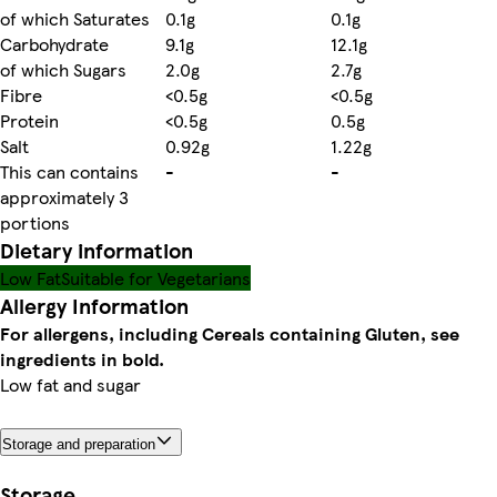
of which Saturates
0.1g
0.1g
Carbohydrate
9.1g
12.1g
of which Sugars
2.0g
2.7g
Fibre
<0.5g
<0.5g
Protein
<0.5g
0.5g
Salt
0.92g
1.22g
This can contains
-
-
approximately 3
portions
Dietary information
Low Fat
Suitable for Vegetarians
Allergy Information
For allergens, including Cereals containing Gluten, see
ingredients in bold.
Low fat and sugar
Storage and preparation
Storage