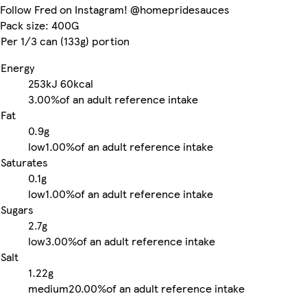
Follow Fred on Instagram! @homepridesauces
Pack size: 400G
Per 1/3 can (133g) portion
Energy
253kJ
60kcal
3.00%
of an adult reference intake
Fat
0.9g
low
1.00%
of an adult reference intake
Saturates
0.1g
low
1.00%
of an adult reference intake
Sugars
2.7g
low
3.00%
of an adult reference intake
Salt
1.22g
medium
20.00%
of an adult reference intake