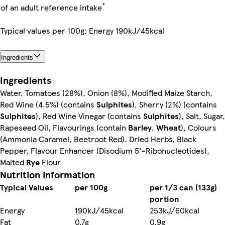
*
of an adult reference intake
Typical values per 100g: Energy 190kJ/45kcal
Ingredients
Ingredients
Water, Tomatoes (28%), Onion (8%), Modified Maize Starch,
Red Wine (4.5%) (contains
Sulphites
), Sherry (2%) (contains
Sulphites
), Red Wine Vinegar (contains
Sulphites
), Salt, Sugar,
Rapeseed Oil, Flavourings (contain
Barley
,
Wheat
), Colours
(Ammonia Caramel, Beetroot Red), Dried Herbs, Black
Pepper, Flavour Enhancer (Disodium 5'-Ribonucleotides),
Malted
Rye
Flour
Nutrition information
Typical Values
per 100g
per 1/3 can (133g)
portion
Energy
190kJ/45kcal
253kJ/60kcal
Fat
0.7g
0.9g