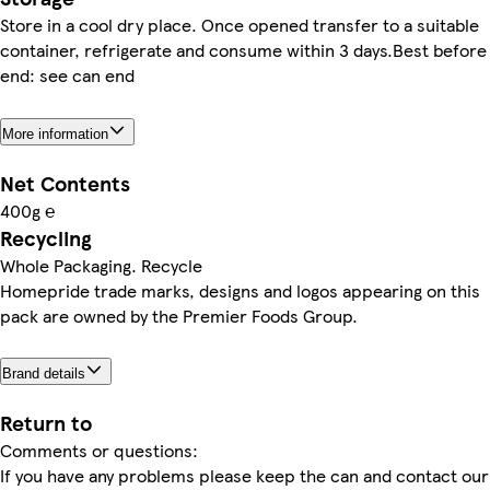
Store in a cool dry place. Once opened transfer to a suitable
container, refrigerate and consume within 3 days.Best before
end: see can end
More information
Net Contents
400g ℮
Recycling
Whole Packaging. Recycle
Homepride trade marks, designs and logos appearing on this
pack are owned by the Premier Foods Group.
Brand details
Return to
Comments or questions:
If you have any problems please keep the can and contact our