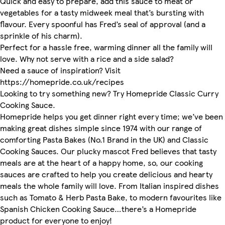
Quick and easy to prepare, add this sauce to meat or
vegetables for a tasty midweek meal that’s bursting with
flavour. Every spoonful has Fred’s seal of approval (and a
sprinkle of his charm).
Perfect for a hassle free, warming dinner all the family will
love. Why not serve with a rice and a side salad?
Need a sauce of inspiration? Visit
https://homepride.co.uk/recipes
Looking to try something new? Try Homepride Classic Curry
Cooking Sauce.
Homepride helps you get dinner right every time; we’ve been
making great dishes simple since 1974 with our range of
comforting Pasta Bakes (No.1 Brand in the UK) and Classic
Cooking Sauces. Our plucky mascot Fred believes that tasty
meals are at the heart of a happy home, so, our cooking
sauces are crafted to help you create delicious and hearty
meals the whole family will love. From Italian inspired dishes
such as Tomato & Herb Pasta Bake, to modern favourites like
Spanish Chicken Cooking Sauce…there’s a Homepride
product for everyone to enjoy!