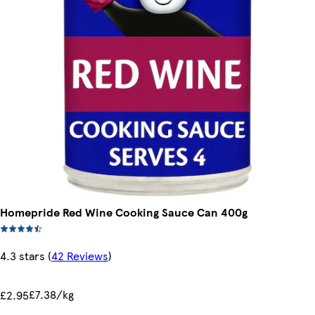
Homepride Red Wine Cooking Sauce Can 400g
4.3 stars
(
42 Reviews
)
£7.38/kg
£2.95