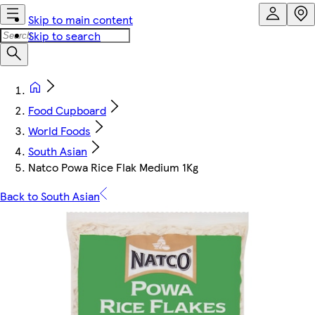
Skip to main content
Skip to search
Food Cupboard
World Foods
South Asian
Natco Powa Rice Flak Medium 1Kg
Back to South Asian