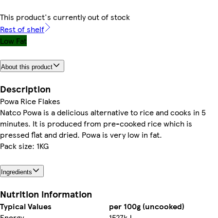
This product's currently out of stock
Rest of shelf
Low Fat
About this product
Description
Powa Rice Flakes
Natco Powa is a delicious alternative to rice and cooks in 5
minutes. It is produced from pre-cooked rice which is
pressed flat and dried. Powa is very low in fat.
Pack size: 1KG
Ingredients
Nutrition information
Typical Values
per 100g (uncooked)
Energy
1527kJ