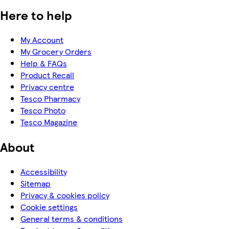
Here to help
My Account
My Grocery Orders
Help & FAQs
Product Recall
Privacy centre
Tesco Pharmacy
Tesco Photo
Tesco Magazine
About
Accessibility
Sitemap
Privacy & cookies policy
Cookie settings
General terms & conditions