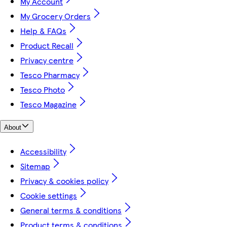
My Account
My Grocery Orders
Help & FAQs
Product Recall
Privacy centre
Tesco Pharmacy
Tesco Photo
Tesco Magazine
About
Accessibility
Sitemap
Privacy & cookies policy
Cookie settings
General terms & conditions
Product terms & conditions