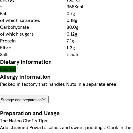
-
356Kcal
Fat
0.7g
of which saturates
0.18g
Carbohydrate
80.0g
of which sugars
0.12g
Protein
7.1g
Fibre
1.3g
Salt
trace
Dietary information
Low Fat
Allergy Information
Packed in factory that handles Nuts in a separate area
Storage and preparation
Preparation and Usage
The Natco Chef's Tips:
Add steamed Powa to salads and sweet puddings. Cook in the