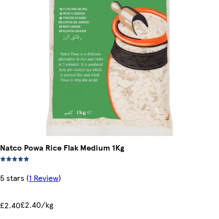
Natco Powa Rice Flak Medium 1Kg
5 stars
(
1 Review
)
£2.40/kg
£2.40