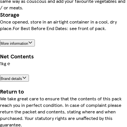
same way as couscous and add your favourite vegetables and
/ or meats.
Storage
Once opened, store in an airtight container in a cool, dry
place.For Best Before End Dates: see front of pack.
More information
Net Contents
1kg ℮
Brand details
Return to
We take great care to ensure that the contents of this pack
reach you in perfect condition. In case of complaint please
return the packet and contents, stating where and when
purchased. Your statutory rights are unaffected by this
guarantee.