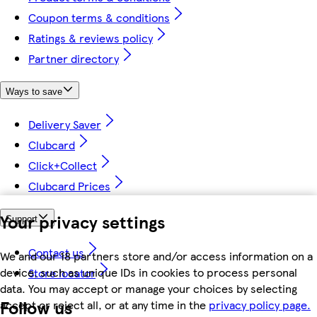
Coupon terms & conditions
Ratings & reviews policy
Partner directory
Ways to save
Delivery Saver
Clubcard
Click+Collect
Clubcard Prices
Your privacy settings
Support
Contact us
We and our 18 partners store and/or access information on a
device, such as unique IDs in cookies to process personal
Store locator
data. You may accept or manage your choices by selecting
Follow us
accept or reject all, or at any time in the
privacy policy page.