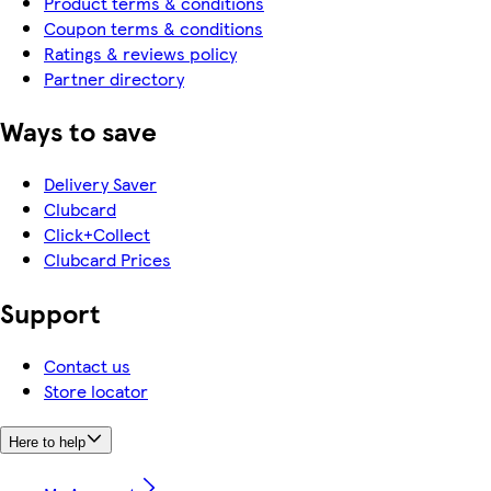
Product terms & conditions
Coupon terms & conditions
Ratings & reviews policy
Partner directory
Ways to save
Delivery Saver
Clubcard
Click+Collect
Clubcard Prices
Support
Contact us
Store locator
Here to help