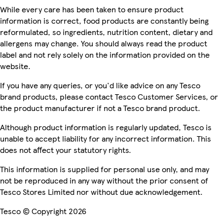
While every care has been taken to ensure product
information is correct, food products are constantly being
reformulated, so ingredients, nutrition content, dietary and
allergens may change. You should always read the product
label and not rely solely on the information provided on the
website.
If you have any queries, or you'd like advice on any Tesco
brand products, please contact Tesco Customer Services, or
the product manufacturer if not a Tesco brand product.
Although product information is regularly updated, Tesco is
unable to accept liability for any incorrect information. This
does not affect your statutory rights.
This information is supplied for personal use only, and may
not be reproduced in any way without the prior consent of
Tesco Stores Limited nor without due acknowledgement.
Tesco © Copyright 2026