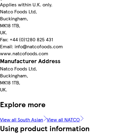
Applies within U.K. only.
Natco Foods Ltd,
Buckingham,
MK18 1TB,
UK.
Fax: +44 (0)1280 825 431
Email: info@natcofoods.com
www.natcofoods.com
Manufacturer Address
Natco Foods Ltd,
Buckingham,
MK18 1TB,
UK.
Explore more
View all South Asian
View all NATCO
Using product information