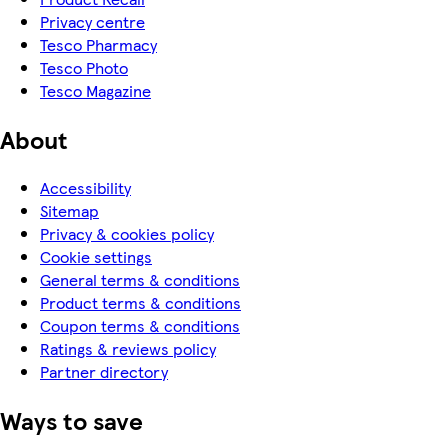
Privacy centre
Tesco Pharmacy
Tesco Photo
Tesco Magazine
About
Accessibility
Sitemap
Privacy & cookies policy
Cookie settings
General terms & conditions
Product terms & conditions
Coupon terms & conditions
Ratings & reviews policy
Partner directory
Ways to save