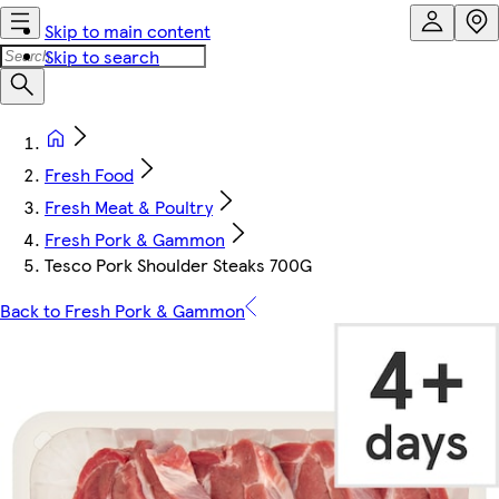
Skip to main content
Skip to search
Fresh Food
Fresh Meat & Poultry
Fresh Pork & Gammon
Tesco Pork Shoulder Steaks 700G
Back to Fresh Pork & Gammon