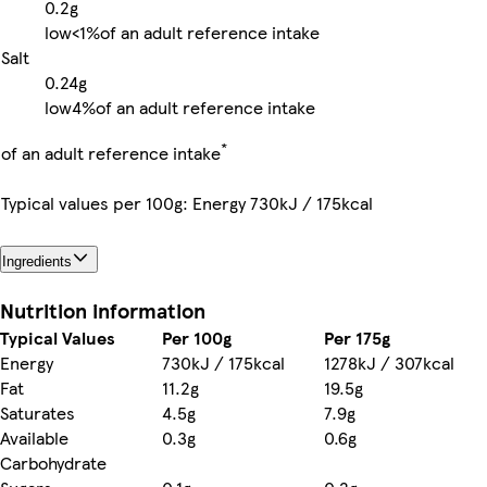
0.2g
low
<1%
of an adult reference intake
Salt
0.24g
low
4%
of an adult reference intake
*
of an adult reference intake
Typical values per 100g: Energy 730kJ / 175kcal
Ingredients
Nutrition information
Typical Values
Per 100g
Per 175g
Energy
730kJ / 175kcal
1278kJ / 307kcal
Fat
11.2g
19.5g
Saturates
4.5g
7.9g
Available
0.3g
0.6g
Carbohydrate