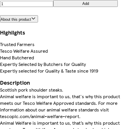
Add
About this product
Highlights
Trusted Farmers
Tesco Welfare Assured
Hand Butchered
Expertly Selected by Butchers for Quality
Expertly selected for Quality & Taste since 1919
Description
Scottish pork shoulder steaks.
Animal welfare is important to us, that's why this product
meets our Tesco Welfare Approved standards. For more
information about our animal welfare standards visit
tescoplc.com/animal-welfare-report.
Animal Welfare is important to us, that’s why this product