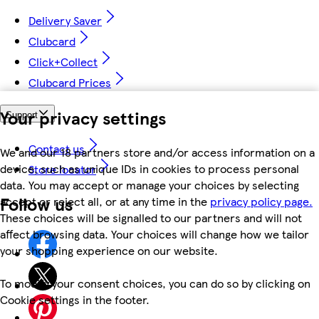
Delivery Saver
Clubcard
Click+Collect
Clubcard Prices
Your privacy settings
Support
Contact us
We and our 18 partners store and/or access information on a
device, such as unique IDs in cookies to process personal
Store locator
data. You may accept or manage your choices by selecting
Follow us
accept or reject all, or at any time in the
privacy policy page.
These choices will be signalled to our partners and will not
affect browsing data. Your choices will change how we tailor
your shopping experience on our website.
To modify your consent choices, you can do so by clicking on
Cookie settings in the footer.