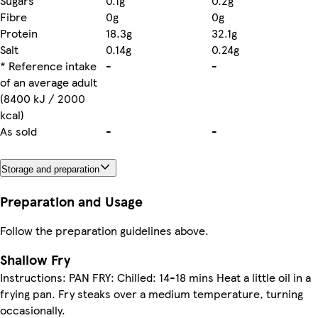
Sugars
0.1g
0.2g
Fibre
0g
0g
Protein
18.3g
32.1g
Salt
0.14g
0.24g
* Reference intake
-
-
of an average adult
(8400 kJ / 2000
kcal)
As sold
-
-
Storage and preparation
Preparation and Usage
Follow the preparation guidelines above.
Shallow Fry
Instructions: PAN FRY: Chilled: 14-18 mins Heat a little oil in a
frying pan. Fry steaks over a medium temperature, turning
occasionally.