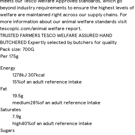
meets our Tesco Welfare Approved standards, which go
beyond industry requirements to ensure the highest levels of
welfare are maintained right across our supply chains. For
more information about our animal welfare standards visit
tescoplc.com/animal welfare report.
TRUSTED FARMERS TESCO WELFARE ASSURED HAND
BUTCHERED Expertly selected by butchers for quality
Pack size: 700G
Per 175g
Energy
1278kJ
307kcal
15%
of an adult reference intake
Fat
19.5g
medium
28%
of an adult reference intake
Saturates
7.9g
high
40%
of an adult reference intake
Sugars