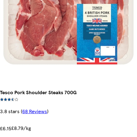
Tesco Pork Shoulder Steaks 700G
3.8 stars
(
68 Reviews
)
£8.79/kg
£6.15