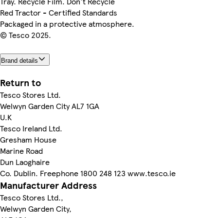
Tray. Recycle Film. Don't Recycle
Red Tractor - Certified Standards
Packaged in a protective atmosphere.
© Tesco 2025.
Brand details
Return to
Tesco Stores Ltd.
Welwyn Garden City AL7 1GA
U.K
Tesco Ireland Ltd.
Gresham House
Marine Road
Dun Laoghaire
Co. Dublin. Freephone 1800 248 123 www.tesco.ie
Manufacturer Address
Tesco Stores Ltd.,
Welwyn Garden City,