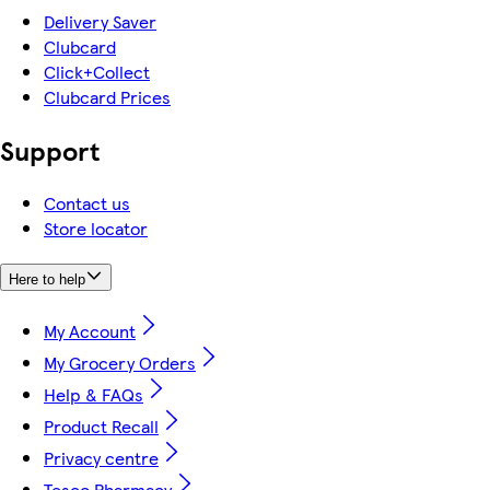
Delivery Saver
Clubcard
Click+Collect
Clubcard Prices
Support
Contact us
Store locator
Here to help
My Account
My Grocery Orders
Help & FAQs
Product Recall
Privacy centre
Tesco Pharmacy