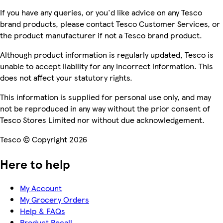
If you have any queries, or you'd like advice on any Tesco
brand products, please contact Tesco Customer Services, or
the product manufacturer if not a Tesco brand product.
Although product information is regularly updated, Tesco is
unable to accept liability for any incorrect information. This
does not affect your statutory rights.
This information is supplied for personal use only, and may
not be reproduced in any way without the prior consent of
Tesco Stores Limited nor without due acknowledgement.
Tesco © Copyright 2026
Here to help
My Account
My Grocery Orders
Help & FAQs
Product Recall