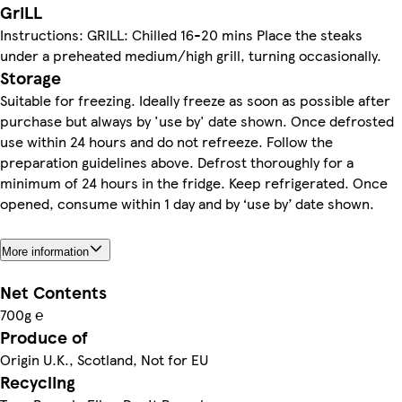
GriLL
Instructions: GRILL: Chilled 16-20 mins Place the steaks
under a preheated medium/high grill, turning occasionally.
Storage
Suitable for freezing. Ideally freeze as soon as possible after
purchase but always by 'use by' date shown. Once defrosted
use within 24 hours and do not refreeze. Follow the
preparation guidelines above. Defrost thoroughly for a
minimum of 24 hours in the fridge. Keep refrigerated. Once
opened, consume within 1 day and by ‘use by’ date shown.
More information
Net Contents
700g ℮
Produce of
Origin U.K., Scotland, Not for EU
Recycling