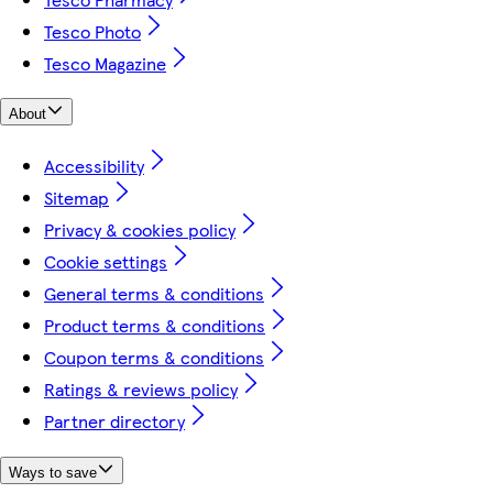
Tesco Photo
Tesco Magazine
About
Accessibility
Sitemap
Privacy & cookies policy
Cookie settings
General terms & conditions
Product terms & conditions
Coupon terms & conditions
Ratings & reviews policy
Partner directory
Ways to save