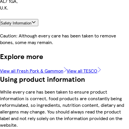
AL7 1GA,
U.K.
Safety Information
Caution: Although every care has been taken to remove
bones, some may remain.
Explore more
View all Fresh Pork & Gammon
View all TESCO
Using product information
While every care has been taken to ensure product
information is correct, food products are constantly being
reformulated, so ingredients, nutrition content, dietary and
allergens may change. You should always read the product
label and not rely solely on the information provided on the
website.