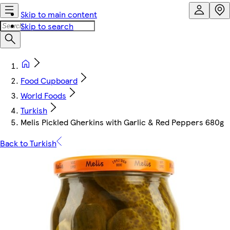
Skip to main content
Skip to search
Food Cupboard
World Foods
Turkish
Melis Pickled Gherkins with Garlic & Red Peppers 680g
Back to Turkish