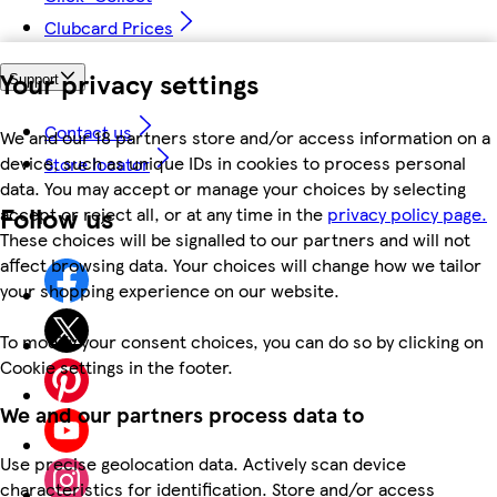
Clubcard Prices
Your privacy settings
Support
Contact us
We and our 18 partners store and/or access information on a
device, such as unique IDs in cookies to process personal
Store locator
data. You may accept or manage your choices by selecting
Follow us
accept or reject all, or at any time in the
privacy policy page.
These choices will be signalled to our partners and will not
affect browsing data. Your choices will change how we tailor
your shopping experience on our website.
To modify your consent choices, you can do so by clicking on
Cookie settings in the footer.
We and our partners process data to
Use precise geolocation data. Actively scan device
characteristics for identification. Store and/or access