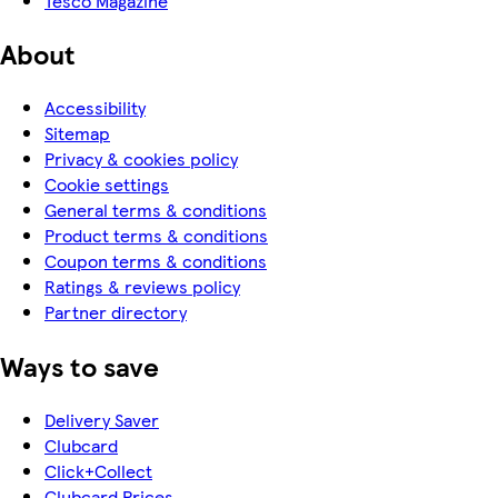
Tesco Magazine
About
Accessibility
Sitemap
Privacy & cookies policy
Cookie settings
General terms & conditions
Product terms & conditions
Coupon terms & conditions
Ratings & reviews policy
Partner directory
Ways to save
Delivery Saver
Clubcard
Click+Collect
Clubcard Prices