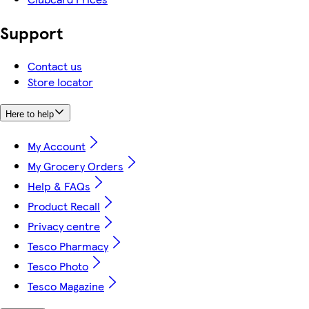
Support
Contact us
Store locator
Here to help
My Account
My Grocery Orders
Help & FAQs
Product Recall
Privacy centre
Tesco Pharmacy
Tesco Photo
Tesco Magazine