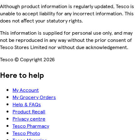
Although product information is regularly updated, Tesco is
unable to accept liability for any incorrect information. This
does not affect your statutory rights.
This information is supplied for personal use only, and may
not be reproduced in any way without the prior consent of
Tesco Stores Limited nor without due acknowledgement.
Tesco © Copyright 2026
Here to help
My Account
My Grocery Orders
Help & FAQs
Product Recall
Privacy centre
Tesco Pharmacy
Tesco Photo