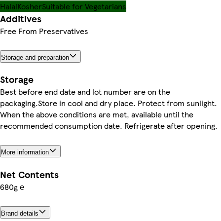
Halal
Kosher
Suitable for Vegetarians
Additives
Free From Preservatives
Storage and preparation
Storage
Best before end date and lot number are on the
packaging.Store in cool and dry place. Protect from sunlight.
When the above conditions are met, available until the
recommended consumption date. Refrigerate after opening.
More information
Net Contents
680g ℮
Brand details