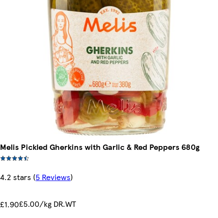
Melis Pickled Gherkins with Garlic & Red Peppers 680g
4.2 stars
(
5 Reviews
)
£5.00/kg DR.WT
£1.90