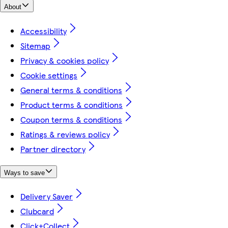
About
Accessibility
Sitemap
Privacy & cookies policy
Cookie settings
General terms & conditions
Product terms & conditions
Coupon terms & conditions
Ratings & reviews policy
Partner directory
Ways to save
Delivery Saver
Clubcard
Click+Collect