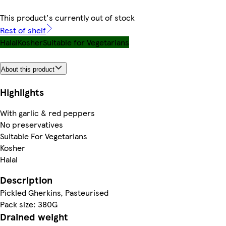
This product's currently out of stock
Rest of shelf
Halal
Kosher
Suitable for Vegetarians
About this product
Highlights
With garlic & red peppers
No preservatives
Suitable For Vegetarians
Kosher
Halal
Description
Pickled Gherkins, Pasteurised
Pack size: 380G
Drained weight