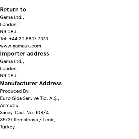
Return to
Gama Ltd.,
London,
N9 0BJ.
Tel: +44 20 8807 7373
www.gamauk.com
Importer address
Gama Ltd.,
London,
N9 0BJ.
Manufacturer Address
Produced By:
Euro Gida San. ve Tic. A.Ş.,
Armutlu,
Sanayi Cad. No: 108/4
35737 Kemalpaşa / Izmir,
Turkey.