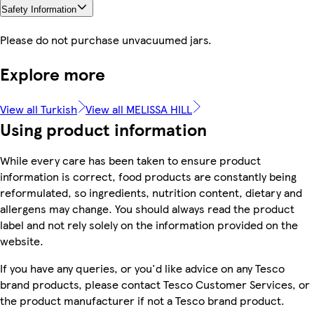
Safety Information
Please do not purchase unvacuumed jars.
Explore more
View all Turkish
View all MELISSA HILL
Using product information
While every care has been taken to ensure product
information is correct, food products are constantly being
reformulated, so ingredients, nutrition content, dietary and
allergens may change. You should always read the product
label and not rely solely on the information provided on the
website.
If you have any queries, or you'd like advice on any Tesco
brand products, please contact Tesco Customer Services, or
the product manufacturer if not a Tesco brand product.