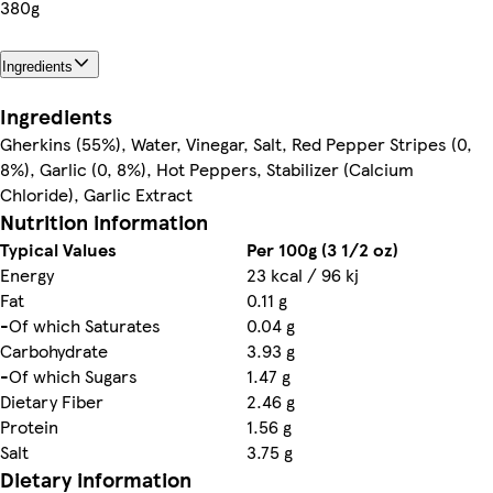
380g
Ingredients
Ingredients
Gherkins (55%), Water, Vinegar, Salt, Red Pepper Stripes (0,
8%), Garlic (0, 8%), Hot Peppers, Stabilizer (Calcium
Chloride), Garlic Extract
Nutrition information
Typical Values
Per 100g (3 1/2 oz)
Energy
23 kcal / 96 kj
Fat
0.11 g
-Of which Saturates
0.04 g
Carbohydrate
3.93 g
-Of which Sugars
1.47 g
Dietary Fiber
2.46 g
Protein
1.56 g
Salt
3.75 g
Dietary information