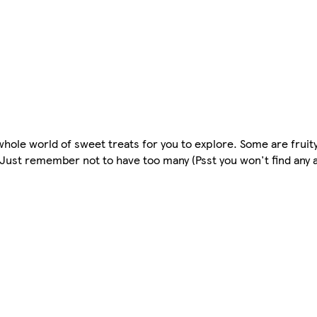
 whole world of sweet treats for you to explore. Some are frui
 Just remember not to have too many (Psst you won't find any ar