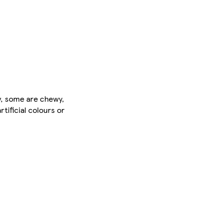
ty, some are chewy,
tificial colours or