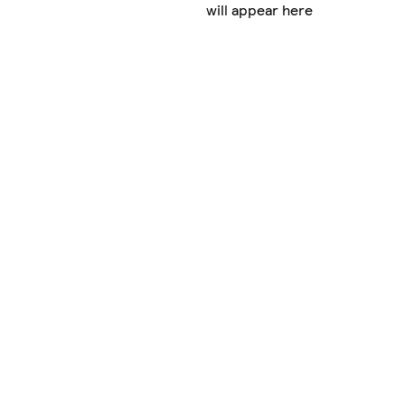
will appear here