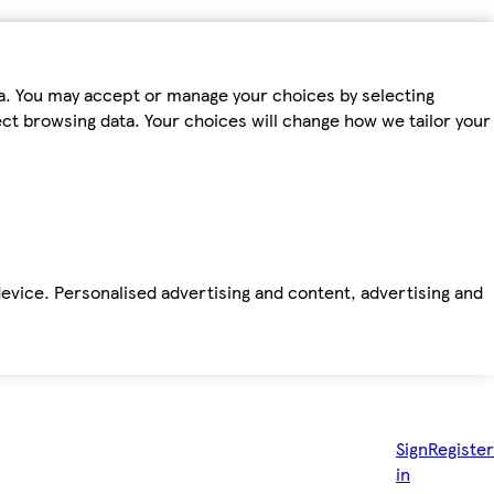
ta. You may accept or manage your choices by selecting
fect browsing data. Your choices will change how we tailor your
device. Personalised advertising and content, advertising and
Sign
Register
in