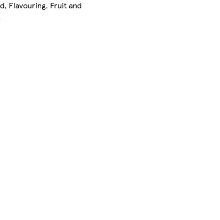
id, Flavouring, Fruit and
.