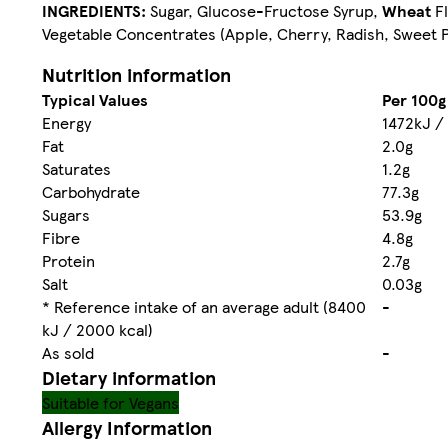
INGREDIENTS:
Sugar, Glucose-Fructose Syrup,
Wheat
Fl
Vegetable Concentrates (Apple, Cherry, Radish, Sweet Po
Nutrition information
Typical Values
Per 100g
Energy
1472kJ /
Fat
2.0g
Saturates
1.2g
Carbohydrate
77.3g
Sugars
53.9g
Fibre
4.8g
Protein
2.7g
Salt
0.03g
* Reference intake of an average adult (8400
-
kJ / 2000 kcal)
As sold
-
Dietary information
Suitable for Vegans
Allergy Information