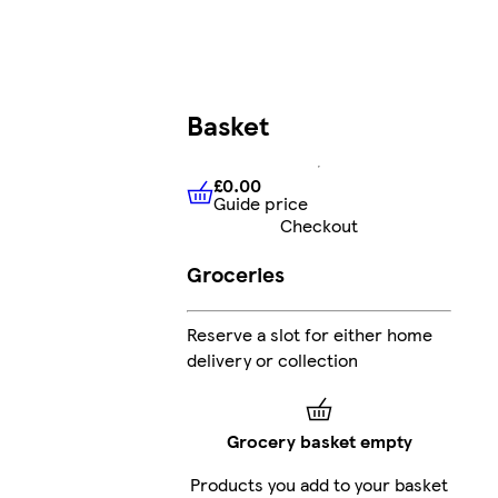
Basket
£0.00
Guide price
£0.00
Guide price
Checkout
Groceries
Reserve a slot for either home
delivery or collection
Grocery basket empty
Products you add to your basket