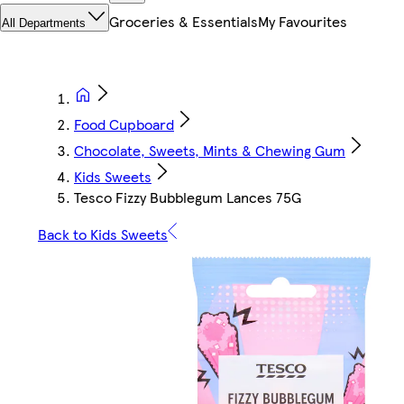
Groceries & Essentials
My Favourites
All Departments
Food Cupboard
Chocolate, Sweets, Mints & Chewing Gum
Kids Sweets
Tesco Fizzy Bubblegum Lances 75G
Back to Kids Sweets