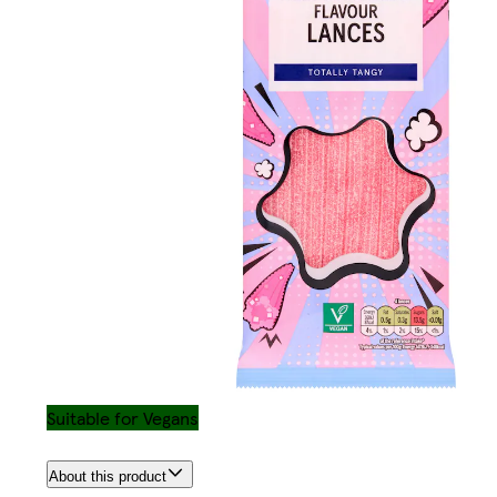
Suitable for Vegans
About this product