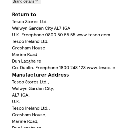
Brand details
Return to
Tesco Stores Ltd.
Welwyn Garden City AL7 1GA
U.K. Freephone 0800 50 55 55 www.tesco.com
Tesco Ireland Ltd.
Gresham House
Marine Road
Dun Laoghaire
Co. Dublin. Freephone 1800 248 123 www.tesco.ie
Manufacturer Address
Tesco Stores Ltd.,
Welwyn Garden City,
AL7 1GA,
U.K.
Tesco Ireland Ltd.,
Gresham House,
Marine Road,
Dun Laoghaire,