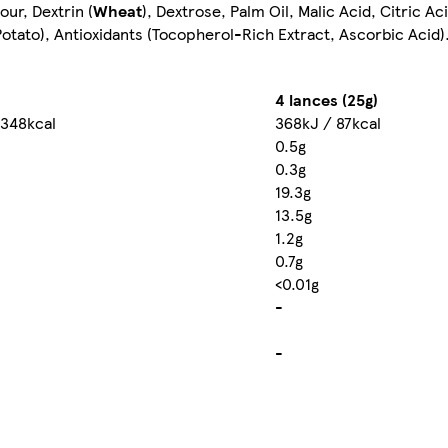
our, Dextrin (
Wheat
), Dextrose, Palm Oil, Malic Acid, Citric Ac
tato), Antioxidants (Tocopherol-Rich Extract, Ascorbic Acid)
4 lances (25g)
 348kcal
368kJ / 87kcal
0.5g
0.3g
19.3g
13.5g
1.2g
0.7g
<0.01g
-
-