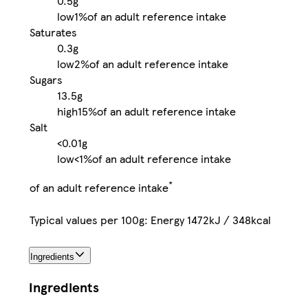
0.5g
low
1%
of an adult reference intake
Saturates
0.3g
low
2%
of an adult reference intake
Sugars
13.5g
high
15%
of an adult reference intake
Salt
<0.01g
low
<1%
of an adult reference intake
*
of an adult reference intake
Typical values per 100g: Energy 1472kJ / 348kcal
Ingredients
Ingredients