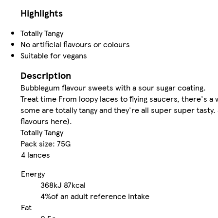
Highlights
Totally Tangy
No artificial flavours or colours
Suitable for vegans
Description
Bubblegum flavour sweets with a sour sugar coating.
Treat time From loopy laces to flying saucers, there's a
some are totally tangy and they're all super super tasty.
flavours here).
Totally Tangy
Pack size: 75G
4 lances
Energy
368kJ
87kcal
4%
of an adult reference intake
Fat