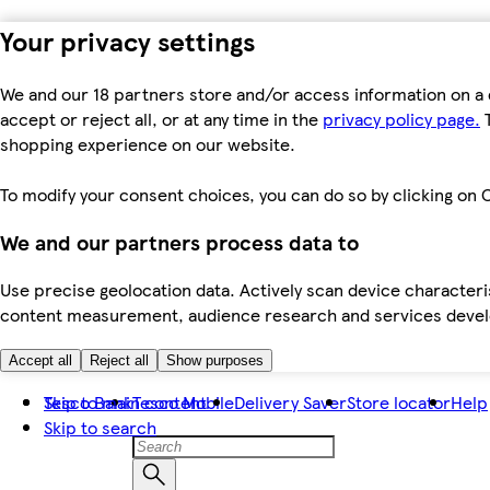
Your privacy settings
We and our 18 partners store and/or access information on a 
accept or reject all, or at any time in the
privacy policy page.
T
shopping experience on our website.
To modify your consent choices, you can do so by clicking on C
We and our partners process data to
Use precise geolocation data. Actively scan device characteris
content measurement, audience research and services dev
Accept all
Reject all
Show purposes
Skip to main content
Tesco Bank
Tesco Mobile
Delivery Saver
Store locator
Help
Skip to search