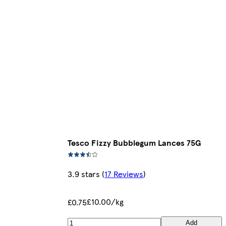
Tesco Fizzy Bubblegum Lances 75G
3.9 stars
(
17 Reviews
)
£10.00/kg
£0.75
Add