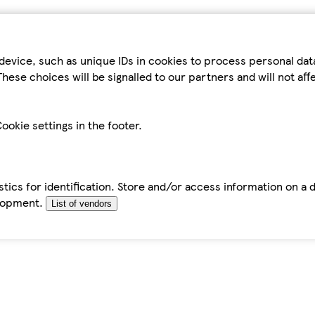
device, such as unique IDs in cookies to process personal da
hese choices will be signalled to our partners and will not af
ookie settings in the footer.
tics for identification. Store and/or access information on a 
elopment.
List of vendors