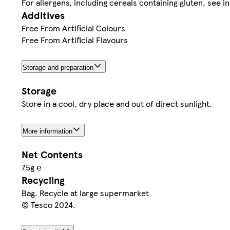
For allergens, including cereals containing gluten, see in
Additives
Free From Artificial Colours
Free From Artificial Flavours
Storage and preparation
Storage
Store in a cool, dry place and out of direct sunlight.
More information
Net Contents
75g ℮
Recycling
Bag. Recycle at large supermarket
© Tesco 2024.