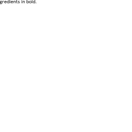
gredients in bold.