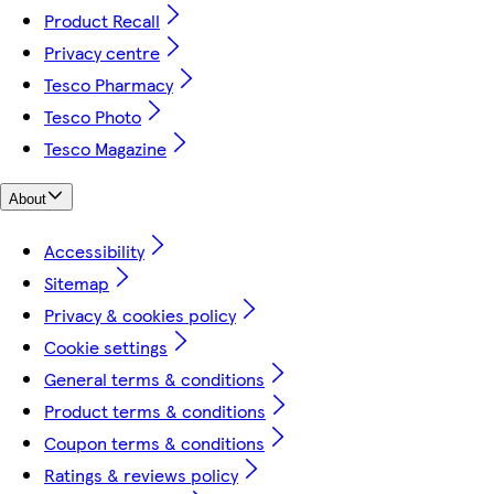
Product Recall
Privacy centre
Tesco Pharmacy
Tesco Photo
Tesco Magazine
About
Accessibility
Sitemap
Privacy & cookies policy
Cookie settings
General terms & conditions
Product terms & conditions
Coupon terms & conditions
Ratings & reviews policy