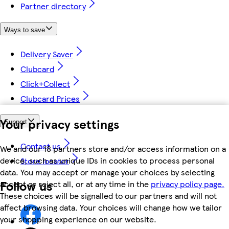
Partner directory
Ways to save
Delivery Saver
Clubcard
Click+Collect
Clubcard Prices
Your privacy settings
Support
Contact us
We and our 18 partners store and/or access information on a
device, such as unique IDs in cookies to process personal
Store locator
data. You may accept or manage your choices by selecting
Follow us
accept or reject all, or at any time in the
privacy policy page.
These choices will be signalled to our partners and will not
affect browsing data. Your choices will change how we tailor
your shopping experience on our website.