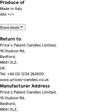
Produce of
Made in Italy
45h +/-
Brand details
Return to
Price's Patent Candles Limited,
16 Hudson Rd,
Bedford,
MK41 0LZ,
UK.
Tel: +44 (0) 1234 264500
www.prices-candles.co.uk
Manufacturer Address
Price's Patent Candles Limited,
16 Hudson Rd,
Bedford,
MK41 0LZ,