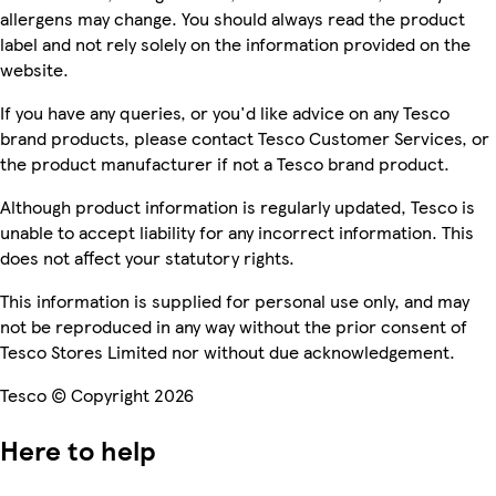
allergens may change. You should always read the product
label and not rely solely on the information provided on the
website.
If you have any queries, or you'd like advice on any Tesco
brand products, please contact Tesco Customer Services, or
the product manufacturer if not a Tesco brand product.
Although product information is regularly updated, Tesco is
unable to accept liability for any incorrect information. This
does not affect your statutory rights.
This information is supplied for personal use only, and may
not be reproduced in any way without the prior consent of
Tesco Stores Limited nor without due acknowledgement.
Tesco © Copyright 2026
Here to help