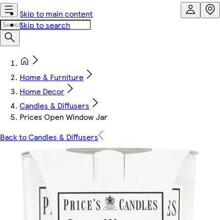
Skip to main content
Skip to search
Home & Furniture
Home Decor
Candles & Diffusers
Prices Open Window Jar
Back to Candles & Diffusers