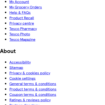
My Account
My Grocery Orders
Help & FAQs
Product Recall
Privacy centre
Tesco Pharmacy
Tesco Photo
Tesco Magazine
About
Accessibility
Sitemap
Privacy & cookies policy
Cookie settings
General terms & conditions
Product terms & conditions
Coupon terms & conditions
Ratings & reviews policy