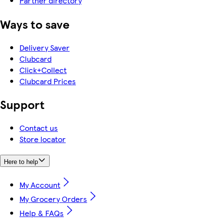
Partner directory
Ways to save
Delivery Saver
Clubcard
Click+Collect
Clubcard Prices
Support
Contact us
Store locator
Here to help
My Account
My Grocery Orders
Help & FAQs