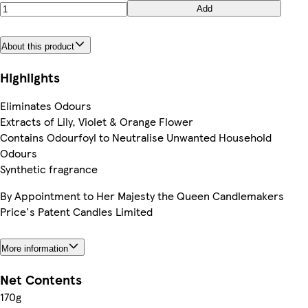
Add
About this product
Highlights
Eliminates Odours
Extracts of Lily, Violet & Orange Flower
Contains Odourfoyl to Neutralise Unwanted Household
Odours
Synthetic fragrance
By Appointment to Her Majesty the Queen Candlemakers
Price's Patent Candles Limited
More information
Net Contents
170g