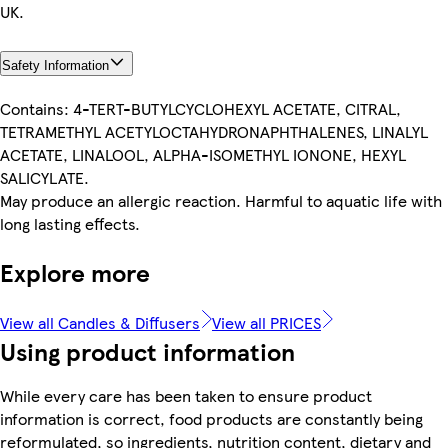
UK.
Safety Information
Contains: 4-TERT-BUTYLCYCLOHEXYL ACETATE, CITRAL,
TETRAMETHYL ACETYLOCTAHYDRONAPHTHALENES, LINALYL
ACETATE, LINALOOL, ALPHA-ISOMETHYL IONONE, HEXYL
SALICYLATE.
May produce an allergic reaction. Harmful to aquatic life with
long lasting effects.
Explore more
View all Candles & Diffusers
View all PRICES
Using product information
While every care has been taken to ensure product
information is correct, food products are constantly being
reformulated, so ingredients, nutrition content, dietary and