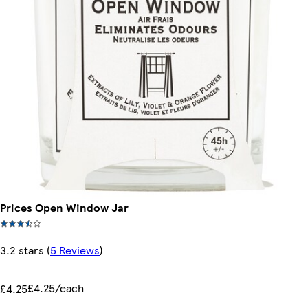
Prices Open Window Jar
3.2 stars
(
5 Reviews
)
£4.25/each
£4.25