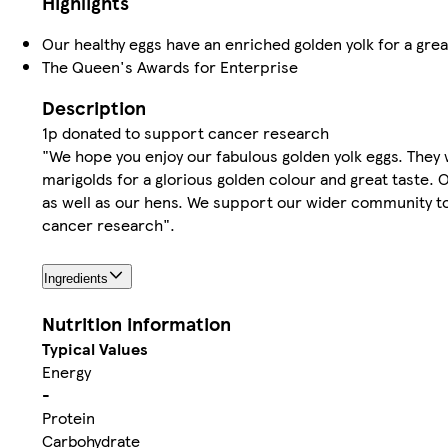
Highlights
Our healthy eggs have an enriched golden yolk for a grea
The Queen's Awards for Enterprise
Description
1p donated to support cancer research
"We hope you enjoy our fabulous golden yolk eggs. They 
marigolds for a glorious golden colour and great taste.
as well as our hens. We support our wider community to
cancer research".
Ingredients
Nutrition information
Typical Values
Energy
-
Protein
Carbohydrate