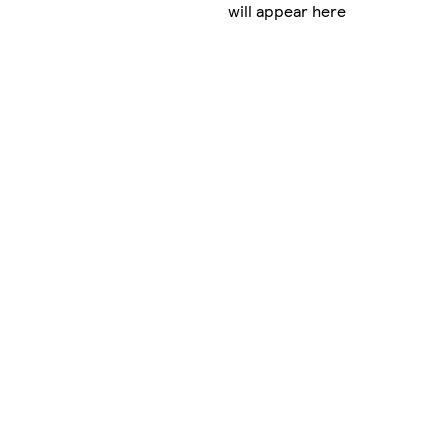
will appear here