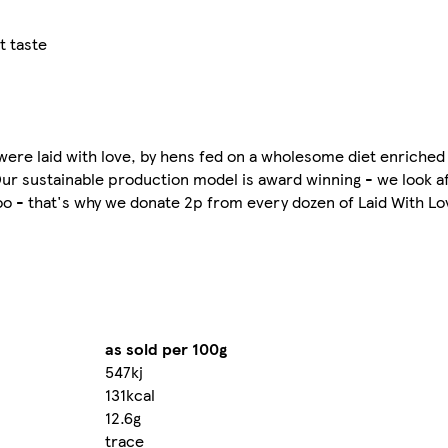
t taste
were laid with love, by hens fed on a wholesome diet enriched
 Our sustainable production model is award winning - we look 
o - that's why we donate 2p from every dozen of Laid With Lo
as sold per 100g
547kj
131kcal
12.6g
trace