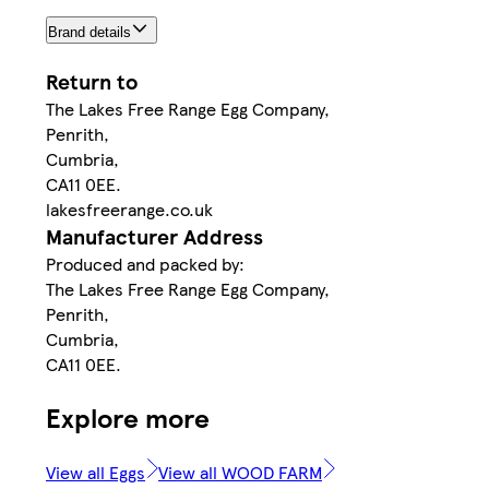
Brand details
Return to
The Lakes Free Range Egg Company,
Penrith,
Cumbria,
CA11 0EE.
lakesfreerange.co.uk
Manufacturer Address
Produced and packed by:
The Lakes Free Range Egg Company,
Penrith,
Cumbria,
CA11 0EE.
Explore more
View all Eggs
View all WOOD FARM