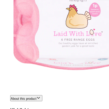
About this product