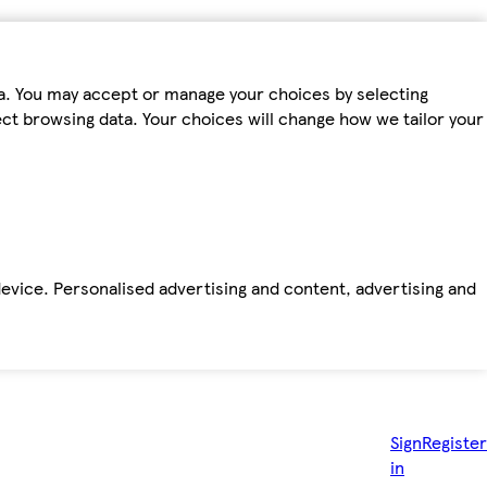
ta. You may accept or manage your choices by selecting
fect browsing data. Your choices will change how we tailor your
device. Personalised advertising and content, advertising and
Sign
Register
in