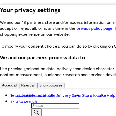
Your privacy settings
We and our 18 partners store and/or access information on a 
accept or reject all, or at any time in the
privacy policy page.
T
shopping experience on our website.
To modify your consent choices, you can do so by clicking on C
We and our partners process data to
Use precise geolocation data. Actively scan device characteris
content measurement, audience research and services dev
Accept all
Reject all
Show purposes
Skip to main content
Tesco Bank
Tesco Mobile
Delivery Saver
Store locator
Help
Skip to search