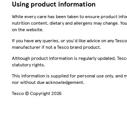
Using product information
While every care has been taken to ensure product infor
nutrition content, dietary and allergens may change. You
on the website.
If you have any queries, or you'd like advice on any Te
manufacturer if not a Tesco brand product.
Although product information is regularly updated, Tesco 
statutory rights.
This information is supplied for personal use only, and
nor without due acknowledgement.
Tesco © Copyright 2026