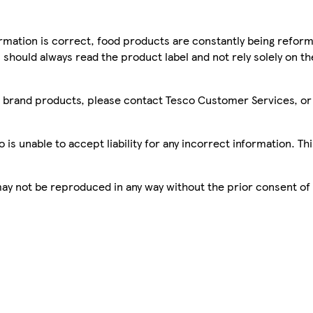
mation is correct, food products are constantly being reform
 should always read the product label and not rely solely on t
sco brand products, please contact Tesco Customer Services, o
is unable to accept liability for any incorrect information. Th
 may not be reproduced in any way without the prior consent of