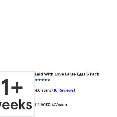
Laid With Love Large Eggs 6 Pack
4.6 stars
(
16 Reviews
)
£0.47/each
£2.80