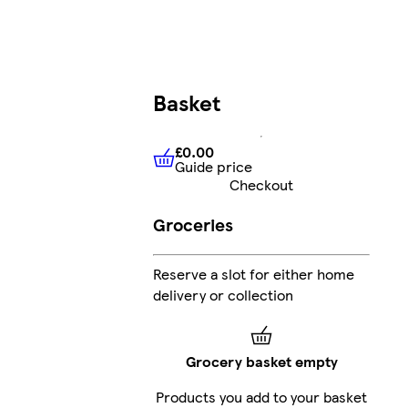
Basket
£0.00
Guide price
£0.00
Guide price
Checkout
Groceries
Reserve a slot for either home
delivery or collection
Grocery basket empty
Products you add to your basket