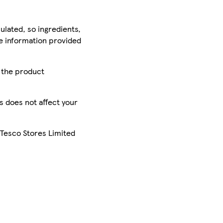
ulated, so ingredients,
he information provided
r the product
is does not affect your
 Tesco Stores Limited