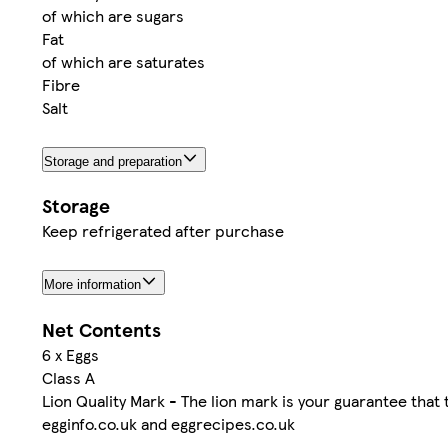
of which are sugars
Fat
of which are saturates
Fibre
Salt
Storage and preparation
Storage
Keep refrigerated after purchase
More information
Net Contents
6 x Eggs
Class A
Lion Quality Mark - The lion mark is your guarantee that 
egginfo.co.uk and eggrecipes.co.uk