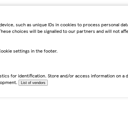
device, such as unique IDs in cookies to process personal da
hese choices will be signalled to our partners and will not af
ookie settings in the footer.
tics for identification. Store and/or access information on a 
elopment.
List of vendors