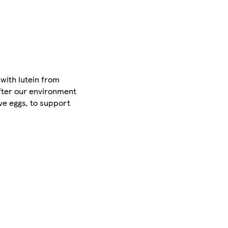
 with lutein from
after our environment
ve eggs, to support