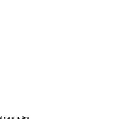
salmonella. See