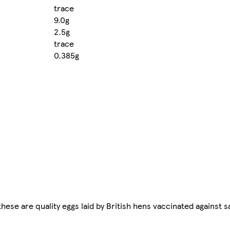
trace
9.0g
2.5g
trace
0.385g
these are quality eggs laid by British hens vaccinated against 