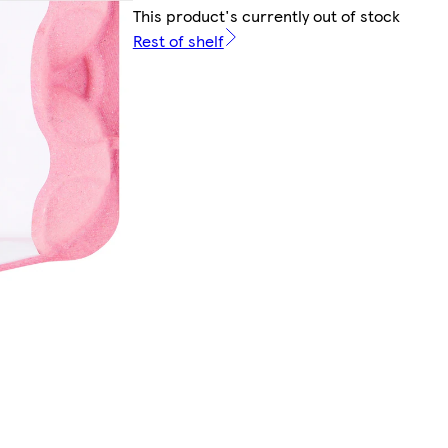
This product's currently out of stock
Rest of shelf