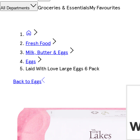
Groceries & Essentials
My Favourites
All Departments
Fresh Food
Milk, Butter & Eggs
Eggs
Laid With Love Large Eggs 6 Pack
Back to Eggs