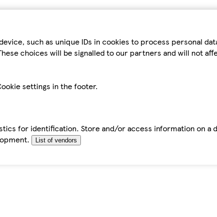
device, such as unique IDs in cookies to process personal da
hese choices will be signalled to our partners and will not af
ookie settings in the footer.
tics for identification. Store and/or access information on a 
elopment.
List of vendors