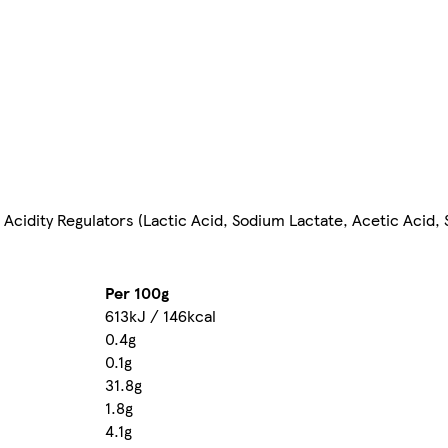
, Acidity Regulators (Lactic Acid, Sodium Lactate, Acetic Acid
Per 100g
613kJ / 146kcal
0.4g
0.1g
31.8g
1.8g
4.1g