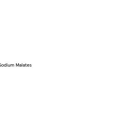
, Sodium Malates