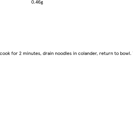
0.46g
cook for 2 minutes, drain noodles in colander, return to bowl