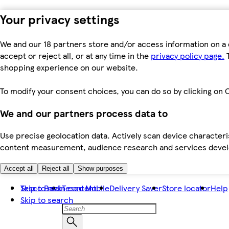
Your privacy settings
We and our 18 partners store and/or access information on a 
accept or reject all, or at any time in the
privacy policy page.
T
shopping experience on our website.
To modify your consent choices, you can do so by clicking on C
We and our partners process data to
Use precise geolocation data. Actively scan device characteris
content measurement, audience research and services dev
Accept all
Reject all
Show purposes
Skip to main content
Tesco Bank
Tesco Mobile
Delivery Saver
Store locator
Help
Skip to search