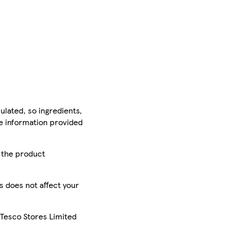
ulated, so ingredients,
he information provided
r the product
is does not affect your
 Tesco Stores Limited