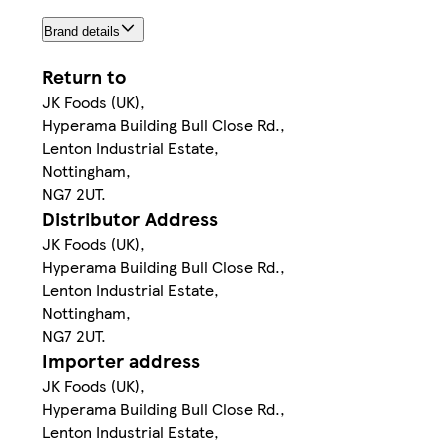
Brand details
Return to
JK Foods (UK),
Hyperama Building Bull Close Rd.,
Lenton Industrial Estate,
Nottingham,
NG7 2UT.
Distributor Address
JK Foods (UK),
Hyperama Building Bull Close Rd.,
Lenton Industrial Estate,
Nottingham,
NG7 2UT.
Importer address
JK Foods (UK),
Hyperama Building Bull Close Rd.,
Lenton Industrial Estate,