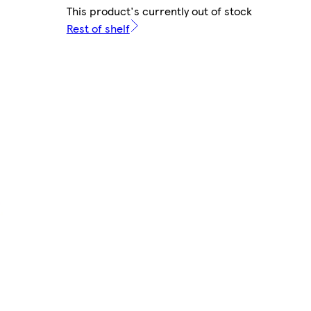
This product's currently out of stock
Rest of shelf