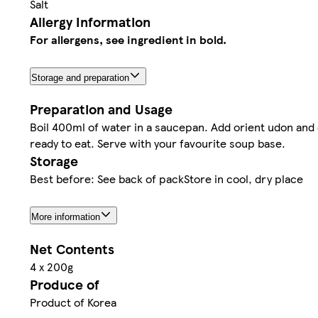
Salt
Allergy Information
For allergens, see ingredient in bold.
Storage and preparation
Preparation and Usage
Boil 400ml of water in a saucepan. Add orient udon and 
ready to eat. Serve with your favourite soup base.
Storage
Best before: See back of packStore in cool, dry place
More information
Net Contents
4 x 200g
Produce of
Product of Korea