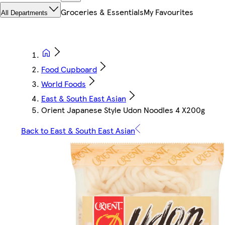
Groceries & Essentials
My Favourites
All Departments
Food Cupboard
World Foods
East & South East Asian
Orient Japanese Style Udon Noodles 4 X200g
Back to East & South East Asian