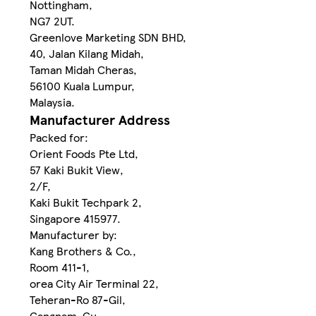
Nottingham,
NG7 2UT.
Greenlove Marketing SDN BHD,
40, Jalan Kilang Midah,
Taman Midah Cheras,
56100 Kuala Lumpur,
Malaysia.
Manufacturer Address
Packed for:
Orient Foods Pte Ltd,
57 Kaki Bukit View,
2/F,
Kaki Bukit Techpark 2,
Singapore 415977.
Manufacturer by:
Kang Brothers & Co.,
Room 411-1,
orea City Air Terminal 22,
Teheran-Ro 87-Gil,
Gangnam-Gu,