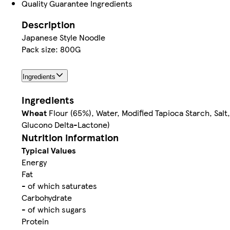
Quality Guarantee Ingredients
Description
Japanese Style Noodle
Pack size: 800G
Ingredients
Ingredients
Wheat
Flour (65%), Water, Modified Tapioca Starch, Salt
Glucono Delta-Lactone)
Nutrition information
Typical Values
Energy
Fat
- of which saturates
Carbohydrate
- of which sugars
Protein