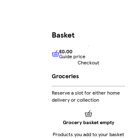
Basket
£0.00
Guide price
£0.00
Guide price
Checkout
Groceries
Reserve a slot for either home
delivery or collection
Grocery basket empty
Products you add to your basket