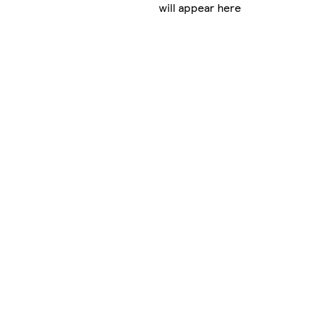
will appear here