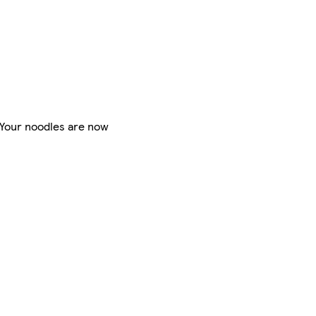
. Your noodles are now