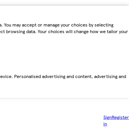
ta. You may accept or manage your choices by selecting
fect browsing data. Your choices will change how we tailor your
device. Personalised advertising and content, advertising and
Sign
Register
in