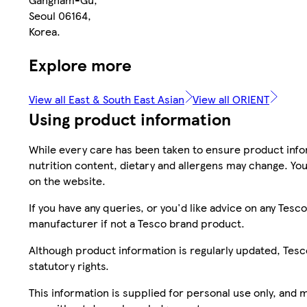
Seoul 06164,
Korea.
Explore more
View all East & South East Asian
View all ORIENT
Using product information
While every care has been taken to ensure product infor
nutrition content, dietary and allergens may change. You
on the website.
If you have any queries, or you'd like advice on any Te
manufacturer if not a Tesco brand product.
Although product information is regularly updated, Tesco 
statutory rights.
This information is supplied for personal use only, and