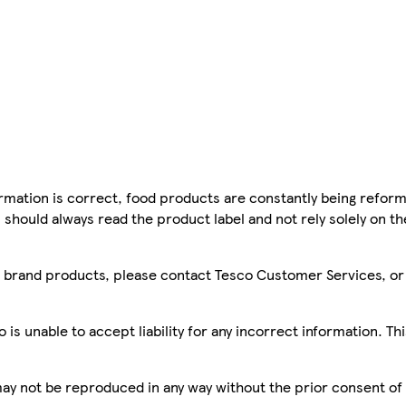
mation is correct, food products are constantly being reform
 should always read the product label and not rely solely on t
sco brand products, please contact Tesco Customer Services, o
is unable to accept liability for any incorrect information. Th
 may not be reproduced in any way without the prior consent of