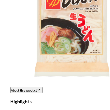
About this product
Highlights