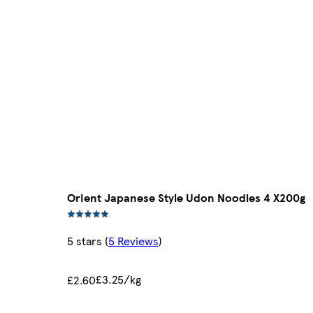
Orient Japanese Style Udon Noodles 4 X200g
5 stars
(
5 Reviews
)
£3.25/kg
£2.60