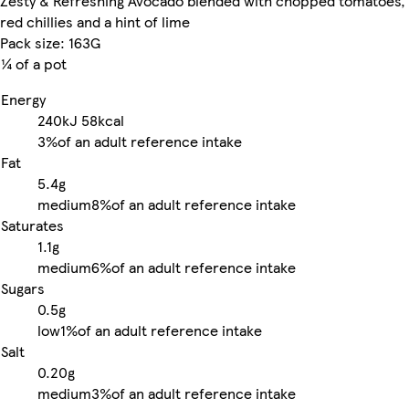
Zesty & Refreshing Avocado blended with chopped tomatoes,
red chillies and a hint of lime
Pack size: 163G
¼ of a pot
Energy
240kJ
58kcal
3%
of an adult reference intake
Fat
5.4g
medium
8%
of an adult reference intake
Saturates
1.1g
medium
6%
of an adult reference intake
Sugars
0.5g
low
1%
of an adult reference intake
Salt
0.20g
medium
3%
of an adult reference intake