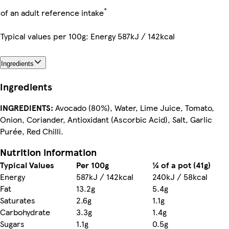
*
of an adult reference intake
Typical values per 100g: Energy 587kJ / 142kcal
Ingredients
Ingredients
INGREDIENTS:
Avocado (80%), Water, Lime Juice, Tomato,
Onion, Coriander, Antioxidant (Ascorbic Acid), Salt, Garlic
Purée, Red Chilli.
Nutrition information
Typical Values
Per 100g
¼ of a pot (41g)
Energy
587kJ / 142kcal
240kJ / 58kcal
Fat
13.2g
5.4g
Saturates
2.6g
1.1g
Carbohydrate
3.3g
1.4g
Sugars
1.1g
0.5g