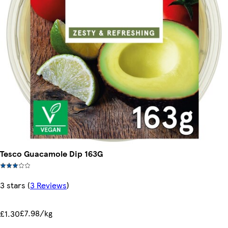
Tesco Guacamole Dip 163G
3 stars
(
3 Reviews
)
£7.98/kg
£1.30