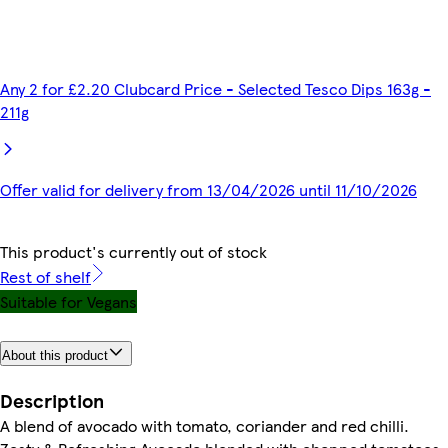
Any 2 for £2.20 Clubcard Price - Selected Tesco Dips 163g -
211g
Offer valid for delivery from 13/04/2026 until 11/10/2026
This product's currently out of stock
Rest of shelf
Suitable for Vegans
About this product
Description
A blend of avocado with tomato, coriander and red chilli.