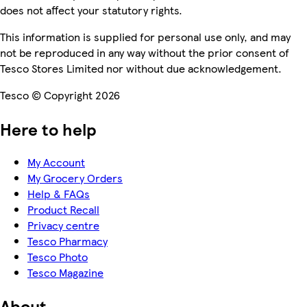
does not affect your statutory rights.
This information is supplied for personal use only, and may
not be reproduced in any way without the prior consent of
Tesco Stores Limited nor without due acknowledgement.
Tesco © Copyright 2026
Here to help
My Account
My Grocery Orders
Help & FAQs
Product Recall
Privacy centre
Tesco Pharmacy
Tesco Photo
Tesco Magazine
About