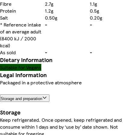
Fibre
2.7g
1.1g
Protein
1.2g
0.5g
Salt
0.50g
0.20g
* Reference intake
-
-
of an average adult
(8400 kJ / 2000
kcal)
As sold
-
-
Dietary information
Suitable for Vegans
Legal information
Packaged in a protective atmosphere
Storage and preparation
Storage
Keep refrigerated. Once opened, keep refrigerated and
consume within 1 days and by ‘use by’ date shown. Not
suitable for freezing.