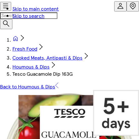
Skip to main content
Skip to search
Fresh Food
Cooked Meats, Antipasti & Dips
Houmous & Dips
Tesco Guacamole Dip 163G
Back to Houmous & Dips