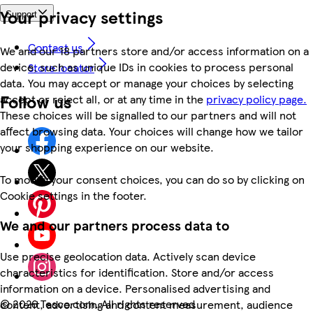
Your privacy settings
Support
Contact us
We and our 18 partners store and/or access information on a
device, such as unique IDs in cookies to process personal
Store locator
data. You may accept or manage your choices by selecting
Follow us
accept or reject all, or at any time in the
privacy policy page.
These choices will be signalled to our partners and will not
affect browsing data. Your choices will change how we tailor
your shopping experience on our website.
To modify your consent choices, you can do so by clicking on
Cookie settings in the footer.
We and our partners process data to
Use precise geolocation data. Actively scan device
characteristics for identification. Store and/or access
information on a device. Personalised advertising and
©
2026 Tesco.com. All rights reserved
content, advertising and content measurement, audience