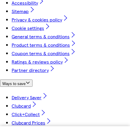
Accessibility
Sitemap
Privacy & cookies policy
Cookie settings
General terms & conditions
Product terms & conditions
Coupon terms & conditions
Ratings & reviews policy
Partner directory
Ways to save
Delivery Saver
Clubcard
Click+Collect
Clubcard Prices