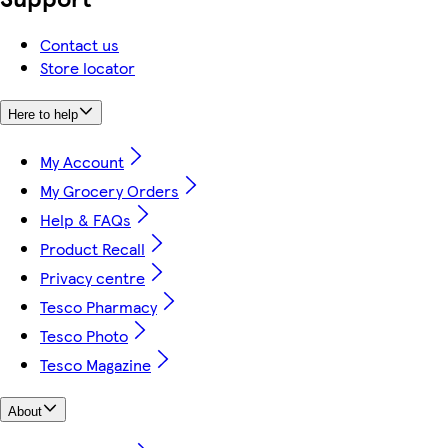
Contact us
Store locator
Here to help
My Account
My Grocery Orders
Help & FAQs
Product Recall
Privacy centre
Tesco Pharmacy
Tesco Photo
Tesco Magazine
About