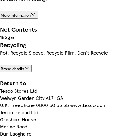
More information
Net Contents
163g e
Recycling
Pot. Recycle Sleeve. Recycle Film. Don't Recycle
Brand details
Return to
Tesco Stores Ltd.
Welwyn Garden City AL7 1GA
U.K. Freephone 0800 50 55 55 www.tesco.com
Tesco Ireland Ltd.
Gresham House
Marine Road
Dun Laoghaire