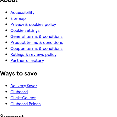
Accessibility
Sitemap
Privacy & cookies policy
Cookie settings
General terms & conditions
Product terms & conditions
Coupon terms & conditions
Ratings & reviews policy
Partner directory
Ways to save
Delivery Saver
Clubcard
Click+Collect
Clubcard Prices
Support