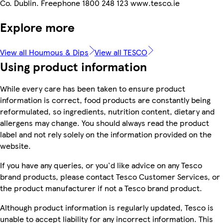
Co. Dublin. Freephone 1800 248 123 www.tesco.ie
Explore more
View all Houmous & Dips
View all TESCO
Using product information
While every care has been taken to ensure product
information is correct, food products are constantly being
reformulated, so ingredients, nutrition content, dietary and
allergens may change. You should always read the product
label and not rely solely on the information provided on the
website.
If you have any queries, or you'd like advice on any Tesco
brand products, please contact Tesco Customer Services, or
the product manufacturer if not a Tesco brand product.
Although product information is regularly updated, Tesco is
unable to accept liability for any incorrect information. This