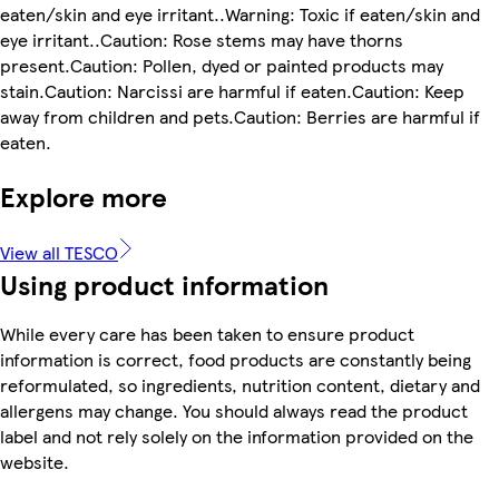
eaten/skin and eye irritant..Warning: Toxic if eaten/skin and
eye irritant..Caution: Rose stems may have thorns
present.Caution: Pollen, dyed or painted products may
stain.Caution: Narcissi are harmful if eaten.Caution: Keep
away from children and pets.Caution: Berries are harmful if
eaten.
Explore more
View all TESCO
Using product information
While every care has been taken to ensure product
information is correct, food products are constantly being
reformulated, so ingredients, nutrition content, dietary and
allergens may change. You should always read the product
label and not rely solely on the information provided on the
website.