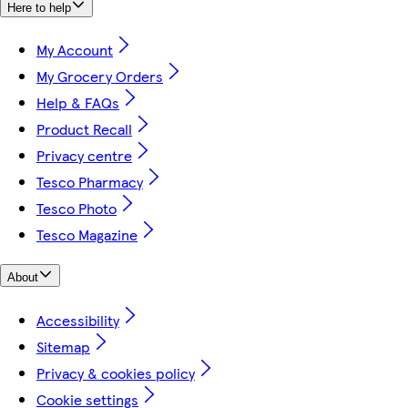
Here to help
My Account
My Grocery Orders
Help & FAQs
Product Recall
Privacy centre
Tesco Pharmacy
Tesco Photo
Tesco Magazine
About
Accessibility
Sitemap
Privacy & cookies policy
Cookie settings