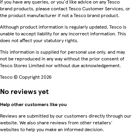
If you have any queries, or you'd like advice on any Tesco
brand products, please contact Tesco Customer Services, or
the product manufacturer if not a Tesco brand product.
Although product information is regularly updated, Tesco is
unable to accept liability for any incorrect information. This
does not affect your statutory rights.
This information is supplied for personal use only, and may
not be reproduced in any way without the prior consent of
Tesco Stores Limited nor without due acknowledgement.
Tesco © Copyright 2026
No reviews yet
Help other customers like you
Reviews are submitted by our customers directly through our
website. We also share reviews from other retailers'
websites to help you make an informed decision.