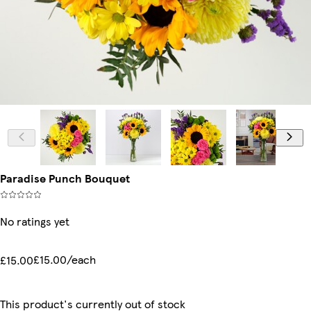
Paradise Punch Bouquet
No ratings yet
£15.00/each
£15.00
This product's currently out of stock