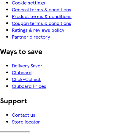
Cookie settings
General terms & conditions
Product terms & conditions
Coupon terms & conditions
Ratings & reviews policy
Partner directory
Ways to save
Delivery Saver
Clubcard
Click+Collect
Clubcard Prices
Support
Contact us
Store locator