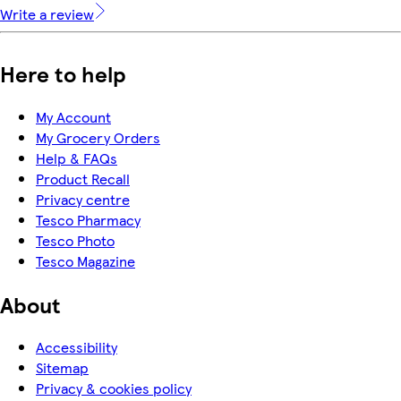
Write a review
Here to help
My Account
My Grocery Orders
Help & FAQs
Product Recall
Privacy centre
Tesco Pharmacy
Tesco Photo
Tesco Magazine
About
Accessibility
Sitemap
Privacy & cookies policy