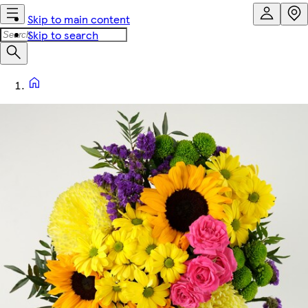
Skip to main content
Skip to search