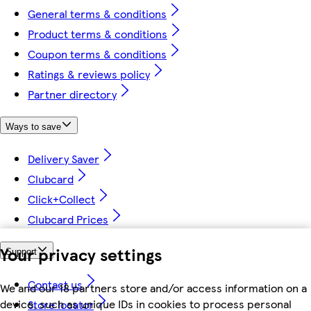
General terms & conditions
Product terms & conditions
Coupon terms & conditions
Ratings & reviews policy
Partner directory
Ways to save
Delivery Saver
Clubcard
Click+Collect
Clubcard Prices
Your privacy settings
Support
Contact us
We and our 18 partners store and/or access information on a
device, such as unique IDs in cookies to process personal
Store locator