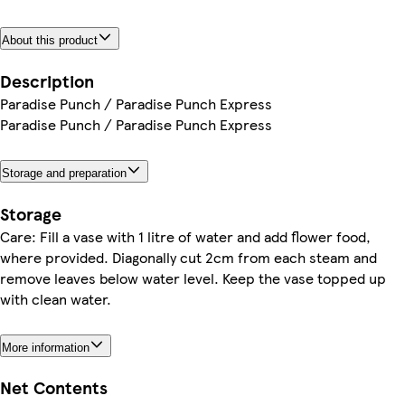
About this product
Description
Paradise Punch / Paradise Punch Express
Paradise Punch / Paradise Punch Express
Storage and preparation
Storage
Care: Fill a vase with 1 litre of water and add flower food,
where provided. Diagonally cut 2cm from each steam and
remove leaves below water level. Keep the vase topped up
with clean water.
More information
Net Contents