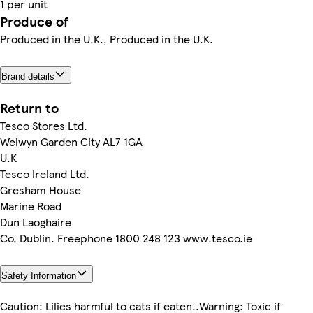
1 per unit
Produce of
Produced in the U.K., Produced in the U.K.
Brand details
Return to
Tesco Stores Ltd.
Welwyn Garden City AL7 1GA
U.K
Tesco Ireland Ltd.
Gresham House
Marine Road
Dun Laoghaire
Co. Dublin. Freephone 1800 248 123 www.tesco.ie
Safety Information
Caution: Lilies harmful to cats if eaten..Warning: Toxic if