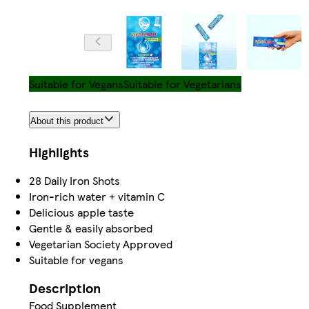
Suitable for Vegans
Suitable for Vegetarians
About this product
Highlights
28 Daily Iron Shots
Iron-rich water + vitamin C
Delicious apple taste
Gentle & easily absorbed
Vegetarian Society Approved
Suitable for vegans
Description
Food Supplement