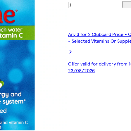
Any 3 for 2 Clubcard Price -
- Selected Vitamins Or Supp
Offer valid for delivery from
23/08/2026