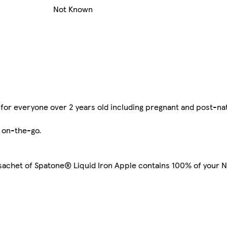
Not Known
for everyone over 2 years old including pregnant and post-na
 on-the-go.
 sachet of Spatone® Liquid Iron Apple contains 100% of your N