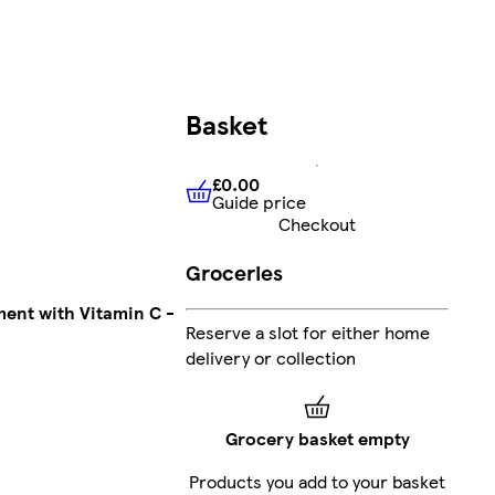
Basket
£0.00
Guide price
£0.00
Guide price
Checkout
Groceries
ent with Vitamin C -
Reserve a slot for either home
delivery or collection
Grocery basket empty
Products you add to your basket