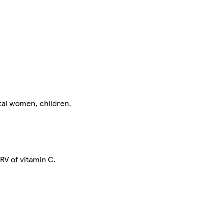
tal women, children,
RV of vitamin C.