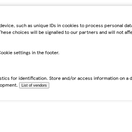
device, such as unique IDs in cookies to process personal da
hese choices will be signalled to our partners and will not af
ookie settings in the footer.
tics for identification. Store and/or access information on a 
elopment.
List of vendors