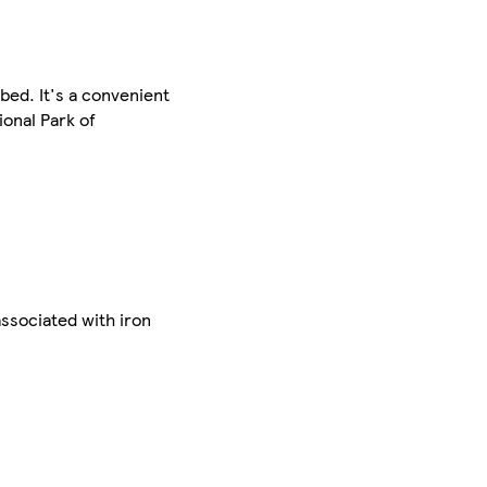
bed. It's a convenient
ional Park of
associated with iron