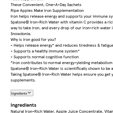
These Convenient, One-A-Day Sachets
Ripe Apples Make Iron Supplementation
Iron helps release energy and supports your immune s
Spatone® Iron-Rich Water with vitamin C provides a rich
way to take iron, and every drop of our iron-rich water 
Snowdonia.
Why is iron good for you?
- Helps release energy* and reduces tiredness & fatigu
- Supports a healthy immune system*
- Supports normal cognitive function
*Iron contributes to normal energy-yielding metabolis
Spatone® Iron-Rich Water is scientifically shown to be a
Taking Spatone® Iron-Rich Water helps ensure you get you
supplements.
Ingredients
Ingredients
Natural Iron-Rich Water, Apple Juice Concentrate, Vita