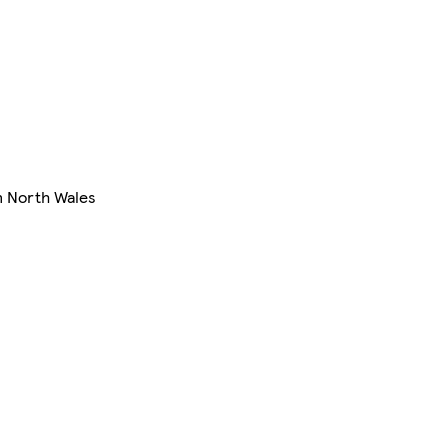
in North Wales