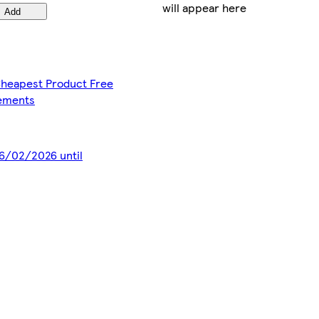
will appear here
Add
 Cheapest Product Free
lements
 16/02/2026 until