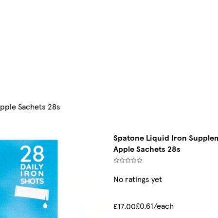
Apple Sachets 28s
Spatone Liquid Iron Supplem
Apple Sachets 28s
No ratings yet
£0.61/each
£17.00