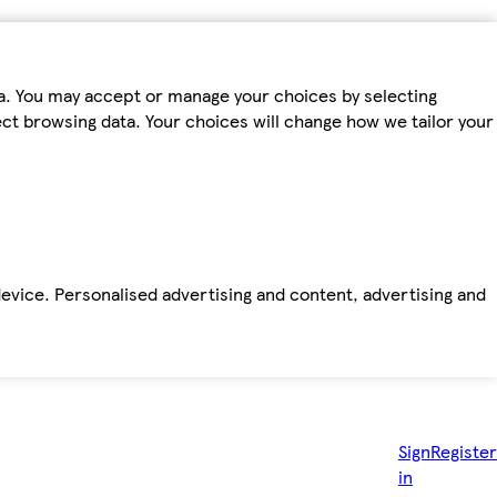
ta. You may accept or manage your choices by selecting
fect browsing data. Your choices will change how we tailor your
device. Personalised advertising and content, advertising and
Sign
Register
in