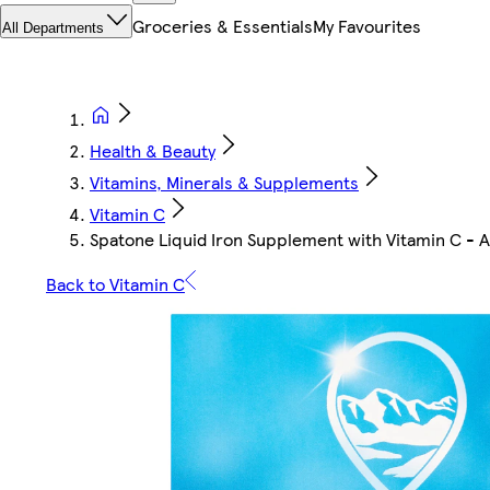
Groceries & Essentials
My Favourites
All Departments
Health & Beauty
Vitamins, Minerals & Supplements
Vitamin C
Spatone Liquid Iron Supplement with Vitamin C - 
Back to Vitamin C