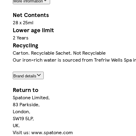
More information
Net Contents
28 x 25ml
Lower age limit
2 Years
Recycling
Carton. Recyclable Sachet. Not Recyclable
Our iron-rich water is sourced from Trefriw Wells Spa 
Brand details
Return to
Spatone Limited,
83 Parkside,
London,
SW19 5LP,
UK.
Visit us: www.spatone.com