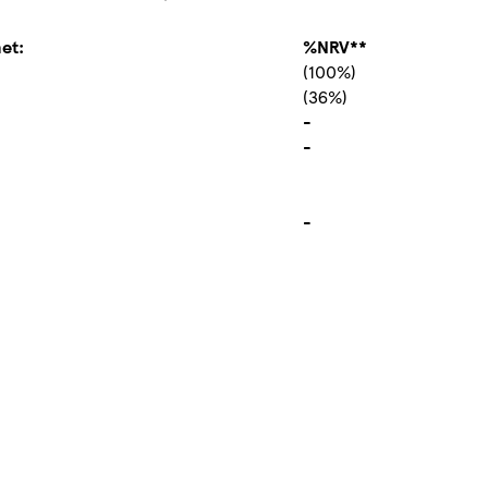
et:
%NRV**
(100%)
(36%)
-
-
-