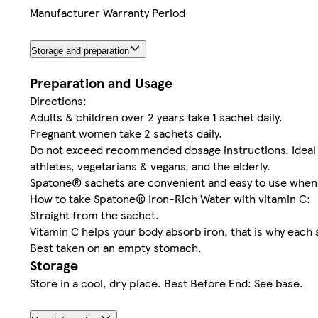
Manufacturer Warranty Period
Storage and preparation
Preparation and Usage
Directions:
Adults & children over 2 years take 1 sachet daily.
Pregnant women take 2 sachets daily.
Do not exceed recommended dosage instructions. Ideal 
athletes, vegetarians & vegans, and the elderly.
Spatone® sachets are convenient and easy to use when
How to take Spatone® Iron-Rich Water with vitamin C:
Straight from the sachet.
Vitamin C helps your body absorb iron, that is why each
Best taken on an empty stomach.
Storage
Store in a cool, dry place. Best Before End: See base.