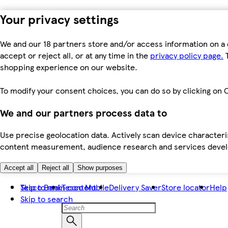
Your privacy settings
We and our 18 partners store and/or access information on a 
accept or reject all, or at any time in the
privacy policy page.
T
shopping experience on our website.
To modify your consent choices, you can do so by clicking on C
We and our partners process data to
Use precise geolocation data. Actively scan device characteris
content measurement, audience research and services dev
Accept all
Reject all
Show purposes
Skip to main content
Tesco Bank
Tesco Mobile
Delivery Saver
Store locator
Help
Skip to search