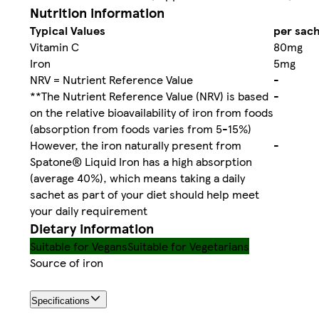
Nutrition information
Typical Values
per sach
Vitamin C
80mg
Iron
5mg
NRV = Nutrient Reference Value
-
**The Nutrient Reference Value (NRV) is based
-
on the relative bioavailability of iron from foods
(absorption from foods varies from 5-15%)
However, the iron naturally present from
-
Spatone® Liquid Iron has a high absorption
(average 40%), which means taking a daily
sachet as part of your diet should help meet
your daily requirement
Dietary information
Suitable for Vegans
Suitable for Vegetarians
Source of iron
Specifications