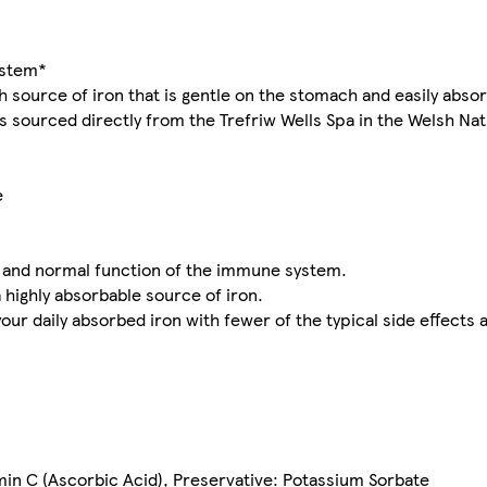
ystem*
 source of iron that is gentle on the stomach and easily absor
is sourced directly from the Trefriw Wells Spa in the Welsh Nat
e
m and normal function of the immune system.
 highly absorbable source of iron.
r daily absorbed iron with fewer of the typical side effects 
min C (Ascorbic Acid), Preservative: Potassium Sorbate