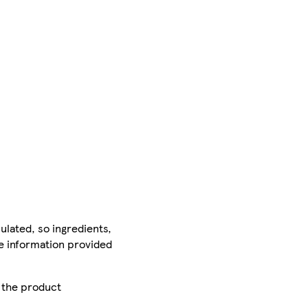
ulated, so ingredients,
he information provided
r the product