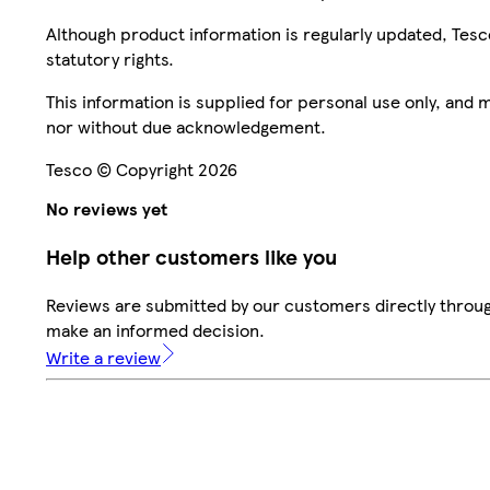
Although product information is regularly updated, Tesco 
statutory rights.
This information is supplied for personal use only, and
nor without due acknowledgement.
Tesco © Copyright 2026
No reviews yet
Help other customers like you
Reviews are submitted by our customers directly throug
make an informed decision.
Write a review