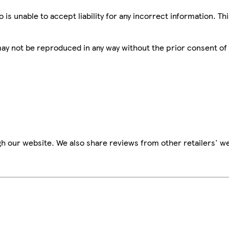
is unable to accept liability for any incorrect information. Th
 may not be reproduced in any way without the prior consent of
h our website. We also share reviews from other retailers' we