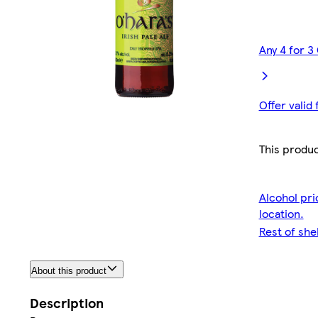
Any 4 for 3
Offer valid
This produc
Alcohol pri
location.
Rest of she
About this product
Description