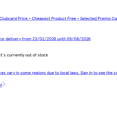
 Clubcard Price - Cheapest Product Free - Selected Premix C
 for delivery from 23/02/2026 until 09/08/2026
t's currently out of stock
ces vary in some regions due to local laws. Sign in to see the c
lf