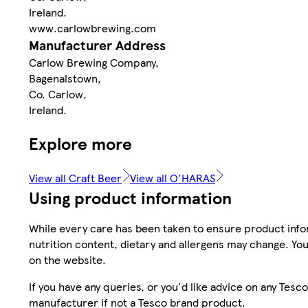
Ireland.
www.carlowbrewing.com
Manufacturer Address
Carlow Brewing Company,
Bagenalstown,
Co. Carlow,
Ireland.
Explore more
View all Craft Beer
View all O'HARAS
Using product information
While every care has been taken to ensure product infor
nutrition content, dietary and allergens may change. You
on the website.
If you have any queries, or you'd like advice on any Te
manufacturer if not a Tesco brand product.