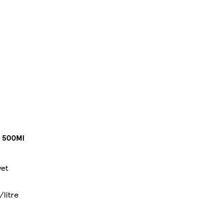
 500Ml
yet
/litre