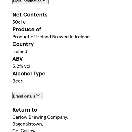
More information
Net Contents
50cl ℮
Produce of
Product of Ireland Brewed in Ireland
Country
Ireland
ABV
5.2% vol
Alcohol Type
Beer
Brand details
Return to
Carlow Brewing Company,
Bagenalstown,
Co. Carlow,