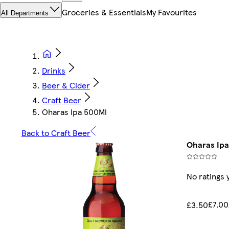
Groceries & Essentials
My Favourites
All Departments
Drinks
Beer & Cider
Craft Beer
Oharas Ipa 500Ml
Back to Craft Beer
Oharas Ipa
No ratings 
£7.00
£3.50