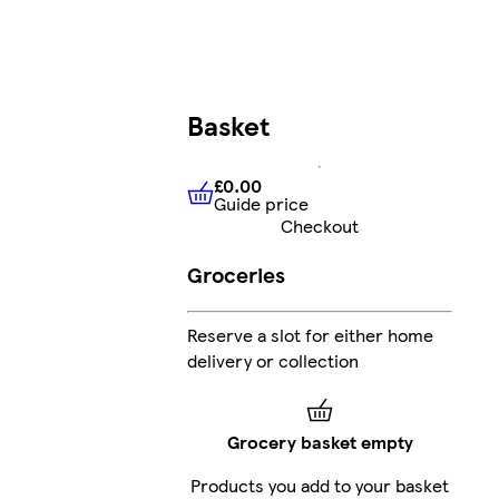
Basket
£0.00
Guide price
£0.00
Guide price
Checkout
Groceries
Reserve a slot for either home
delivery or collection
Grocery basket empty
Products you add to your basket