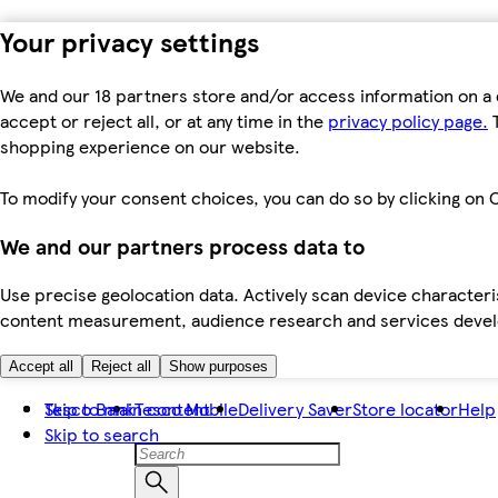
Your privacy settings
We and our 18 partners store and/or access information on a 
accept or reject all, or at any time in the
privacy policy page.
T
shopping experience on our website.
To modify your consent choices, you can do so by clicking on C
We and our partners process data to
Use precise geolocation data. Actively scan device characteris
content measurement, audience research and services dev
Accept all
Reject all
Show purposes
Skip to main content
Tesco Bank
Tesco Mobile
Delivery Saver
Store locator
Help
Skip to search