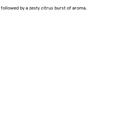
 followed by a zesty citrus burst of aroma.