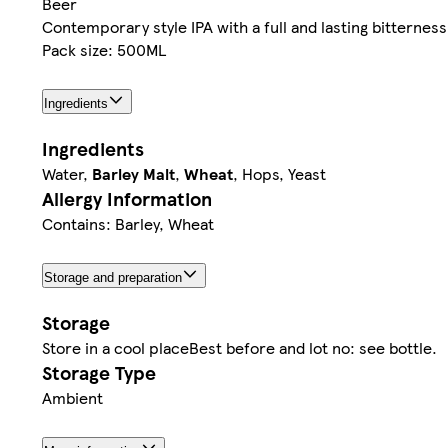
Beer
Contemporary style IPA with a full and lasting bitterness
Pack size: 500ML
Ingredients
Ingredients
Water,
Barley Malt
,
Wheat
, Hops, Yeast
Allergy Information
Contains: Barley, Wheat
Storage and preparation
Storage
Store in a cool placeBest before and lot no: see bottle.
Storage Type
Ambient