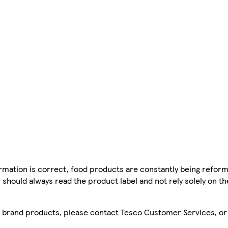
mation is correct, food products are constantly being reform
 should always read the product label and not rely solely on t
sco brand products, please contact Tesco Customer Services, o