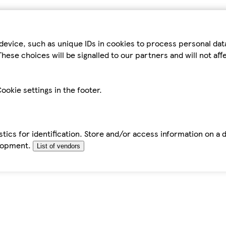
device, such as unique IDs in cookies to process personal da
hese choices will be signalled to our partners and will not af
ookie settings in the footer.
tics for identification. Store and/or access information on a 
elopment.
List of vendors