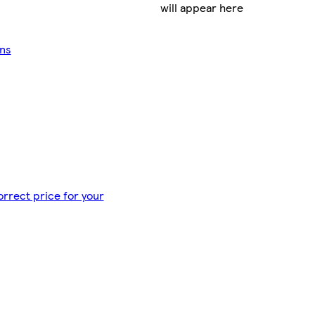
will appear here
ans
orrect price for your