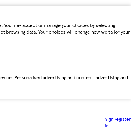
ta. You may accept or manage your choices by selecting
fect browsing data. Your choices will change how we tailor your
device. Personalised advertising and content, advertising and
Sign
Register
in