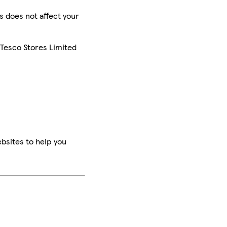
is does not affect your
 Tesco Stores Limited
bsites to help you