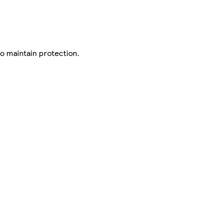
to maintain protection.