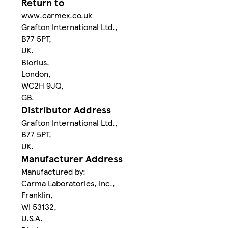
Return to
www.carmex.co.uk
Grafton International Ltd.,
B77 5PT,
UK.
Biorius,
London,
WC2H 9JQ,
GB.
Distributor Address
Grafton International Ltd.,
B77 5PT,
UK.
Manufacturer Address
Manufactured by:
Carma Laboratories, Inc.,
Franklin,
WI 53132,
U.S.A.