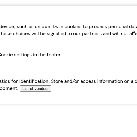
device, such as unique IDs in cookies to process personal da
hese choices will be signalled to our partners and will not af
ookie settings in the footer.
tics for identification. Store and/or access information on a 
elopment.
List of vendors