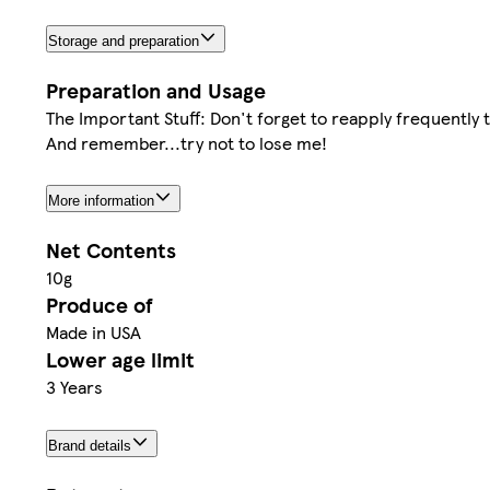
Storage and preparation
Preparation and Usage
The Important Stuff: Don't forget to reapply frequently 
And remember...try not to lose me!
More information
Net Contents
10g
Produce of
Made in USA
Lower age limit
3 Years
Brand details