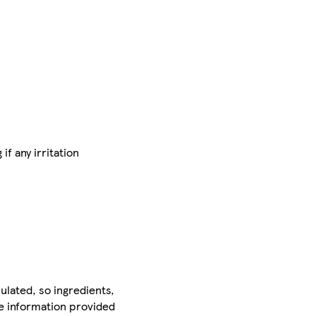
f any irritation
ulated, so ingredients,
he information provided