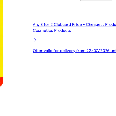
Any 3 for 2 Clubcard Price - Cheapest Produ
Cosmetics Products
Offer valid for delivery from 22/07/2026 un