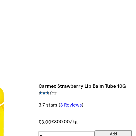
Carmex Strawberry Lip Balm Tube 10G
3.7 stars
(
3 Reviews
)
£300.00/kg
£3.00
Add