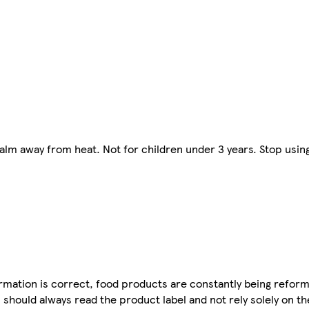
lm away from heat. Not for children under 3 years. Stop using i
mation is correct, food products are constantly being reform
 should always read the product label and not rely solely on t