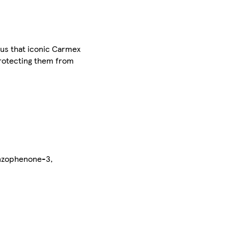
lus that iconic Carmex
t protecting them from
enzophenone-3,