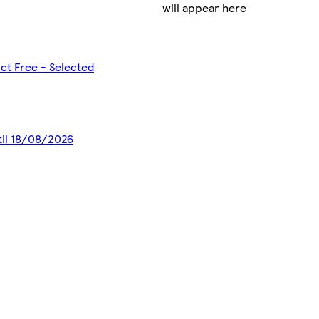
will appear here
ct Free - Selected
til 18/08/2026