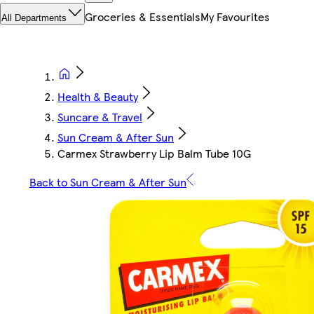
Groceries & Essentials
My Favourites
All Departments
Health & Beauty
Suncare & Travel
Sun Cream & After Sun
Carmex Strawberry Lip Balm Tube 10G
Back to Sun Cream & After Sun