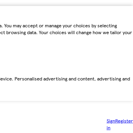
ta. You may accept or manage your choices by selecting
fect browsing data. Your choices will change how we tailor your
device. Personalised advertising and content, advertising and
Sign
Register
in