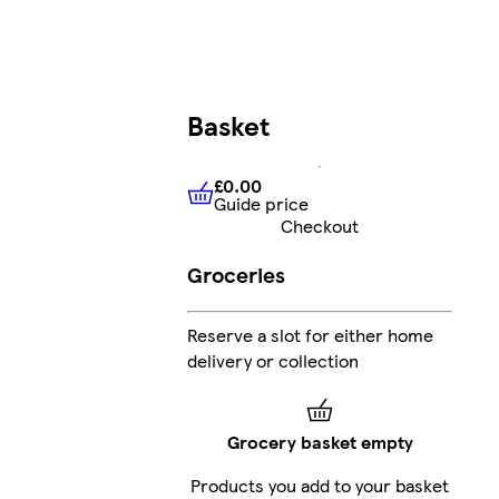
Basket
£0.00
Guide price
£0.00
Guide price
Checkout
Groceries
Reserve a slot for either home
delivery or collection
Grocery basket empty
Products you add to your basket