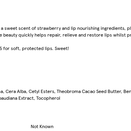
 a sweet scent of strawberry and lip nourishing ingredients, p
ittle beauty quickly helps repair, relieve and restore lips whils
for soft, protected lips. Sweet!
ma, Cera Alba, Cetyl Esters, Theobroma Cacao Seed Butter, B
baudiana Extract, Tocopherol
Not Known