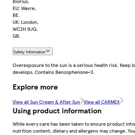
Biorius,
EU: Wavre,
BE.
UK: London,
WC2H 9JQ,
GB.
Safety Information
Overexposure to the sun is a serious health risk. Keep ba
develops. Contains Benzophenone-3.
Explore more
View all Sun Cream & After Sun
View all CARMEX
Using product information
While every care has been taken to ensure product infor
nutrition content, dietary and allergens may change. You