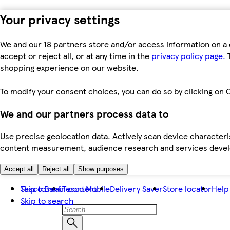
Your privacy settings
We and our 18 partners store and/or access information on a 
accept or reject all, or at any time in the
privacy policy page.
T
shopping experience on our website.
To modify your consent choices, you can do so by clicking on C
We and our partners process data to
Use precise geolocation data. Actively scan device characteris
content measurement, audience research and services dev
Accept all
Reject all
Show purposes
Skip to main content
Tesco Bank
Tesco Mobile
Delivery Saver
Store locator
Help
Skip to search