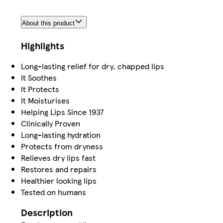
About this product
Highlights
Long-lasting relief for dry, chapped lips
It Soothes
It Protects
It Moisturises
Helping Lips Since 1937
Clinically Proven
Long-lasting hydration
Protects from dryness
Relieves dry lips fast
Restores and repairs
Healthier looking lips
Tested on humans
Description