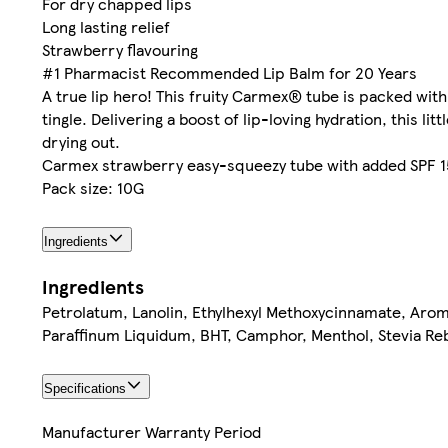
For dry chapped lips
Long lasting relief
Strawberry flavouring
#1 Pharmacist Recommended Lip Balm for 20 Years
A true lip hero! This fruity Carmex® tube is packed with
tingle. Delivering a boost of lip-loving hydration, this l
drying out.
Carmex strawberry easy-squeezy tube with added SPF 15 
Pack size: 10G
Ingredients
Ingredients
Petrolatum, Lanolin, Ethylhexyl Methoxycinnamate, Aro
Paraffinum Liquidum, BHT, Camphor, Menthol, Stevia Re
Specifications
Manufacturer Warranty Period