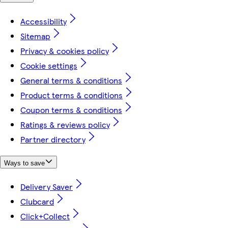
Accessibility
Sitemap
Privacy & cookies policy
Cookie settings
General terms & conditions
Product terms & conditions
Coupon terms & conditions
Ratings & reviews policy
Partner directory
Ways to save
Delivery Saver
Clubcard
Click+Collect