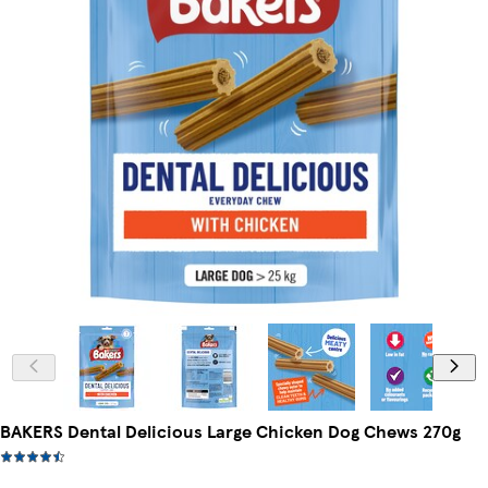
BAKERS Dental Delicious Large Chicken Dog Chews 270g