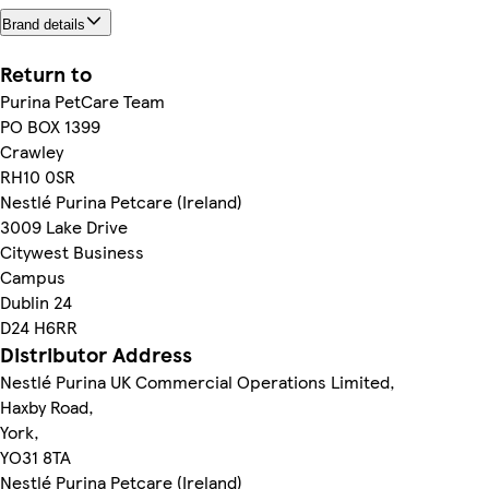
Brand details
Return to
Purina PetCare Team
PO BOX 1399
Crawley
RH10 0SR
Nestlé Purina Petcare (Ireland)
3009 Lake Drive
Citywest Business
Campus
Dublin 24
D24 H6RR
Distributor Address
Nestlé Purina UK Commercial Operations Limited,
Haxby Road,
York,
YO31 8TA
Nestlé Purina Petcare (Ireland)