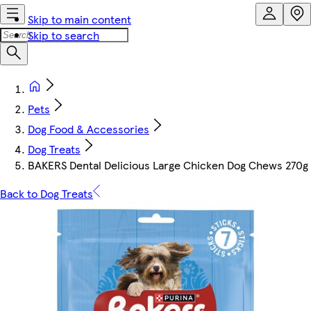
Skip to main content
Skip to search
Pets
Dog Food & Accessories
Dog Treats
BAKERS Dental Delicious Large Chicken Dog Chews 270g
Back to Dog Treats