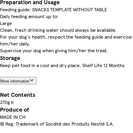
Preparation and Usage
Feeding guide: SNACKS TEMPLATE WITHOUT TABLE
Daily feeding amount up to:
Large
Clean, fresh drinking water should always be available.
For your dog's health, respect the feeding guide and exercise
him/her daily.
Supervise your dog when giving him/her the treat.
Storage
Keep pet food in a cool and dry place. Shelf Life 12 Months
More information
Net Contents
270g ℮
Produce of
MADE IN CH
® Reg. Trademark of Société des Produits Nestlé S.A.