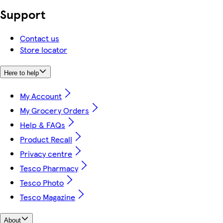
Support
Contact us
Store locator
Here to help
My Account
My Grocery Orders
Help & FAQs
Product Recall
Privacy centre
Tesco Pharmacy
Tesco Photo
Tesco Magazine
About