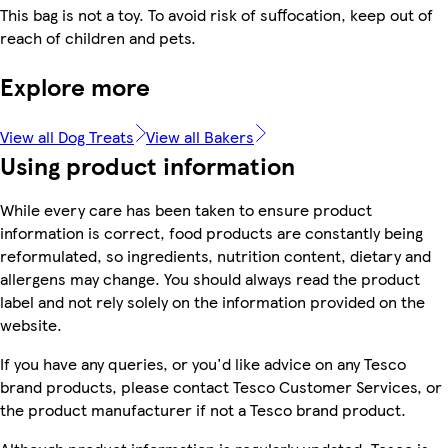
This bag is not a toy. To avoid risk of suffocation, keep out of
reach of children and pets.
Explore more
View all Dog Treats
View all Bakers
Using product information
While every care has been taken to ensure product
information is correct, food products are constantly being
reformulated, so ingredients, nutrition content, dietary and
allergens may change. You should always read the product
label and not rely solely on the information provided on the
website.
If you have any queries, or you'd like advice on any Tesco
brand products, please contact Tesco Customer Services, or
the product manufacturer if not a Tesco brand product.