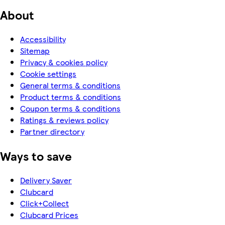
About
Accessibility
Sitemap
Privacy & cookies policy
Cookie settings
General terms & conditions
Product terms & conditions
Coupon terms & conditions
Ratings & reviews policy
Partner directory
Ways to save
Delivery Saver
Clubcard
Click+Collect
Clubcard Prices