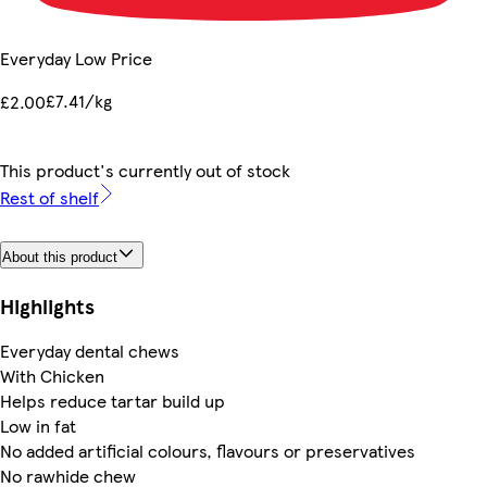
Everyday Low Price
£7.41/kg
£2.00
This product's currently out of stock
Rest of shelf
About this product
Highlights
Everyday dental chews
With Chicken
Helps reduce tartar build up
Low in fat
No added artificial colours, flavours or preservatives
No rawhide chew