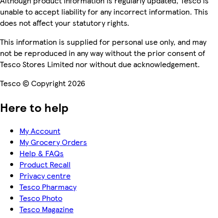
Although product information is regularly updated, Tesco is
unable to accept liability for any incorrect information. This
does not affect your statutory rights.
This information is supplied for personal use only, and may
not be reproduced in any way without the prior consent of
Tesco Stores Limited nor without due acknowledgement.
Tesco © Copyright 2026
Here to help
My Account
My Grocery Orders
Help & FAQs
Product Recall
Privacy centre
Tesco Pharmacy
Tesco Photo
Tesco Magazine