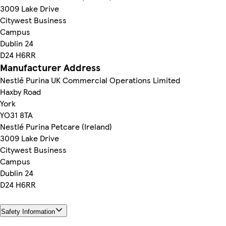
3009 Lake Drive
Citywest Business
Campus
Dublin 24
D24 H6RR
Manufacturer Address
Nestlé Purina UK Commercial Operations Limited
Haxby Road
York
YO31 8TA
Nestlé Purina Petcare (Ireland)
3009 Lake Drive
Citywest Business
Campus
Dublin 24
D24 H6RR
Safety Information