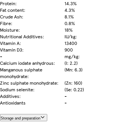
Protein:
14.3%
Fat content:
4.3%
Crude Ash:
8.1%
Fibre:
0.8%
Moisture:
18%
Nutritional Additives:
IU/kg:
Vitamin A:
13400
Vitamin D3:
900
-
mg/kg:
Calcium iodate anhydrous:
(I: 2.2)
Manganous sulphate
(Mn: 6.3)
monohydrate:
Zinc sulphate monohydrate:
(Zn: 160)
Sodium selenite:
(Se: 0.22)
Additives:
-
Antioxidants
-
Storage and preparation