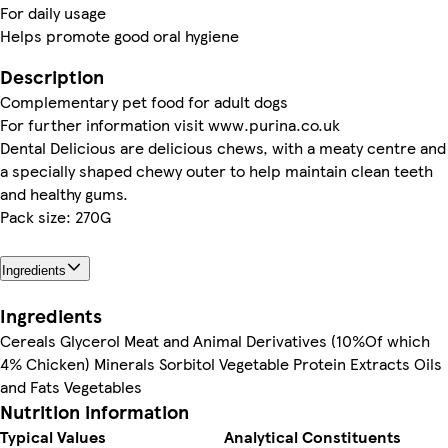
For daily usage
Helps promote good oral hygiene
Description
Complementary pet food for adult dogs
For further information visit www.purina.co.uk
Dental Delicious are delicious chews, with a meaty centre and
a specially shaped chewy outer to help maintain clean teeth
and healthy gums.
Pack size: 270G
Ingredients
Ingredients
Cereals Glycerol Meat and Animal Derivatives (10%Of which
4% Chicken) Minerals Sorbitol Vegetable Protein Extracts Oils
and Fats Vegetables
Nutrition information
Typical Values
Analytical Constituents