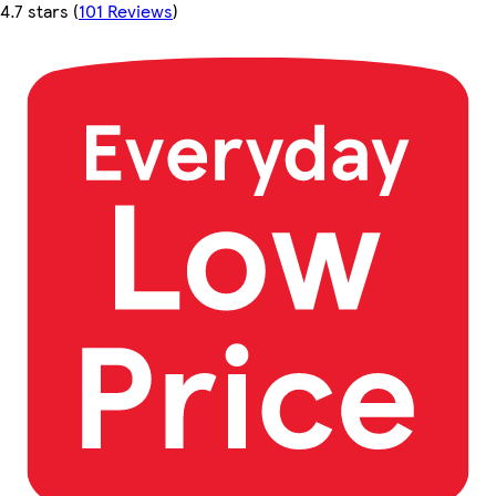
4.7 stars
(
101 Reviews
)