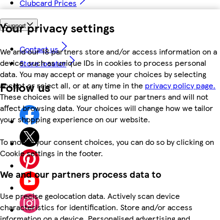
Clubcard Prices
Your privacy settings
Support
Contact us
We and our 18 partners store and/or access information on a
device, such as unique IDs in cookies to process personal
Store locator
data. You may accept or manage your choices by selecting
Follow us
accept or reject all, or at any time in the
privacy policy page.
These choices will be signalled to our partners and will not
affect browsing data. Your choices will change how we tailor
your shopping experience on our website.
To modify your consent choices, you can do so by clicking on
Cookie settings in the footer.
We and our partners process data to
Use precise geolocation data. Actively scan device
characteristics for identification. Store and/or access
information on a device. Personalised advertising and