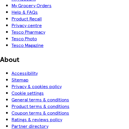
My Grocery Orders
Help & FAQs
Product Recall
Privacy centre
Tesco Pharmacy
Tesco Photo
Tesco Magazine
About
Accessibility
Sitemap
Privacy & cookies policy
Cookie settings
General terms & conditions
Product terms & conditions
Coupon terms & conditions
Ratings & reviews policy
Partner directory