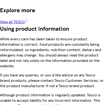
Explore more
View all TESCO
Using product information
While every care has been taken to ensure product
information is correct, food products are constantly being
reformulated, so ingredients, nutrition content, dietary and
allergens may change. You should always read the product
label and not rely solely on the information provided on the
website.
If you have any queries, or you'd like advice on any Tesco
brand products, please contact Tesco Customer Services, or
the product manufacturer if not a Tesco brand product.
Although product information is regularly updated, Tesco is
unable to accept liability for any incorrect information. This