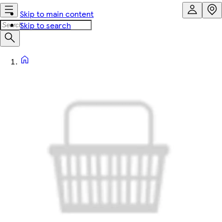
Skip to main content
Skip to search