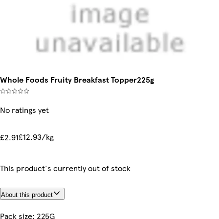
Whole Foods Fruity Breakfast Topper225g
No ratings yet
£12.93/kg
£2.91
This product's currently out of stock
About this product
Pack size: 225G