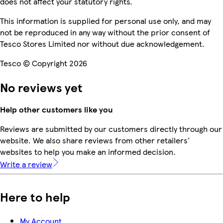
does not affect your statutory rights.
This information is supplied for personal use only, and may
not be reproduced in any way without the prior consent of
Tesco Stores Limited nor without due acknowledgement.
Tesco © Copyright 2026
No reviews yet
Help other customers like you
Reviews are submitted by our customers directly through our
website. We also share reviews from other retailers'
websites to help you make an informed decision.
Write a review
Here to help
My Account