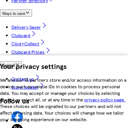
Partner directory
Ways to save
Delivery Saver
Clubcard
Click+Collect
Clubcard Prices
Your privacy settings
Support
Contact us
We and our 18 partners store and/or access information on a
device, such as unique IDs in cookies to process personal
Store locator
data. You may accept or manage your choices by selecting
Follow us
accept or reject all, or at any time in the
privacy policy page.
These choices will be signalled to our partners and will not
affect browsing data. Your choices will change how we tailor
your shopping experience on our website.