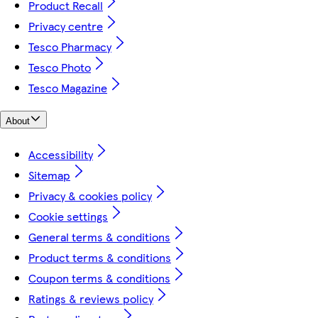
Product Recall
Privacy centre
Tesco Pharmacy
Tesco Photo
Tesco Magazine
About
Accessibility
Sitemap
Privacy & cookies policy
Cookie settings
General terms & conditions
Product terms & conditions
Coupon terms & conditions
Ratings & reviews policy