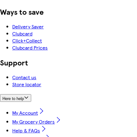
Ways to save
Delivery Saver
Clubcard
Click+Collect
Clubcard Prices
Support
Contact us
Store locator
Here to help
My Account
My Grocery Orders
Help & FAQs