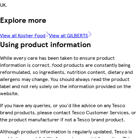
UK.
Explore more
View all Kosher Food
View all GILBERTS
Using product information
While every care has been taken to ensure product
information is correct, food products are constantly being
reformulated, so ingredients, nutrition content, dietary and
allergens may change. You should always read the product
label and not rely solely on the information provided on the
website.
If you have any queries, or you'd like advice on any Tesco
brand products, please contact Tesco Customer Services, or
the product manufacturer if not a Tesco brand product.
Although product information is regularly updated, Tesco is