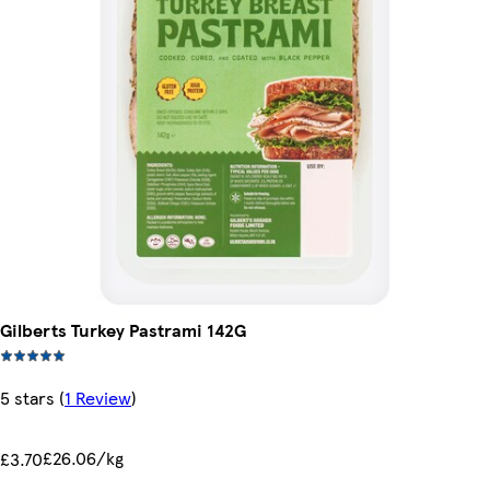
Gilberts Turkey Pastrami 142G
5 stars
(
1 Review
)
£26.06/kg
£3.70