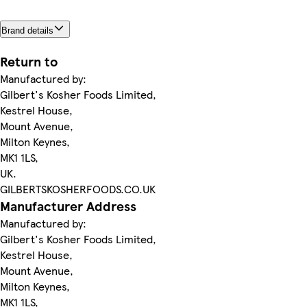
Brand details
Return to
Manufactured by:
Gilbert's Kosher Foods Limited,
Kestrel House,
Mount Avenue,
Milton Keynes,
MK1 1LS,
UK.
GILBERTSKOSHERFOODS.CO.UK
Manufacturer Address
Manufactured by:
Gilbert's Kosher Foods Limited,
Kestrel House,
Mount Avenue,
Milton Keynes,
MK1 1LS,