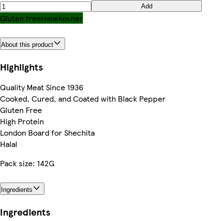
Add
Gluten free
Halal
Kosher
About this product
Highlights
Quality Meat Since 1936
Cooked, Cured, and Coated with Black Pepper
Gluten Free
High Protein
London Board for Shechita
Halal
Pack size: 142G
Ingredients
Ingredients