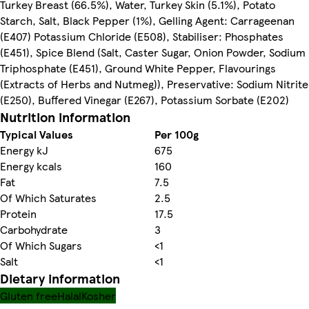
Turkey Breast (66.5%), Water, Turkey Skin (5.1%), Potato
Starch, Salt, Black Pepper (1%), Gelling Agent: Carrageenan
(E407) Potassium Chloride (E508), Stabiliser: Phosphates
(E451), Spice Blend (Salt, Caster Sugar, Onion Powder, Sodium
Triphosphate (E451), Ground White Pepper, Flavourings
(Extracts of Herbs and Nutmeg)), Preservative: Sodium Nitrite
(E250), Buffered Vinegar (E267), Potassium Sorbate (E202)
Nutrition information
Typical Values
Per 100g
Energy kJ
675
Energy kcals
160
Fat
7.5
Of Which Saturates
2.5
Protein
17.5
Carbohydrate
3
Of Which Sugars
<1
Salt
<1
Dietary information
Gluten free
Halal
Kosher