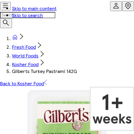
Skip to main content
Skip to search
Fresh Food
World Foods
Kosher Food
Gilberts Turkey Pastrami 142G
Back to Kosher Food