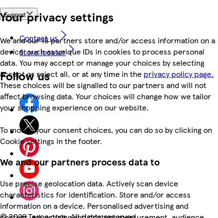
Your privacy settings
Support
Contact us
We and our 18 partners store and/or access information on a
device, such as unique IDs in cookies to process personal
Store locator
data. You may accept or manage your choices by selecting
Follow us
accept or reject all, or at any time in the
privacy policy page.
These choices will be signalled to our partners and will not
affect browsing data. Your choices will change how we tailor
your shopping experience on our website.
To modify your consent choices, you can do so by clicking on
Cookie settings in the footer.
We and our partners process data to
Use precise geolocation data. Actively scan device
characteristics for identification. Store and/or access
information on a device. Personalised advertising and
©
2026 Tesco.com. All rights reserved
content, advertising and content measurement, audience