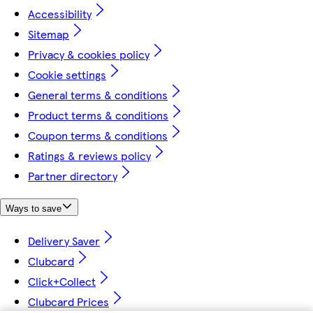
Accessibility
Sitemap
Privacy & cookies policy
Cookie settings
General terms & conditions
Product terms & conditions
Coupon terms & conditions
Ratings & reviews policy
Partner directory
Ways to save
Delivery Saver
Clubcard
Click+Collect
Clubcard Prices