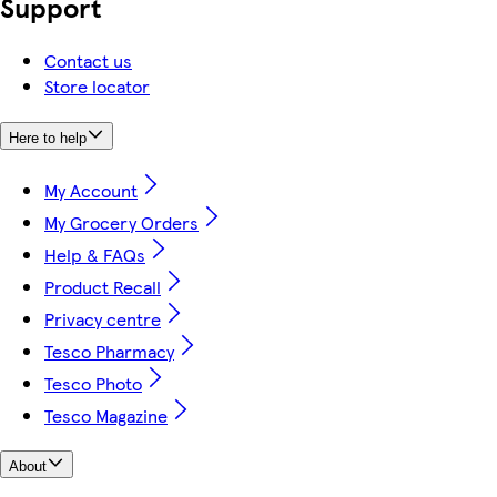
Support
Contact us
Store locator
Here to help
My Account
My Grocery Orders
Help & FAQs
Product Recall
Privacy centre
Tesco Pharmacy
Tesco Photo
Tesco Magazine
About