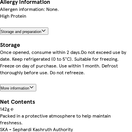
Allergy Information
Allergen information: None.
High Protein
Storage and preparation
Storage
Once opened, consume within 2 days.Do not exceed use by
date. Keep refrigerated (0 to 5°C). Suitable for freezing.
Freeze on day of purchase. Use within 1 month. Defrost
thoroughly before use. Do not refreeze.
More information
Net Contents
142g ℮
Packed in a protective atmosphere to help maintain
freshness.
SKA - Sephardi Kashruth Authority