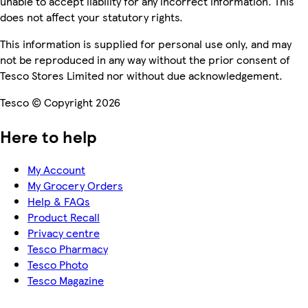
unable to accept liability for any incorrect information. This
does not affect your statutory rights.
This information is supplied for personal use only, and may
not be reproduced in any way without the prior consent of
Tesco Stores Limited nor without due acknowledgement.
Tesco © Copyright 2026
Here to help
My Account
My Grocery Orders
Help & FAQs
Product Recall
Privacy centre
Tesco Pharmacy
Tesco Photo
Tesco Magazine