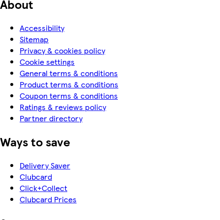
About
Accessibility
Sitemap
Privacy & cookies policy
Cookie settings
General terms & conditions
Product terms & conditions
Coupon terms & conditions
Ratings & reviews policy
Partner directory
Ways to save
Delivery Saver
Clubcard
Click+Collect
Clubcard Prices