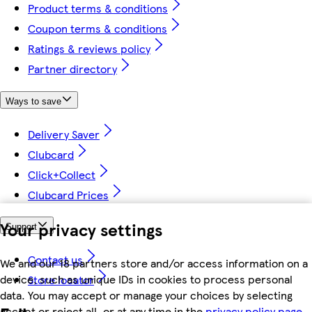
Product terms & conditions
Coupon terms & conditions
Ratings & reviews policy
Partner directory
Ways to save
Delivery Saver
Clubcard
Click+Collect
Clubcard Prices
Your privacy settings
Support
Contact us
We and our 18 partners store and/or access information on a
device, such as unique IDs in cookies to process personal
Store locator
data. You may accept or manage your choices by selecting
accept or reject all, or at any time in the
privacy policy page.