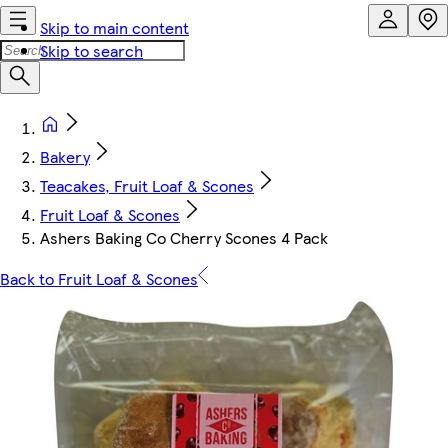
Skip to main content
Skip to search
Bakery
Teacakes, Fruit Loaf & Scones
Fruit Loaf & Scones
Ashers Baking Co Cherry Scones 4 Pack
Back to Fruit Loaf & Scones