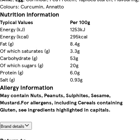
Colours: Curcumin, Annatto
Nutrition information
Typical Values
Per 100g
Energy (kJ)
1253kJ
Energy (kcal)
295kcal
Fat (g)
8.4g
Of which saturates (g)
3.3g
Carbohydrate (g)
53g
Of which sugars (g)
20g
Protein (g)
6.0g
Salt (g)
0.93g
Allergy Information
May contain Nuts, Peanuts, Sulphites, Sesame,
Mustard.
For allergens, including Cereals containing
Gluten, see ingredients highlighted in capitals.
Brand details