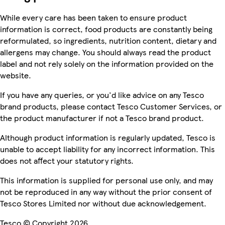
While every care has been taken to ensure product
information is correct, food products are constantly being
reformulated, so ingredients, nutrition content, dietary and
allergens may change. You should always read the product
label and not rely solely on the information provided on the
website.
If you have any queries, or you'd like advice on any Tesco
brand products, please contact Tesco Customer Services, or
the product manufacturer if not a Tesco brand product.
Although product information is regularly updated, Tesco is
unable to accept liability for any incorrect information. This
does not affect your statutory rights.
This information is supplied for personal use only, and may
not be reproduced in any way without the prior consent of
Tesco Stores Limited nor without due acknowledgement.
Tesco © Copyright 2026