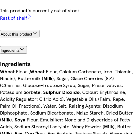
This product's currently out of stock
Rest of shelf
About this product
Ingredients
Ingredients
Wheat
Flour (
Wheat
Flour, Calcium Carbonate, Iron, Thiamin,
Niacin), Buttermilk (
Milk
), Sugar, Glace Cherries (8%)
(Cherries, Glucose-fructose Syrup, Sugar, Preservatives:
Potassium Sorbate,
Sulphur Dioxide
, Colour: Erythrosine,
Acidity Regulator: Citric Acid), Vegetable Oils (Palm, Rape,
Palm Oil Fractions), Water, Salt, Raising Agents: Disodium
Diphosphate, Sodium Bicarbonate, Maize Starch, Dried Butter
(
Milk
),
Soya
Flour, Emulsifier: Mono and Diglycerides of Fatty
Acids, Sodium Stearoyl Lactylate, Whey Powder (
Milk
), Butter
(
Milk
),
Egg
, Cornflour, Pea Protein, Tapioca Starch, Flavouring,