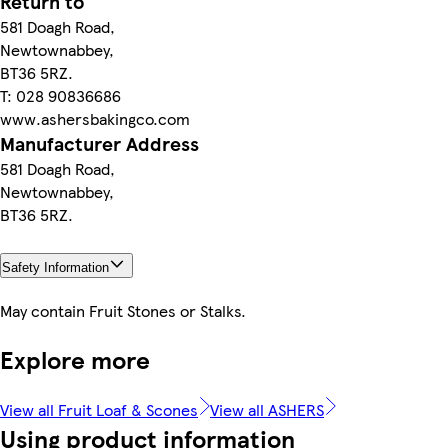
Return to
581 Doagh Road,
Newtownabbey,
BT36 5RZ.
T: 028 90836686
www.ashersbakingco.com
Manufacturer Address
581 Doagh Road,
Newtownabbey,
BT36 5RZ.
Safety Information
May contain Fruit Stones or Stalks.
Explore more
View all Fruit Loaf & Scones
View all ASHERS
Using product information