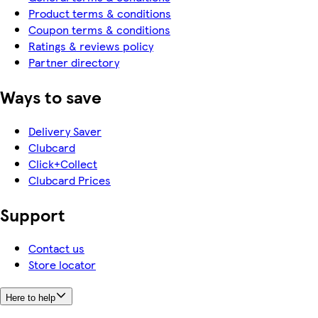
Product terms & conditions
Coupon terms & conditions
Ratings & reviews policy
Partner directory
Ways to save
Delivery Saver
Clubcard
Click+Collect
Clubcard Prices
Support
Contact us
Store locator
Here to help