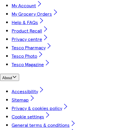
My Account
My Grocery Orders
Help & FAQs
Product Recall
Privacy centre
Tesco Pharmacy
Tesco Photo
Tesco Magazine
About
Accessibility
Sitemap
Privacy & cookies policy
Cookie settings
General terms & conditions