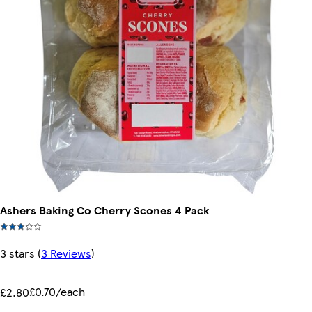
Ashers Baking Co Cherry Scones 4 Pack
3 stars
(
3 Reviews
)
£0.70/each
£2.80