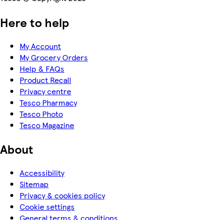
Here to help
My Account
My Grocery Orders
Help & FAQs
Product Recall
Privacy centre
Tesco Pharmacy
Tesco Photo
Tesco Magazine
About
Accessibility
Sitemap
Privacy & cookies policy
Cookie settings
General terms & conditions