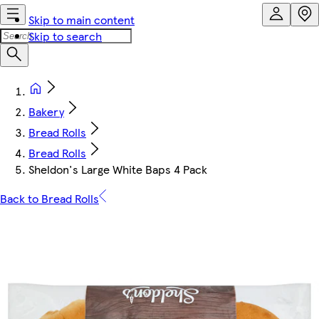
Skip to main content
Skip to search
Bakery
Bread Rolls
Bread Rolls
Sheldon's Large White Baps 4 Pack
Back to Bread Rolls