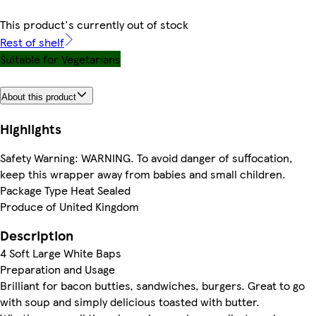
This product's currently out of stock
Rest of shelf
Suitable for Vegetarians
About this product
Highlights
Safety Warning: WARNING. To avoid danger of suffocation,
keep this wrapper away from babies and small children.
Package Type Heat Sealed
Produce of United Kingdom
Description
4 Soft Large White Baps
Preparation and Usage
Brilliant for bacon butties, sandwiches, burgers. Great to go
with soup and simply delicious toasted with butter.