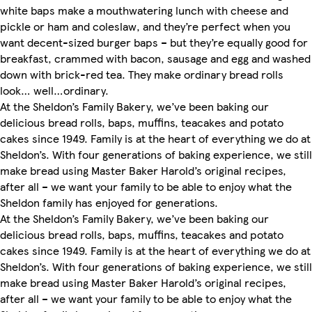
white baps make a mouthwatering lunch with cheese and
pickle or ham and coleslaw, and they’re perfect when you
want decent-sized burger baps – but they’re equally good for
breakfast, crammed with bacon, sausage and egg and washed
down with brick-red tea. They make ordinary bread rolls
look… well…ordinary.
At the Sheldon’s Family Bakery, we’ve been baking our
delicious bread rolls, baps, muffins, teacakes and potato
cakes since 1949. Family is at the heart of everything we do at
Sheldon’s. With four generations of baking experience, we still
make bread using Master Baker Harold’s original recipes,
after all – we want your family to be able to enjoy what the
Sheldon family has enjoyed for generations.
At the Sheldon’s Family Bakery, we’ve been baking our
delicious bread rolls, baps, muffins, teacakes and potato
cakes since 1949. Family is at the heart of everything we do at
Sheldon’s. With four generations of baking experience, we still
make bread using Master Baker Harold’s original recipes,
after all – we want your family to be able to enjoy what the