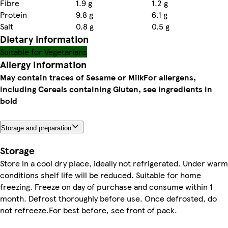
Fibre
1.9 g
1.2 g
Protein
9.8 g
6.1 g
Salt
0.8 g
0.5 g
Dietary information
Suitable for Vegetarians
Allergy Information
May contain traces of Sesame or Milk
For allergens,
including Cereals containing Gluten, see ingredients in
bold
Storage and preparation
Storage
Store in a cool dry place, ideally not refrigerated. Under warm
conditions shelf life will be reduced. Suitable for home
freezing. Freeze on day of purchase and consume within 1
month. Defrost thoroughly before use. Once defrosted, do
not refreeze.For best before, see front of pack.