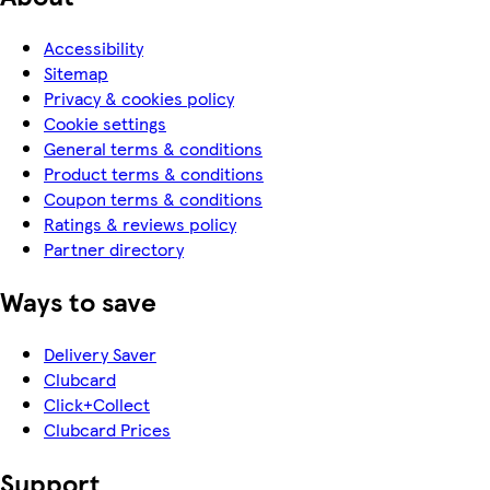
Accessibility
Sitemap
Privacy & cookies policy
Cookie settings
General terms & conditions
Product terms & conditions
Coupon terms & conditions
Ratings & reviews policy
Partner directory
Ways to save
Delivery Saver
Clubcard
Click+Collect
Clubcard Prices
Support