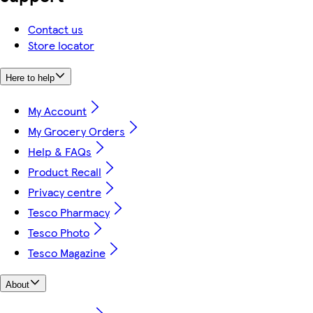
Contact us
Store locator
Here to help
My Account
My Grocery Orders
Help & FAQs
Product Recall
Privacy centre
Tesco Pharmacy
Tesco Photo
Tesco Magazine
About