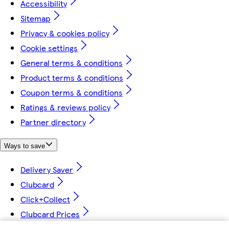
Accessibility
Sitemap
Privacy & cookies policy
Cookie settings
General terms & conditions
Product terms & conditions
Coupon terms & conditions
Ratings & reviews policy
Partner directory
Ways to save
Delivery Saver
Clubcard
Click+Collect
Clubcard Prices