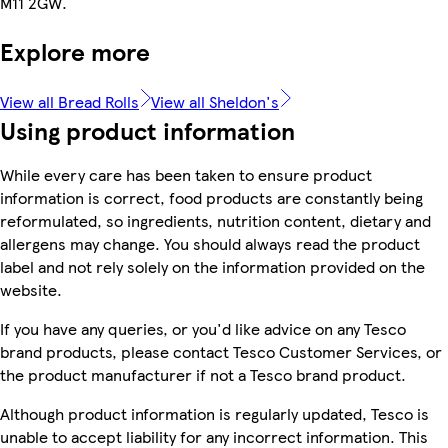
M11 2GW.
Explore more
View all Bread Rolls
View all Sheldon's
Using product information
While every care has been taken to ensure product
information is correct, food products are constantly being
reformulated, so ingredients, nutrition content, dietary and
allergens may change. You should always read the product
label and not rely solely on the information provided on the
website.
If you have any queries, or you'd like advice on any Tesco
brand products, please contact Tesco Customer Services, or
the product manufacturer if not a Tesco brand product.
Although product information is regularly updated, Tesco is
unable to accept liability for any incorrect information. This