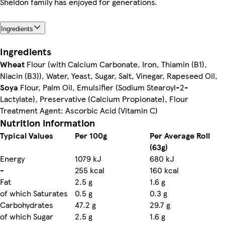
Sheldon family has enjoyed for generations.
Ingredients
Ingredients
Wheat
Flour (with Calcium Carbonate, Iron, Thiamin (B1),
Niacin (B3)), Water, Yeast, Sugar, Salt, Vinegar, Rapeseed Oil,
Soya
Flour, Palm Oil, Emulsifier (Sodium Stearoyl-2-
Lactylate), Preservative (Calcium Propionate), Flour
Treatment Agent: Ascorbic Acid (Vitamin C)
Nutrition information
Typical Values
Per 100g
Per Average Roll
(63g)
Energy
1079 kJ
680 kJ
-
255 kcal
160 kcal
Fat
2.5 g
1.6 g
of which Saturates
0.5 g
0.3 g
Carbohydrates
47.2 g
29.7 g
of which Sugar
2.5 g
1.6 g