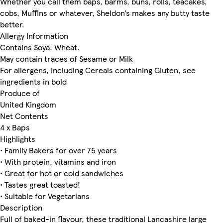
Whether you call them baps, barms, buns, rolls, teacakes,
cobs, Muffins or whatever, Sheldon’s makes any butty taste
better.
Allergy Information
Contains Soya, Wheat.
May contain traces of Sesame or Milk
For allergens, including Cereals containing Gluten, see
ingredients in bold
Produce of
United Kingdom
Net Contents
4 x Baps
Highlights
• Family Bakers for over 75 years
• With protein, vitamins and iron
• Great for hot or cold sandwiches
• Tastes great toasted!
• Suitable for Vegetarians
Description
Full of baked-in flavour, these traditional Lancashire large