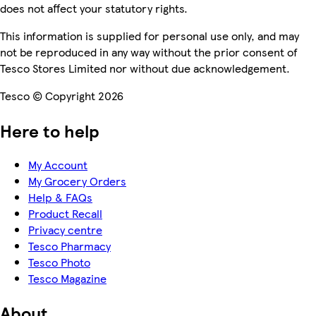
does not affect your statutory rights.
This information is supplied for personal use only, and may
not be reproduced in any way without the prior consent of
Tesco Stores Limited nor without due acknowledgement.
Tesco © Copyright 2026
Here to help
My Account
My Grocery Orders
Help & FAQs
Product Recall
Privacy centre
Tesco Pharmacy
Tesco Photo
Tesco Magazine
About