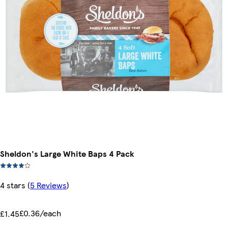
Sheldon's Large White Baps 4 Pack
4 stars
(
5 Reviews
)
£0.36/each
£1.45