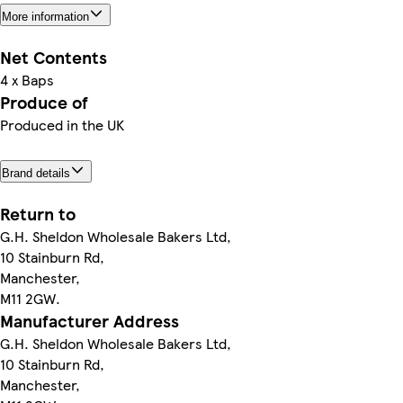
More information
Net Contents
4 x Baps
Produce of
Produced in the UK
Brand details
Return to
G.H. Sheldon Wholesale Bakers Ltd,
10 Stainburn Rd,
Manchester,
M11 2GW.
Manufacturer Address
G.H. Sheldon Wholesale Bakers Ltd,
10 Stainburn Rd,
Manchester,