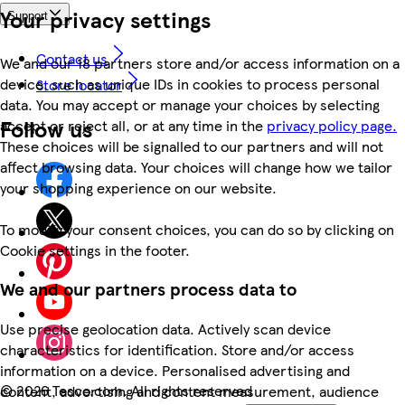
Your privacy settings
Support
Contact us
We and our 18 partners store and/or access information on a
device, such as unique IDs in cookies to process personal
Store locator
data. You may accept or manage your choices by selecting
Follow us
accept or reject all, or at any time in the
privacy policy page.
These choices will be signalled to our partners and will not
affect browsing data. Your choices will change how we tailor
your shopping experience on our website.
To modify your consent choices, you can do so by clicking on
Cookie settings in the footer.
We and our partners process data to
Use precise geolocation data. Actively scan device
characteristics for identification. Store and/or access
information on a device. Personalised advertising and
©
2026 Tesco.com. All rights reserved
content, advertising and content measurement, audience